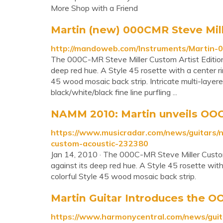
More Shop with a Friend
Martin (new) 000CMR Steve Mill
http://mandoweb.com/Instruments/Martin-
The 000C-MR Steve Miller Custom Artist Edition'
deep red hue. A Style 45 rosette with a center ri
45 wood mosaic back strip. Intricate multi-layered
black/white/black fine line purfling ...
NAMM 2010: Martin unveils OOC-
https://www.musicradar.com/news/guitars/
custom-acoustic-232380
Jan 14, 2010 · The 000C-MR Steve Miller Custom 
against its deep red hue. A Style 45 rosette with
colorful Style 45 wood mosaic back strip.
Martin Guitar Introduces the OO
https://www.harmonycentral.com/news/guit