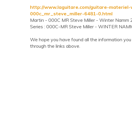
http://www.laguitare.com/guitare-materie
000c_mr_steve_miller-6481-0.html
Martin - 000C MR Steve Miller - Winter Nam
Series : 000C-MR Steve Miller - WINTER NA
We hope you have found all the information you
through the links above.