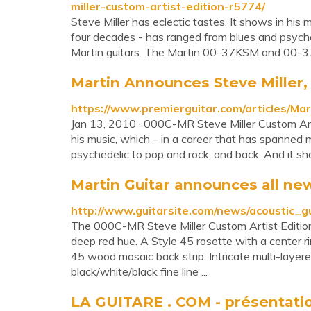
miller-custom-artist-edition-r5774/
Steve Miller has eclectic tastes. It shows in his
four decades - has ranged from blues and psyche
Martin guitars. The Martin 00-37KSM and 00-37K
Martin Announces Steve Miller, 
https://www.premierguitar.com/articles/M
Jan 13, 2010 · 000C-MR Steve Miller Custom Artis
his music, which – in a career that has spanned
psychedelic to pop and rock, and back. And it sho
Martin Guitar announces all new
http://www.guitarsite.com/news/acoustic
The 000C-MR Steve Miller Custom Artist Edition’
deep red hue. A Style 45 rosette with a center ri
45 wood mosaic back strip. Intricate multi-layered
black/white/black fine line ...
LA GUITARE . COM - présentation