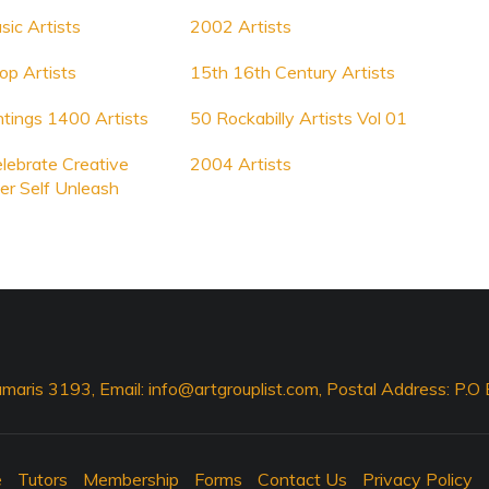
sic Artists
2002 Artists
p Artists
15th 16th Century Artists
tings 1400 Artists
50 Rockabilly Artists Vol 01
elebrate Creative
2004 Artists
er Self Unleash
maris 3193, Email:
info@artgrouplist.com
, Postal Address: P.
e
Tutors
Membership
Forms
Contact Us
Privacy Policy