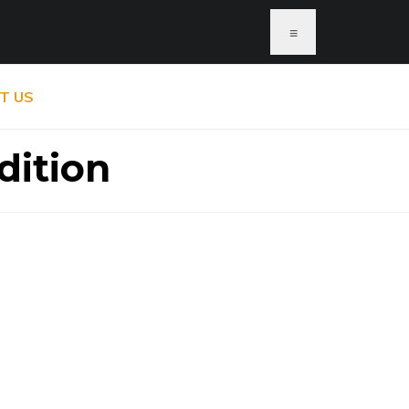
≡
T US
dition