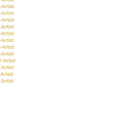
-Artist
-Artist
-Artist
-Artist
-Artist
-Artist
-Artist
-Artist
-Artist
-Artist
Artist
-Artist