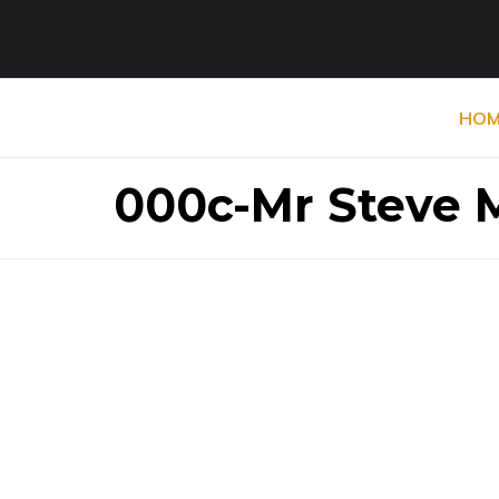
HOM
000c-Mr Steve M