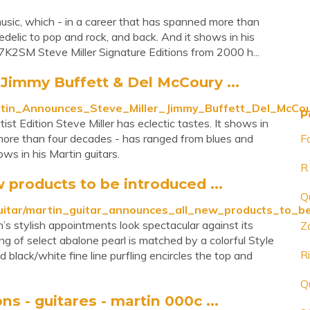
 music, which - in a career that has spanned more than
delic to pop and rock, and back. And it shows in his
2SM Steve Miller Signature Editions from 2000 h...
Jimmy Buffett & Del McCoury ...
artin_Announces_Steve_Miller_Jimmy_Buffett_Del_McCo
P
t Edition Steve Miller has eclectic tastes. It shows in
 more than four decades - has ranged from blues and
F
ws in his Martin guitars.
R
 products to be introduced ...
Q
_guitar/martin_guitar_announces_all_new_products_t
s stylish appointments look spectacular against its
Z
ng of select abalone pearl is matched by a colorful Style
R
 black/white fine line purfling encircles the top and
Q
s - guitares - martin 000c ...