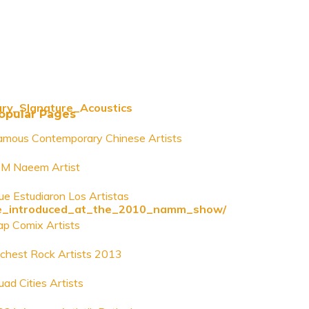
ury_SIgnature_Acoustics
opular Pages
amous Contemporary Chinese Artists
 M Naeem Artist
ue Estudiaron Los Artistas
o_be_introduced_at_the_2010_namm_show/
ap Comix Artists
ichest Rock Artists 2013
uad Cities Artists