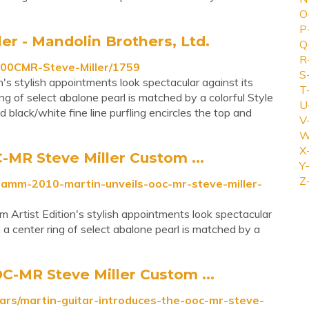
O
P
er - Mandolin Brothers, Ltd.
Q
R
000CMR-Steve-Miller/1759
S
s stylish appointments look spectacular against its
T
ng of select abalone pearl is matched by a colorful Style
U
 black/white fine line purfling encircles the top and
V
W
X
MR Steve Miller Custom ...
Y-
Z
namm-2010-martin-unveils-ooc-mr-steve-miller-
Artist Edition's stylish appointments look spectacular
 a center ring of select abalone pearl is matched by a
C-MR Steve Miller Custom ...
ars/martin-guitar-introduces-the-ooc-mr-steve-