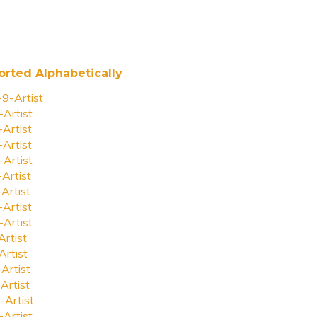
orted Alphabetically
-9-Artist
-Artist
-Artist
-Artist
-Artist
-Artist
-Artist
-Artist
-Artist
Artist
Artist
-Artist
Artist
-Artist
-Artist