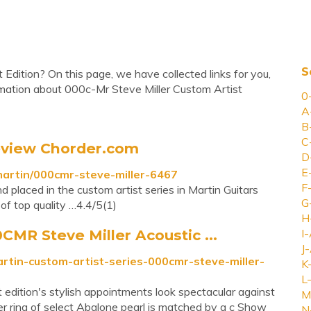
S
 Edition? On this page, we have collected links for you,
rmation about 000c-Mr Steve Miller Custom Artist
0
A
B
C
eview Chorder.com
D
E
martin/000cmr-steve-miller-6467
F
placed in the custom artist series in Martin Guitars
G
of top quality …4.4/5(1)
H
CMR Steve Miller Acoustic ...
I-
J-
artin-custom-artist-series-000cmr-steve-miller-
K
L-
dition's stylish appointments look spectacular against
M
er ring of select Abalone pearl is matched by a c Show
N