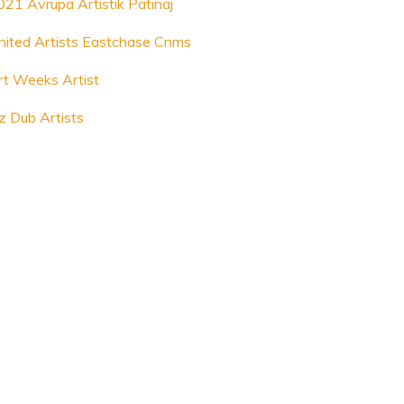
021 Avrupa Artistik Patinaj
nited Artists Eastchase Cnms
rt Weeks Artist
z Dub Artists