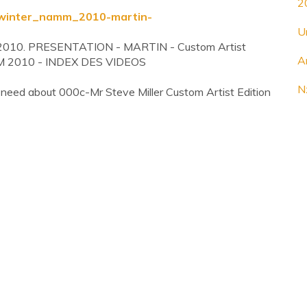
2
l-winter_namm_2010-martin-
U
m 2010. PRESENTATION - MARTIN - Custom Artist
A
MM 2010 - INDEX DES VIDEOS
N
 need about 000c-Mr Steve Miller Custom Artist Edition