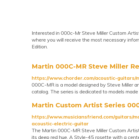
Interested in 000c-Mr Steve Miller Custom Artist
where you will receive the most necessary info
Edition.
Martin 000C-MR Steve Miller R
https://www.chorder.com/acoustic-guitars/
000C-MR is a model designed by Steve Miller and 
catalog. The series is dedicated to models made 
Martin Custom Artist Series 000
https://www.musiciansfriend.com/guitars/m
acoustic-electric-guitar
The Martin 000C-MR Steve Miller Custom Artist e
its deep red hue. A Style-45 rosette with a cent