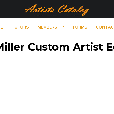
E
TUTORS
MEMBERSHIP
FORMS
CONTAC
iller Custom Artist E