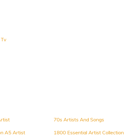
 Tv
rtist
70s Artists And Songs
on A5 Artist
1800 Essential Artist Collection