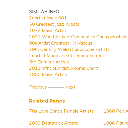
SIMILAR INFO:
2dartist Issue 081
50 Greatest Jazz Artists
1972 Music Artist
2021 World Artistic Gymnastics Championships
90s Artist Greatest Hit Various
19th Century Welsh Landscape Artists
2dartist Magazine Collection Torrent
5th Element Artists
2011 Official Artist Albums Chart
1890 Music Artists
Previous
--------
Next
Related Pages
70s Love Songs Female Artists
1960 Pop A
2009 Beatstock Artists
1986 Flatir