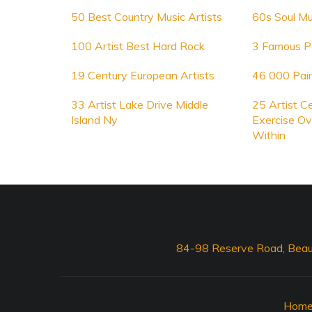
50 Best Country Music Artists
60s Soul Mu
100 Artist Best Hard Rock
3 Famous Po
19 Century European Artists
46 000 Pain
33 Artist Lake Drive Middle
25 Artist C
Island Ny
Exercise Ov
Within
84-98 Reserve Road, Beau
Hom