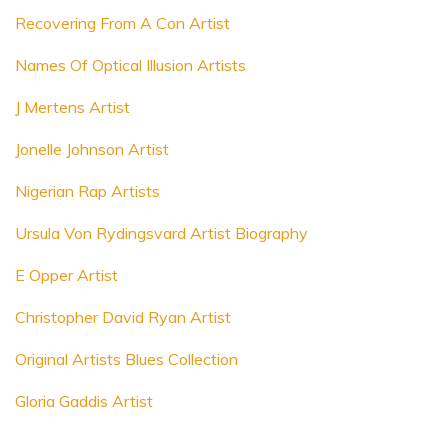
Recovering From A Con Artist
Names Of Optical Illusion Artists
J Mertens Artist
Jonelle Johnson Artist
Nigerian Rap Artists
Ursula Von Rydingsvard Artist Biography
E Opper Artist
Christopher David Ryan Artist
Original Artists Blues Collection
Gloria Gaddis Artist