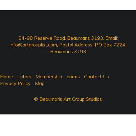
84-98 Reserve Road, Beaumaris 3193, Email:
info@artgrouplist.com
, Postal Address: P.O Box 7224,
Beaumaris 3193
Home
Tutors
Membership
Forms
Contact Us
Privacy Policy
Map
© Beaumaris Art Group Studios