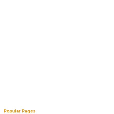
Popular Pages