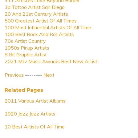
311 Artistes Love Beyond Border
3d Tattoo Artist San Diego
20 And 21st Century Artists
500 Greatest Artist Of All Times
100 Most Influential Artists Of All Time
100 Best Rock And Roll Artists
70s Artist Country
1950s Pinup Artists
8 Bit Graphic Artist
2021 Mtv Music Awards Best New Artist
Previous
--------
Next
Related Pages
2011 Various Artist Albums
1920 Jazz Jazz Artists
10 Best Artists Of All Time