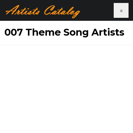
≡
007 Theme Song Artists