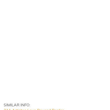
SIMILAR INFO: