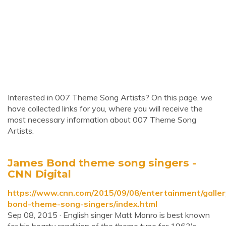
Interested in 007 Theme Song Artists? On this page, we
have collected links for you, where you will receive the
most necessary information about 007 Theme Song
Artists.
James Bond theme song singers -
CNN Digital
https://www.cnn.com/2015/09/08/entertainment/galler
bond-theme-song-singers/index.html
Sep 08, 2015 · English singer Matt Monro is best known