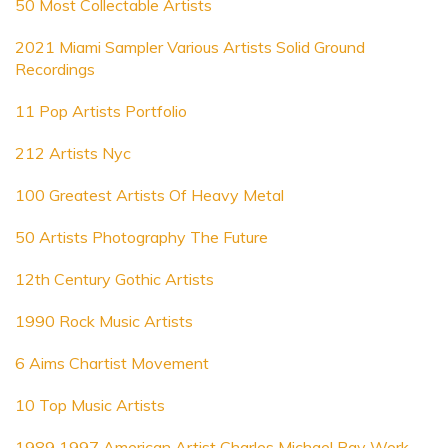
50 Most Collectable Artists
2021 Miami Sampler Various Artists Solid Ground
Recordings
11 Pop Artists Portfolio
212 Artists Nyc
100 Greatest Artists Of Heavy Metal
50 Artists Photography The Future
12th Century Gothic Artists
1990 Rock Music Artists
6 Aims Chartist Movement
10 Top Music Artists
1989 1997 American Artist Charles Michael Ray Work