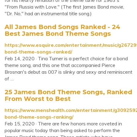
for his hearty rendition of the theme tune for 1963's
"From Russia with Love." (The first James Bond movie,
"Dr. No," had an instrumental title song.)
All James Bond Songs Ranked - 24
Best James Bond Theme Songs
https://www.esquire.com/entertainment/music/g2672
bond-theme-songs-ranked/
Feb 14, 2020 · Tina Turner is a perfect choice for a bond
theme song, and this one that accompanied Pierce
Brosnan's debut as 007 is slinky and sexy and reminiscent
of …
25 James Bond Theme Songs, Ranked
From Worst to Best
https://www.menshealth.com/entertainment/g309259
bond-theme-songs-ranking/
Feb 15, 2020 · There are few honors more coveted in
popular music today than being asked to perform the