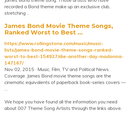
James Bond theme song. Those artists who have
recorded a Bond theme make up an exclusive club,
stretching ...
James Bond Movie Theme Songs,
Ranked Worst to Best ...
https://www.rollingstone.com/music/music-
lists/james-bond-movie-theme-songs-ranked-
worst-to-best-154927/die-another-day-madonna-
147167/
Nov 02, 2015 · Music, Film, TV and Political News
Coverage. James Bond movie theme songs are the
cinematic equivalents of paperback book-series covers —
…
We hope you have found all the information you need
about 007 Theme Song Artists through the links above.