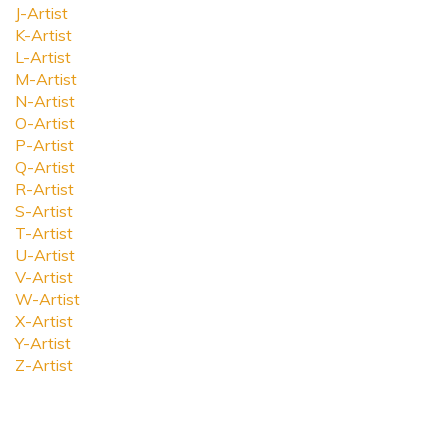
J-Artist
K-Artist
L-Artist
M-Artist
N-Artist
O-Artist
P-Artist
Q-Artist
R-Artist
S-Artist
T-Artist
U-Artist
V-Artist
W-Artist
X-Artist
Y-Artist
Z-Artist