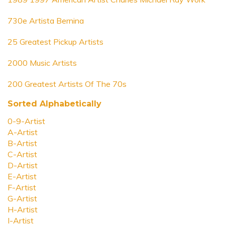
730e Artista Bernina
25 Greatest Pickup Artists
2000 Music Artists
200 Greatest Artists Of The 70s
Sorted Alphabetically
0-9-Artist
A-Artist
B-Artist
C-Artist
D-Artist
E-Artist
F-Artist
G-Artist
H-Artist
I-Artist