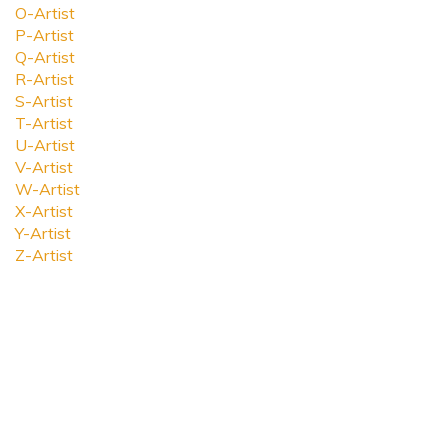
O-Artist
P-Artist
Q-Artist
R-Artist
S-Artist
T-Artist
U-Artist
V-Artist
W-Artist
X-Artist
Y-Artist
Z-Artist