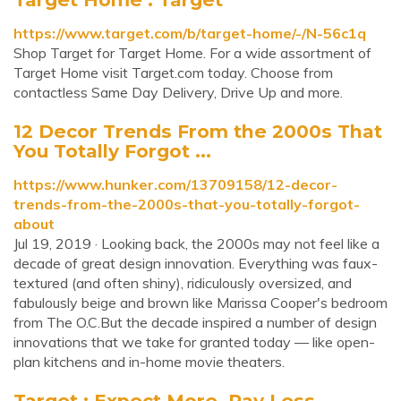
https://www.target.com/b/target-home/-/N-56c1q
Shop Target for Target Home. For a wide assortment of
Target Home visit Target.com today. Choose from
contactless Same Day Delivery, Drive Up and more.
12 Decor Trends From the 2000s That
You Totally Forgot ...
https://www.hunker.com/13709158/12-decor-
trends-from-the-2000s-that-you-totally-forgot-
about
Jul 19, 2019 · Looking back, the 2000s may not feel like a
decade of great design innovation. Everything was faux-
textured (and often shiny), ridiculously oversized, and
fabulously beige and brown like Marissa Cooper's bedroom
from The O.C.But the decade inspired a number of design
innovations that we take for granted today — like open-
plan kitchens and in-home movie theaters.
Target : Expect More. Pay Less.