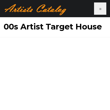
≡
00s Artist Target House