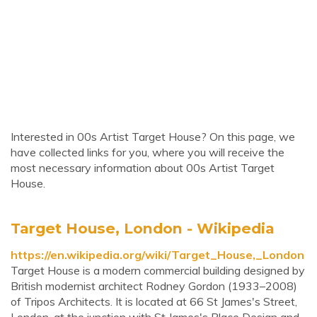
Interested in 00s Artist Target House? On this page, we
have collected links for you, where you will receive the
most necessary information about 00s Artist Target
House.
Target House, London - Wikipedia
https://en.wikipedia.org/wiki/Target_House,_London
Target House is a modern commercial building designed by
British modernist architect Rodney Gordon (1933–2008)
of Tripos Architects. It is located at 66 St James's Street,