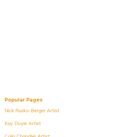
Popular Pages
Nick Rusko-Berger Artist
Kay Doyle Artist
Colin Chandler Artist