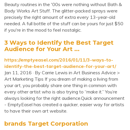
Beauty routines in the '00s were nothing without Bath &
Body Works Art Stuff. The glitter-packed sprays were
precisely the right amount of extra every 13-year-old
needed. A full bottle of the stuff can be yours for just $50
if you're in the mood to feel nostalgic.
3 Ways to Identify the Best Target
Audience for Your Art ...
https://emptyeasel.com/2016/01/11/3-ways-to-
identify-the-best-target-audience-for-your-art/
Jan 11, 2016 · By Carrie Lewis in Art Business Advice >
Art Marketing Tips If you dream of making a living from
your art, you probably share one thing in common with
every other artist who is also trying to “make it.” You’re
always looking for the right audience.Quick announcement
- EmptyEasel has created a quicker, easier way for artists
to have their own art website.
brands Target Corporation