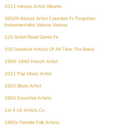
2011 Various Artist Albums
38509 Almost Artist Columbia Fc Forgotten
Instrumentalist Various Various
220 Artist Road Santa Fe
100 Greatest Artists Of All Time The Band
1900-1940 French Artist
2021 Pop Music Artist
1920 Blues Artist
1800 Essential Artists
1st 4 Uk Artists Co
1960s Female Folk Artists