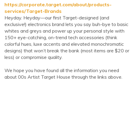
https://corporate.target.com/about/products-
services/Target-Brands
Heyday. Heyday—our first Target-designed (and
exclusive!) electronics brand lets you say buh-bye to basic
whites and greys and power up your personal style with
150+ eye-catching, on-trend tech accessories (think
colorful hues, luxe accents and elevated monochromatic
designs) that won’t break the bank (most items are $20 or
less) or compromise quality.
We hope you have found all the information you need
about 00s Artist Target House through the links above.