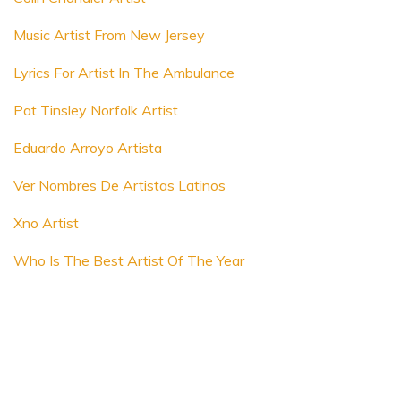
Music Artist From New Jersey
Lyrics For Artist In The Ambulance
Pat Tinsley Norfolk Artist
Eduardo Arroyo Artista
Ver Nombres De Artistas Latinos
Xno Artist
Who Is The Best Artist Of The Year