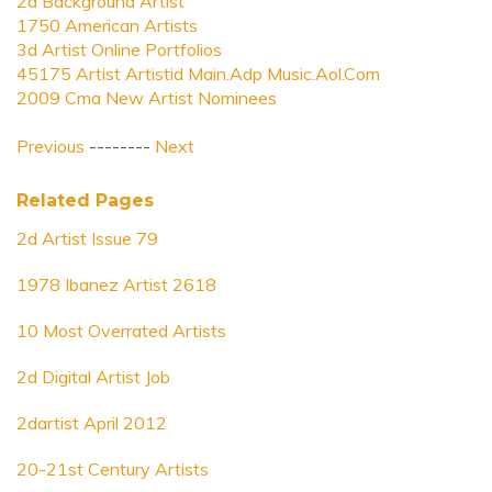
2d Background Artist
1750 American Artists
3d Artist Online Portfolios
45175 Artist Artistid Main.Adp Music.Aol.Com
2009 Cma New Artist Nominees
Previous
--------
Next
Related Pages
2d Artist Issue 79
1978 Ibanez Artist 2618
10 Most Overrated Artists
2d Digital Artist Job
2dartist April 2012
20-21st Century Artists