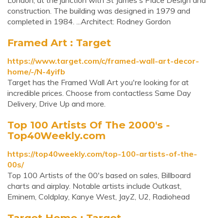
London, at the junction with St James's Place Design and
construction. The building was designed in 1979 and
completed in 1984. ...Architect: Rodney Gordon
Framed Art : Target
https://www.target.com/c/framed-wall-art-decor-
home/-/N-4yifb
Target has the Framed Wall Art you're looking for at
incredible prices. Choose from contactless Same Day
Delivery, Drive Up and more.
Top 100 Artists Of The 2000's -
Top40Weekly.com
https://top40weekly.com/top-100-artists-of-the-
00s/
Top 100 Artists of the 00's based on sales, Billboard
charts and airplay. Notable artists include Outkast,
Eminem, Coldplay, Kanye West, JayZ, U2, Radiohead
Target Home : Target