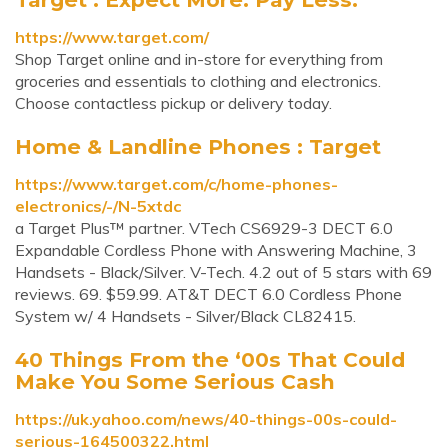
https://www.target.com/
Shop Target online and in-store for everything from
groceries and essentials to clothing and electronics.
Choose contactless pickup or delivery today.
Home & Landline Phones : Target
https://www.target.com/c/home-phones-
electronics/-/N-5xtdc
a Target Plus™ partner. VTech CS6929-3 DECT 6.0
Expandable Cordless Phone with Answering Machine, 3
Handsets - Black/Silver. V-Tech. 4.2 out of 5 stars with 69
reviews. 69. $59.99. AT&T DECT 6.0 Cordless Phone
System w/ 4 Handsets - Silver/Black CL82415.
40 Things From the ‘00s That Could
Make You Some Serious Cash
https://uk.yahoo.com/news/40-things-00s-could-
serious-164500322.html