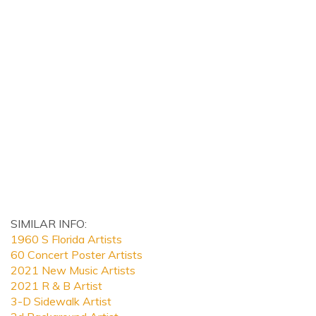
SIMILAR INFO:
1960 S Florida Artists
60 Concert Poster Artists
2021 New Music Artists
2021 R & B Artist
3-D Sidewalk Artist