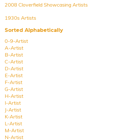
2008 Cloverfield Showcasing Artists
1930s Artists
Sorted Alphabetically
0-9-Artist
A-Artist
B-Artist
C-Artist
D-Artist
E-Artist
F-Artist
G-Artist
H-Artist
I-Artist
J-Artist
K-Artist
L-Artist
M-Artist
N-Artist