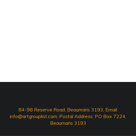
84-98 Reserve Road, Beaumaris 3193, Email:
info@artgrouplist.com
, Postal Address: P.O Box 7224,
Beaumaris 3193