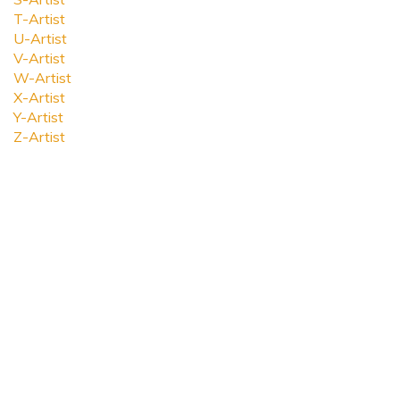
T-Artist
U-Artist
V-Artist
W-Artist
X-Artist
Y-Artist
Z-Artist