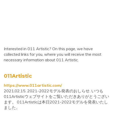
Interested in 011 Artistic? On this page, we have
collected links for you, where you will receive the most
necessary information about 011 Artistic.
011Artistic
https://www.011artistic.com/
2021,02,15. 2021-2022モデル発表のおしらせ. いつも
011Artisticウェブサイトをご覧いただきありがとうござい
ます。 011Artisticは本日2021-2022モデルを発表いたし
ました。