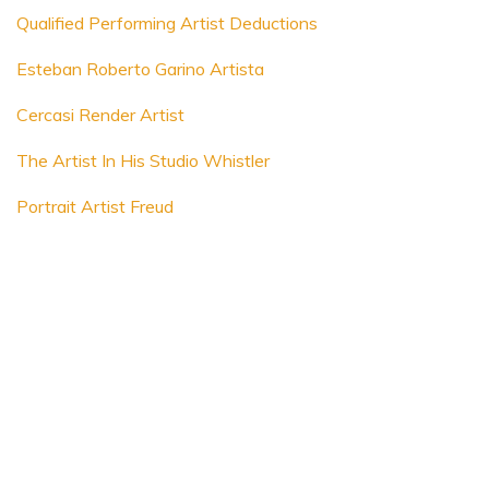
Qualified Performing Artist Deductions
Esteban Roberto Garino Artista
Cercasi Render Artist
The Artist In His Studio Whistler
Portrait Artist Freud