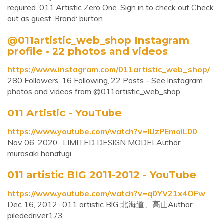
required. 011 Artistic Zero One. Sign in to check out Check
out as guest .Brand: burton
@011artistic_web_shop Instagram
profile • 22 photos and videos
https://www.instagram.com/011artistic_web_shop/
280 Followers, 16 Following, 22 Posts - See Instagram
photos and videos from @011artistic_web_shop
011 Artistic - YouTube
https://www.youtube.com/watch?v=IUzPEmoIL00
Nov 06, 2020 · LIMITED DESIGN MODELAuthor:
murasaki honatugi
011 artistic BIG 2011-2012 - YouTube
https://www.youtube.com/watch?v=q0YV21x4OFw
Dec 16, 2012 · 011 artistic BIG 北海道、高山Author:
pilededriver173