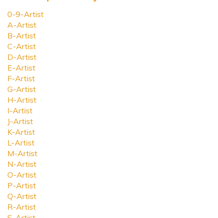
0-9-Artist
A-Artist
B-Artist
C-Artist
D-Artist
E-Artist
F-Artist
G-Artist
H-Artist
I-Artist
J-Artist
K-Artist
L-Artist
M-Artist
N-Artist
O-Artist
P-Artist
Q-Artist
R-Artist
S-Artist