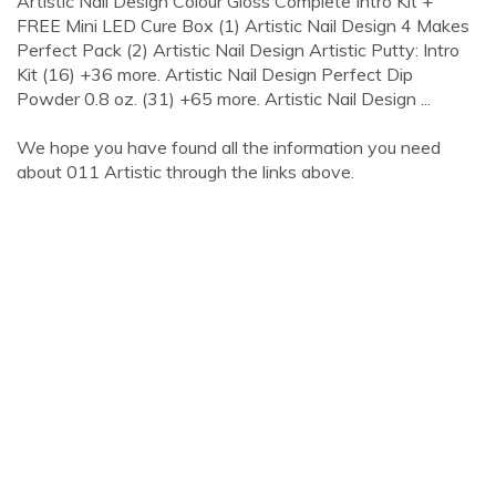
Artistic Nail Design Colour Gloss Complete Intro Kit +
FREE Mini LED Cure Box (1) Artistic Nail Design 4 Makes
Perfect Pack (2) Artistic Nail Design Artistic Putty: Intro
Kit (16) +36 more. Artistic Nail Design Perfect Dip
Powder 0.8 oz. (31) +65 more. Artistic Nail Design ...
We hope you have found all the information you need
about 011 Artistic through the links above.