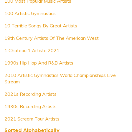
100 Most Popular Music Artists
100 Artistic Gymnastics
10 Terrible Songs By Great Artists
19th Century Artists Of The American West
1 Chateau 1 Artiste 2021
1990s Hip Hop And R&B Artists
2010 Artistic Gymnastics World Championships Live
Stream
2021s Recording Artists
1930s Recording Artists
2021 Scream Tour Artists
Sorted Alphabetically