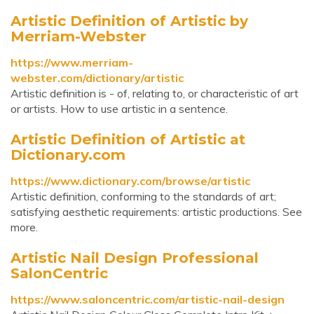
Artistic Definition of Artistic by
Merriam-Webster
https://www.merriam-
webster.com/dictionary/artistic
Artistic definition is - of, relating to, or characteristic of art
or artists. How to use artistic in a sentence.
Artistic Definition of Artistic at
Dictionary.com
https://www.dictionary.com/browse/artistic
Artistic definition, conforming to the standards of art;
satisfying aesthetic requirements: artistic productions. See
more.
Artistic Nail Design Professional
SalonCentric
https://www.saloncentric.com/artistic-nail-design