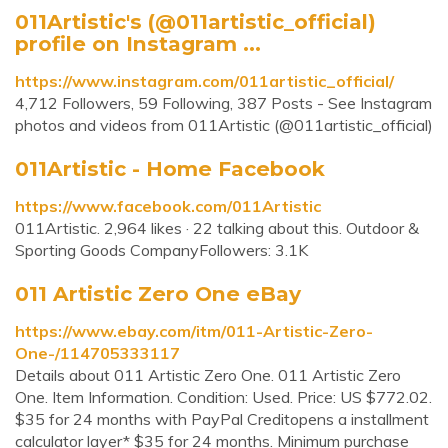
011Artistic's (@011artistic_official)
profile on Instagram ...
https://www.instagram.com/011artistic_official/
4,712 Followers, 59 Following, 387 Posts - See Instagram
photos and videos from 011Artistic (@011artistic_official)
011Artistic - Home Facebook
https://www.facebook.com/011Artistic
011Artistic. 2,964 likes · 22 talking about this. Outdoor &
Sporting Goods CompanyFollowers: 3.1K
011 Artistic Zero One eBay
https://www.ebay.com/itm/011-Artistic-Zero-
One-/114705333117
Details about 011 Artistic Zero One. 011 Artistic Zero
One. Item Information. Condition: Used. Price: US $772.02.
$35 for 24 months with PayPal Creditopens a installment
calculator layer* $35 for 24 months. Minimum purchase