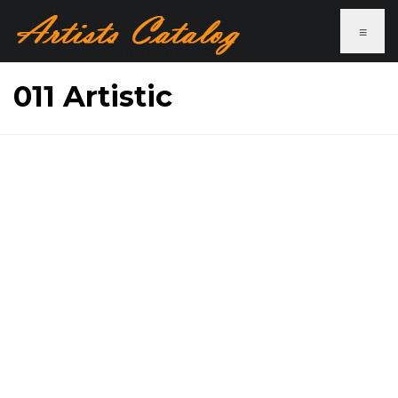
≡
011 Artistic