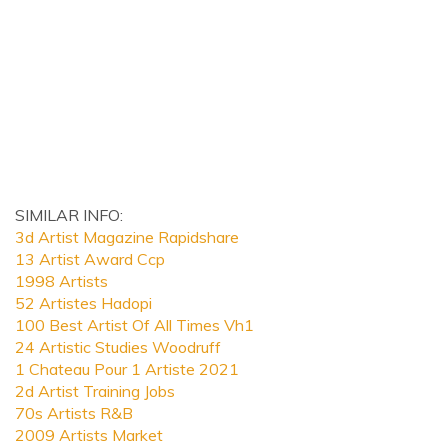
SIMILAR INFO:
3d Artist Magazine Rapidshare
13 Artist Award Ccp
1998 Artists
52 Artistes Hadopi
100 Best Artist Of All Times Vh1
24 Artistic Studies Woodruff
1 Chateau Pour 1 Artiste 2021
2d Artist Training Jobs
70s Artists R&B
2009 Artists Market