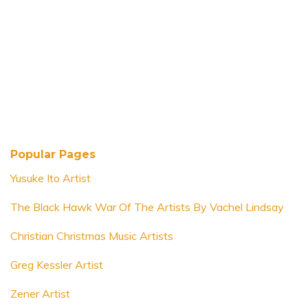
Popular Pages
Yusuke Ito Artist
The Black Hawk War Of The Artists By Vachel Lindsay
Christian Christmas Music Artists
Greg Kessler Artist
Zener Artist