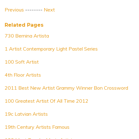
Previous
--------
Next
Related Pages
730 Bernina Artista
1 Artist Contemporary Light Pastel Series
100 Soft Artist
4th Floor Artists
2011 Best New Artist Grammy Winner Bon Crossword
100 Greatest Artist Of All Time 2012
19c Latvian Artists
19th Century Artists Famous