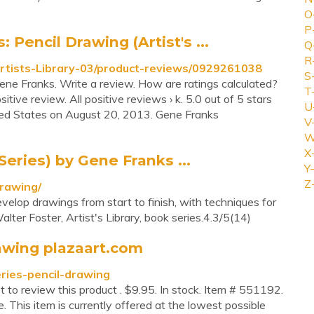
O
P
encil Drawing (Artist's ...
Q
R
rtists-Library-03/product-reviews/0929261038
S
Gene Franks. Write a review. How are ratings calculated?
T
tive review. All positive reviews › k. 5.0 out of 5 stars
U
ed States on August 20, 2013. Gene Franks
V
W
X
Series) by Gene Franks ...
Y-
Z
drawing/
elop drawings from start to finish, with techniques for
alter Foster, Artist's Library, book series.4.3/5(14)
rawing plazaart.com
eries-pencil-drawing
st to review this product . $9.95. In stock. Item # 551192.
. This item is currently offered at the lowest possible