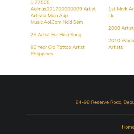
1 77505
Aolmus001700000009 Artist
1st Mark A
Artistid Main.Adp
Llc
Music.Aol.Com Ncid Sem
2008 Artist
25 Artist For Haiti Song
2010 World
90 Year Old Tattoo Artist
Artists
Philippines
84-98 Reserve Road, Beau
Hom