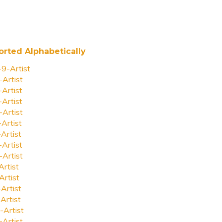
orted Alphabetically
-9-Artist
-Artist
-Artist
-Artist
-Artist
-Artist
-Artist
-Artist
-Artist
Artist
Artist
-Artist
Artist
-Artist
-Artist