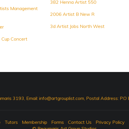
382 Henna Artist 550
rtists Management
2006 Artist B New R
3d Artist Jobs North West
er
 Cup Concert
maris 3193, Email:
info@artgrouplist.com
, Postal Address: P.
e
Tutors
Membership
Forms
Contact Us
Privacy Policy
© Beaumaris Art Group Studios