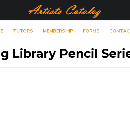
E
TUTORS
MEMBERSHIP
FORMS
CONTAC
g Library Pencil Seri