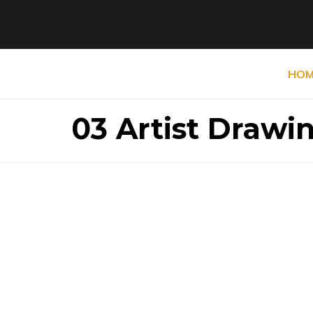
HOM
03 Artist Drawin