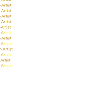
-Artist
-Artist
-Artist
-Artist
-Artist
-Artist
-Artist
-Artist
-Artist
-Artist
Artist
-Artist