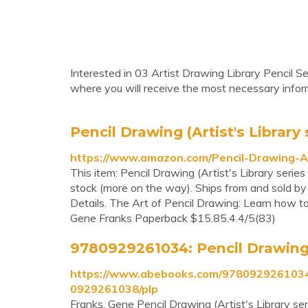
Interested in 03 Artist Drawing Library Pencil Se
where you will receive the most necessary inform
Pencil Drawing (Artist's Library 
https://www.amazon.com/Pencil-Drawing-A
This item: Pencil Drawing (Artist's Library seri
stock (more on the way). Ships from and sold b
Details. The Art of Pencil Drawing: Learn how to 
Gene Franks Paperback $15.85.4.4/5(83)
9780929261034: Pencil Drawing (A
https://www.abebooks.com/9780929261034/P
0929261038/plp
Franks, Gene Pencil Drawing (Artist's Library