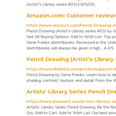
(Artist's Library series #03)3.8/5(55)
Amazon.com: Customer reviews: P
https://www.amazon.com/Pencil-Drawing-A
Pencil Drawing (Artist's Library series #03) by 
See All Buying Options. Add to Wish List. Top posi
Gene Franks sketchbooks. Reviewed in the Unit
sketchbooks will always be given a high ...4.4/5
Pencil Drawing (Artist’s Library 
https://www.dickblick.com/products/pencil-
Pencil Drawing by Gene Franks. Learn how to dev
shading, contrast, texture, and detail. From the W
Artists' Library Series Pencil D
https://www.plazaart.com/artists-library-s
Artists' Library Series Pencil Drawing. Be the fir
Qty. Add to Cart. Add to Wish List. Our best price