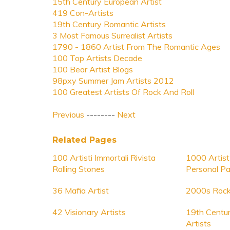
15th Century European Artist
419 Con-Artists
19th Century Romantic Artists
3 Most Famous Surrealist Artists
1790 - 1860 Artist From The Romantic Ages
100 Top Artists Decade
100 Bear Artist Blogs
98pxy Summer Jam Artists 2012
100 Greatest Artists Of Rock And Roll
Previous
--------
Next
Related Pages
100 Artisti Immortali Rivista
1000 Artist
Rolling Stones
Personal Pa
36 Mafia Artist
2000s Rock
42 Visionary Artists
19th Centu
Artists