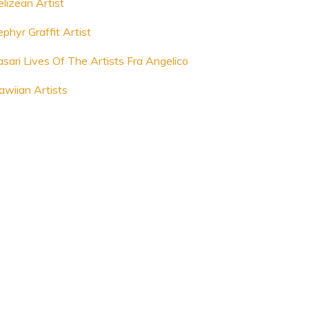
elizean Artist
phyr Graffit Artist
asari Lives Of The Artists Fra Angelico
awiian Artists