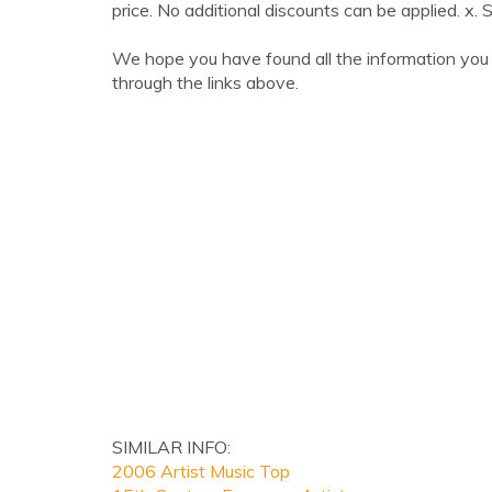
price. No additional discounts can be applied. x. 
We hope you have found all the information you 
through the links above.
SIMILAR INFO:
2006 Artist Music Top