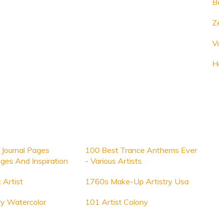
B
Ze
V
H
 Journal Pages
100 Best Trance Anthems Ever
ges And Inspiration
- Various Artists
 Artist
1760s Make-Up Artistry Usa
ry Watercolor
101 Artist Colony