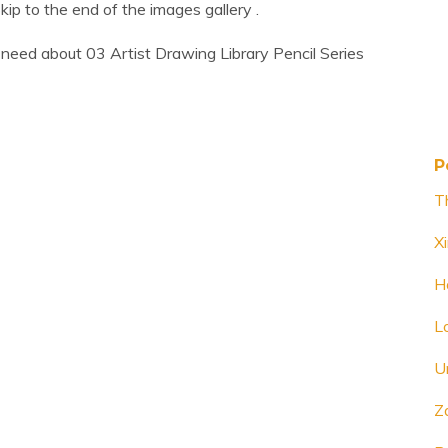
Skip to the end of the images gallery .
need about 03 Artist Drawing Library Pencil Series
P
T
X
H
L
U
Z