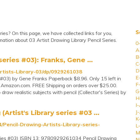
S
ries? On this page, we have collected links for you,
ation about 03 Artist Drawing Library Pencil Series.
0
A
B
series #03): Franks, Gene ...
C
D
rtists-Library-03/dp/0929261038
E
es #03) by Gene Franks Paperback $8.96. Only 15 left in
F
y Amazon.com. FREE Shipping on orders over $25.00.
G
draw realistic subjects with pencil (Collector's Series) by
H
I-
rtist's Library series #03 ...
J-
K
encil-Drawing-Artists-Library-series-
L-
M
 series #03) ISBN 13: 9780929261034 Pencil Drawing
N