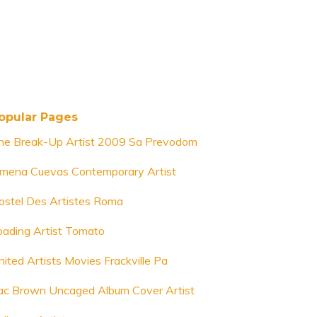
opular Pages
he Break-Up Artist 2009 Sa Prevodom
imena Cuevas Contemporary Artist
ostel Des Artistes Roma
oading Artist Tomato
nited Artists Movies Frackville Pa
ac Brown Uncaged Album Cover Artist