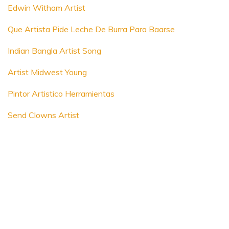
Edwin Witham Artist
Que Artista Pide Leche De Burra Para Baarse
Indian Bangla Artist Song
Artist Midwest Young
Pintor Artistico Herramientas
Send Clowns Artist