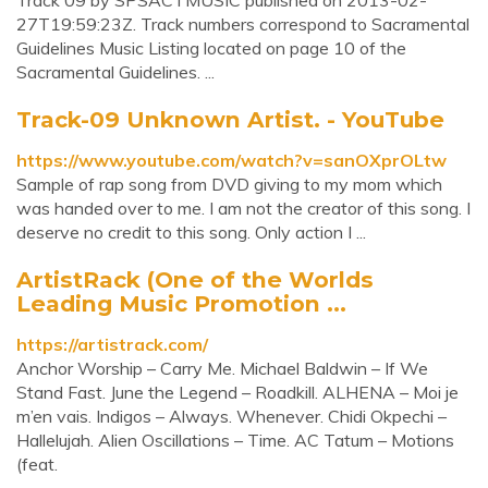
Track 09 by SPSACTMUSIC published on 2013-02-
27T19:59:23Z. Track numbers correspond to Sacramental
Guidelines Music Listing located on page 10 of the
Sacramental Guidelines. ...
Track-09 Unknown Artist. - YouTube
https://www.youtube.com/watch?v=sanOXprOLtw
Sample of rap song from DVD giving to my mom which
was handed over to me. I am not the creator of this song. I
deserve no credit to this song. Only action I ...
ArtistRack (One of the Worlds
Leading Music Promotion ...
https://artistrack.com/
Anchor Worship – Carry Me. Michael Baldwin – If We
Stand Fast. June the Legend – Roadkill. ALHENA – Moi je
m’en vais. Indigos – Always. Whenever. Chidi Okpechi –
Hallelujah. Alien Oscillations – Time. AC Tatum – Motions
(feat.