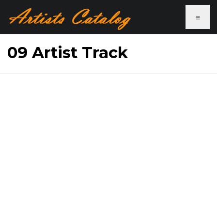
≡
09 Artist Track