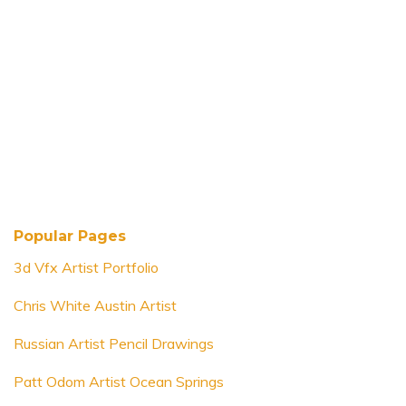
Popular Pages
3d Vfx Artist Portfolio
Chris White Austin Artist
Russian Artist Pencil Drawings
Patt Odom Artist Ocean Springs