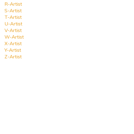
R-Artist
S-Artist
T-Artist
U-Artist
V-Artist
W-Artist
X-Artist
Y-Artist
Z-Artist