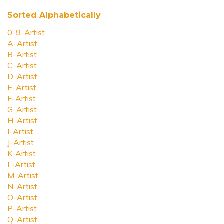
Sorted Alphabetically
0-9-Artist
A-Artist
B-Artist
C-Artist
D-Artist
E-Artist
F-Artist
G-Artist
H-Artist
I-Artist
J-Artist
K-Artist
L-Artist
M-Artist
N-Artist
O-Artist
P-Artist
Q-Artist