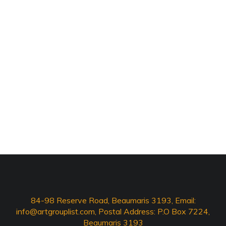
84-98 Reserve Road, Beaumaris 3193, Email:
info@artgrouplist.com
, Postal Address: P.O Box 7224,
Beaumaris 3193