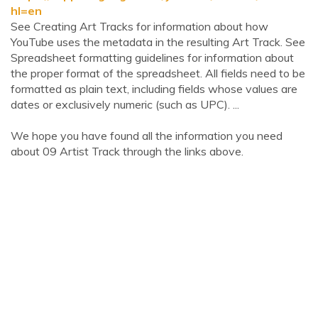
hl=en
See Creating Art Tracks for information about how
YouTube uses the metadata in the resulting Art Track. See
Spreadsheet formatting guidelines for information about
the proper format of the spreadsheet. All fields need to be
formatted as plain text, including fields whose values are
dates or exclusively numeric (such as UPC). ...
We hope you have found all the information you need
about 09 Artist Track through the links above.