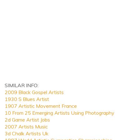
SIMILAR INFO:
2009 Black Gospel Artists
1930 S Blues Artist
1907 Artistic Movement France
10 From 25 Emerging Artists Using Photography
2d Game Artist Jobs
2007 Artists Music
3d Chalk Artists Uk