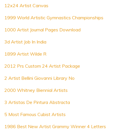
12x24 Artist Canvas
1999 World Artistic Gymnastics Championships
1000 Artist Journal Pages Download
3d Artist Job In India
1899 Artist Wilde R
2012 Prs Custom 24 Artist Package
2 Artist Bellini Giovanni Library No
2000 Whitney Biennial Artists
3 Artistas De Pintura Abstracta
5 Most Famous Cubist Artists
1986 Best New Artist Grammy Winner 4 Letters