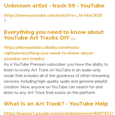
Unknown artist - track 09 - YouTube
https://www.youtube.com/watch?v=_hl-htnCKOE
?
Everything you need to know about
YouTube Art Tracks DIY ...
https://diymusician.cdbaby.com/music-
rights/everything-you-need-to-know-about-
youtube-art-tracks/
As a YouTube Premium subscriber, you have the ability to
listen to every Art Track on YouTube in an audio-only
mode that includes all of the goodness of other streaming
services, including high-quality audio and genome playlist
creation. Now, anyone on YouTube can search for and
listen to any Art Track that exists on the platform.
What is an Art Track? - YouTube Help
https://support.google.com/youtube/answer/6007071?