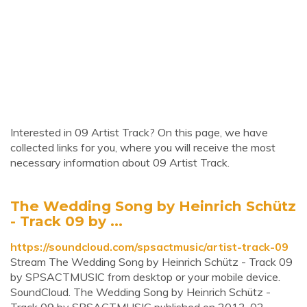
Interested in 09 Artist Track? On this page, we have
collected links for you, where you will receive the most
necessary information about 09 Artist Track.
The Wedding Song by Heinrich Schütz
- Track 09 by ...
https://soundcloud.com/spsactmusic/artist-track-09
Stream The Wedding Song by Heinrich Schütz - Track 09
by SPSACTMUSIC from desktop or your mobile device.
SoundCloud. The Wedding Song by Heinrich Schütz -