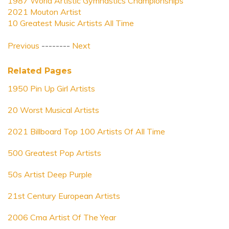
1987 World Artistic Gymnastics Championships
2021 Mouton Artist
10 Greatest Music Artists All Time
Previous
--------
Next
Related Pages
1950 Pin Up Girl Artists
20 Worst Musical Artists
2021 Billboard Top 100 Artists Of All Time
500 Greatest Pop Artists
50s Artist Deep Purple
21st Century European Artists
2006 Cma Artist Of The Year