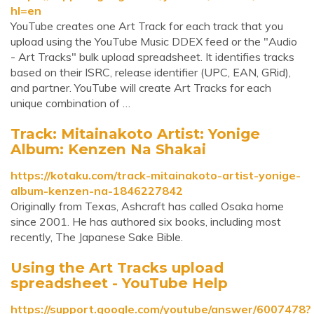
hl=en
YouTube creates one Art Track for each track that you
upload using the YouTube Music DDEX feed or the "Audio
- Art Tracks" bulk upload spreadsheet. It identifies tracks
based on their ISRC, release identifier (UPC, EAN, GRid),
and partner. YouTube will create Art Tracks for each
unique combination of …
Track: Mitainakoto Artist: Yonige
Album: Kenzen Na Shakai
https://kotaku.com/track-mitainakoto-artist-yonige-
album-kenzen-na-1846227842
Originally from Texas, Ashcraft has called Osaka home
since 2001. He has authored six books, including most
recently, The Japanese Sake Bible.
Using the Art Tracks upload
spreadsheet - YouTube Help
https://support.google.com/youtube/answer/6007478?