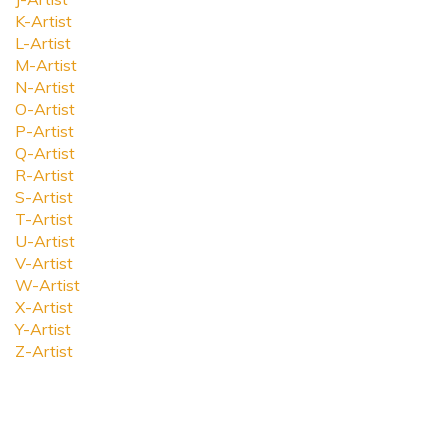
K-Artist
L-Artist
M-Artist
N-Artist
O-Artist
P-Artist
Q-Artist
R-Artist
S-Artist
T-Artist
U-Artist
V-Artist
W-Artist
X-Artist
Y-Artist
Z-Artist