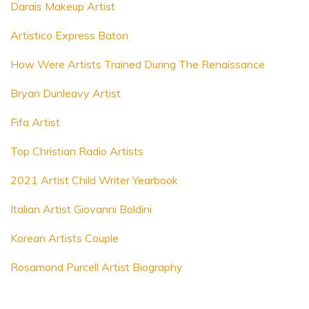
Darais Makeup Artist
Artistico Express Baton
How Were Artists Trained During The Renaissance
Bryan Dunleavy Artist
Fifa Artist
Top Christian Radio Artists
2021 Artist Child Writer Yearbook
Italian Artist Giovanni Boldini
Korean Artists Couple
Rosamond Purcell Artist Biography