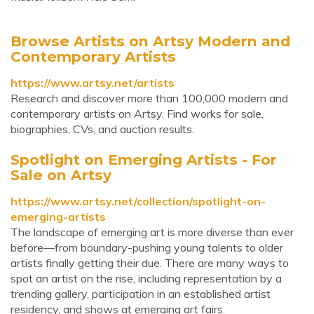
Browse Artists on Artsy Modern and
Contemporary Artists
https://www.artsy.net/artists
Research and discover more than 100,000 modern and
contemporary artists on Artsy. Find works for sale,
biographies, CVs, and auction results.
Spotlight on Emerging Artists - For
Sale on Artsy
https://www.artsy.net/collection/spotlight-on-
emerging-artists
The landscape of emerging art is more diverse than ever
before—from boundary-pushing young talents to older
artists finally getting their due. There are many ways to
spot an artist on the rise, including representation by a
trending gallery, participation in an established artist
residency, and shows at emerging art fairs.