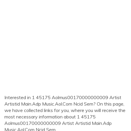
Interested in 1 45175 Aolmus00170000000009 Artist
Artistid Main.Adp Music.Aol.Com Ncid Sem? On this page,
we have collected links for you, where you will receive the
most necessary information about 1 45175
Aolmus00170000000009 Artist Artistid Main.Adp
Music.Aol.Com Ncid Sem.