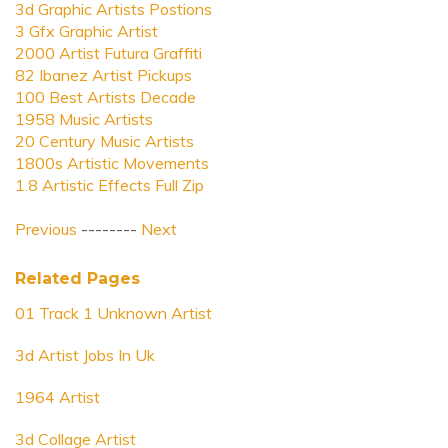
3d Graphic Artists Postions
3 Gfx Graphic Artist
2000 Artist Futura Graffiti
82 Ibanez Artist Pickups
100 Best Artists Decade
1958 Music Artists
20 Century Music Artists
1800s Artistic Movements
1.8 Artistic Effects Full Zip
Previous
--------
Next
Related Pages
01 Track 1 Unknown Artist
3d Artist Jobs In Uk
1964 Artist
3d Collage Artist