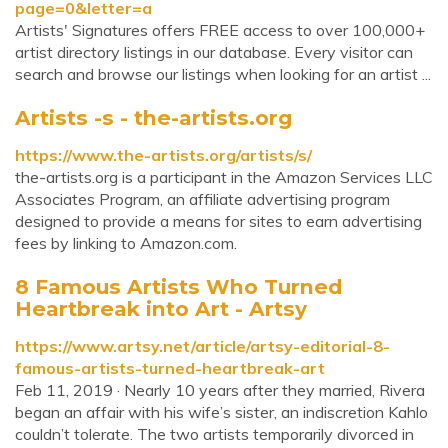
page=0&letter=a
Artists' Signatures offers FREE access to over 100,000+
artist directory listings in our database. Every visitor can
search and browse our listings when looking for an artist ...
Artists -s - the-artists.org
https://www.the-artists.org/artists/s/
the-artists.org is a participant in the Amazon Services LLC
Associates Program, an affiliate advertising program
designed to provide a means for sites to earn advertising
fees by linking to Amazon.com.
8 Famous Artists Who Turned
Heartbreak into Art - Artsy
https://www.artsy.net/article/artsy-editorial-8-
famous-artists-turned-heartbreak-art
Feb 11, 2019 · Nearly 10 years after they married, Rivera
began an affair with his wife’s sister, an indiscretion Kahlo
couldn’t tolerate. The two artists temporarily divorced in