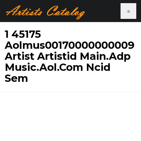
≡
1 45175
Aolmus00170000000009
Artist Artistid Main.Adp
Music.Aol.Com Ncid
Sem