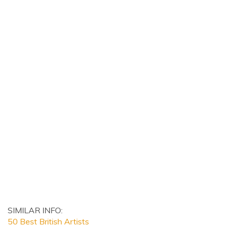
SIMILAR INFO:
50 Best British Artists