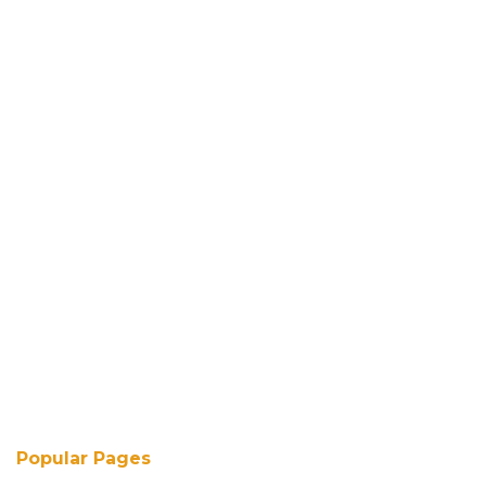
Popular Pages