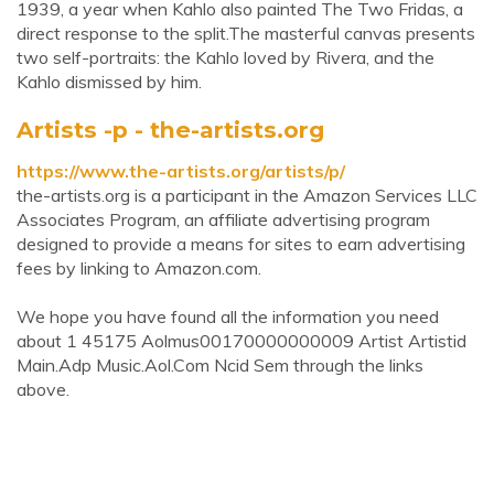
1939, a year when Kahlo also painted The Two Fridas, a
direct response to the split.The masterful canvas presents
two self-portraits: the Kahlo loved by Rivera, and the
Kahlo dismissed by him.
Artists -p - the-artists.org
https://www.the-artists.org/artists/p/
the-artists.org is a participant in the Amazon Services LLC
Associates Program, an affiliate advertising program
designed to provide a means for sites to earn advertising
fees by linking to Amazon.com.
We hope you have found all the information you need
about 1 45175 Aolmus00170000000009 Artist Artistid
Main.Adp Music.Aol.Com Ncid Sem through the links
above.