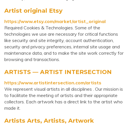
Artist original Etsy
https://www.etsy.com/market/artist_original
Required Cookies & Technologies. Some of the
technologies we use are necessary for critical functions
like security and site integrity, account authentication,
security and privacy preferences, internal site usage and
maintenance data, and to make the site work correctly for
browsing and transactions.
ARTISTS — ARTIST INTERSECTION
https://www.artistintersection.com/artists
We represent visual artists in all disciplines . Our mission is
to facilitate the meeting of artists and their appropriate
collectors. Each artwork has a direct link to the artist who
made it.
Artists Arts, Artists, Artwork