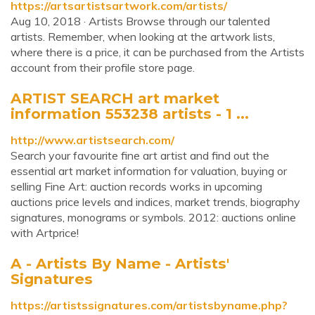
https://artsartistsartwork.com/artists/
Aug 10, 2018 · Artists Browse through our talented
artists. Remember, when looking at the artwork lists,
where there is a price, it can be purchased from the Artists
account from their profile store page.
ARTIST SEARCH art market
information 553238 artists - 1 ...
http://www.artistsearch.com/
Search your favourite fine art artist and find out the
essential art market information for valuation, buying or
selling Fine Art: auction records works in upcoming
auctions price levels and indices, market trends, biography
signatures, monograms or symbols. 2012: auctions online
with Artprice!
A - Artists By Name - Artists'
Signatures
https://artistssignatures.com/artistsbyname.php?