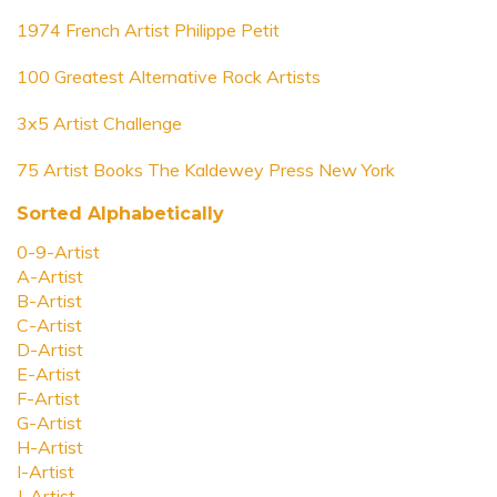
1974 French Artist Philippe Petit
100 Greatest Alternative Rock Artists
3x5 Artist Challenge
75 Artist Books The Kaldewey Press New York
Sorted Alphabetically
0-9-Artist
A-Artist
B-Artist
C-Artist
D-Artist
E-Artist
F-Artist
G-Artist
H-Artist
I-Artist
J-Artist