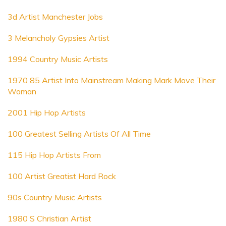
3d Artist Manchester Jobs
3 Melancholy Gypsies Artist
1994 Country Music Artists
1970 85 Artist Into Mainstream Making Mark Move Their
Woman
2001 Hip Hop Artists
100 Greatest Selling Artists Of All Time
115 Hip Hop Artists From
100 Artist Greatist Hard Rock
90s Country Music Artists
1980 S Christian Artist