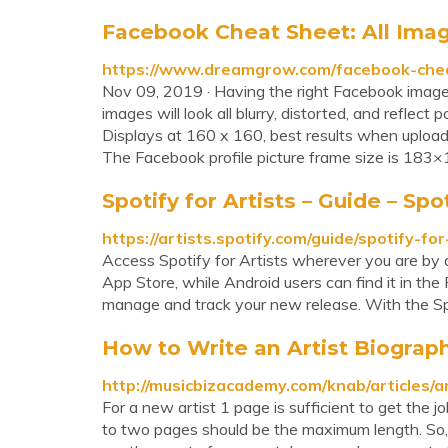
Facebook Cheat Sheet: All Image
https://www.dreamgrow.com/facebook-chea
Nov 09, 2019 · Having the right Facebook image 
images will look all blurry, distorted, and reflect
Displays at 160 x 160, best results when uplo
The Facebook profile picture frame size is 183×1
Spotify for Artists – Guide – Spot
https://artists.spotify.com/guide/spotify-for
Access Spotify for Artists wherever you are by d
App Store, while Android users can find it in the
manage and track your new release. With the Spot
How to Write an Artist Biograp
http://musicbizacademy.com/knab/articles/a
For a new artist 1 page is sufficient to get the 
to two pages should be the maximum length. So, e