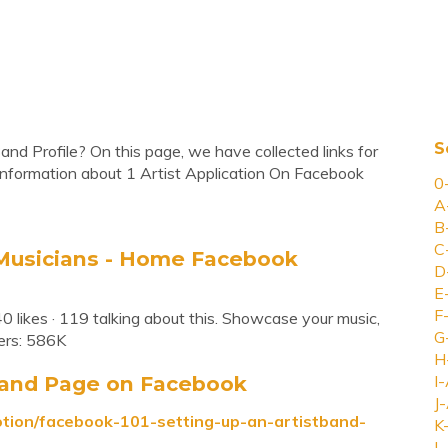
S
and Profile? On this page, we have collected links for
information about 1 Artist Application On Facebook
0
A
B
C
r Musicians - Home Facebook
D
E
F
0 likes · 119 talking about this. Showcase your music,
G
ers: 586K
H
Band Page on Facebook
I-
J-
otion/facebook-101-setting-up-an-artistband-
K
L-