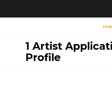
HOM
1 Artist Applic
Profile