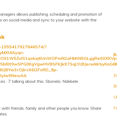
managers allows publishing, scheduling and promotion of
ings on social media and sync to your website with the
ok
t-1555417927846574/?
yMXUIAyqn-
P
fFOX1W5ZvlS1qokxj6UnWOPmN2aHMtN5GLggRe00XKVpa
n5bRlt9wSPG0KgVgwHVBSFKJkX7SqLYcBJecwMrbyKaGO8
H
lQBYw3rOJIrvX6I2FoRD_8p-
J
WDyIw0NxwAA
s · 7 talking about this. Sbonelo. Ndebele .
B
U
F
 with friends, family and other people you know. Share
tes.