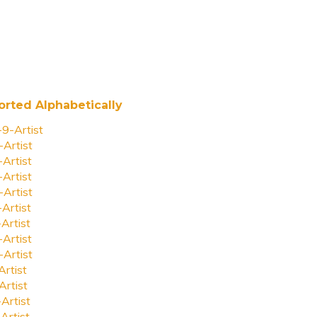
orted Alphabetically
-9-Artist
-Artist
-Artist
-Artist
-Artist
-Artist
-Artist
-Artist
-Artist
Artist
Artist
-Artist
Artist