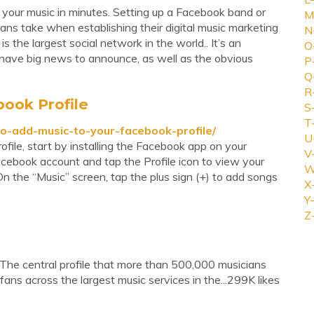
your music in minutes. Setting up a Facebook band or
M
cians take when establishing their digital music marketing
N
s the largest social network in the world.. It’s an
O
have big news to announce, as well as the obvious
P
Q
R
ook Profile
S
T
-add-music-to-your-facebook-profile/
U
file, start by installing the Facebook app on your
V
Facebook account and tap the Profile icon to view your
W
 On the “Music” screen, tap the plus sign (+) to add songs
X
Y-
Z
 The central profile that more than 500,000 musicians
fans across the largest music services in the...299K likes