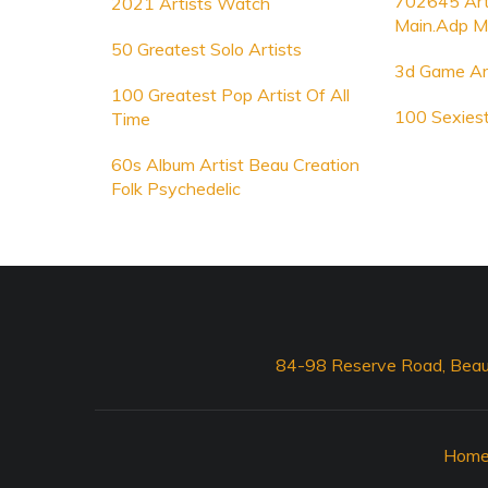
702645 Arti
2021 Artists Watch
Main.Adp M
50 Greatest Solo Artists
3d Game Art
100 Greatest Pop Artist Of All
100 Sexiest
Time
60s Album Artist Beau Creation
Folk Psychedelic
84-98 Reserve Road, Beau
Hom