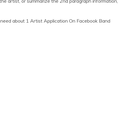
he artist, or summarize the 2nd paragraph information,
 need about 1 Artist Application On Facebook Band