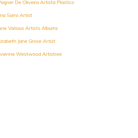
agner De Oliveira Artista Plastico
na Sarro Artist
une Various Artists Albums
lizabeth Jane Grose Artist
ivienne Westwood Artistree