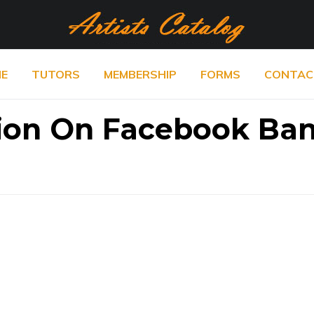
E
TUTORS
MEMBERSHIP
FORMS
CONTAC
ation On Facebook Ba