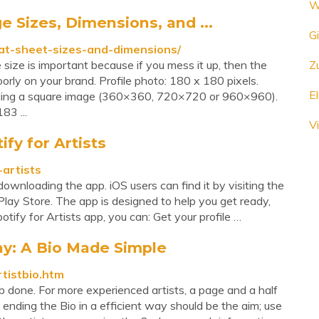
W
 Sizes, Dimensions, and ...
Gi
t-sheet-sizes-and-dimensions/
size is important because if you mess it up, then the
Z
 poorly on your brand. Profile photo: 180 x 180 pixels.
E
ading a square image (360×360, 720×720 or 960×960).
83 ...
V
ify for Artists
-artists
ownloading the app. iOS users can find it by visiting the
 Play Store. The app is designed to help you get ready,
ify for Artists app, you can: Get your profile …
hy: A Bio Made Simple
rtistbio.htm
job done. For more experienced artists, a page and a half
nding the Bio in a efficient way should be the aim; use