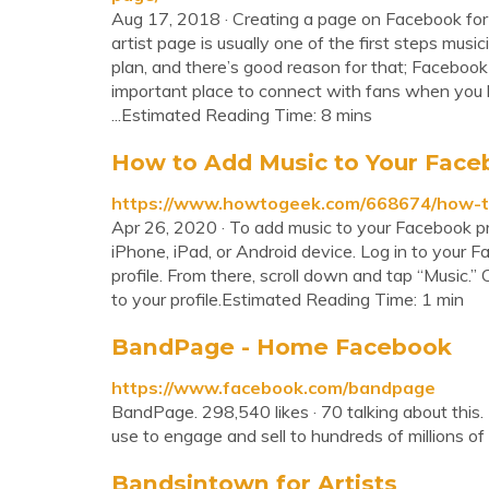
Aug 17, 2018 · Creating a page on Facebook for 
artist page is usually one of the first steps musi
plan, and there’s good reason for that; Facebook i
important place to connect with fans when you 
...Estimated Reading Time: 8 mins
How to Add Music to Your Faceb
https://www.howtogeek.com/668674/how-to
Apr 26, 2020 · To add music to your Facebook pro
iPhone, iPad, or Android device. Log in to your 
profile. From there, scroll down and tap “Music.”
to your profile.Estimated Reading Time: 1 min
BandPage - Home Facebook
https://www.facebook.com/bandpage
BandPage. 298,540 likes · 70 talking about this.
use to engage and sell to hundreds of millions of 
Bandsintown for Artists