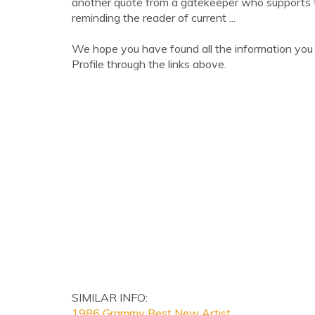
another quote from a gatekeeper who supports t
reminding the reader of current ...
We hope you have found all the information you
Profile through the links above.
SIMILAR INFO:
1986 Grammy Best New Artist