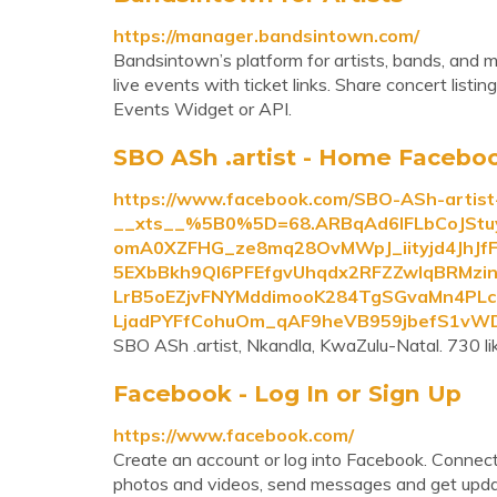
https://manager.bandsintown.com/
Bandsintown’s platform for artists, bands, and 
live events with ticket links. Share concert list
Events Widget or API.
SBO ASh .artist - Home Facebo
https://www.facebook.com/SBO-ASh-artis
__xts__%5B0%5D=68.ARBqAd6IFLbCoJStu
omA0XZFHG_ze8mq28OvMWpJ_iityjd4JhJ
5EXbBkh9Ql6PFEfgvUhqdx2RFZZwlqBRMzi
LrB5oEZjvFNYMddimooK284TgSGvaMn4PLcI
LjadPYFfCohuOm_qAF9heVB959jbefS1v
SBO ASh .artist, Nkandla, KwaZulu-Natal. 730 like
Facebook - Log In or Sign Up
https://www.facebook.com/
Create an account or log into Facebook. Connect
photos and videos, send messages and get upda