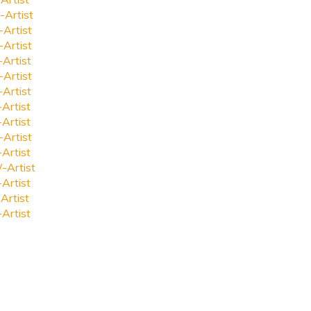
-Artist
-Artist
-Artist
-Artist
-Artist
-Artist
-Artist
-Artist
-Artist
-Artist
-Artist
-Artist
Artist
-Artist