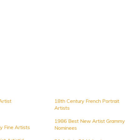
rtist
18th Century French Portrait
Artists
1986 Best New Artist Grammy
y Fine Artists
Nominees