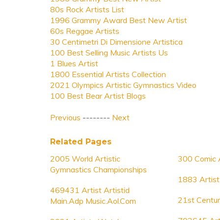
80s Rock Artists List
1996 Grammy Award Best New Artist
60s Reggae Artists
30 Centimetri Di Dimensione Artistica
100 Best Selling Music Artists Us
1 Blues Artist
1800 Essential Artists Collection
2021 Olympics Artistic Gymnastics Video
100 Best Bear Artist Blogs
Previous
--------
Next
Related Pages
2005 World Artistic
300 Comic A
Gymnastics Championships
1883 Artist
469431 Artist Artistid
21st Centur
Main.Adp Music.Aol.Com