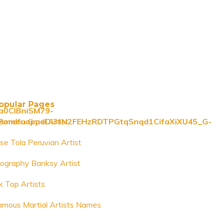
opular Pages
0CIBniSM79-
omlfuappeDi3fN2FEHzRDTPGtqSnqd1CifaXiXU45_G-
ermann Gradl Artist
ose Tola Peruvian Artist
iography Banksy Artist
k Top Artists
amous Martial Artists Names