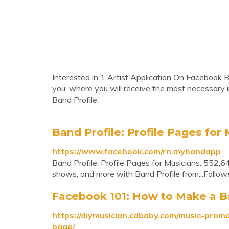
Interested in 1 Artist Application On Facebook B
you, where you will receive the most necessary 
Band Profile.
Band Profile: Profile Pages fo
https://www.facebook.com/rn.mybandapp
Band Profile: Profile Pages for Musicians. 552,64
shows, and more with Band Profile from...Follow
Facebook 101: How to Make a 
https://diymusician.cdbaby.com/music-prom
page/