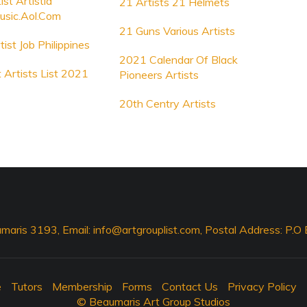
st Artistid
21 Artists 21 Helmets
usic.Aol.Com
21 Guns Various Artists
ist Job Philippines
2021 Calendar Of Black
 Artists List 2021
Pioneers Artists
20th Centry Artists
maris 3193, Email:
info@artgrouplist.com
, Postal Address: P.
e
Tutors
Membership
Forms
Contact Us
Privacy Policy
© Beaumaris Art Group Studios