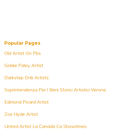
Popular Pages
Old Artist On Pbs
Goldie Paley Artist
Darkstep Dnb Artists
Soprintendenza Per I Beni Storici Artistici Verona
Edmond Picard Artist
Zoe Hyde Artist
United Artist La Canada Ca Showtimes