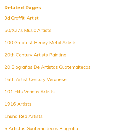
Related Pages
3d Graffiti Artist
50/X27s Music Artists
100 Greatest Heavy Metal Artists
20th Century Artists Painting
20 Biografias De Artistas Guatemaltecos
16th Artist Century Veronese
101 Hits Various Artists
1916 Artists
1hund Red Artists
5 Artistas Guatemaltecos Biografia