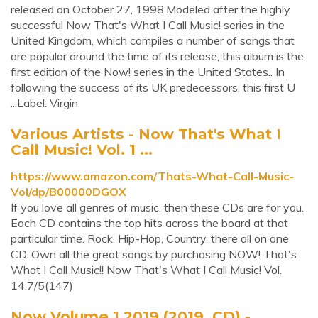
released on October 27, 1998.Modeled after the highly
successful Now That's What I Call Music! series in the
United Kingdom, which compiles a number of songs that
are popular around the time of its release, this album is the
first edition of the Now! series in the United States.. In
following the success of its UK predecessors, this first U
...Label: Virgin
Various Artists - Now That's What I
Call Music! Vol. 1 ...
https://www.amazon.com/Thats-What-Call-Music-
Vol/dp/B00000DGOX
If you love all genres of music, then these CDs are for you.
Each CD contains the top hits across the board at that
particular time. Rock, Hip-Hop, Country, there all on one
CD. Own all the great songs by purchasing NOW! That's
What I Call Music!! Now That's What I Call Music! Vol.
14.7/5(147)
Now Volume 1 2019 (2019, CD) -