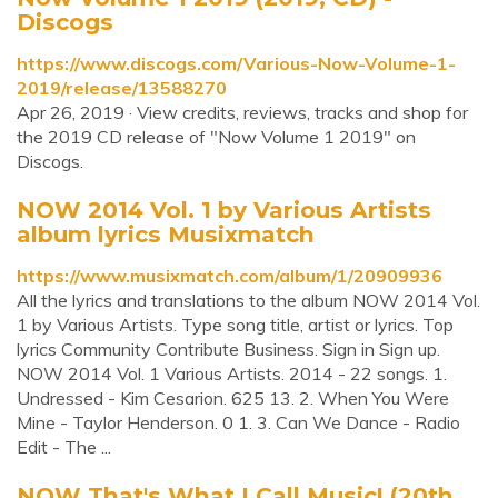
Discogs
https://www.discogs.com/Various-Now-Volume-1-
2019/release/13588270
Apr 26, 2019 · View credits, reviews, tracks and shop for
the 2019 CD release of "Now Volume 1 2019" on
Discogs.
NOW 2014 Vol. 1 by Various Artists
album lyrics Musixmatch
https://www.musixmatch.com/album/1/20909936
All the lyrics and translations to the album NOW 2014 Vol.
1 by Various Artists. Type song title, artist or lyrics. Top
lyrics Community Contribute Business. Sign in Sign up.
NOW 2014 Vol. 1 Various Artists. 2014 - 22 songs. 1.
Undressed - Kim Cesarion. 625 13. 2. When You Were
Mine - Taylor Henderson. 0 1. 3. Can We Dance - Radio
Edit - The ...
‎NOW That's What I Call Music! (20th