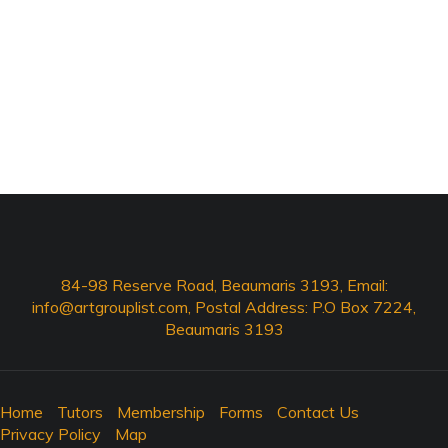
84-98 Reserve Road, Beaumaris 3193, Email:
info@artgrouplist.com
, Postal Address: P.O Box 7224,
Beaumaris 3193
Home
Tutors
Membership
Forms
Contact Us
Privacy Policy
Map