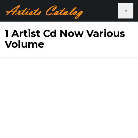
≡
1 Artist Cd Now Various
Volume