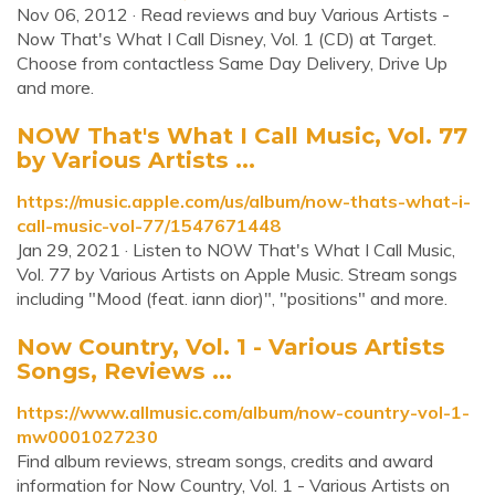
Nov 06, 2012 · Read reviews and buy Various Artists -
Now That's What I Call Disney, Vol. 1 (CD) at Target.
Choose from contactless Same Day Delivery, Drive Up
and more.
‎NOW That's What I Call Music, Vol. 77
by Various Artists ...
https://music.apple.com/us/album/now-thats-what-i-
call-music-vol-77/1547671448
Jan 29, 2021 · Listen to NOW That's What I Call Music,
Vol. 77 by Various Artists on Apple Music. Stream songs
including "Mood (feat. iann dior)", "positions" and more.
Now Country, Vol. 1 - Various Artists
Songs, Reviews ...
https://www.allmusic.com/album/now-country-vol-1-
mw0001027230
Find album reviews, stream songs, credits and award
information for Now Country, Vol. 1 - Various Artists on