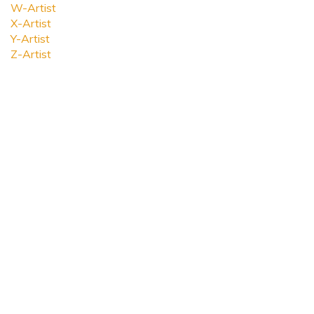
W-Artist
X-Artist
Y-Artist
Z-Artist