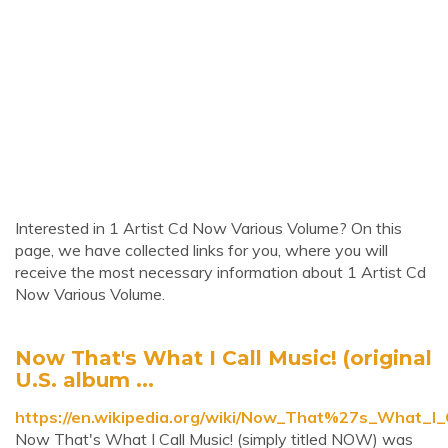
Interested in 1 Artist Cd Now Various Volume? On this
page, we have collected links for you, where you will
receive the most necessary information about 1 Artist Cd
Now Various Volume.
Now That's What I Call Music! (original
U.S. album ...
https://en.wikipedia.org/wiki/Now_That%27s_What_I_C
Now That's What I Call Music! (simply titled NOW) was