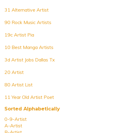
31 Alternative Artist
90 Rock Music Artists
19c Artist Pia
10 Best Manga Artists
3d Artist Jobs Dallas Tx
20 Artist
80 Artist List
11 Year Old Artist Poet
Sorted Alphabetically
0-9-Artist
A-Artist
B-Artist