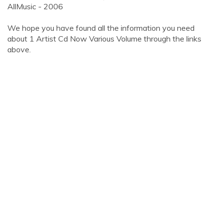
AllMusic - 2006
We hope you have found all the information you need
about 1 Artist Cd Now Various Volume through the links
above.