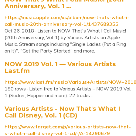
Anniversary, Vol. 1 ...
https://music.apple.com/us/album/now-thats-what-i-
call-music-20th-anniversary-vol-1/1437689355
Oct 26, 2018 · Listen to NOW That's What I Call Music!
(20th Anniversary, Vol. 1) by Various Artists on Apple
Music. Stream songs including "Single Ladies (Put a Ring
on It)", "Get the Party Started" and more.
NOW 2019 Vol. 1 — Various Artists
Last.fm
https://www.last.fm/music/Various+Artists/NOW+201
180 rows · Listen free to Various Artists – NOW 2019 Vol.
1 (Sucker, Happier and more). 22 tracks …
Various Artists - Now That's What I
Call Disney, Vol. 1 (CD)
https://www.target.com/p/various-artists-now-that-
s-what-i-call-disney-vol-1-cd/-/A-14290679