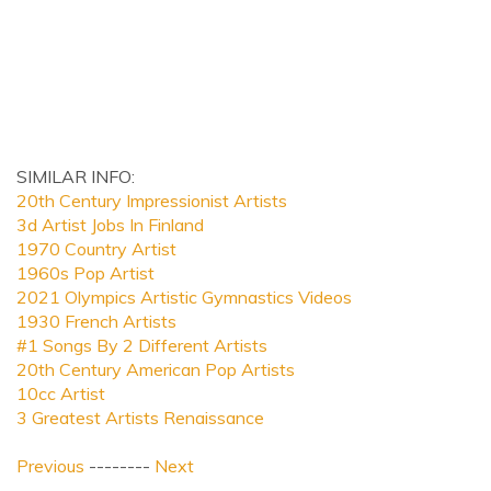
SIMILAR INFO:
20th Century Impressionist Artists
3d Artist Jobs In Finland
1970 Country Artist
1960s Pop Artist
2021 Olympics Artistic Gymnastics Videos
1930 French Artists
#1 Songs By 2 Different Artists
20th Century American Pop Artists
10cc Artist
3 Greatest Artists Renaissance
Previous
--------
Next