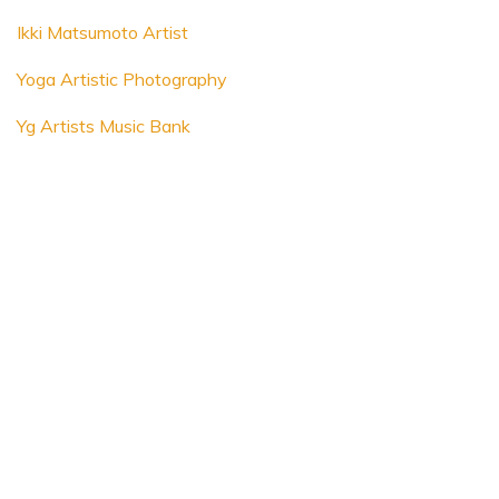
Ikki Matsumoto Artist
Yoga Artistic Photography
Yg Artists Music Bank