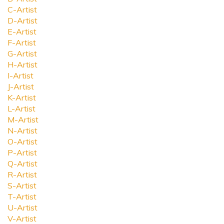
C-Artist
D-Artist
E-Artist
F-Artist
G-Artist
H-Artist
I-Artist
J-Artist
K-Artist
L-Artist
M-Artist
N-Artist
O-Artist
P-Artist
Q-Artist
R-Artist
S-Artist
T-Artist
U-Artist
V-Artist