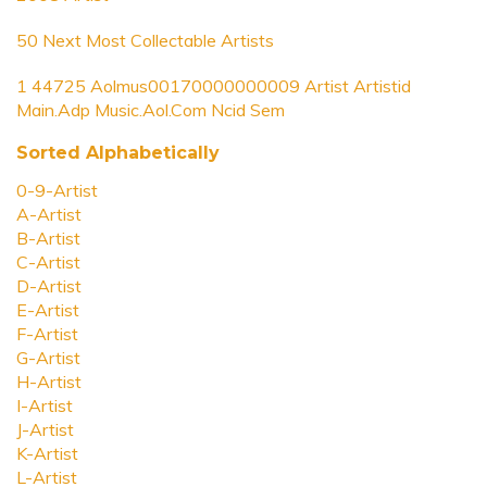
50 Next Most Collectable Artists
1 44725 Aolmus00170000000009 Artist Artistid
Main.Adp Music.Aol.Com Ncid Sem
Sorted Alphabetically
0-9-Artist
A-Artist
B-Artist
C-Artist
D-Artist
E-Artist
F-Artist
G-Artist
H-Artist
I-Artist
J-Artist
K-Artist
L-Artist