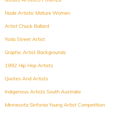
Nude Artistic Mature Women
Artist Chuck Ballard
Yoda Street Artist
Graphic Artist Backgrounds
1992 Hip Hop Artists
Quotes And Artists
Indigenous Artists South Australia
Minnesota Sinfonia Young Artist Competition