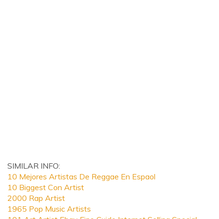
SIMILAR INFO:
10 Mejores Artistas De Reggae En Espaol
10 Biggest Con Artist
2000 Rap Artist
1965 Pop Music Artists