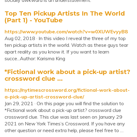
socially awkward is an understatement.
Top Ten Pickup Artists In The World
(Part 1) - YouTube
https://www.youtube.com/watch?v=w0XUWEvyyB8
Aug 02, 2018 · In this video I reveal the three of my top
ten pickup artists in the world. Watch as these guys tear
apart reality as you know it. If you want to learn
succe...Author: Karisma King
*Fictional work about a pick-up artist?
crossword clue ...
https://nytimescrossword.org/fictional-work-about-
a-pick-up-artist-crossword-clue/
Jan 29, 2021 · On this page you will find the solution to
*Fictional work about a pick-up artist? crossword clue
crossword clue. This clue was last seen on January 29
2021 on New York Times’s Crossword. If you have any
other question or need extra help, please feel free to …