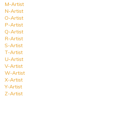
M-Artist
N-Artist
O-Artist
P-Artist
Q-Artist
R-Artist
S-Artist
T-Artist
U-Artist
V-Artist
W-Artist
X-Artist
Y-Artist
Z-Artist