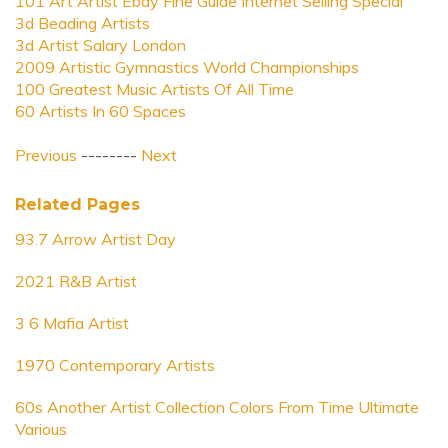
101 Art Artist Ebay Fine Guide Internet Selling Special
3d Beading Artists
3d Artist Salary London
2009 Artistic Gymnastics World Championships
100 Greatest Music Artists Of All Time
60 Artists In 60 Spaces
Previous
--------
Next
Related Pages
93.7 Arrow Artist Day
2021 R&B Artist
3 6 Mafia Artist
1970 Contemporary Artists
60s Another Artist Collection Colors From Time Ultimate
Various