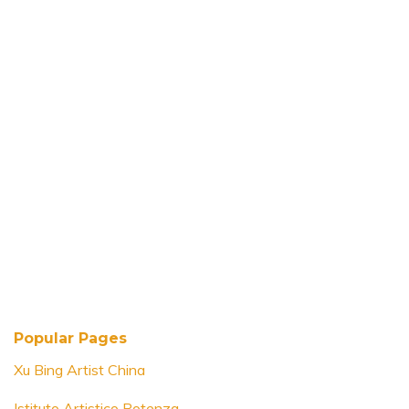
Popular Pages
Xu Bing Artist China
Istituto Artistico Potenza