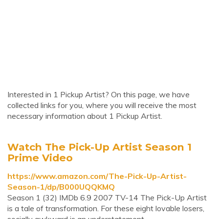
Interested in 1 Pickup Artist? On this page, we have
collected links for you, where you will receive the most
necessary information about 1 Pickup Artist.
Watch The Pick-Up Artist Season 1
Prime Video
https://www.amazon.com/The-Pick-Up-Artist-
Season-1/dp/B000UQQKMQ
Season 1 (32) IMDb 6.9 2007 TV-14 The Pick-Up Artist
is a tale of transformation. For these eight lovable losers,