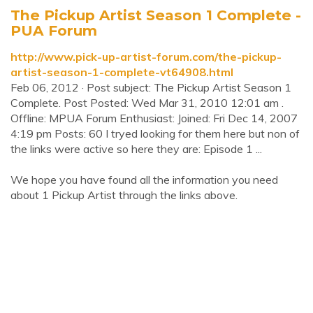
The Pickup Artist Season 1 Complete -
PUA Forum
http://www.pick-up-artist-forum.com/the-pickup-
artist-season-1-complete-vt64908.html
Feb 06, 2012 · Post subject: The Pickup Artist Season 1
Complete. Post Posted: Wed Mar 31, 2010 12:01 am .
Offline: MPUA Forum Enthusiast: Joined: Fri Dec 14, 2007
4:19 pm Posts: 60 I tryed looking for them here but non of
the links were active so here they are: Episode 1 ...
We hope you have found all the information you need
about 1 Pickup Artist through the links above.