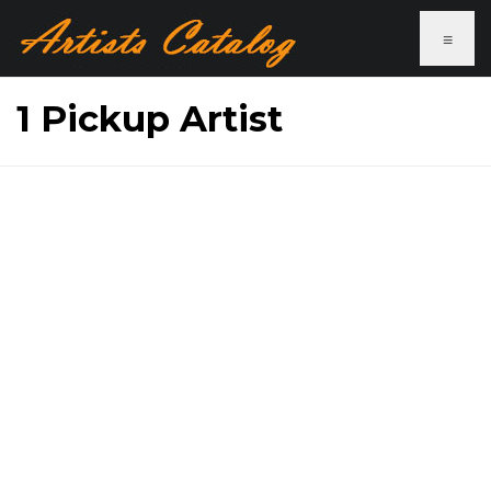
≡
1 Pickup Artist