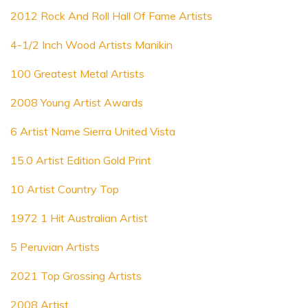
2012 Rock And Roll Hall Of Fame Artists
4-1/2 Inch Wood Artists Manikin
100 Greatest Metal Artists
2008 Young Artist Awards
6 Artist Name Sierra United Vista
15.0 Artist Edition Gold Print
10 Artist Country Top
1972 1 Hit Australian Artist
5 Peruvian Artists
2021 Top Grossing Artists
2008 Artist