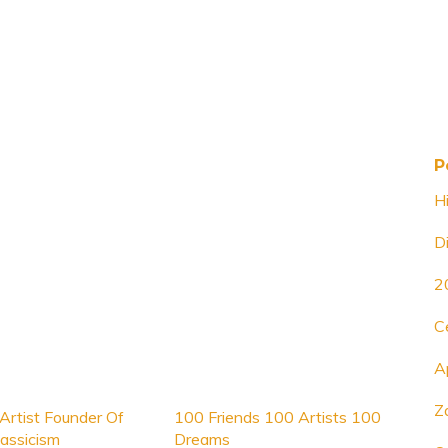
P
H
D
2
C
A
Z
Artist Founder Of
100 Friends 100 Artists 100
assicism
Dreams