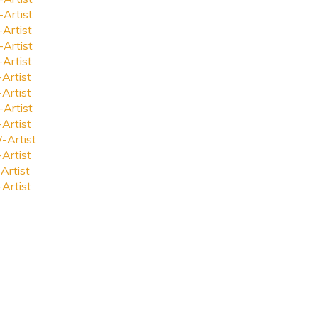
-Artist
-Artist
-Artist
-Artist
-Artist
-Artist
-Artist
-Artist
-Artist
-Artist
Artist
-Artist