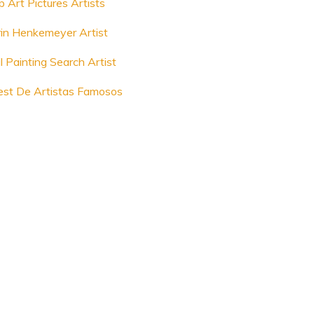
p Art Pictures Artists
rin Henkemeyer Artist
l Painting Search Artist
est De Artistas Famosos