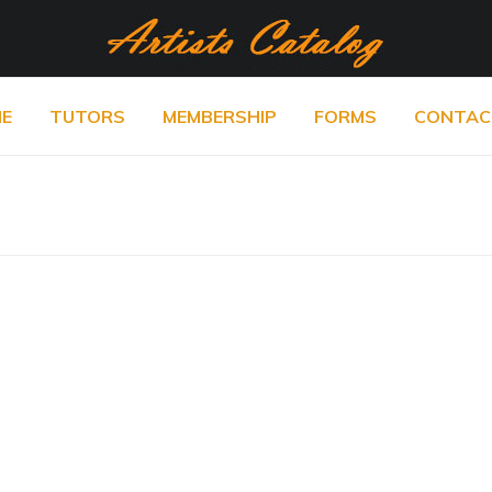
E
TUTORS
MEMBERSHIP
FORMS
CONTAC