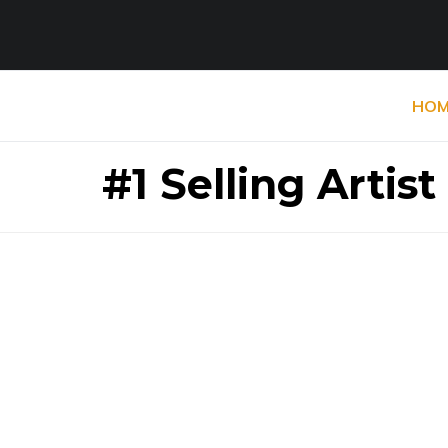
HOM
#1 Selling Artist