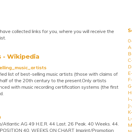
S
have collected links for you, where you will receive the
st.
0
A
B
s - Wikipedia
C
D
selling_music_artists
E
ed list of best-selling music artists (those with claims of
F
half of the 20th century to the present.Only artists
G
ced with music recording certification systems (the first
H
d.
I-
J-
K
0
L-
p/Atlantic AG 49 H.E.R. 44 Last. 26 Peak. 40 Weeks. 44.
M
OSITION 40. WEEKS ON CHART Imprint/Promotion
N