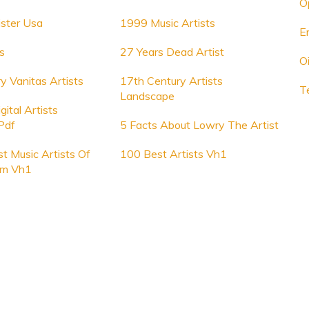
O
ister Usa
1999 Music Artists
E
s
27 Years Dead Artist
Oi
y Vanitas Artists
17th Century Artists
T
Landscape
ital Artists
Pdf
5 Facts About Lowry The Artist
t Music Artists Of
100 Best Artists Vh1
om Vh1