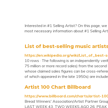
Interested in #1 Selling Artist? On this page, we 
most necessary information about #1 Selling Arti
List of best-selling music artist
https://en.wikipedia.org/wiki/List_of_best-
10 rows · The following is an independently verifi
75 million or more record sales) from the second 
whose claimed sales figures can be cross-referen
of which appeared in the late 1950s) are include
Artist 100 Chart Billboard
https://www.billboard.com/charts/artist-10
Bread Winners' Association/Artist Partner Grou
LAST WEEK 43. TWO WEEKS AGO 26. PEAK P