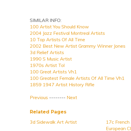
SIMILAR INFO:
100 Artist You Should Know
2004 Jazz Festival Montreal Artists
10 Top Artists Of All Time
2002 Best New Artist Grammy Winner Jones
3d Relief Artists
1990 S Music Artist
1970s Artist Tol
100 Great Artists Vh1
100 Greatest Female Artists Of All Time Vh1
1859 1947 Artist History Rifle
Previous
--------
Next
Related Pages
3d Sidewalk Art Artist
17c French 
European Cl