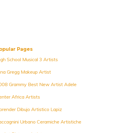
opular Pages
igh School Musical 3 Artists
ina Gregg Makeup Artist
008 Grammy Best New Artist Adele
enter Africa Artists
prender Dibujo Artistico Lapiz
accagnini Urbano Ceramiche Artistiche