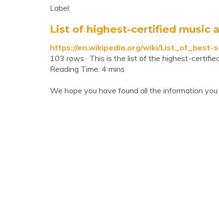
Label:
List of highest-certified music ar
https://en.wikipedia.org/wiki/List_of_best
103 rows · This is the list of the highest-certif
Reading Time: 4 mins
We hope you have found all the information you 