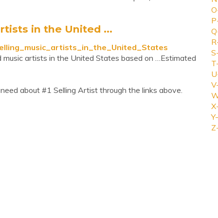
O
P
tists in the United ...
Q
R
-selling_music_artists_in_the_United_States
S
ied music artists in the United States based on …Estimated
T
U
V
need about #1 Selling Artist through the links above.
W
X
Y-
Z