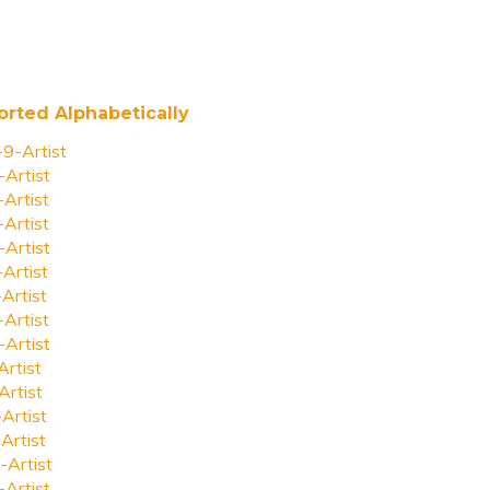
orted Alphabetically
-9-Artist
-Artist
-Artist
-Artist
-Artist
-Artist
-Artist
-Artist
-Artist
Artist
Artist
-Artist
Artist
-Artist
-Artist