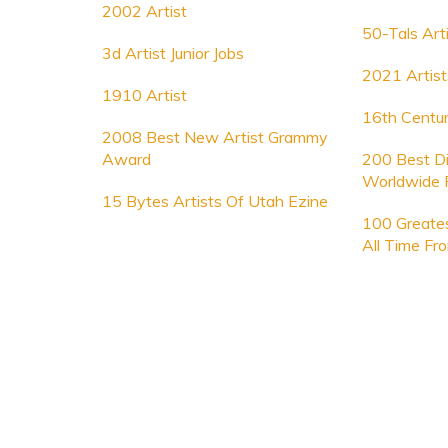
2002 Artist
50-Tals Art
3d Artist Junior Jobs
2021 Artist
1910 Artist
16th Centur
2008 Best New Artist Grammy
Award
200 Best Dig
Worldwide 
15 Bytes Artists Of Utah Ezine
100 Greates
All Time Fr