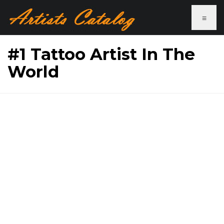
≡
#1 Tattoo Artist In The
World