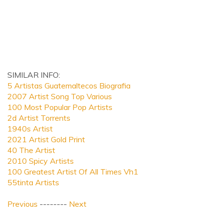
SIMILAR INFO:
5 Artistas Guatemaltecos Biografia
2007 Artist Song Top Various
100 Most Popular Pop Artists
2d Artist Torrents
1940s Artist
2021 Artist Gold Print
40 The Artist
2010 Spicy Artists
100 Greatest Artist Of All Times Vh1
55tinta Artists
Previous
--------
Next