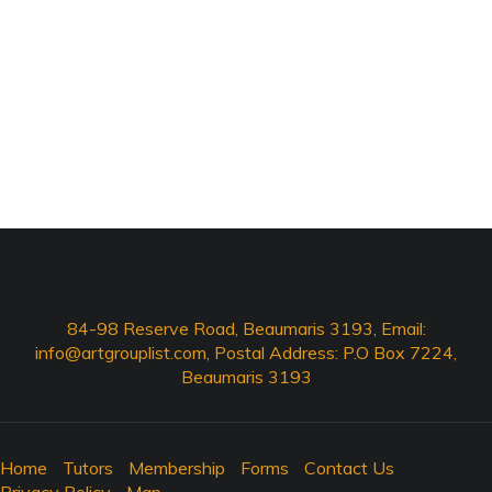
84-98 Reserve Road, Beaumaris 3193, Email:
info@artgrouplist.com
, Postal Address: P.O Box 7224,
Beaumaris 3193
Home
Tutors
Membership
Forms
Contact Us