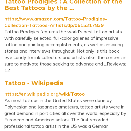
Tattoo Prodigies : A Collection of the
Best Tattoos by the ...
https://www.amazon.com/Tattoo-Prodigies-
Collection-Tattoos-Artists/dp/0615317839
Tattoo Prodigies features the world's best tattoo artists
with carefully selected, full-color galleries of impressive
tattoo and painting accomplishments; as well as inspiring
stories and interviews throughout. Not only is this book
eye candy for ink collectors and artists alike, the content is
sure to motivate those seeking to advance and ...Reviews:
12
Tattoo - Wikipedia
https://en.wikipedia.org/wiki/Tatoo
As most tattoos in the United States were done by
Polynesian and Japanese amateurs, tattoo artists were in
great demand in port cities all over the world, especially by
European and American sailors. The first recorded
professional tattoo artist in the US was a German