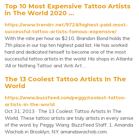
Top 10 Most Expensive Tattoo Artists
in The World 2020 ...
https://www.trendrr.net/9724/highest-paid-most-
successful-tattoo-artists-famous-expensive/
With the rate per hour as $210, Brandon Bond holds the
7th place in our top ten highest paid list. He has worked
hard and dedicated himself to become one of the most
successful tattoo artists in the world. His shops in Atlanta
‘All or Nothing Tattoo’ and ‘Anti Art …
The 13 Coolest Tattoo Artists In The
World
https://www.buzzfeed.com/peggy/coolest-tattoo-
artists-in-the-world
Oct 31, 2013 · The 13 Coolest Tattoo Artists In The
World. These tattoo artists are truly artists in every sense
of the word. by Peggy Wang. BuzzFeed Staff. 1. Amanda
Wachob in Brooklyn, N.Y. amandawachob.com.