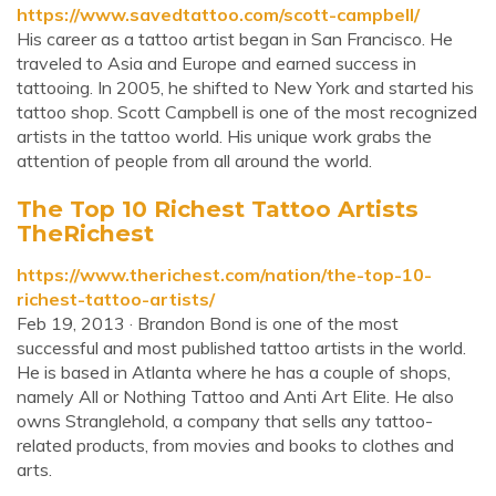
https://www.savedtattoo.com/scott-campbell/
His career as a tattoo artist began in San Francisco. He
traveled to Asia and Europe and earned success in
tattooing. In 2005, he shifted to New York and started his
tattoo shop. Scott Campbell is one of the most recognized
artists in the tattoo world. His unique work grabs the
attention of people from all around the world.
The Top 10 Richest Tattoo Artists
TheRichest
https://www.therichest.com/nation/the-top-10-
richest-tattoo-artists/
Feb 19, 2013 · Brandon Bond is one of the most
successful and most published tattoo artists in the world.
He is based in Atlanta where he has a couple of shops,
namely All or Nothing Tattoo and Anti Art Elite. He also
owns Stranglehold, a company that sells any tattoo-
related products, from movies and books to clothes and
arts.