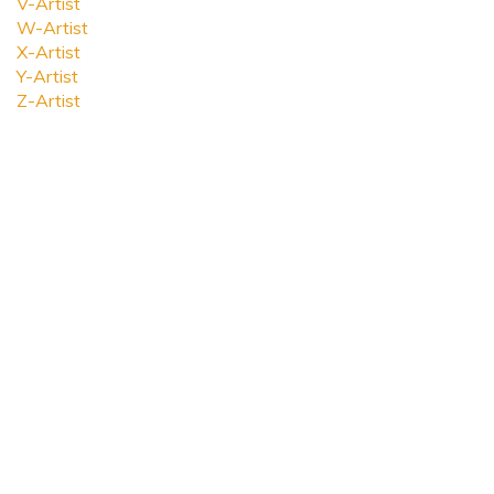
V-Artist
W-Artist
X-Artist
Y-Artist
Z-Artist