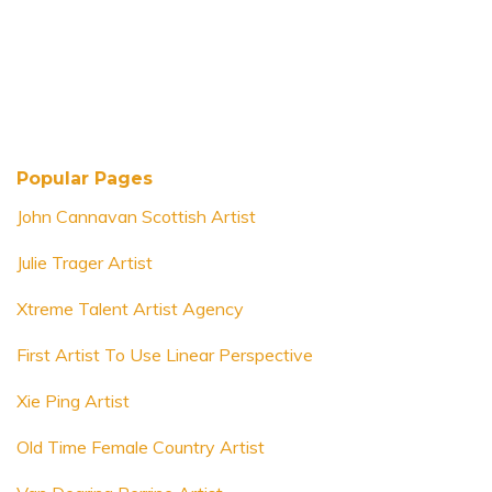
Popular Pages
John Cannavan Scottish Artist
Julie Trager Artist
Xtreme Talent Artist Agency
First Artist To Use Linear Perspective
Xie Ping Artist
Old Time Female Country Artist