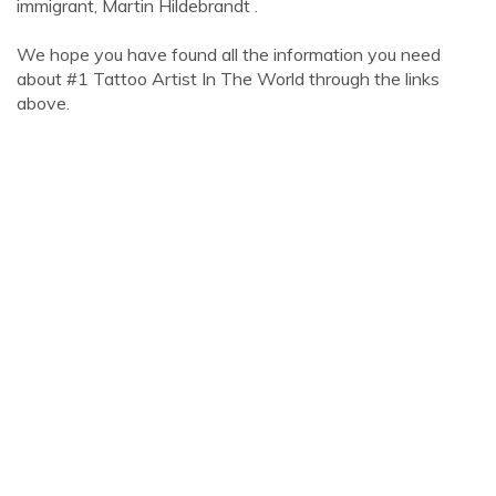
immigrant, Martin Hildebrandt .
We hope you have found all the information you need
about #1 Tattoo Artist In The World through the links
above.