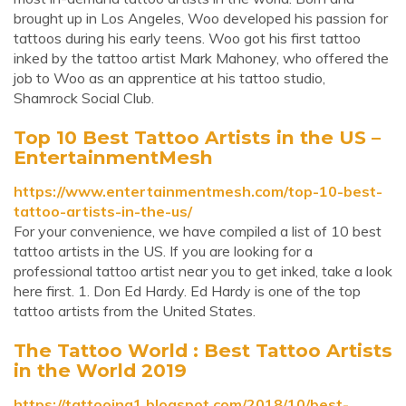
brought up in Los Angeles, Woo developed his passion for
tattoos during his early teens. Woo got his first tattoo
inked by the tattoo artist Mark Mahoney, who offered the
job to Woo as an apprentice at his tattoo studio,
Shamrock Social Club.
Top 10 Best Tattoo Artists in the US –
EntertainmentMesh
https://www.entertainmentmesh.com/top-10-best-
tattoo-artists-in-the-us/
For your convenience, we have compiled a list of 10 best
tattoo artists in the US. If you are looking for a
professional tattoo artist near you to get inked, take a look
here first. 1. Don Ed Hardy. Ed Hardy is one of the top
tattoo artists from the United States.
The Tattoo World : Best Tattoo Artists
in the World 2019
https://tattooing1.blogspot.com/2018/10/best-