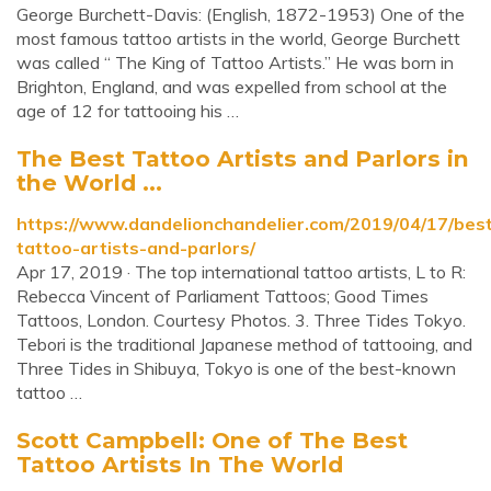
George Burchett-Davis: (English, 1872-1953) One of the
most famous tattoo artists in the world, George Burchett
was called “ The King of Tattoo Artists.” He was born in
Brighton, England, and was expelled from school at the
age of 12 for tattooing his …
The Best Tattoo Artists and Parlors in
the World ...
https://www.dandelionchandelier.com/2019/04/17/bes
tattoo-artists-and-parlors/
Apr 17, 2019 · The top international tattoo artists, L to R:
Rebecca Vincent of Parliament Tattoos; Good Times
Tattoos, London. Courtesy Photos. 3. Three Tides Tokyo.
Tebori is the traditional Japanese method of tattooing, and
Three Tides in Shibuya, Tokyo is one of the best-known
tattoo …
Scott Campbell: One of The Best
Tattoo Artists In The World