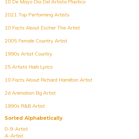
10 De Mayo Dia Del Artista Plastico
2021 Top Performing Artists
10 Facts About Escher The Artist
2005 Female Country Artist
1990s Artist Country
25 Artists Haiti Lyrics
10 Facts About Richard Hamilton Artist
2d Animation Bg Artist
1990s R&B Artist
Sorted Alphabetically
0-9-Artist
A-Artist