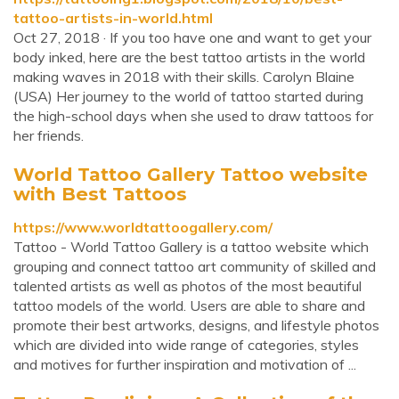
tattoo-artists-in-world.html
Oct 27, 2018 · If you too have one and want to get your
body inked, here are the best tattoo artists in the world
making waves in 2018 with their skills. Carolyn Blaine
(USA) Her journey to the world of tattoo started during
the high-school days when she used to draw tattoos for
her friends.
World Tattoo Gallery Tattoo website
with Best Tattoos
https://www.worldtattoogallery.com/
Tattoo - World Tattoo Gallery is a tattoo website which
grouping and connect tattoo art community of skilled and
talented artists as well as photos of the most beautiful
tattoo models of the world. Users are able to share and
promote their best artworks, designs, and lifestyle photos
which are divided into wide range of categories, styles
and motives for further inspiration and motivation of ...