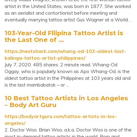
artist in the United States, was born in 1877. She worked
as an aerialist and contortionist before meeting and
eventually marrying tattoo artist Gus Wagner at a World…
103-Year-Old Filipina Tattoo Artist is
the Last One of ...
https://nextshark.com/whang-od-103-oldest-last-
kalinga-tattoo-artist-philippines/
July 7, 2020. 485 shares. 2 minute read. Whang-Od
Oggay, who is popularly known as Apo Whang-Od, is the
oldest tattoo artist in the Philippines at 103 years old and
is the last mambabatok – or ...
10 Best Tattoo Artists in Los Angeles
– Body Art Guru
https://bodyartguru.com/tattoo-artists-in-los-
angeles/
2. Doctor Woo. Brian Woo, a.k.a. Doctor Woo is one of the
most in-demand tattoo artists in the world. Born and