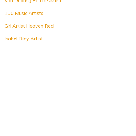
Van Dearing Perrine Artist
100 Music Artists
Girl Artist Heaven Real
Isabel Riley Artist