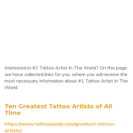
Interested in #1 Tattoo Artist In The World? On this page,
we have collected links for you, where you will receive the
most necessary information about #1 Tattoo Artist In The
World.
Ten Greatest Tattoo Artists of All
Time
https://www.tattooeasily.com/greatest-tattoo-
artists/