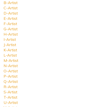
B-Artist
C-Artist
D-Artist
E-Artist
F-Artist
G-Artist
H-Artist
I-Artist
J-Artist
K-Artist
L-Artist
M-Artist
N-Artist
O-Artist
P-Artist
Q-Artist
R-Artist
S-Artist
T-Artist
U-Artist