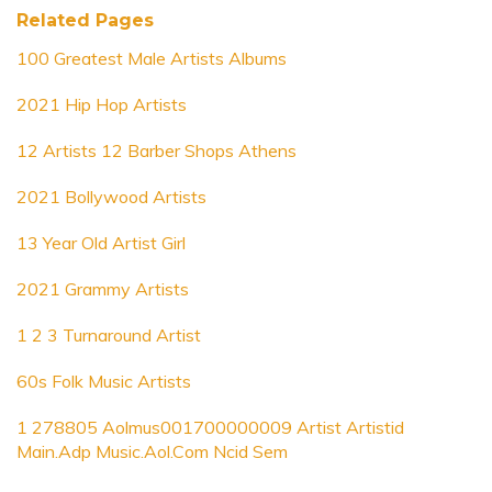
Related Pages
100 Greatest Male Artists Albums
2021 Hip Hop Artists
12 Artists 12 Barber Shops Athens
2021 Bollywood Artists
13 Year Old Artist Girl
2021 Grammy Artists
1 2 3 Turnaround Artist
60s Folk Music Artists
1 278805 Aolmus001700000009 Artist Artistid
Main.Adp Music.Aol.Com Ncid Sem