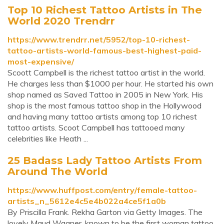
Top 10 Richest Tattoo Artists in The
World 2020 Trendrr
https://www.trendrr.net/5952/top-10-richest-
tattoo-artists-world-famous-best-highest-paid-
most-expensive/
Scoott Campbell is the richest tattoo artist in the world.
He charges less than $1000 per hour. He started his own
shop named as Saved Tattoo in 2005 in New York. His
shop is the most famous tattoo shop in the Hollywood
and having many tattoo artists among top 10 richest
tattoo artists. Scoot Campbell has tattooed many
celebrities like Heath ...
25 Badass Lady Tattoo Artists From
Around The World
https://www.huffpost.com/entry/female-tattoo-
artists_n_5612e4c5e4b022a4ce5f1a0b
By Priscilla Frank. Rekha Garton via Getty Images. The
lovely Maud Wagner, known to be the first woman tattoo