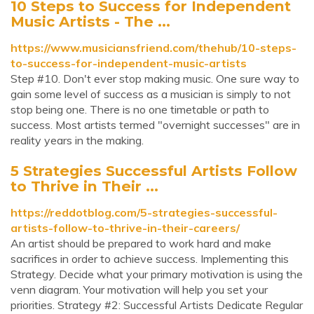
10 Steps to Success for Independent
Music Artists - The ...
https://www.musiciansfriend.com/thehub/10-steps-
to-success-for-independent-music-artists
Step #10. Don't ever stop making music. One sure way to
gain some level of success as a musician is simply to not
stop being one. There is no one timetable or path to
success. Most artists termed "overnight successes" are in
reality years in the making.
5 Strategies Successful Artists Follow
to Thrive in Their ...
https://reddotblog.com/5-strategies-successful-
artists-follow-to-thrive-in-their-careers/
An artist should be prepared to work hard and make
sacrifices in order to achieve success. Implementing this
Strategy. Decide what your primary motivation is using the
venn diagram. Your motivation will help you set your
priorities. Strategy #2: Successful Artists Dedicate Regular