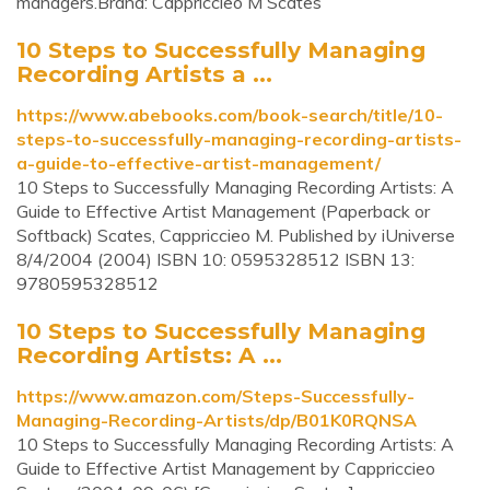
managers.Brand: Cappriccieo M Scates
10 Steps to Successfully Managing
Recording Artists a ...
https://www.abebooks.com/book-search/title/10-
steps-to-successfully-managing-recording-artists-
a-guide-to-effective-artist-management/
10 Steps to Successfully Managing Recording Artists: A
Guide to Effective Artist Management (Paperback or
Softback) Scates, Cappriccieo M. Published by iUniverse
8/4/2004 (2004) ISBN 10: 0595328512 ISBN 13:
9780595328512
10 Steps to Successfully Managing
Recording Artists: A ...
https://www.amazon.com/Steps-Successfully-
Managing-Recording-Artists/dp/B01K0RQNSA
10 Steps to Successfully Managing Recording Artists: A
Guide to Effective Artist Management by Cappriccieo