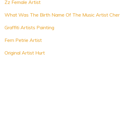
Zz Female Artist
What Was The Birth Name Of The Music Artist Cher
Graffiti Artists Painting
Fern Petrie Artist
Original Artist Hurt