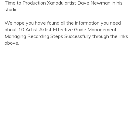
Time to Production Xanadu artist Dave Newman in his
studio.
We hope you have found all the information you need
about 10 Artist Artist Effective Guide Management
Managing Recording Steps Successfully through the links
above.