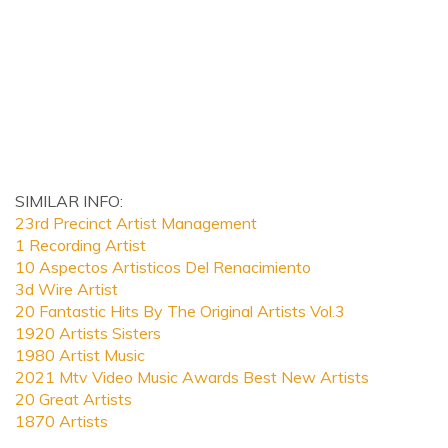
SIMILAR INFO:
23rd Precinct Artist Management
1 Recording Artist
10 Aspectos Artisticos Del Renacimiento
3d Wire Artist
20 Fantastic Hits By The Original Artists Vol.3
1920 Artists Sisters
1980 Artist Music
2021 Mtv Video Music Awards Best New Artists
20 Great Artists
1870 Artists