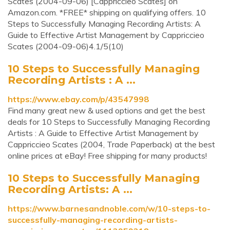
Scates (2004-09-06) [Cappriccieo Scates] on
Amazon.com. *FREE* shipping on qualifying offers. 10
Steps to Successfully Managing Recording Artists: A
Guide to Effective Artist Management by Cappriccieo
Scates (2004-09-06)4.1/5(10)
10 Steps to Successfully Managing
Recording Artists : A ...
https://www.ebay.com/p/43547998
Find many great new & used options and get the best
deals for 10 Steps to Successfully Managing Recording
Artists : A Guide to Effective Artist Management by
Cappriccieo Scates (2004, Trade Paperback) at the best
online prices at eBay! Free shipping for many products!
10 Steps to Successfully Managing
Recording Artists: A ...
https://www.barnesandnoble.com/w/10-steps-to-
successfully-managing-recording-artists-