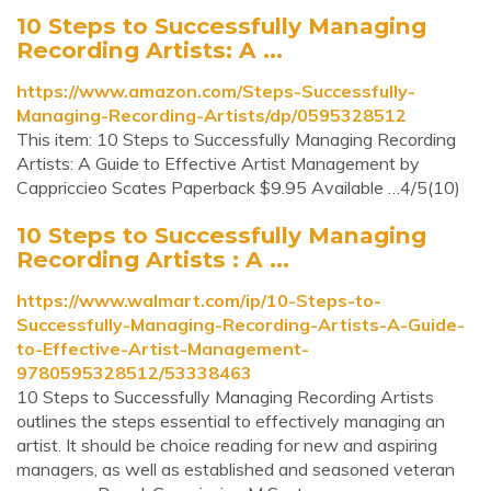
10 Steps to Successfully Managing
Recording Artists: A ...
https://www.amazon.com/Steps-Successfully-
Managing-Recording-Artists/dp/0595328512
This item: 10 Steps to Successfully Managing Recording
Artists: A Guide to Effective Artist Management by
Cappriccieo Scates Paperback $9.95 Available …4/5(10)
10 Steps to Successfully Managing
Recording Artists : A ...
https://www.walmart.com/ip/10-Steps-to-
Successfully-Managing-Recording-Artists-A-Guide-
to-Effective-Artist-Management-
9780595328512/53338463
10 Steps to Successfully Managing Recording Artists
outlines the steps essential to effectively managing an
artist. It should be choice reading for new and aspiring
managers, as well as established and seasoned veteran