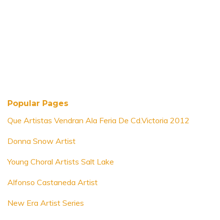
Popular Pages
Que Artistas Vendran Ala Feria De Cd.Victoria 2012
Donna Snow Artist
Young Choral Artists Salt Lake
Alfonso Castaneda Artist
New Era Artist Series