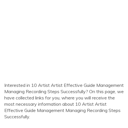
Interested in 10 Artist Artist Effective Guide Management
Managing Recording Steps Successfully? On this page, we
have collected links for you, where you will receive the
most necessary information about 10 Artist Artist
Effective Guide Management Managing Recording Steps
Successfully.