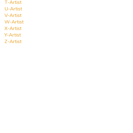
T-Artist
U-Artist
V-Artist
W-Artist
X-Artist
Y-Artist
Z-Artist