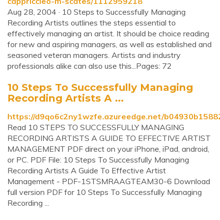
cappriccieo-m-scates/1112959218
Aug 28, 2004 · 10 Steps to Successfully Managing
Recording Artists outlines the steps essential to
effectively managing an artist. It should be choice reading
for new and aspiring managers, as well as established and
seasoned veteran managers. Artists and industry
professionals alike can also use this...Pages: 72
10 Steps To Successfully Managing
Recording Artists A ...
https://d9qo6c2ny1wzfe.azureedge.net/b04930b158
Read 10 STEPS TO SUCCESSFULLY MANAGING
RECORDING ARTISTS A GUIDE TO EFFECTIVE ARTIST
MANAGEMENT PDF direct on your iPhone, iPad, android,
or PC. PDF File: 10 Steps To Successfully Managing
Recording Artists A Guide To Effective Artist
Management - PDF-1STSMRAAGTEAM30-6 Download
full version PDF for 10 Steps To Successfully Managing
Recording ...