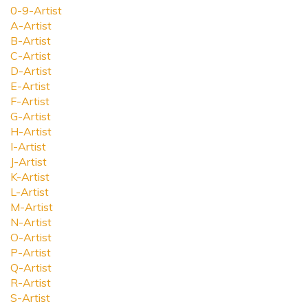
0-9-Artist
A-Artist
B-Artist
C-Artist
D-Artist
E-Artist
F-Artist
G-Artist
H-Artist
I-Artist
J-Artist
K-Artist
L-Artist
M-Artist
N-Artist
O-Artist
P-Artist
Q-Artist
R-Artist
S-Artist