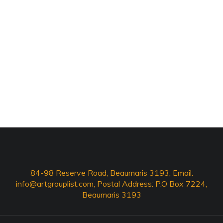
84-98 Reserve Road, Beaumaris 3193, Email:
info@artgrouplist.com
, Postal Address: P.O Box 7224,
Beaumaris 3193