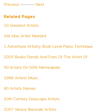
Previous
--------
Next
Related Pages
10 Greatest Artists
3ds Max Artist Needed
1 Adventure Artistry Book Level Piano Technique
2005 Books Fiends And Foes Of The Artist Of
50 Artists On 50th Minneapolis
1998 Artists Music
90 Artists Names
20th Century Seascape Artists
2007 Venice Biennale Artists