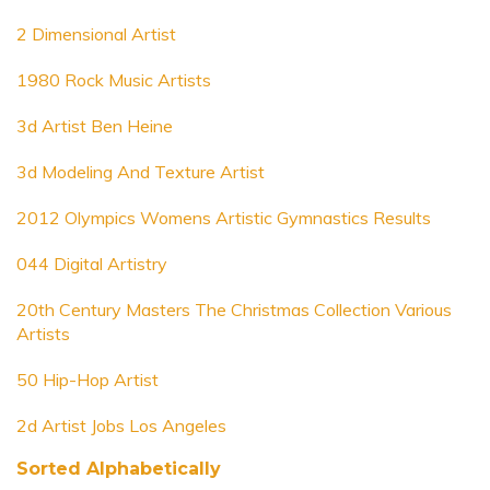
2 Dimensional Artist
1980 Rock Music Artists
3d Artist Ben Heine
3d Modeling And Texture Artist
2012 Olympics Womens Artistic Gymnastics Results
044 Digital Artistry
20th Century Masters The Christmas Collection Various
Artists
50 Hip-Hop Artist
2d Artist Jobs Los Angeles
Sorted Alphabetically