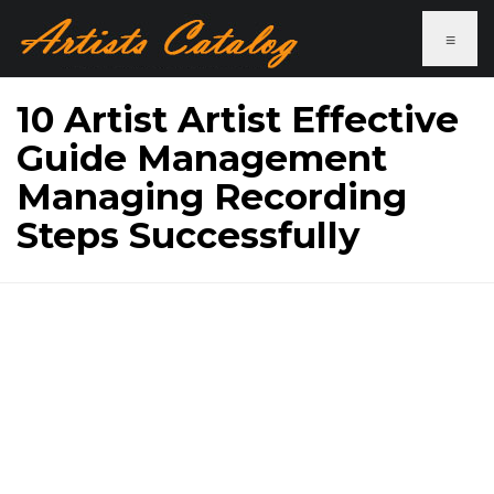
≡
10 Artist Artist Effective
Guide Management
Managing Recording
Steps Successfully