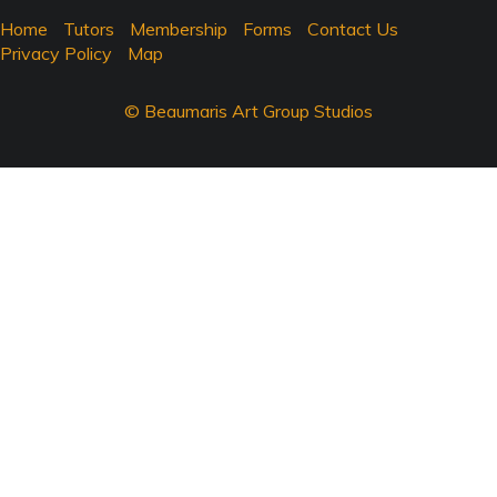
Home
Tutors
Membership
Forms
Contact Us
Privacy Policy
Map
© Beaumaris Art Group Studios