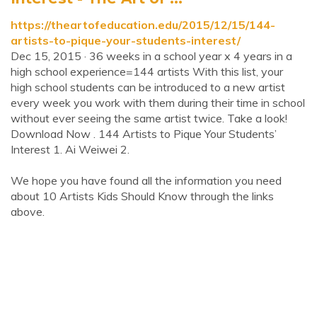
https://theartofeducation.edu/2015/12/15/144-
artists-to-pique-your-students-interest/
Dec 15, 2015 · 36 weeks in a school year x 4 years in a
high school experience=144 artists With this list, your
high school students can be introduced to a new artist
every week you work with them during their time in school
without ever seeing the same artist twice. Take a look!
Download Now . 144 Artists to Pique Your Students’
Interest 1. Ai Weiwei 2.
We hope you have found all the information you need
about 10 Artists Kids Should Know through the links
above.