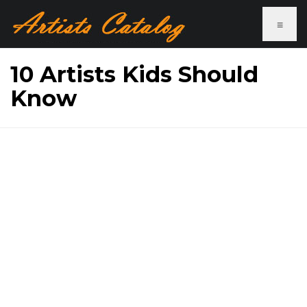
≡
10 Artists Kids Should
Know