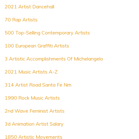
2021 Artist Dancehall
70 Rap Artists
500 Top-Selling Contemporary Artists
100 European Graffiti Artists
3 Artistic Accomplishments Of Michelangelo
2021 Music Artists A-Z
314 Artist Road Santa Fe Nm
1990 Rock Music Artists
2nd Wave Feminist Artists
3d Animation Artist Salary
1850 Artistic Movements