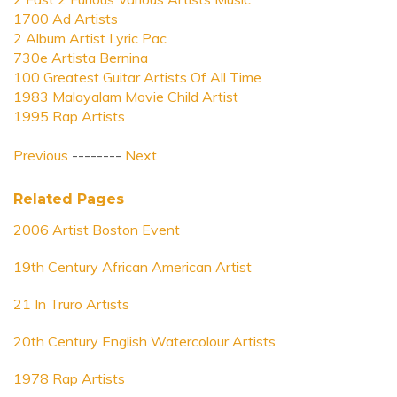
1700 Ad Artists
2 Album Artist Lyric Pac
730e Artista Bernina
100 Greatest Guitar Artists Of All Time
1983 Malayalam Movie Child Artist
1995 Rap Artists
Previous
--------
Next
Related Pages
2006 Artist Boston Event
19th Century African American Artist
21 In Truro Artists
20th Century English Watercolour Artists
1978 Rap Artists