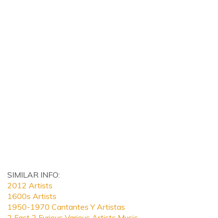
SIMILAR INFO:
2012 Artists
1600s Artists
1950-1970 Cantantes Y Artistas
2 Fast 2 Furious Various Artists Music