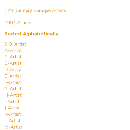
17th Century Baroque Artists
1994 Artists
Sorted Alphabetically
0-9-Artist
A-Artist
B-Artist
C-Artist
D-Artist
E-Artist
F-Artist
G-Artist
H-Artist
I-Artist
J-Artist
K-Artist
L-Artist
M-Artist