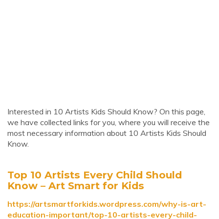
Interested in 10 Artists Kids Should Know? On this page,
we have collected links for you, where you will receive the
most necessary information about 10 Artists Kids Should
Know.
Top 10 Artists Every Child Should
Know – Art Smart for Kids
https://artsmartforkids.wordpress.com/why-is-art-
education-important/top-10-artists-every-child-