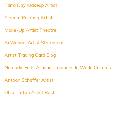
Tarra Day Makeup Artist
Scream Painting Artist
Make-Up Artist Theatre
Ai Weiwei Artist Statement
Artist Trading Card Blog
Nomadic Felts Artistic Traditions In World Cultures
Antoon Scheffer Artist
Ohio Tattoo Artist Best