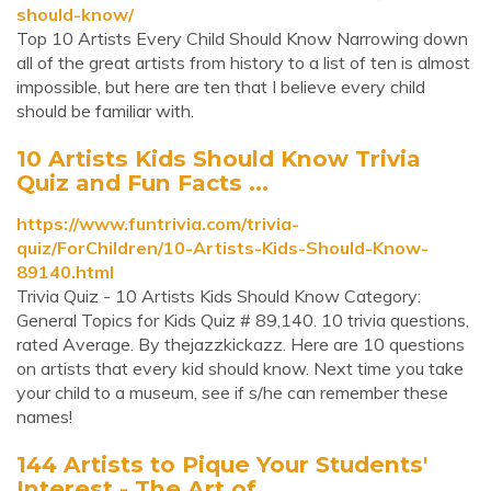
should-know/
Top 10 Artists Every Child Should Know Narrowing down
all of the great artists from history to a list of ten is almost
impossible, but here are ten that I believe every child
should be familiar with.
10 Artists Kids Should Know Trivia
Quiz and Fun Facts ...
https://www.funtrivia.com/trivia-
quiz/ForChildren/10-Artists-Kids-Should-Know-
89140.html
Trivia Quiz - 10 Artists Kids Should Know Category:
General Topics for Kids Quiz # 89,140. 10 trivia questions,
rated Average. By thejazzkickazz. Here are 10 questions
on artists that every kid should know. Next time you take
your child to a museum, see if s/he can remember these
names!
144 Artists to Pique Your Students'
Interest - The Art of ...