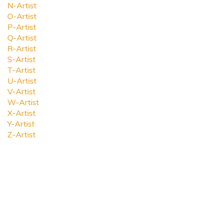
N-Artist
O-Artist
P-Artist
Q-Artist
R-Artist
S-Artist
T-Artist
U-Artist
V-Artist
W-Artist
X-Artist
Y-Artist
Z-Artist