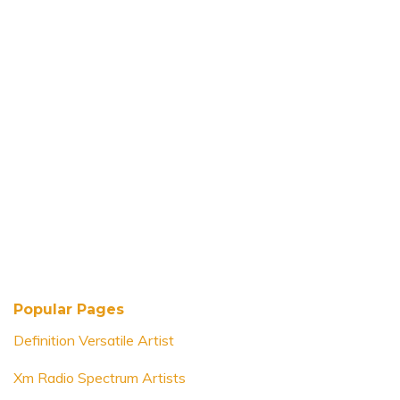
Popular Pages
Definition Versatile Artist
Xm Radio Spectrum Artists