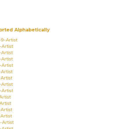
orted Alphabetically
-9-Artist
-Artist
-Artist
-Artist
-Artist
-Artist
-Artist
-Artist
-Artist
Artist
Artist
-Artist
Artist
-Artist
-Artist