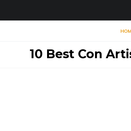
HOM
10 Best Con Arti