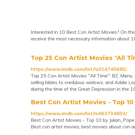
Interested in 10 Best Con Artist Movies? On this
receive the most necessary information about 1
Top 25 Con Artist Movies "All T
https://www.imdb.com/list/ls024745685/
Top 25 Con Artist Movies "All Time": BZ. Menu. M
selling bibles to credulous widows, and Addie Log
during the time of the Great Depression in the 193
Best Con Artist Movies - Top 10
https://www.imdb.com/list/ls063734803/
Best Con Artist Movies - Top 10 by Julian_Pope
Best con artist movies, best movies about con a