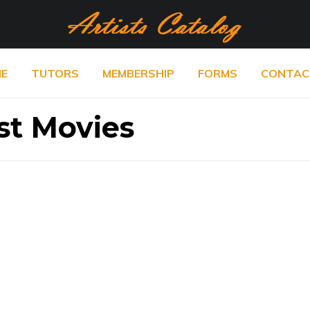
E
TUTORS
MEMBERSHIP
FORMS
CONTAC
st Movies