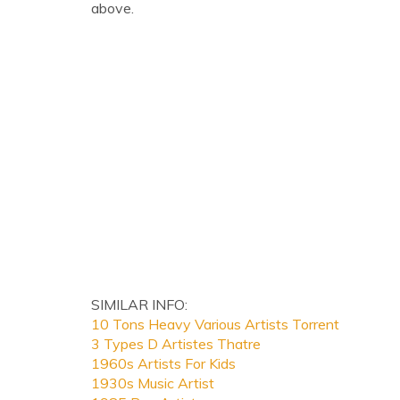
above.
SIMILAR INFO:
10 Tons Heavy Various Artists Torrent
3 Types D Artistes Thatre
1960s Artists For Kids
1930s Music Artist