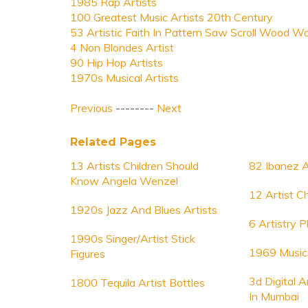
1985 Rap Artists
100 Greatest Music Artists 20th Century
53 Artistic Faith In Pattern Saw Scroll Wood W
4 Non Blondes Artist
90 Hip Hop Artists
1970s Musical Artists
Previous
--------
Next
Related Pages
13 Artists Children Should
82 Ibanez A
Know Angela Wenzel
12 Artist Ch
1920s Jazz And Blues Artists
6 Artistry 
1990s Singer/Artist Stick
1969 Music 
Figures
3d Digital A
1800 Tequila Artist Bottles
In Mumbai