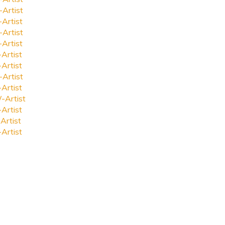
-Artist
-Artist
-Artist
-Artist
-Artist
-Artist
-Artist
-Artist
-Artist
-Artist
Artist
-Artist