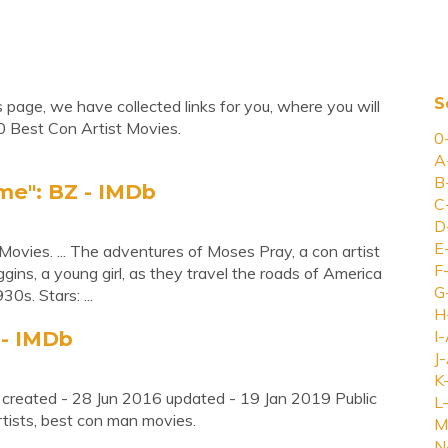
S
 page, we have collected links for you, where you will
0 Best Con Artist Movies.
0
A
B
ime": BZ - IMDb
C
D
E
ovies. ... The adventures of Moses Pray, a con artist
F
gins, a young girl, as they travel the roads of America
G
0s. Stars: ...
H
 - IMDb
I-
J-
K
 created - 28 Jun 2016 updated - 19 Jan 2019 Public
L-
rtists, best con man movies.
M
N