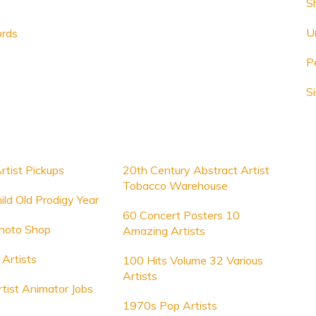
S
U
ords
P
S
rtist Pickups
20th Century Abstract Artist
Tobacco Warehouse
ild Old Prodigy Year
60 Concert Posters 10
Photo Shop
Amazing Artists
Artists
100 Hits Volume 32 Various
Artists
rtist Animator Jobs
1970s Pop Artists