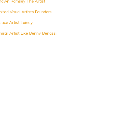
hawn Ramsey The Artist
nited Visual Artists Founders
eace Artist Lainey
imilar Artist Like Benny Benassi