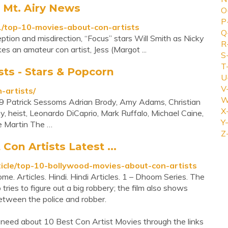
s Mt. Airy News
O
P
/top-10-movies-about-con-artists
Q
ion and misdirection, “Focus” stars Will Smith as Nicky
R
 an amateur con artist, Jess (Margot ...
S
T
sts - Stars & Popcorn
U
V
-artists/
W
9 Patrick Sessoms Adrian Brody, Amy Adams, Christian
X
y, heist, Leonardo DiCaprio, Mark Ruffalo, Michael Caine,
Y-
e Martin The …
Z
on Artists Latest ...
ticle/top-10-bollywood-movies-about-con-artists
. Articles. Hindi. Hindi Articles. 1 – Dhoom Series. The
o tries to figure out a big robbery; the film also shows
etween the police and robber.
 need about 10 Best Con Artist Movies through the links