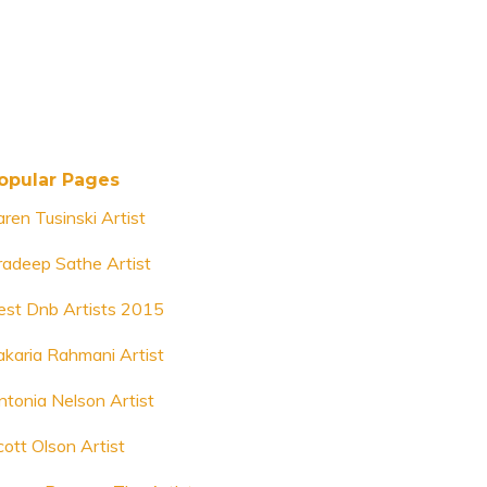
opular Pages
aren Tusinski Artist
radeep Sathe Artist
est Dnb Artists 2015
akaria Rahmani Artist
ntonia Nelson Artist
cott Olson Artist