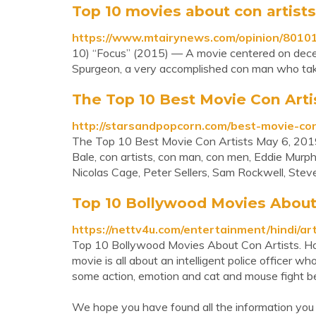
Top 10 movies about con artist
https://www.mtairynews.com/opinion/80101
10) “Focus” (2015) — A movie centered on decept
Spurgeon, a very accomplished con man who takes
The Top 10 Best Movie Con Arti
http://starsandpopcorn.com/best-movie-con
The Top 10 Best Movie Con Artists May 6, 201
Bale, con artists, con man, con men, Eddie Murph
Nicolas Cage, Peter Sellers, Sam Rockwell, Stev
Top 10 Bollywood Movies About C
https://nettv4u.com/entertainment/hindi/ar
Top 10 Bollywood Movies About Con Artists. Home
movie is all about an intelligent police officer wh
some action, emotion and cat and mouse fight b
We hope you have found all the information you