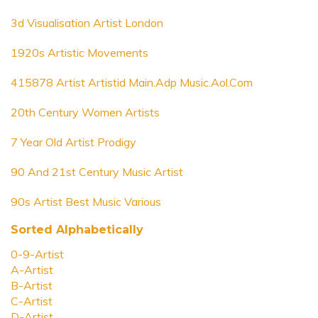
3d Visualisation Artist London
1920s Artistic Movements
415878 Artist Artistid Main.Adp Music.Aol.Com
20th Century Women Artists
7 Year Old Artist Prodigy
90 And 21st Century Music Artist
90s Artist Best Music Various
Sorted Alphabetically
0-9-Artist
A-Artist
B-Artist
C-Artist
D-Artist