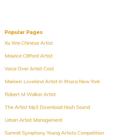
Popular Pages
Xu Wei Chinese Artist
Maurice Clifford Artist
Voice Over Artist Cost
Mariann Loveland Artist In Ithaca New York
Robert M Walker Artist
The Artist Mp3 Download Hush Sound
Urban Artist Management
Summit Symphony Young Artists Competition