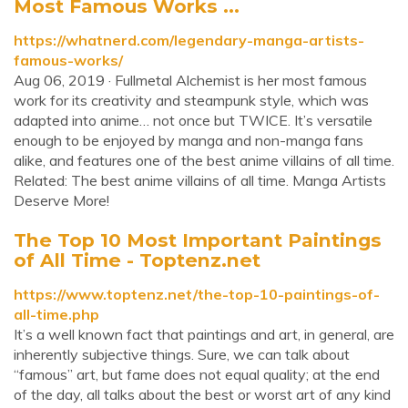
Most Famous Works ...
https://whatnerd.com/legendary-manga-artists-
famous-works/
Aug 06, 2019 · Fullmetal Alchemist is her most famous
work for its creativity and steampunk style, which was
adapted into anime… not once but TWICE. It’s versatile
enough to be enjoyed by manga and non-manga fans
alike, and features one of the best anime villains of all time.
Related: The best anime villains of all time. Manga Artists
Deserve More!
The Top 10 Most Important Paintings
of All Time - Toptenz.net
https://www.toptenz.net/the-top-10-paintings-of-
all-time.php
It’s a well known fact that paintings and art, in general, are
inherently subjective things. Sure, we can talk about
“famous” art, but fame does not equal quality; at the end
of the day, all talks about the best or worst art of any kind