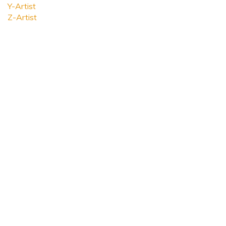
Y-Artist
Z-Artist