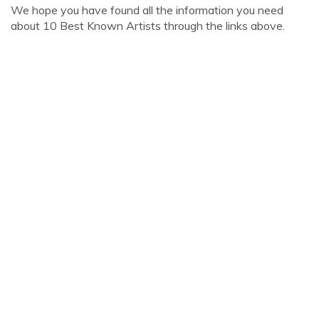
We hope you have found all the information you need
about 10 Best Known Artists through the links above.