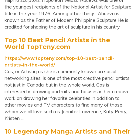
Filipino sculptors, Napoleon Veloso Abueva, was one of
the youngest recipients of the National Artist for Sculpture
title in the year 1976. Among other things, Abueva is
known as the Father of Modern Philippine Sculpture.He is
credited for shaping the art of sculpture in his country.
Top 10 Best Pencil Artists in the
World TopTeny.com
https://www.topteny.com/top-10-best-pencil-
artists-in-the-world/
Cas, or Artistiq as she is commonly known on social
networking sites, is one of the most creative pencil artists
not just in Canada, but in the whole world. Cas is
interested in drawing portraits and focuses in her creative
work on drawing her favorite celebrities in addition to
other movies and TV characters to find many of those
whom we all love such as Jennifer Lawrence, Katy Perry,
Kristen ...
10 Legendary Manga Artists and Their