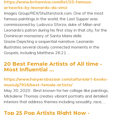
https://www.britannica.com/list/10-famous-
artworks-by-leonardo-da-vinci
Images Group/REX/Shutterstock.com. One of the most
famous paintings in the world, the Last Supper was
commissioned by Ludovico Sforza, duke of Milan and
Leonardo’s patron during his first stay in that city, for the
Dominican monastery of Santa Maria delle
Grazie.Depicting a sequential narrative, Leonardo
illustrates several closely connected moments in the
Gospels, including Matthew 26:21 ...
20 Best Female Artists of All time -
Most Influential ...
https://www.harpersbazaar.com/culture/art-books-
music/g7916/best-female-artists/
May 30, 2020 · Best known for her collage-like paintings,
Mickalene Thomas creates vibrant portraits and detailed
interiors that address themes including sexuality, race, …
Top 25 Pop Artists Right Now -