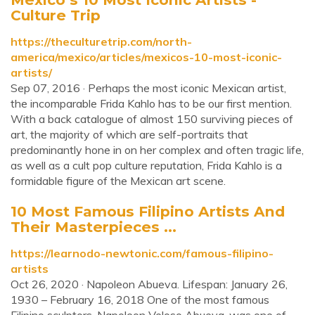
Culture Trip
https://theculturetrip.com/north-
america/mexico/articles/mexicos-10-most-iconic-
artists/
Sep 07, 2016 · Perhaps the most iconic Mexican artist,
the incomparable Frida Kahlo has to be our first mention.
With a back catalogue of almost 150 surviving pieces of
art, the majority of which are self-portraits that
predominantly hone in on her complex and often tragic life,
as well as a cult pop culture reputation, Frida Kahlo is a
formidable figure of the Mexican art scene.
10 Most Famous Filipino Artists And
Their Masterpieces ...
https://learnodo-newtonic.com/famous-filipino-
artists
Oct 26, 2020 · Napoleon Abueva. Lifespan: January 26,
1930 – February 16, 2018 One of the most famous