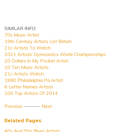
SIMILAR INFO:
70s Music Artist
19th Century Artists List British
21c Artists To Watch
2021 Artistic Gymnastics World Championships
20 Dollars In My Pocket Artist
10 Ten Music Artists
21c Artists Watch
1890 Philadelphia Pa Artist
6 Letter Names Artists
100 Top Artists Of 2014
Previous
--------
Next
Related Pages
40s And 50s Blues Artists