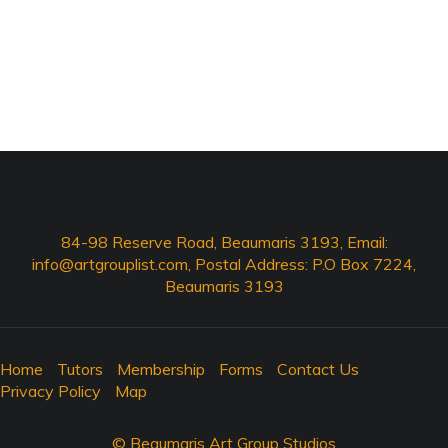
84-98 Reserve Road, Beaumaris 3193, Email:
info@artgrouplist.com
, Postal Address: P.O Box 7224,
Beaumaris 3193
Home
Tutors
Membership
Forms
Contact Us
Privacy Policy
Map
© Beaumaris Art Group Studios