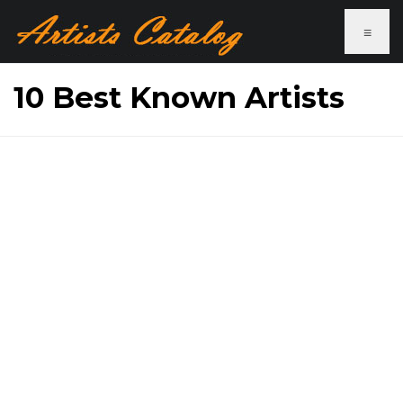
≡
10 Best Known Artists