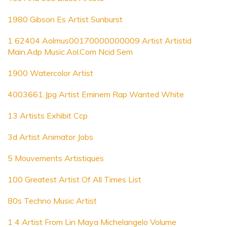
1980 Gibson Es Artist Sunburst
1 62404 Aolmus00170000000009 Artist Artistid
Main.Adp Music.Aol.Com Ncid Sem
1900 Watercolor Artist
4003661.Jpg Artist Eminem Rap Wanted White
13 Artists Exhibit Ccp
3d Artist Animator Jobs
5 Mouvements Artistiques
100 Greatest Artist Of All Times List
80s Techno Music Artist
1 4 Artist From Lin Maya Michelangelo Volume