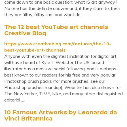
come down to one basic question: what IS art anyway?
No one has the definite answer and, if they claim to, then
they are filthy, filthy liars and what do ...
The 12 best YouTube art channels
Creative Bloq
https://www.creativebloq.com/features/the-10-
best-youtube-art-channels
Anyone with even the slightest inclination for digital art
will have heard of Kyle T Webster.The US-based
illustrator has a massive social following, and is perhaps
best known to our readers for his free and very popular
Photoshop brush packs (for more brushes, see our
Photoshop brushes roundup). Webster has also drawn for
The New Yorker, TIME, Nike, and many other distinguished
editorial ...
10 Famous Artworks by Leonardo da
Vinci Britannica