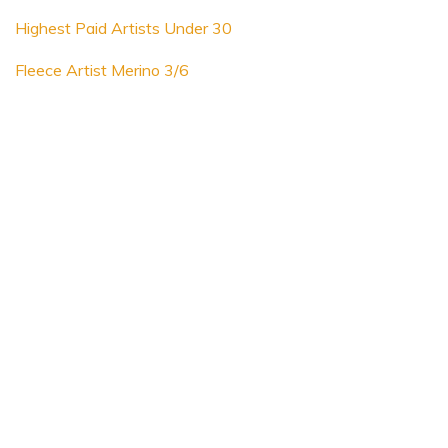
Highest Paid Artists Under 30
Fleece Artist Merino 3/6