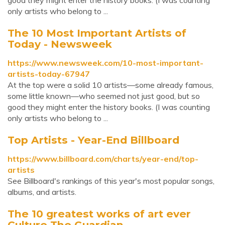
good they might enter the history books. (I was counting
only artists who belong to ...
The 10 Most Important Artists of
Today - Newsweek
https://www.newsweek.com/10-most-important-
artists-today-67947
At the top were a solid 10 artists—some already famous,
some little known—who seemed not just good, but so
good they might enter the history books. (I was counting
only artists who belong to ...
Top Artists - Year-End Billboard
https://www.billboard.com/charts/year-end/top-
artists
See Billboard's rankings of this year's most popular songs,
albums, and artists.
The 10 greatest works of art ever
Culture The Guardian