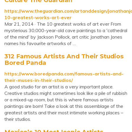
https://www.theguardian.com/artanddesign/jonathanj
10-greatest-works-art-ever
Mar 21, 2014 · The 10 greatest works of art ever From
mysterious 30,000-year-old cave paintings to a 'cathedral
of the mind' by Jackson Pollock, art critic Jonathan Jones
names his favourite artworks of …
312 Famous Artists And Their Studios
Bored Panda
https://www.boredpanda.com/famous-artists-and-
their-muses-in-their-studios/
A good studio for an artist is a very important place.
Creative studios might sometimes look like a pile of rubbish
or a mixed-up room, but this is where famous artists
paintings are born! Take a look at this assemblage of the
greatest artists and their most intimate working places –
their studios.
Mexico’s 10 Most Iconic Artists -