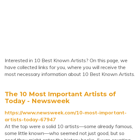
Interested in 10 Best Known Artists? On this page, we
have collected links for you, where you will receive the
most necessary information about 10 Best Known Artists.
The 10 Most Important Artists of
Today - Newsweek
https://www.newsweek.com/10-most-important-
artists-today-67947
At the top were a solid 10 artists—some already famous,
some little known—who seemed not just good, but so