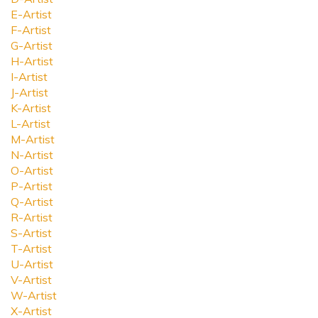
E-Artist
F-Artist
G-Artist
H-Artist
I-Artist
J-Artist
K-Artist
L-Artist
M-Artist
N-Artist
O-Artist
P-Artist
Q-Artist
R-Artist
S-Artist
T-Artist
U-Artist
V-Artist
W-Artist
X-Artist