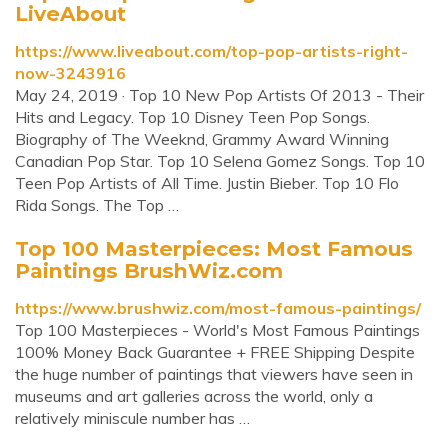
LiveAbout
https://www.liveabout.com/top-pop-artists-right-
now-3243916
May 24, 2019 · Top 10 New Pop Artists Of 2013 - Their
Hits and Legacy. Top 10 Disney Teen Pop Songs.
Biography of The Weeknd, Grammy Award Winning
Canadian Pop Star. Top 10 Selena Gomez Songs. Top 10
Teen Pop Artists of All Time. Justin Bieber. Top 10 Flo
Rida Songs. The Top …
Top 100 Masterpieces: Most Famous
Paintings BrushWiz.com
https://www.brushwiz.com/most-famous-paintings/
Top 100 Masterpieces - World's Most Famous Paintings
100% Money Back Guarantee + FREE Shipping Despite
the huge number of paintings that viewers have seen in
museums and art galleries across the world, only a
relatively miniscule number has …