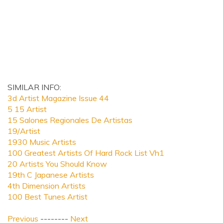
SIMILAR INFO:
3d Artist Magazine Issue 44
5 15 Artist
15 Salones Regionales De Artistas
19/Artist
1930 Music Artists
100 Greatest Artists Of Hard Rock List Vh1
20 Artists You Should Know
19th C Japanese Artists
4th Dimension Artists
100 Best Tunes Artist
Previous
--------
Next