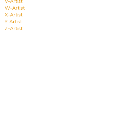
V-Artist
W-Artist
X-Artist
Y-Artist
Z-Artist