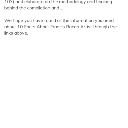
103) and elaborate on the methodology and thinking
behind the compilation and ...
We hope you have found all the information you need
about 10 Facts About Francis Bacon Artist through the
links above.