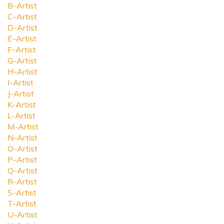
B-Artist
C-Artist
D-Artist
E-Artist
F-Artist
G-Artist
H-Artist
I-Artist
J-Artist
K-Artist
L-Artist
M-Artist
N-Artist
O-Artist
P-Artist
Q-Artist
R-Artist
S-Artist
T-Artist
U-Artist