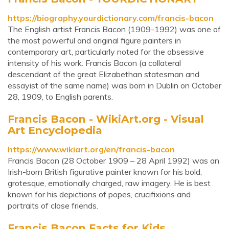
https://biography.yourdictionary.com/francis-bacon
The English artist Francis Bacon (1909-1992) was one of
the most powerful and original figure painters in
contemporary art, particularly noted for the obsessive
intensity of his work. Francis Bacon (a collateral
descendant of the great Elizabethan statesman and
essayist of the same name) was born in Dublin on October
28, 1909, to English parents.
Francis Bacon - WikiArt.org - Visual
Art Encyclopedia
https://www.wikiart.org/en/francis-bacon
Francis Bacon (28 October 1909 – 28 April 1992) was an
Irish-born British figurative painter known for his bold,
grotesque, emotionally charged, raw imagery. He is best
known for his depictions of popes, crucifixions and
portraits of close friends.
Francis Bacon Facts for Kids