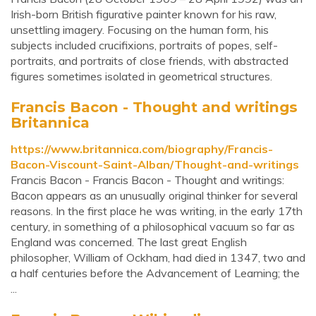
Irish-born British figurative painter known for his raw,
unsettling imagery. Focusing on the human form, his
subjects included crucifixions, portraits of popes, self-
portraits, and portraits of close friends, with abstracted
figures sometimes isolated in geometrical structures.
Francis Bacon - Thought and writings
Britannica
https://www.britannica.com/biography/Francis-
Bacon-Viscount-Saint-Alban/Thought-and-writings
Francis Bacon - Francis Bacon - Thought and writings:
Bacon appears as an unusually original thinker for several
reasons. In the first place he was writing, in the early 17th
century, in something of a philosophical vacuum so far as
England was concerned. The last great English
philosopher, William of Ockham, had died in 1347, two and
a half centuries before the Advancement of Learning; the
...