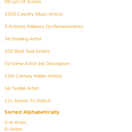
08 List Of Artists
1930 Country Music Artists
5 Artistas Italianos Do Renascimento
3d Shading Artist
100 Best Soul Artists
3d Game Artist Job Description
12th Century Italian Artists
3d Textile Artist
21c Artists To Watch
Sorted Alphabetically
0-9-Artist
A-Artist