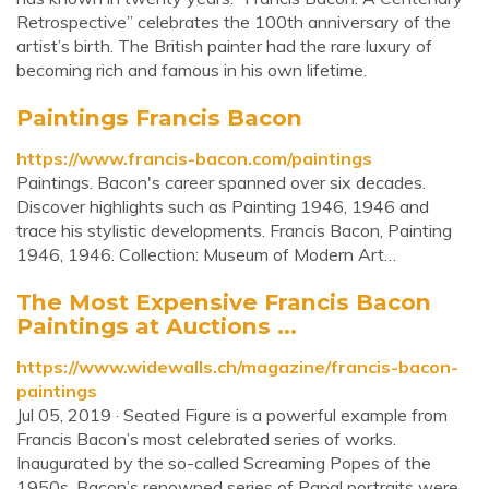
Retrospective” celebrates the 100th anniversary of the
artist’s birth. The British painter had the rare luxury of
becoming rich and famous in his own lifetime.
Paintings Francis Bacon
https://www.francis-bacon.com/paintings
Paintings. Bacon's career spanned over six decades.
Discover highlights such as Painting 1946, 1946 and
trace his stylistic developments. Francis Bacon, Painting
1946, 1946. Collection: Museum of Modern Art…
The Most Expensive Francis Bacon
Paintings at Auctions ...
https://www.widewalls.ch/magazine/francis-bacon-
paintings
Jul 05, 2019 · Seated Figure is a powerful example from
Francis Bacon’s most celebrated series of works.
Inaugurated by the so-called Screaming Popes of the
1950s, Bacon’s renowned series of Papal portraits were