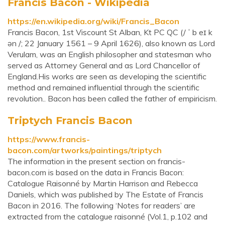
Francis Bacon - Wikipedia
https://en.wikipedia.org/wiki/Francis_Bacon
Francis Bacon, 1st Viscount St Alban, Kt PC QC (/ ˈ b eɪ k
ən /; 22 January 1561 – 9 April 1626), also known as Lord
Verulam, was an English philosopher and statesman who
served as Attorney General and as Lord Chancellor of
England.His works are seen as developing the scientific
method and remained influential through the scientific
revolution.. Bacon has been called the father of empiricism.
Triptych Francis Bacon
https://www.francis-
bacon.com/artworks/paintings/triptych
The information in the present section on francis-
bacon.com is based on the data in Francis Bacon:
Catalogue Raisonné by Martin Harrison and Rebecca
Daniels, which was published by The Estate of Francis
Bacon in 2016. The following ‘Notes for readers’ are
extracted from the catalogue raisonné (Vol.1, p.102 and