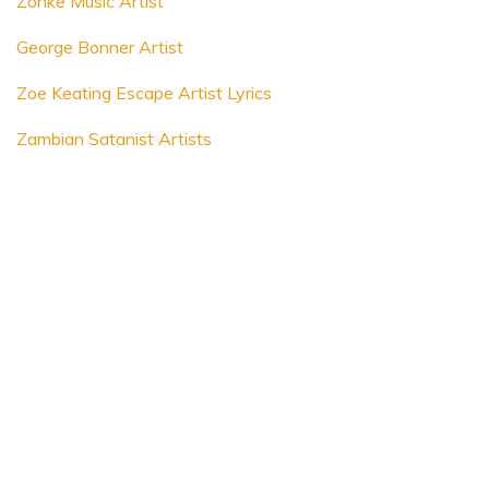
Zonke Music Artist
George Bonner Artist
Zoe Keating Escape Artist Lyrics
Zambian Satanist Artists