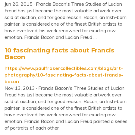
Jun 26, 2015 · Francis Bacon's Three Studies of Lucian
Freud has just become the most valuable artwork ever
sold at auction, and for good reason. Bacon, an Irish-born
painter, is considered one of the finest British artists to
have ever lived, his work renowned for exuding raw
emotion. Francis Bacon and Lucian Freud …
10 fascinating facts about Francis
Bacon
https://www.paulfrasercollectibles.com/blogs/art-
photography/10-fascinating-facts-about-francis-
bacon
Nov 13, 2013 · Francis Bacon's Three Studies of Lucian
Freud has just become the most valuable artwork ever
sold at auction, and for good reason. Bacon, an Irish-born
painter, is considered one of the finest British artists to
have ever lived, his work renowned for exuding raw
emotion. Francis Bacon and Lucian Freud painted a series
of portraits of each other