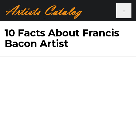
≡
10 Facts About Francis
Bacon Artist