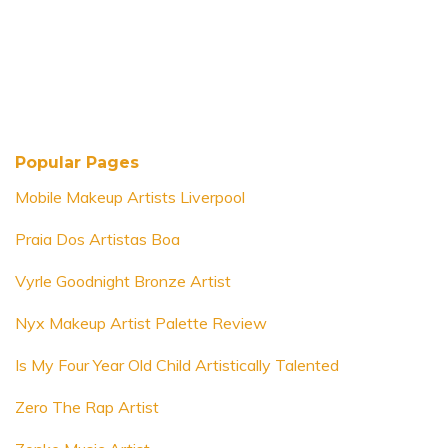
Popular Pages
Mobile Makeup Artists Liverpool
Praia Dos Artistas Boa
Vyrle Goodnight Bronze Artist
Nyx Makeup Artist Palette Review
Is My Four Year Old Child Artistically Talented
Zero The Rap Artist