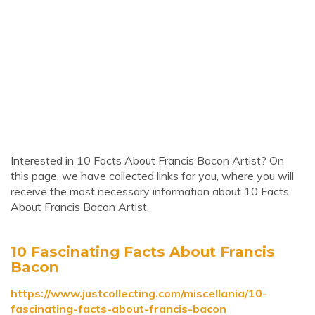
Interested in 10 Facts About Francis Bacon Artist? On
this page, we have collected links for you, where you will
receive the most necessary information about 10 Facts
About Francis Bacon Artist.
10 Fascinating Facts About Francis
Bacon
https://www.justcollecting.com/miscellania/10-
fascinating-facts-about-francis-bacon