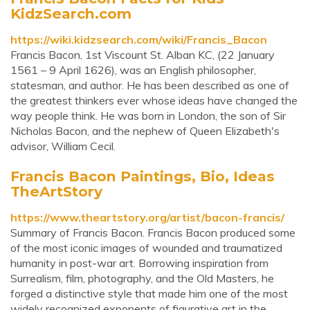
KidzSearch.com
https://wiki.kidzsearch.com/wiki/Francis_Bacon
Francis Bacon, 1st Viscount St. Alban KC, (22 January
1561 – 9 April 1626), was an English philosopher,
statesman, and author. He has been described as one of
the greatest thinkers ever whose ideas have changed the
way people think. He was born in London, the son of Sir
Nicholas Bacon, and the nephew of Queen Elizabeth's
advisor, William Cecil.
Francis Bacon Paintings, Bio, Ideas
TheArtStory
https://www.theartstory.org/artist/bacon-francis/
Summary of Francis Bacon. Francis Bacon produced some
of the most iconic images of wounded and traumatized
humanity in post-war art. Borrowing inspiration from
Surrealism, film, photography, and the Old Masters, he
forged a distinctive style that made him one of the most
widely recognized exponents of figurative art in the