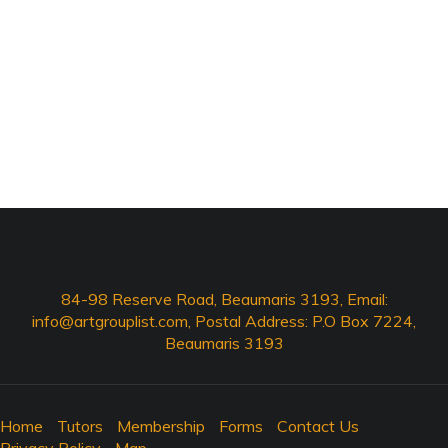
84-98 Reserve Road, Beaumaris 3193, Email:
info@artgrouplist.com
, Postal Address: P.O Box 7224,
Beaumaris 3193
Home
Tutors
Membership
Forms
Contact Us