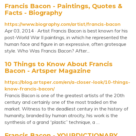
Francis Bacon - Paintings, Quotes &
Facts - Biography
https://www.biography.com/artist/francis-bacon
Apr 03, 2014 · Artist Francis Bacon is best known for his
post-World War II paintings, in which he represented the
human face and figure in an expressive, often grotesque
style. Who Was Francis Bacon? After...
10 Things to Know About Francis
Bacon - Artsper Magazine
https://blog.artsper.com/en/a-closer-look/10-things-
know-francis-bacon/
Francis Bacon is one of the greatest artists of the 20th
century and certainly one of the most traded on the
market. Witness to the deadliest century in the history of
humanity, branded by human atrocity, his work is the
synthesis of a grand “plastic” technique, a …
Francis Bacon - YOURDICTIONARY