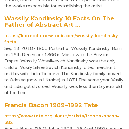
the works responsible for establishing the artist…
Wassily Kandinsky 10 Facts On The
Father of Abstract Art ...
https://learnodo-newtonic.com/wassily-kandinsky-
facts
Sep 13, 2018 · 1906 Portrait of Wassily Kandinsky. Born
on 16th December 1866 in Moscow in the Russian
Empire, Wassily Wassilyevich Kandinsky was the only
child of Vasily Silvestrovich Kandinsky, a tea merchant,
and his wife Lidia Ticheeva.The Kandinsky family moved
to Odessa (now in Ukraine) in 1871.The same year, Vasily
and Lidia got divorced. Wassily was less than 5 years old
at the time.
Francis Bacon 1909–1992 Tate
https://www.tate.org.uk/art/artists/francis-bacon-
682
Francis Bacon (28 October 1909 – 28 April 1992) was an