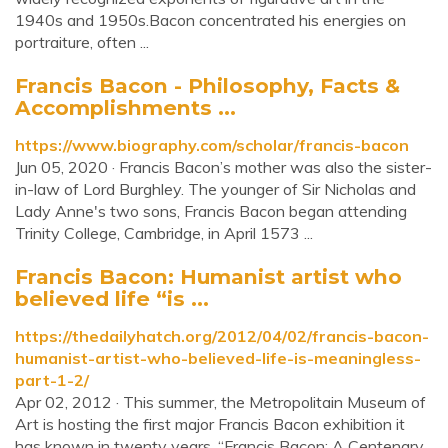
1940s and 1950s.Bacon concentrated his energies on
portraiture, often ...
Francis Bacon - Philosophy, Facts &
Accomplishments ...
https://www.biography.com/scholar/francis-bacon
Jun 05, 2020 · Francis Bacon’s mother was also the sister-
in-law of Lord Burghley. The younger of Sir Nicholas and
Lady Anne's two sons, Francis Bacon began attending
Trinity College, Cambridge, in April 1573 ...
Francis Bacon: Humanist artist who
believed life “is ...
https://thedailyhatch.org/2012/04/02/francis-bacon-
humanist-artist-who-believed-life-is-meaningless-
part-1-2/
Apr 02, 2012 · This summer, the Metropolitain Museum of
Art is hosting the first major Francis Bacon exhibition it
has known in twenty years. “Francis Bacon: A Centenary