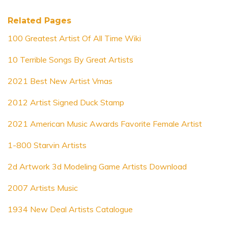
Related Pages
100 Greatest Artist Of All Time Wiki
10 Terrible Songs By Great Artists
2021 Best New Artist Vmas
2012 Artist Signed Duck Stamp
2021 American Music Awards Favorite Female Artist
1-800 Starvin Artists
2d Artwork 3d Modeling Game Artists Download
2007 Artists Music
1934 New Deal Artists Catalogue