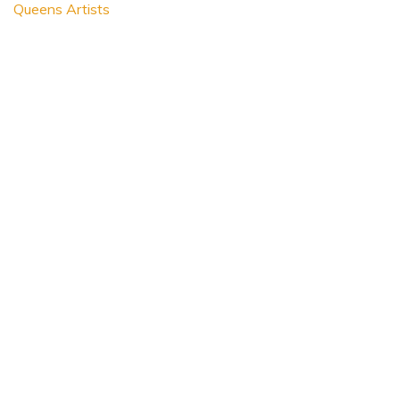
Queens Artists