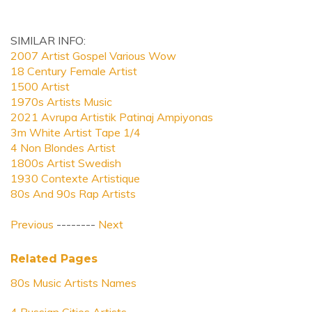
SIMILAR INFO:
2007 Artist Gospel Various Wow
18 Century Female Artist
1500 Artist
1970s Artists Music
2021 Avrupa Artistik Patinaj Ampiyonas
3m White Artist Tape 1/4
4 Non Blondes Artist
1800s Artist Swedish
1930 Contexte Artistique
80s And 90s Rap Artists
Previous
--------
Next
Related Pages
80s Music Artists Names