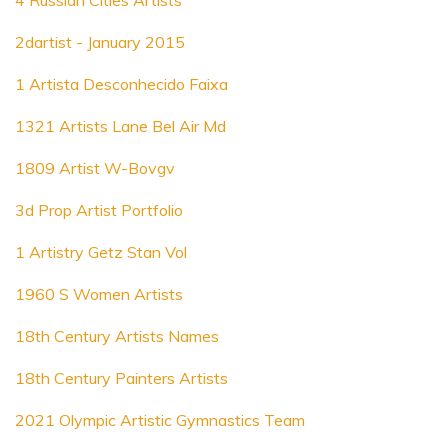
4 Russian Cities Artists
2dartist - January 2015
1 Artista Desconhecido Faixa
1321 Artists Lane Bel Air Md
1809 Artist W-Bovgv
3d Prop Artist Portfolio
1 Artistry Getz Stan Vol
1960 S Women Artists
18th Century Artists Names
18th Century Painters Artists
2021 Olympic Artistic Gymnastics Team