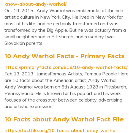
know-about-andy-warhol/
Oct 19, 2015 · Andy Warhol was emblematic of the rich
artistic culture in New York City. He lived in New York for
most of his life, and he certainly transformed and was
transformed by the Big Apple. But he was actually from a
small neighborhood in Pittsburgh, and raised by two
Slovakian parents.
10 Andy Warhol Facts - Primary Facts
https://primaryfacts.com/818/10-andy-warhol-facts/
Feb 13, 2013 · JamesFamous Artists, Famous People Here
are 10 facts about the American artist, Andy Warhol.
Andy Warhol was born on 6th August 1928 in Pittsburgh,
Pennsylvania. He is known for his pop art and his work
focuses of the crossover between celebrity, advertising
and artistic expression.
10 Facts about Andy Warhol Fact File
https://factfile.org/10-facts-about-andy-warhol