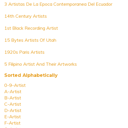
3 Artistas De La Epoca Contemporanea Del Ecuador
14th Century Artists
1st Black Recording Artist
15 Bytes Artists Of Utah
1920s Paris Artists
5 Filipino Artist And Their Artworks
Sorted Alphabetically
0-9-Artist
A-Artist
B-Artist
C-Artist
D-Artist
E-Artist
F-Artist