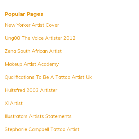
Popular Pages
New Yorker Artist Cover
Ung08 The Voice Artister 2012
Zena South African Artist
Makeup Artist Academy
Qualifications To Be A Tattoo Artist Uk
Hultsfred 2003 Artister
Xl Artist
Illustrators Artists Statements
Stephanie Campbell Tattoo Artist