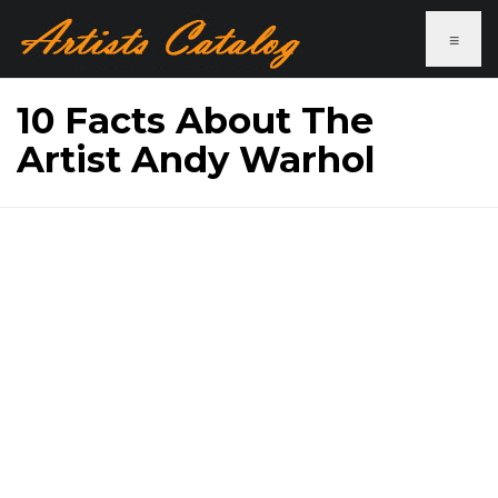
≡
10 Facts About The
Artist Andy Warhol