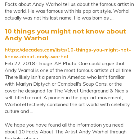
Facts about Andy Warhol tell us about the famous artist in
the world. He was famous with his pop art style. Warhol
actually was not his last name. He was born as …
10 things you might not know about
Andy Warhol
https://decades.com/lists/10-things-you-might-not-
know-about-andy-warhol
Feb 22, 2018 · Image: AP Photo. One could argue that
Andy Warhol is one of the most famous artists of all time.
There likely isn't a person in America who isn't familiar
with Marilyn Diptych or Campbell's Soup Cans, or the
cover he designed for The Velvet Underground & Nico's
self-titled record. A pioneer in the pop-art movement,
Warhol effectively combined the art world with celebrity
culture and ...
We hope you have found all the information you need
about 10 Facts About The Artist Andy Warhol through
the links above.