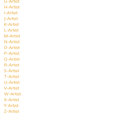
G-Artist
H-Artist
I-Artist
J-Artist
K-Artist
L-Artist
M-Artist
N-Artist
O-Artist
P-Artist
Q-Artist
R-Artist
S-Artist
T-Artist
U-Artist
V-Artist
W-Artist
X-Artist
Y-Artist
Z-Artist