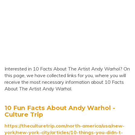
Interested in 10 Facts About The Artist Andy Warhol? On
this page, we have collected links for you, where you will
receive the most necessary information about 10 Facts
About The Artist Andy Warhol.
10 Fun Facts About Andy Warhol -
Culture Trip
https://theculturetrip.com/north-america/usa/new-
york/new-york-city/articles/10-things-you-didn-t-