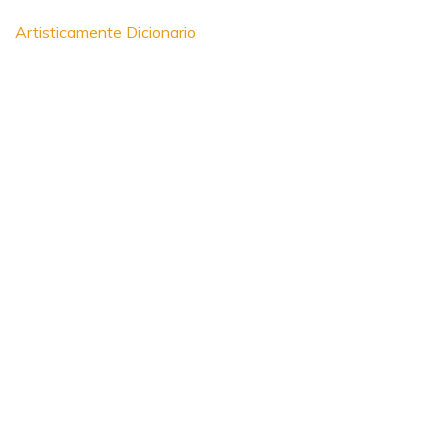
Artisticamente Dicionario