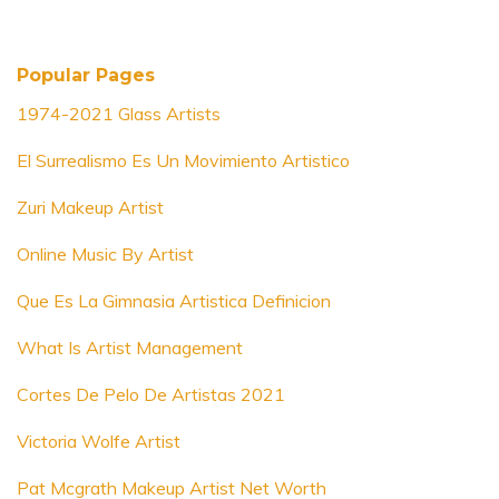
Popular Pages
1974-2021 Glass Artists
El Surrealismo Es Un Movimiento Artistico
Zuri Makeup Artist
Online Music By Artist
Que Es La Gimnasia Artistica Definicion
What Is Artist Management
Cortes De Pelo De Artistas 2021
Victoria Wolfe Artist
Pat Mcgrath Makeup Artist Net Worth