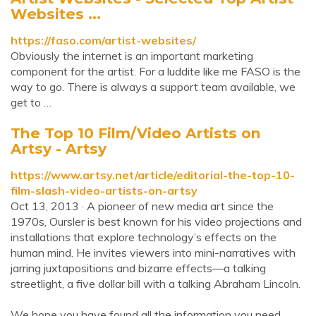
Websites ...
https://faso.com/artist-websites/
Obviously the internet is an important marketing
component for the artist. For a luddite like me FASO is the
way to go. There is always a support team available, we
get to …
The Top 10 Film/Video Artists on
Artsy - Artsy
https://www.artsy.net/article/editorial-the-top-10-
film-slash-video-artists-on-artsy
Oct 13, 2013 · A pioneer of new media art since the
1970s, Oursler is best known for his video projections and
installations that explore technology’s effects on the
human mind. He invites viewers into mini-narratives with
jarring juxtapositions and bizarre effects—a talking
streetlight, a five dollar bill with a talking Abraham Lincoln.
We hope you have found all the information you need