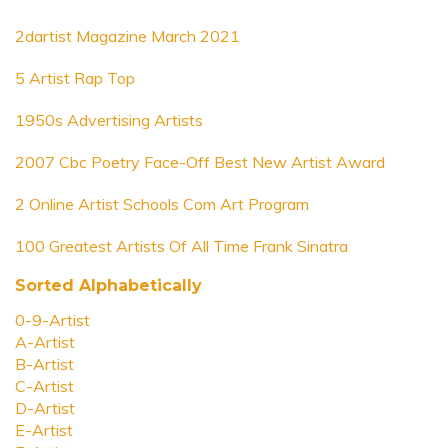
2dartist Magazine March 2021
5 Artist Rap Top
1950s Advertising Artists
2007 Cbc Poetry Face-Off Best New Artist Award
2 Online Artist Schools Com Art Program
100 Greatest Artists Of All Time Frank Sinatra
Sorted Alphabetically
0-9-Artist
A-Artist
B-Artist
C-Artist
D-Artist
E-Artist