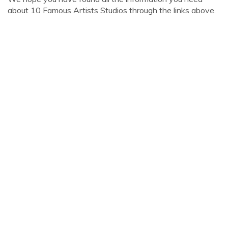
about 10 Famous Artists Studios through the links above.