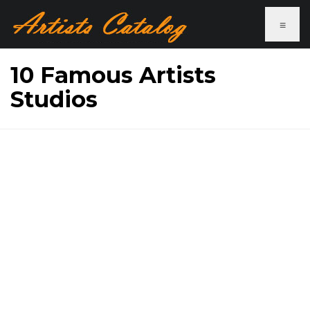
≡
10 Famous Artists
Studios