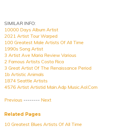
SIMILAR INFO:
10000 Days Album Artist
2021 Artist Tour Warped
100 Greatest Male Artists Of All Time
1990s Song Artist
3 Artist Ave Maria Review Various
2 Famous Artists Costa Rica
3 Great Artist Of The Renaissance Period
1b Artistic Animals
1874 Seattle Artists
4576 Artist Artistid Main.Adp Music.Aol.Com
Previous
--------
Next
Related Pages
10 Greatest Blues Artists Of All Time