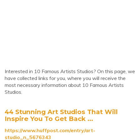
Interested in 10 Famous Artists Studios? On this page, we
have collected links for you, where you will receive the
most necessary information about 10 Famous Artists
Studios.
44 Stunning Art Studios That Will
Inspire You To Get Back ...
https://www.huffpost.com/entry/art-
studio_n_5676343