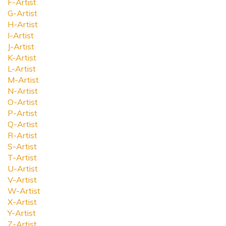
F-Artist
G-Artist
H-Artist
I-Artist
J-Artist
K-Artist
L-Artist
M-Artist
N-Artist
O-Artist
P-Artist
Q-Artist
R-Artist
S-Artist
T-Artist
U-Artist
V-Artist
W-Artist
X-Artist
Y-Artist
Z-Artist