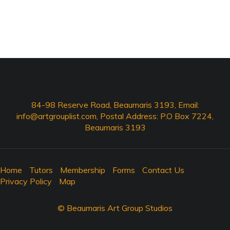
84-98 Reserve Road, Beaumaris 3193, Email:
info@artgrouplist.com
, Postal Address: P.O Box 7224,
Beaumaris 3193
Home
Tutors
Membership
Forms
Contact Us
Privacy Policy
Map
© Beaumaris Art Group Studios