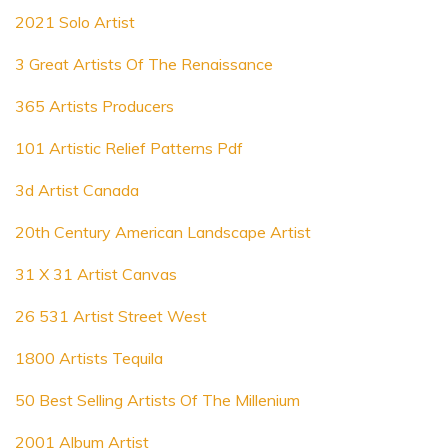
2021 Solo Artist
3 Great Artists Of The Renaissance
365 Artists Producers
101 Artistic Relief Patterns Pdf
3d Artist Canada
20th Century American Landscape Artist
31 X 31 Artist Canvas
26 531 Artist Street West
1800 Artists Tequila
50 Best Selling Artists Of The Millenium
2001 Album Artist