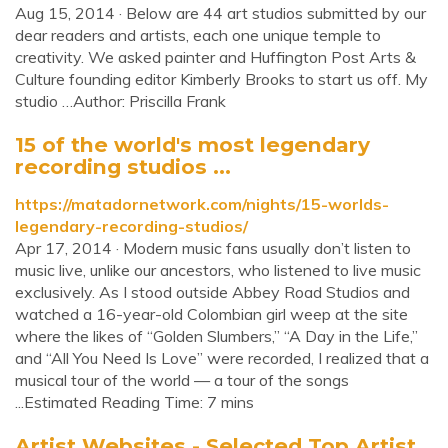
Aug 15, 2014 · Below are 44 art studios submitted by our
dear readers and artists, each one unique temple to
creativity. We asked painter and Huffington Post Arts &
Culture founding editor Kimberly Brooks to start us off. My
studio …Author: Priscilla Frank
15 of the world's most legendary
recording studios ...
https://matadornetwork.com/nights/15-worlds-
legendary-recording-studios/
Apr 17, 2014 · Modern music fans usually don’t listen to
music live, unlike our ancestors, who listened to live music
exclusively. As I stood outside Abbey Road Studios and
watched a 16-year-old Colombian girl weep at the site
where the likes of “Golden Slumbers,” “A Day in the Life,”
and “All You Need Is Love” were recorded, I realized that a
musical tour of the world — a tour of the songs
...Estimated Reading Time: 7 mins
Artist Websites - Selected Top Artist