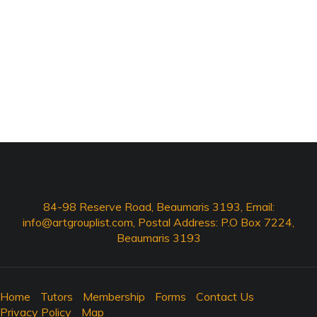
84-98 Reserve Road, Beaumaris 3193, Email:
info@artgrouplist.com
, Postal Address: P.O Box 7224,
Beaumaris 3193
Home
Tutors
Membership
Forms
Contact Us
Privacy Policy
Map