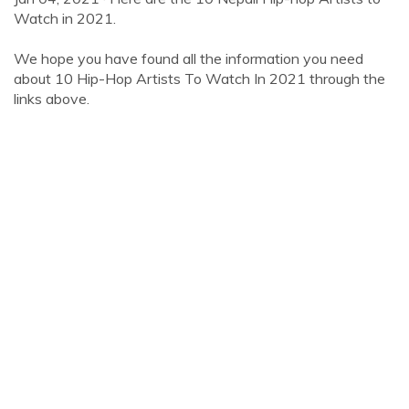
Watch in 2021.
We hope you have found all the information you need
about 10 Hip-Hop Artists To Watch In 2021 through the
links above.