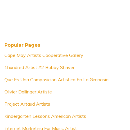
Popular Pages
Cape May Artists Cooperative Gallery
1hundred Artist #2 Bobby Shriver
Que Es Una Composicion Artistica En La Gimnasia
Olivier Dollinger Artiste
Project Artaud Artists
Kindergarten Lessons American Artists
Internet Marketing For Music Artist