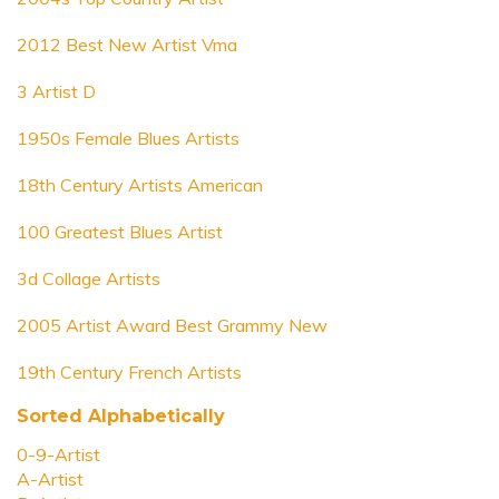
2012 Best New Artist Vma
3 Artist D
1950s Female Blues Artists
18th Century Artists American
100 Greatest Blues Artist
3d Collage Artists
2005 Artist Award Best Grammy New
19th Century French Artists
Sorted Alphabetically
0-9-Artist
A-Artist