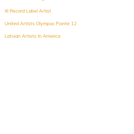
Xl Record Label Artist
United Artists Olympus Pointe 12
Latvian Artists In America