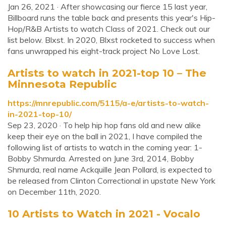
Jan 26, 2021 · After showcasing our fierce 15 last year,
Billboard runs the table back and presents this year's Hip-
Hop/R&B Artists to watch Class of 2021. Check out our
list below. Blxst. In 2020, Blxst rocketed to success when
fans unwrapped his eight-track project No Love Lost.
Artists to watch in 2021-top 10 – The
Minnesota Republic
https://mnrepublic.com/5115/a-e/artists-to-watch-
in-2021-top-10/
Sep 23, 2020 · To help hip hop fans old and new alike
keep their eye on the ball in 2021, I have compiled the
following list of artists to watch in the coming year: 1-
Bobby Shmurda. Arrested on June 3rd, 2014, Bobby
Shmurda, real name Ackquille Jean Pollard, is expected to
be released from Clinton Correctional in upstate New York
on December 11th, 2020.
10 Artists to Watch in 2021 - Vocalo