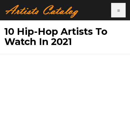
≡
10 Hip-Hop Artists To
Watch In 2021