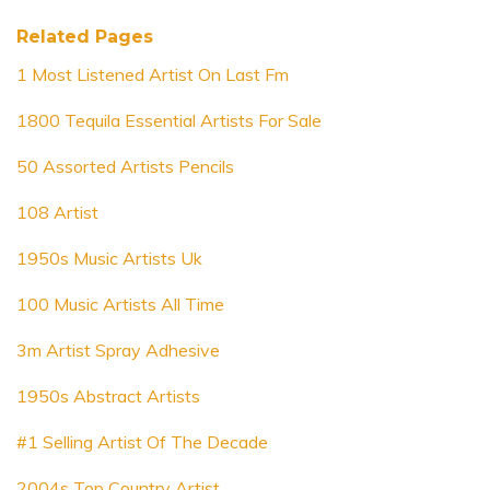
Related Pages
1 Most Listened Artist On Last Fm
1800 Tequila Essential Artists For Sale
50 Assorted Artists Pencils
108 Artist
1950s Music Artists Uk
100 Music Artists All Time
3m Artist Spray Adhesive
1950s Abstract Artists
#1 Selling Artist Of The Decade
2004s Top Country Artist