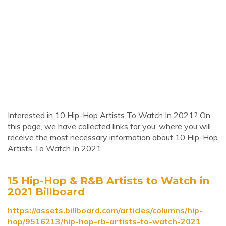
Interested in 10 Hip-Hop Artists To Watch In 2021? On
this page, we have collected links for you, where you will
receive the most necessary information about 10 Hip-Hop
Artists To Watch In 2021.
15 Hip-Hop & R&B Artists to Watch in
2021 Billboard
https://assets.billboard.com/articles/columns/hip-
hop/9516213/hip-hop-rb-artists-to-watch-2021