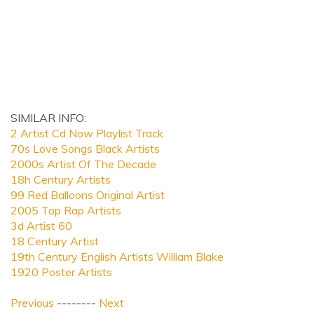
SIMILAR INFO:
2 Artist Cd Now Playlist Track
70s Love Songs Black Artists
2000s Artist Of The Decade
18h Century Artists
99 Red Balloons Original Artist
2005 Top Rap Artists
3d Artist 60
18 Century Artist
19th Century English Artists William Blake
1920 Poster Artists
Previous
--------
Next