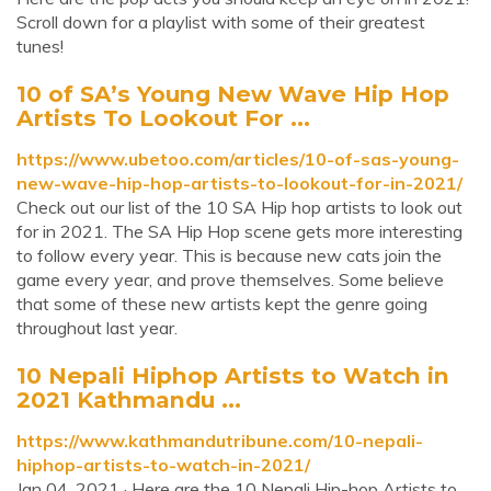
Scroll down for a playlist with some of their greatest
tunes!
10 of SA’s Young New Wave Hip Hop
Artists To Lookout For ...
https://www.ubetoo.com/articles/10-of-sas-young-
new-wave-hip-hop-artists-to-lookout-for-in-2021/
Check out our list of the 10 SA Hip hop artists to look out
for in 2021. The SA Hip Hop scene gets more interesting
to follow every year. This is because new cats join the
game every year, and prove themselves. Some believe
that some of these new artists kept the genre going
throughout last year.
10 Nepali Hiphop Artists to Watch in
2021 Kathmandu ...
https://www.kathmandutribune.com/10-nepali-
hiphop-artists-to-watch-in-2021/
Jan 04, 2021 · Here are the 10 Nepali Hip-hop Artists to