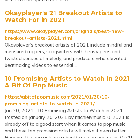
Okayplayer's 21 Breakout Artists to
Watch For in 2021
https://www.okayplayer.com/originals/best-new-
breakout-artists-2021.html
Okayplayer's breakout artists of 2021 include mindful and
measured rappers, songwriters with heavy pens and
twisted senses of melody, and producers who elevated
beatmaking videos to essential ...
10 Promising Artists to Watch in 2021
A Bit Of Pop Music
https://abitofpopmusic.com/2021/01/20/10-
promising-artists-to-watch-in-2021/
Jan 20, 2021 · 10 Promising Artists to Watch in 2021.
Posted on January 20, 2021 by michielvmusic. 0. 2021 is
already off to a good start when it comes to pop music
and these ten promising artists will make it even better.
Here are the pop acts you should keep an eye on in 2021!