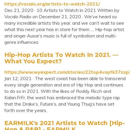
https://vocalo.org/artists-to-watch-2021/
Dec 21, 2020 · 10 Artists to Watch in 2021 Written by
Vocalo Radio on December 21, 2020 . We’ve heard so
many incredible artists this year, and we can’t wait to see
what this next year has in store for them. ... Hip-hop artist
and singer Ausar’s music is full of symbolism and multi-
genre influences.
Hip-Hop Artists To Watch In 2021. —
What You Expect?
https://www.wyexpect.com/stories/22top4vopfk37zs
Jan 12, 2021 · The west coast has been able to transcend
every single generation and era of Hip Hop and continues
to do so in 2021. With the likes of Roddy Ricch and
Kalan.FrFr, the west has embraced the melodic type rap
that the Drake’s, Future’s, and Young Thug’s have set
forth over the years.
EARMILK's 2021 Artists to Watch [Hip-
Hop & R&B] - EARMILK