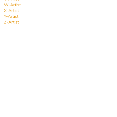
W-Artist
X-Artist
Y-Artist
Z-Artist