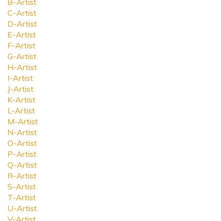
B-Artist
C-Artist
D-Artist
E-Artist
F-Artist
G-Artist
H-Artist
I-Artist
J-Artist
K-Artist
L-Artist
M-Artist
N-Artist
O-Artist
P-Artist
Q-Artist
R-Artist
S-Artist
T-Artist
U-Artist
V-Artist