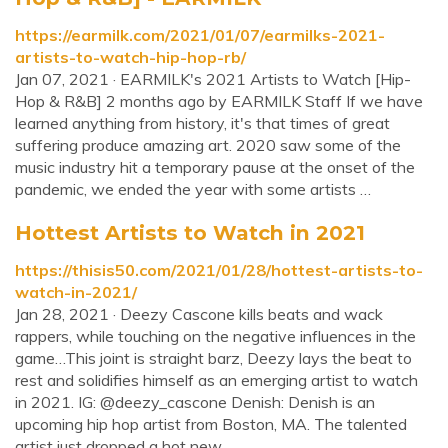
https://earmilk.com/2021/01/07/earmilks-2021-
artists-to-watch-hip-hop-rb/
Jan 07, 2021 · EARMILK's 2021 Artists to Watch [Hip-
Hop & R&B] 2 months ago by EARMILK Staff If we have
learned anything from history, it's that times of great
suffering produce amazing art. 2020 saw some of the
music industry hit a temporary pause at the onset of the
pandemic, we ended the year with some artists …
Hottest Artists to Watch in 2021
https://thisis50.com/2021/01/28/hottest-artists-to-
watch-in-2021/
Jan 28, 2021 · Deezy Cascone kills beats and wack
rappers, while touching on the negative influences in the
game…This joint is straight barz, Deezy lays the beat to
rest and solidifies himself as an emerging artist to watch
in 2021. IG: @deezy_cascone Denish: Denish is an
upcoming hip hop artist from Boston, MA. The talented
artist just dropped a hot new ...