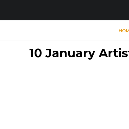
HOM
10 January Artis