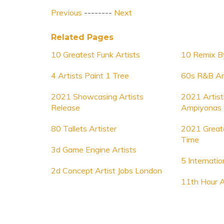
Previous
--------
Next
Related Pages
10 Greatest Funk Artists
10 Remix By
4 Artists Paint 1 Tree
60s R&B Ar
2021 Showcasing Artists
2021 Artist
Release
Ampiyonas
80 Tallets Artister
2021 Greate
Time
3d Game Engine Artists
5 Internatio
2d Concept Artist Jobs London
11th Hour A