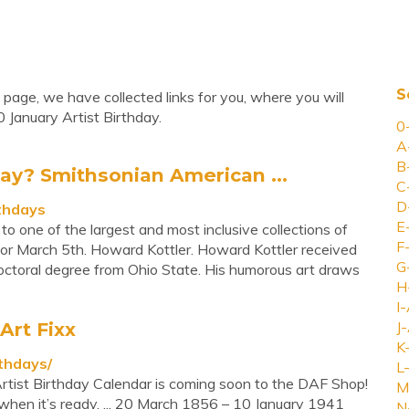
S
 page, we have collected links for you, where you will
 January Artist Birthday.
0
A
B
day? Smithsonian American ...
C
D
rthdays
E
one of the largest and most inclusive collections of
F
 for March 5th. Howard Kottler. Howard Kottler received
G
ctoral degree from Ohio State. His humorous art draws
H
I-
Art Fixx
J-
K
rthdays/
L-
 Artist Birthday Calendar is coming soon to the DAF Shop!
M
 when it’s ready. ... 20 March 1856 – 10 January 1941
N