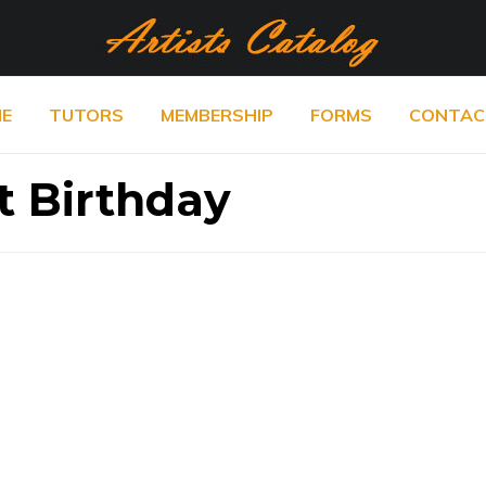
E
TUTORS
MEMBERSHIP
FORMS
CONTAC
t Birthday