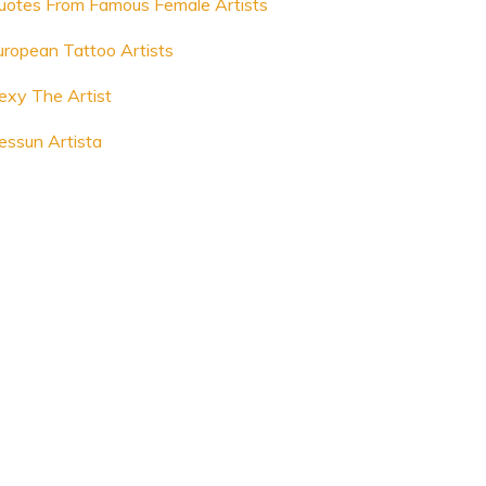
uotes From Famous Female Artists
uropean Tattoo Artists
lexy The Artist
essun Artista