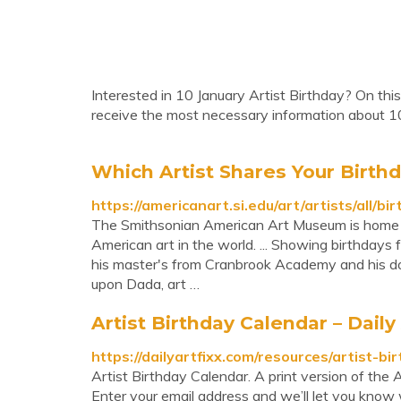
Interested in 10 January Artist Birthday? On this
receive the most necessary information about 10
Which Artist Shares Your Birth
https://americanart.si.edu/art/artists/all/bi
The Smithsonian American Art Museum is home to 
American art in the world. ... Showing birthdays
his master's from Cranbrook Academy and his do
upon Dada, art …
Artist Birthday Calendar – Daily 
https://dailyartfixx.com/resources/artist-bi
Artist Birthday Calendar. A print version of the
Enter your email address and we’ll let you know