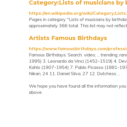
Category:Lists of musicians by 
https://en.wikipedia.org/wiki/Category:Lis
Pages in category "Lists of musicians by birthda
approximately 366 total. This list may not reflec
Artists Famous Birthdays
https://www.famousbirthdays.com/professio
Famous Birthdays. Search. video; ... trending; ra
1995) 3. Leonardo da Vinci (1452-1519) 4. Dev
Kahlo (1907-1954) 7. Pablo Picasso (1881-1973
Nikan, 24 11. Daniel Silva, 27 12. Dutchess ...
We hope you have found all the information you 
above.