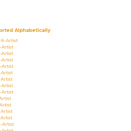
orted Alphabetically
-9-Artist
-Artist
-Artist
-Artist
-Artist
-Artist
-Artist
-Artist
-Artist
Artist
Artist
-Artist
Artist
-Artist
-Artist