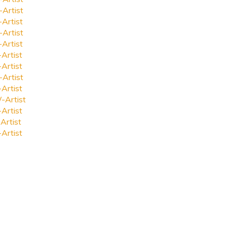
-Artist
-Artist
-Artist
-Artist
-Artist
-Artist
-Artist
-Artist
-Artist
-Artist
Artist
-Artist