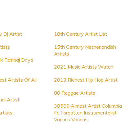
 Dj Artist
18th Century Artist List
tists
15th Century Netherlandish
Artists
ik Patinaj Dnya
2021 Music Artists Watch
st Artists Of All
2013 Richest Hip Hop Artist
80 Reggae Artists
nal Artist
38509 Almost Artist Columbia
rtists
Fc Forgotten Instrumentalist
Various Various