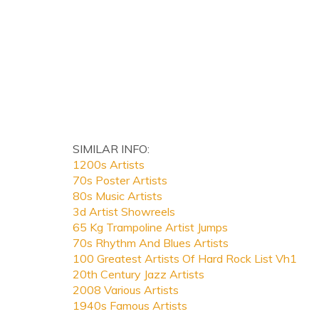
SIMILAR INFO:
1200s Artists
70s Poster Artists
80s Music Artists
3d Artist Showreels
65 Kg Trampoline Artist Jumps
70s Rhythm And Blues Artists
100 Greatest Artists Of Hard Rock List Vh1
20th Century Jazz Artists
2008 Various Artists
1940s Famous Artists