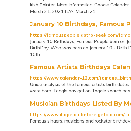
Irish Painter. More information. Google Calend
March 21, 2021 N/A. March 21 ...
January 10 Birthdays, Famous P
https://famouspeople.astro-seek.com/famo
January 10 Birthdays, Famous People born on Jan
BirthDay, Who was born on January 10 - Birth D
10th
Famous Artists Birthdays Calen
https://www.calendar-12.com/famous_birth
Uniqe analysis of the famous artists birth dates
were born. Toggle navigation Toggle search bo
Musician Birthdays Listed By M
https://www.ihopeidiebeforeigetold.com/ro
Famous singers, musicians and rockstar birthdays