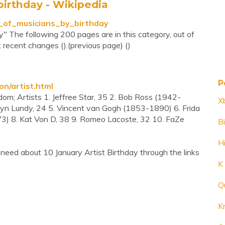
birthday - Wikipedia
ts_of_musicians_by_birthday
y" The following 200 pages are in this category, out of
t recent changes ().(previous page) ()
P
n/artist.html
ndom; Artists 1. Jeffree Star, 35 2. Bob Ross (1942-
X
yn Lundy, 24 5. Vincent van Gogh (1853-1890) 6. Frida
) 8. Kat Von D, 38 9. Romeo Lacoste, 32 10. FaZe
Bi
H
need about 10 January Artist Birthday through the links
K
Q
Kr