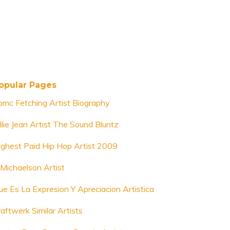
opular Pages
bmc Fetching Artist Biography
llie Jean Artist The Sound Bluntz
ighest Paid Hip Hop Artist 2009
 Michaelson Artist
ue Es La Expresion Y Apreciacion Artistica
aftwerk Similar Artists