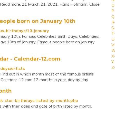
ar. Read more. 21 March 21, 2021. Hans Hofmann. Close.
O
P
Q
eople born on January 10th
R
S
us-birthdays/10-january
T
uary 10th. Famous Celebrities Birth Days, Celebrities,
U
ay: 10th of January, Famous people born on January
V
W
X
dar - Calendar-12.com
Y-
Z
days/artists
. Find out in which month most of the famous artists
x Calendar-12.com 12 months a year, day by day
onth
ck-star-birthdays-listed-by-month.php
 with their ages and date of birth listed by month.