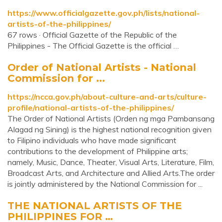
https://www.officialgazette.gov.ph/lists/national-
artists-of-the-philippines/
67 rows · Official Gazette of the Republic of the
Philippines - The Official Gazette is the official …
Order of National Artists - National
Commission for ...
https://ncca.gov.ph/about-culture-and-arts/culture-
profile/national-artists-of-the-philippines/
The Order of National Artists (Orden ng mga Pambansang
Alagad ng Sining) is the highest national recognition given
to Filipino individuals who have made significant
contributions to the development of Philippine arts;
namely, Music, Dance, Theater, Visual Arts, Literature, Film,
Broadcast Arts, and Architecture and Allied Arts.The order
is jointly administered by the National Commission for ...
THE NATIONAL ARTISTS OF THE
PHILIPPINES FOR …