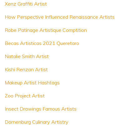
Xenz Graffiti Artist
How Perspective Influenced Renaissance Artists
Robe Patinage Artistique Comptition
Becas Artisticas 2021 Queretaro
Natalie Smith Artist
Kishi Renzan Artist
Makeup Artist Hashtags
Zoo Project Artist
Insect Drawings Famous Artists
Dornenburg Culinary Artistry