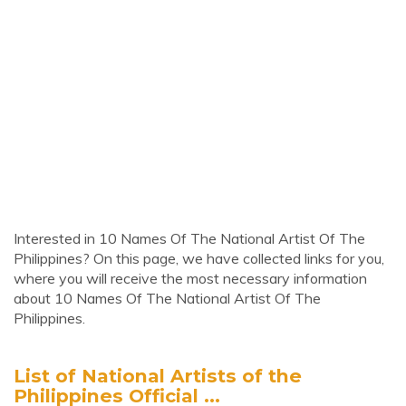
Interested in 10 Names Of The National Artist Of The
Philippines? On this page, we have collected links for you,
where you will receive the most necessary information
about 10 Names Of The National Artist Of The
Philippines.
List of National Artists of the
Philippines Official ...