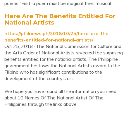
poems “First, a poem must be magical, then musical ...
Here Are The Benefits Entitled For
National Artists
https://philnews.ph/2018/10/25/here-are-the-
benefits-entitled-for-national-artists/
Oct 25, 2018 · The National Commission for Culture and
the Arts Order of National Artists revealed the surprising
benefits entitled for the national artists. The Philippine
government bestows the National Artists award to the
Filipino who has significant contributions to the
development of the country’s art.
We hope you have found all the information you need
about 10 Names Of The National Artist Of The
Philippines through the links above.