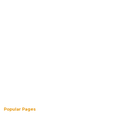
Popular Pages