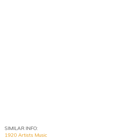
SIMILAR INFO:
1920 Artists Music