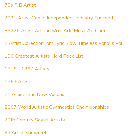
70s R B Artist
2021 Artist Can In Independent Industry Succeed
86226 Artist Artistid Main.Adp Music.Aol.Com
2 Artist Collection Jam Lyric Slow Timeless Various Vol
100 Greatest Artists Hard Rock List
1818 - 1867 Artists
1963 Artist
21 Artist Lyric Now Various
2007 World Artistic Gymnastics Championships
20th Century Soviet Artists
3d Artist Showreel