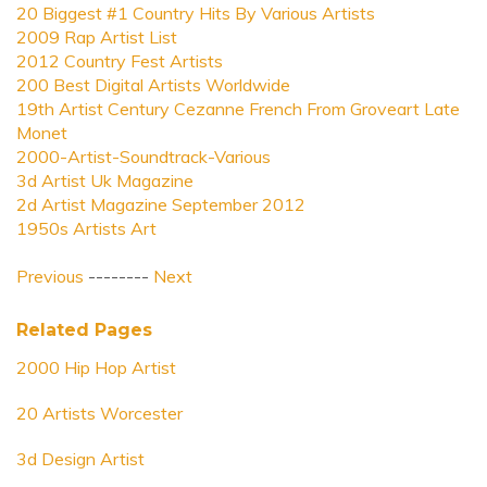
20 Biggest #1 Country Hits By Various Artists
2009 Rap Artist List
2012 Country Fest Artists
200 Best Digital Artists Worldwide
19th Artist Century Cezanne French From Groveart Late
Monet
2000-Artist-Soundtrack-Various
3d Artist Uk Magazine
2d Artist Magazine September 2012
1950s Artists Art
Previous
--------
Next
Related Pages
2000 Hip Hop Artist
20 Artists Worcester
3d Design Artist