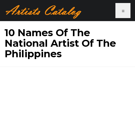
≡
10 Names Of The
National Artist Of The
Philippines