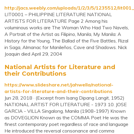
http://jacs.weebly.com/uploads/1/2/3/5/1235512/lit00
LIT0001 – PHILIPPINE LITERATURE NATIONAL
ARTISTS FOR LITERATURE Page 2 Among his
voluminous works are The Woman Who Had Two Navels,
A Portrait of the Artist as Filipino, Manila, My Manila: A
History for the Young, The Ballad of the Five Battles, Rizal
in Saga, Almanac for Manileños, Cave and Shadows. Nick
Joaquin died April 29, 2004
National Artists for Literature and
their Contributions
https://www.slideshare.net/jahwella/national-
artists-for-literature-and-their-contributions
Jun 28, 2018 · (Excerpt from Isang Dipang Langit, 1952)
NATIONAL ARTIST FOR LITERATURE - 1973 10. JOSE
GARCIA - VILLA Singalong, Manila (1908-1997) Known
as DOVEGLION Known as the COMMA Poet He was the
finest contemporary poet regardless of race and language
He introduced the reversal consonance and comma