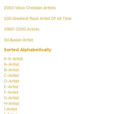
2003 Wow Christian Artists
100 Greatest Rock Artist Of All Time
1960-2000 Artists
3d Illusion Artist
Sorted Alphabetically
0-9-Artist
A-Artist
B-Artist
C-Artist
D-Artist
E-Artist
F-Artist
G-Artist
H-Artist
I-Artist