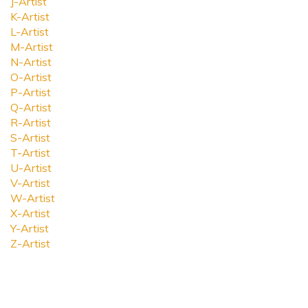
J-Artist
K-Artist
L-Artist
M-Artist
N-Artist
O-Artist
P-Artist
Q-Artist
R-Artist
S-Artist
T-Artist
U-Artist
V-Artist
W-Artist
X-Artist
Y-Artist
Z-Artist