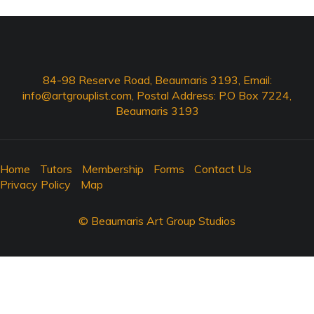
84-98 Reserve Road, Beaumaris 3193, Email:
info@artgrouplist.com
, Postal Address: P.O Box 7224,
Beaumaris 3193
Home
Tutors
Membership
Forms
Contact Us
Privacy Policy
Map
© Beaumaris Art Group Studios