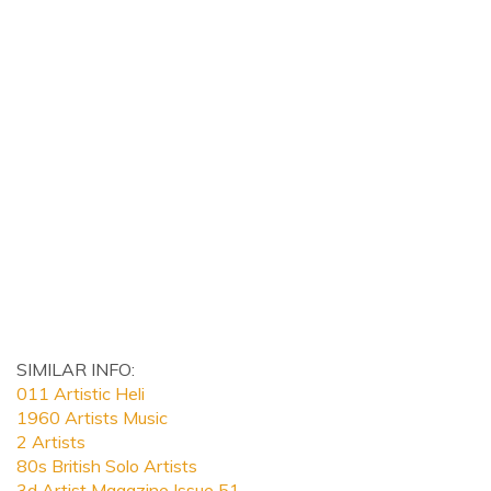
SIMILAR INFO:
011 Artistic Heli
1960 Artists Music
2 Artists
80s British Solo Artists
3d Artist Magazine Issue 51