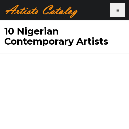
≡
10 Nigerian
Contemporary Artists