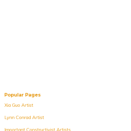
Popular Pages
Xia Guo Artist
Lynn Conrad Artist
Important Constructivist Artists