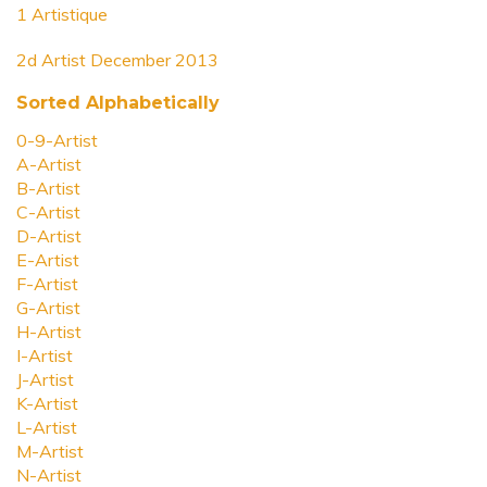
1 Artistique
2d Artist December 2013
Sorted Alphabetically
0-9-Artist
A-Artist
B-Artist
C-Artist
D-Artist
E-Artist
F-Artist
G-Artist
H-Artist
I-Artist
J-Artist
K-Artist
L-Artist
M-Artist
N-Artist