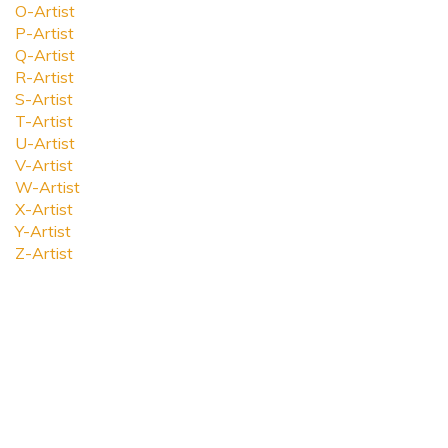
O-Artist
P-Artist
Q-Artist
R-Artist
S-Artist
T-Artist
U-Artist
V-Artist
W-Artist
X-Artist
Y-Artist
Z-Artist