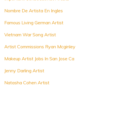
Nombre De Artista En Ingles
Famous Living German Artist
Vietnam War Song Artist
Artist Commissions Ryan Mcginley
Makeup Artist Jobs In San Jose Ca
Jenny Darling Artist
Natasha Cohen Artist