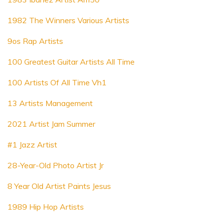
1982 The Winners Various Artists
9os Rap Artists
100 Greatest Guitar Artists All Time
100 Artists Of All Time Vh1
13 Artists Management
2021 Artist Jam Summer
#1 Jazz Artist
28-Year-Old Photo Artist Jr
8 Year Old Artist Paints Jesus
1989 Hip Hop Artists