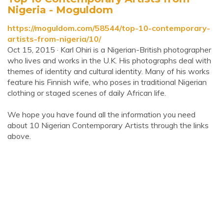
Nigeria - Moguldom
https://moguldom.com/58544/top-10-contemporary-
artists-from-nigeria/10/
Oct 15, 2015 · Karl Ohiri is a Nigerian-British photographer
who lives and works in the U.K. His photographs deal with
themes of identity and cultural identity. Many of his works
feature his Finnish wife, who poses in traditional Nigerian
clothing or staged scenes of daily African life.
We hope you have found all the information you need
about 10 Nigerian Contemporary Artists through the links
above.