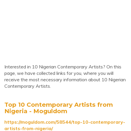
Interested in 10 Nigerian Contemporary Artists? On this
page, we have collected links for you, where you will
receive the most necessary information about 10 Nigerian
Contemporary Artists.
Top 10 Contemporary Artists from
Nigeria - Moguldom
https://moguldom.com/58544/top-10-contemporary-
artists-from-nigeria/