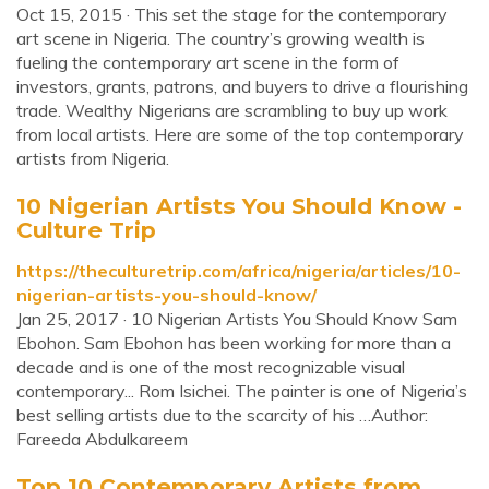
Oct 15, 2015 · This set the stage for the contemporary
art scene in Nigeria. The country’s growing wealth is
fueling the contemporary art scene in the form of
investors, grants, patrons, and buyers to drive a flourishing
trade. Wealthy Nigerians are scrambling to buy up work
from local artists. Here are some of the top contemporary
artists from Nigeria.
10 Nigerian Artists You Should Know -
Culture Trip
https://theculturetrip.com/africa/nigeria/articles/10-
nigerian-artists-you-should-know/
Jan 25, 2017 · 10 Nigerian Artists You Should Know Sam
Ebohon. Sam Ebohon has been working for more than a
decade and is one of the most recognizable visual
contemporary... Rom Isichei. The painter is one of Nigeria’s
best selling artists due to the scarcity of his …Author:
Fareeda Abdulkareem
Top 10 Contemporary Artists from