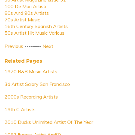
100 De Mari Artisti
80s And 90s Artists
70s Artist Music
16th Century Spanish Artists
50s Artist Hit Music Various
Previous
--------
Next
Related Pages
1970 R&B Music Artists
3d Artist Salary San Francisco
2000s Recording Artists
19th C Artists
2010 Ducks Unlimited Artist Of The Year
1983 Ibanez Artist Am50