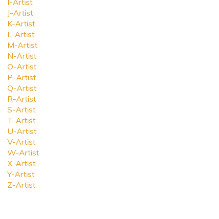
I-Artist
J-Artist
K-Artist
L-Artist
M-Artist
N-Artist
O-Artist
P-Artist
Q-Artist
R-Artist
S-Artist
T-Artist
U-Artist
V-Artist
W-Artist
X-Artist
Y-Artist
Z-Artist