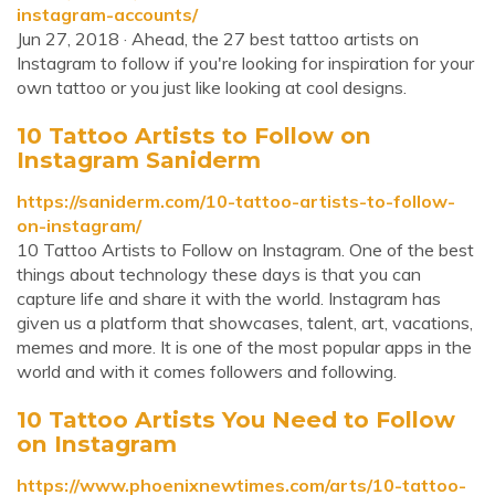
instagram-accounts/
Jun 27, 2018 · Ahead, the 27 best tattoo artists on
Instagram to follow if you're looking for inspiration for your
own tattoo or you just like looking at cool designs.
10 Tattoo Artists to Follow on
Instagram Saniderm
https://saniderm.com/10-tattoo-artists-to-follow-
on-instagram/
10 Tattoo Artists to Follow on Instagram. One of the best
things about technology these days is that you can
capture life and share it with the world. Instagram has
given us a platform that showcases, talent, art, vacations,
memes and more. It is one of the most popular apps in the
world and with it comes followers and following.
10 Tattoo Artists You Need to Follow
on Instagram
https://www.phoenixnewtimes.com/arts/10-tattoo-