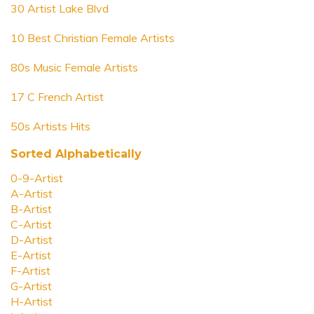
30 Artist Lake Blvd
10 Best Christian Female Artists
80s Music Female Artists
17 C French Artist
50s Artists Hits
Sorted Alphabetically
0-9-Artist
A-Artist
B-Artist
C-Artist
D-Artist
E-Artist
F-Artist
G-Artist
H-Artist