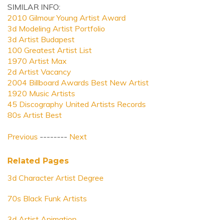
SIMILAR INFO:
2010 Gilmour Young Artist Award
3d Modeling Artist Portfolio
3d Artist Budapest
100 Greatest Artist List
1970 Artist Max
2d Artist Vacancy
2004 Billboard Awards Best New Artist
1920 Music Artists
45 Discography United Artists Records
80s Artist Best
Previous
--------
Next
Related Pages
3d Character Artist Degree
70s Black Funk Artists
3d Artist Animation