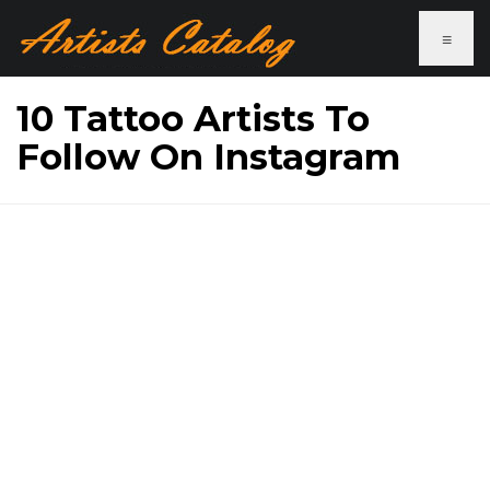
≡
10 Tattoo Artists To
Follow On Instagram