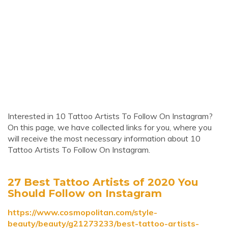
Interested in 10 Tattoo Artists To Follow On Instagram?
On this page, we have collected links for you, where you
will receive the most necessary information about 10
Tattoo Artists To Follow On Instagram.
27 Best Tattoo Artists of 2020 You
Should Follow on Instagram
https://www.cosmopolitan.com/style-
beauty/beauty/g21273233/best-tattoo-artists-