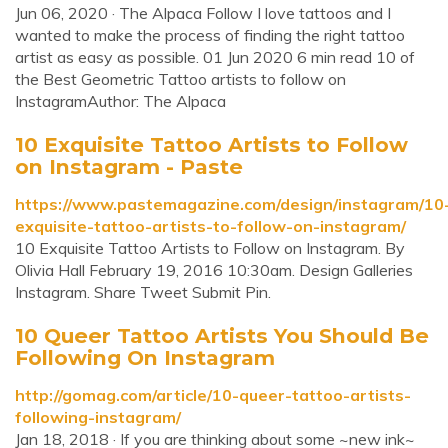
Jun 06, 2020 · The Alpaca Follow I love tattoos and I
wanted to make the process of finding the right tattoo
artist as easy as possible. 01 Jun 2020 6 min read 10 of
the Best Geometric Tattoo artists to follow on
InstagramAuthor: The Alpaca
10 Exquisite Tattoo Artists to Follow
on Instagram - Paste
https://www.pastemagazine.com/design/instagram/10
exquisite-tattoo-artists-to-follow-on-instagram/
10 Exquisite Tattoo Artists to Follow on Instagram. By
Olivia Hall February 19, 2016 10:30am. Design Galleries
Instagram. Share Tweet Submit Pin.
10 Queer Tattoo Artists You Should Be
Following On Instagram
http://gomag.com/article/10-queer-tattoo-artists-
following-instagram/
Jan 18, 2018 · If you are thinking about some ~new ink~