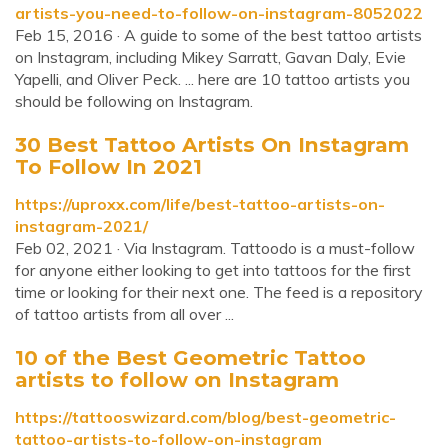
artists-you-need-to-follow-on-instagram-8052022
Feb 15, 2016 · A guide to some of the best tattoo artists
on Instagram, including Mikey Sarratt, Gavan Daly, Evie
Yapelli, and Oliver Peck. ... here are 10 tattoo artists you
should be following on Instagram.
30 Best Tattoo Artists On Instagram
To Follow In 2021
https://uproxx.com/life/best-tattoo-artists-on-
instagram-2021/
Feb 02, 2021 · Via Instagram. Tattoodo is a must-follow
for anyone either looking to get into tattoos for the first
time or looking for their next one. The feed is a repository
of tattoo artists from all over ...
10 of the Best Geometric Tattoo
artists to follow on Instagram
https://tattooswizard.com/blog/best-geometric-
tattoo-artists-to-follow-on-instagram