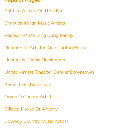
Popular Pages
Still Life Artists Of The Usa
Christian Indian Music Artists
Various Artists Ding Dong Merrily
Nombre De Artistas Que Cantan Punta
Hopi Artist Denis Numkeyma
United Artists Theater Denver Downtown
Xerox Transfer Artists
Owen O Connor Artist
Stiletto House Of Artistry
Cowboy Country Music Artists