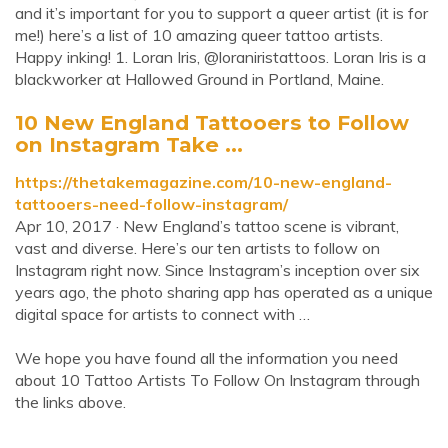
and it’s important for you to support a queer artist (it is for
me!) here’s a list of 10 amazing queer tattoo artists.
Happy inking! 1. Loran Iris, @loraniristattoos. Loran Iris is a
blackworker at Hallowed Ground in Portland, Maine.
10 New England Tattooers to Follow
on Instagram Take ...
https://thetakemagazine.com/10-new-england-
tattooers-need-follow-instagram/
Apr 10, 2017 · New England’s tattoo scene is vibrant,
vast and diverse. Here’s our ten artists to follow on
Instagram right now. Since Instagram’s inception over six
years ago, the photo sharing app has operated as a unique
digital space for artists to connect with …
We hope you have found all the information you need
about 10 Tattoo Artists To Follow On Instagram through
the links above.