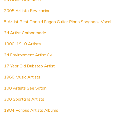
2005 Artista Revelacion
5 Artist Best Donald Fagen Guitar Piano Songbook Vocal
3d Artist Carbonmade
1900-1910 Artists
3d Environment Artist Cv
17 Year Old Dubstep Artist
1960 Music Artists
100 Artists See Satan
300 Spartans Artists
1984 Various Artists Albums