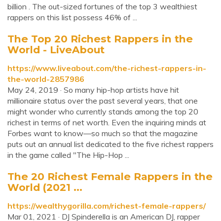
billion . The out-sized fortunes of the top 3 wealthiest
rappers on this list possess 46% of ...
The Top 20 Richest Rappers in the
World - LiveAbout
https://www.liveabout.com/the-richest-rappers-in-
the-world-2857986
May 24, 2019 · So many hip-hop artists have hit
millionaire status over the past several years, that one
might wonder who currently stands among the top 20
richest in terms of net worth. Even the inquiring minds at
Forbes want to know—so much so that the magazine
puts out an annual list dedicated to the five richest rappers
in the game called "The Hip-Hop ...
The 20 Richest Female Rappers in the
World (2021 ...
https://wealthygorilla.com/richest-female-rappers/
Mar 01, 2021 · DJ Spinderella is an American DJ, rapper