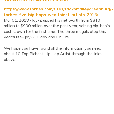
https://www.forbes.com/sites/zackomalleygreenburg/
forbes-five-hip-hops-wealthiest-artists-2018/
Mar 01, 2018 · Jay-Z upped his net worth from $810
million to $900 million over the past year, seizing hip-hop's
cash crown for the first time. The three moguls atop this
year's list--Jay-Z, Diddy and Dr. Dre ...
We hope you have found all the information you need
about 10 Top Richest Hip Hop Artist through the links
above.