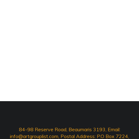
84-98 Reserve Road, Beaumaris 3193, Email:
info@artgrouplist.com
, Postal Address: P.O Box 7224,