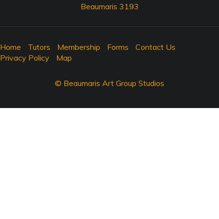
Beaumaris 3193
Home
Tutors
Membership
Forms
Contact Us
Privacy Policy
Map
© Beaumaris Art Group Studios