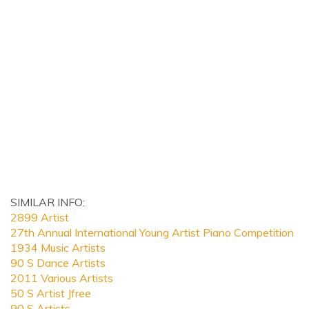
SIMILAR INFO:
2899 Artist
27th Annual International Young Artist Piano Competition
1934 Music Artists
90 S Dance Artists
2011 Various Artists
50 S Artist Jfree
90 S Artists