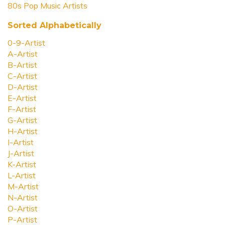
80s Pop Music Artists
Sorted Alphabetically
0-9-Artist
A-Artist
B-Artist
C-Artist
D-Artist
E-Artist
F-Artist
G-Artist
H-Artist
I-Artist
J-Artist
K-Artist
L-Artist
M-Artist
N-Artist
O-Artist
P-Artist