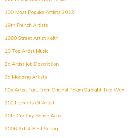
100 Most Popular Artists 2012
19th French Artists
1980 Street Artist Keith
10 Top Artist Music
2d Artist Job Description
3d Mapping Artists
80s Artist Fact From Original Rakim Straight Told Wax
2021 Events Of Artist
20th Century British Artist
2006 Artist Best Selling