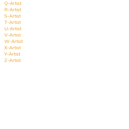
Q-Artist
R-Artist
S-Artist
T-Artist
U-Artist
V-Artist
W-Artist
X-Artist
Y-Artist
Z-Artist