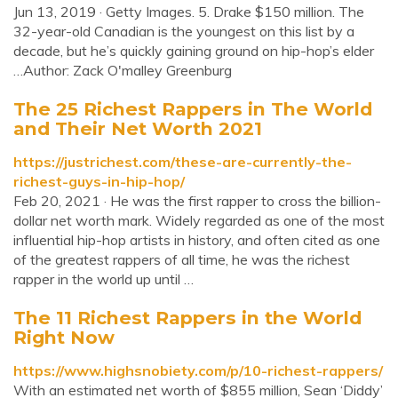
Jun 13, 2019 · Getty Images. 5. Drake $150 million. The
32-year-old Canadian is the youngest on this list by a
decade, but he’s quickly gaining ground on hip-hop’s elder
…Author: Zack O'malley Greenburg
The 25 Richest Rappers in The World
and Their Net Worth 2021
https://justrichest.com/these-are-currently-the-
richest-guys-in-hip-hop/
Feb 20, 2021 · He was the first rapper to cross the billion-
dollar net worth mark. Widely regarded as one of the most
influential hip-hop artists in history, and often cited as one
of the greatest rappers of all time, he was the richest
rapper in the world up until …
The 11 Richest Rappers in the World
Right Now
https://www.highsnobiety.com/p/10-richest-rappers/
With an estimated net worth of $855 million, Sean ‘Diddy’