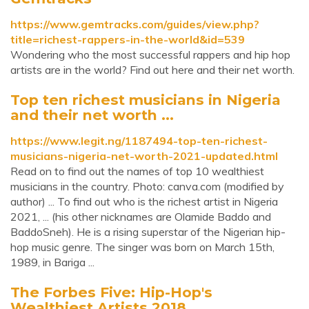
https://www.gemtracks.com/guides/view.php?
title=richest-rappers-in-the-world&id=539
Wondering who the most successful rappers and hip hop
artists are in the world? Find out here and their net worth.
Top ten richest musicians in Nigeria
and their net worth ...
https://www.legit.ng/1187494-top-ten-richest-
musicians-nigeria-net-worth-2021-updated.html
Read on to find out the names of top 10 wealthiest
musicians in the country. Photo: canva.com (modified by
author) ... To find out who is the richest artist in Nigeria
2021, ... (his other nicknames are Olamide Baddo and
BaddoSneh). He is a rising superstar of the Nigerian hip-
hop music genre. The singer was born on March 15th,
1989, in Bariga ...
The Forbes Five: Hip-Hop's
Wealthiest Artists 2018