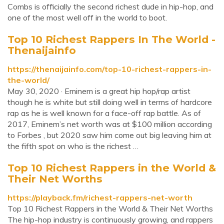
Combs is officially the second richest dude in hip-hop, and
one of the most well off in the world to boot.
Top 10 Richest Rappers In The World -
Thenaijainfo
https://thenaijainfo.com/top-10-richest-rappers-in-
the-world/
May 30, 2020 · Eminem is a great hip hop/rap artist
though he is white but still doing well in terms of hardcore
rap as he is well known for a face-off rap battle. As of
2017, Eminem’s net worth was at $100 million according
to Forbes , but 2020 saw him come out big leaving him at
the fifth spot on who is the richest …
Top 10 Richest Rappers in the World &
Their Net Worths
https://playback.fm/richest-rappers-net-worth
Top 10 Richest Rappers in the World & Their Net Worths
The hip-hop industry is continuously growing, and rappers