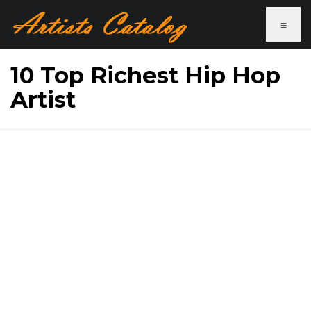
≡
10 Top Richest Hip Hop
Artist