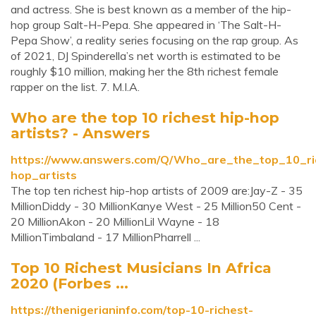
and actress. She is best known as a member of the hip-
hop group Salt-H-Pepa. She appeared in ‘The Salt-H-
Pepa Show’, a reality series focusing on the rap group. As
of 2021, DJ Spinderella’s net worth is estimated to be
roughly $10 million, making her the 8th richest female
rapper on the list. 7. M.I.A.
Who are the top 10 richest hip-hop
artists? - Answers
https://www.answers.com/Q/Who_are_the_top_10_ri
hop_artists
The top ten richest hip-hop artists of 2009 are:Jay-Z - 35
MillionDiddy - 30 MillionKanye West - 25 Million50 Cent -
20 MillionAkon - 20 MillionLil Wayne - 18
MillionTimbaland - 17 MillionPharrell ...
Top 10 Richest Musicians In Africa
2020 (Forbes ...
https://thenigerianinfo.com/top-10-richest-