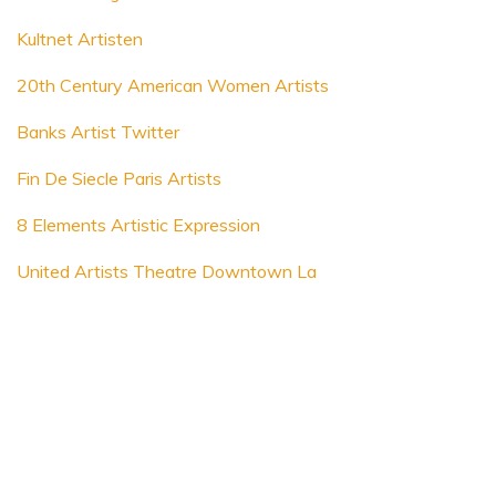
Kultnet Artisten
20th Century American Women Artists
Banks Artist Twitter
Fin De Siecle Paris Artists
8 Elements Artistic Expression
United Artists Theatre Downtown La