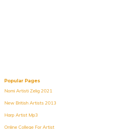
Popular Pages
Nomi Artisti Zelig 2021
New British Artists 2013
Harp Artist Mp3
Online College For Artist