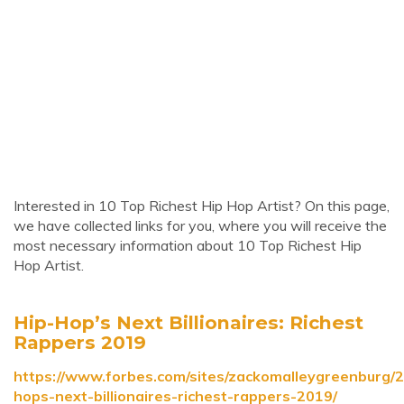
Interested in 10 Top Richest Hip Hop Artist? On this page,
we have collected links for you, where you will receive the
most necessary information about 10 Top Richest Hip
Hop Artist.
Hip-Hop’s Next Billionaires: Richest
Rappers 2019
https://www.forbes.com/sites/zackomalleygreenburg/2
hops-next-billionaires-richest-rappers-2019/