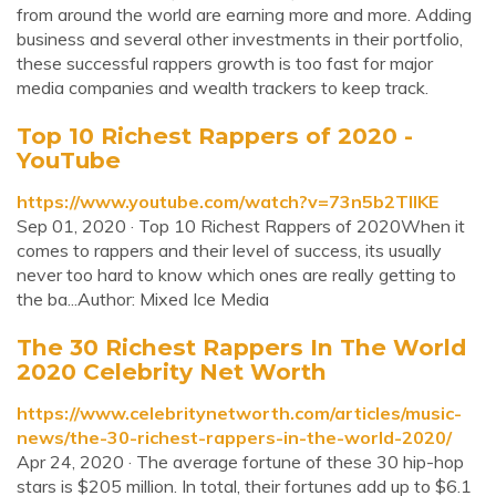
from around the world are earning more and more. Adding
business and several other investments in their portfolio,
these successful rappers growth is too fast for major
media companies and wealth trackers to keep track.
Top 10 Richest Rappers of 2020 -
YouTube
https://www.youtube.com/watch?v=73n5b2TIIKE
Sep 01, 2020 · Top 10 Richest Rappers of 2020When it
comes to rappers and their level of success, its usually
never too hard to know which ones are really getting to
the ba...Author: Mixed Ice Media
The 30 Richest Rappers In The World
2020 Celebrity Net Worth
https://www.celebritynetworth.com/articles/music-
news/the-30-richest-rappers-in-the-world-2020/
Apr 24, 2020 · The average fortune of these 30 hip-hop
stars is $205 million. In total, their fortunes add up to $6.1