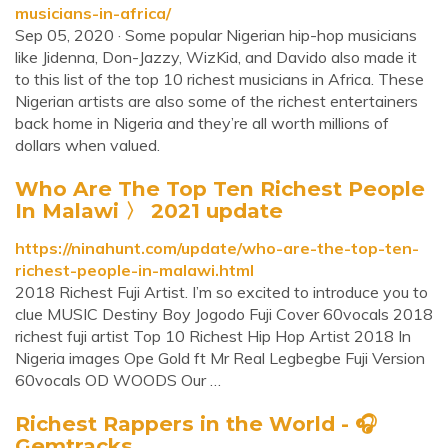
musicians-in-africa/
Sep 05, 2020 · Some popular Nigerian hip-hop musicians
like Jidenna, Don-Jazzy, WizKid, and Davido also made it
to this list of the top 10 richest musicians in Africa. These
Nigerian artists are also some of the richest entertainers
back home in Nigeria and they’re all worth millions of
dollars when valued.
Who Are The Top Ten Richest People
In Malawi 〉 2021 update
https://ninahunt.com/update/who-are-the-top-ten-
richest-people-in-malawi.html
2018 Richest Fuji Artist. I’m so excited to introduce you to
clue MUSIC Destiny Boy Jogodo Fuji Cover 60vocals 2018
richest fuji artist Top 10 Richest Hip Hop Artist 2018 In
Nigeria images Ope Gold ft Mr Real Legbegbe Fuji Version
60vocals OD WOODS Our …
Richest Rappers in the World - 🎧
Gemtracks