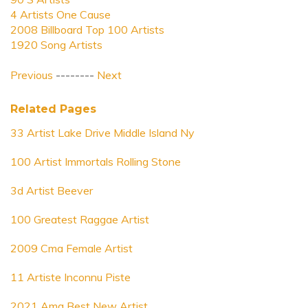
4 Artists One Cause
2008 Billboard Top 100 Artists
1920 Song Artists
Previous
--------
Next
Related Pages
33 Artist Lake Drive Middle Island Ny
100 Artist Immortals Rolling Stone
3d Artist Beever
100 Greatest Raggae Artist
2009 Cma Female Artist
11 Artiste Inconnu Piste
2021 Ama Best New Artist