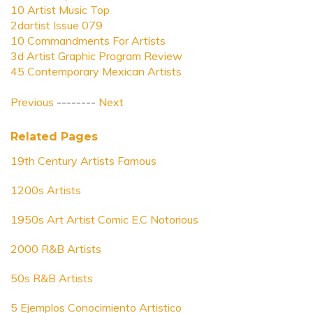
10 Artist Music Top
2dartist Issue 079
10 Commandments For Artists
3d Artist Graphic Program Review
45 Contemporary Mexican Artists
Previous
--------
Next
Related Pages
19th Century Artists Famous
1200s Artists
1950s Art Artist Comic E.C Notorious
2000 R&B Artists
50s R&B Artists
5 Ejemplos Conocimiento Artistico