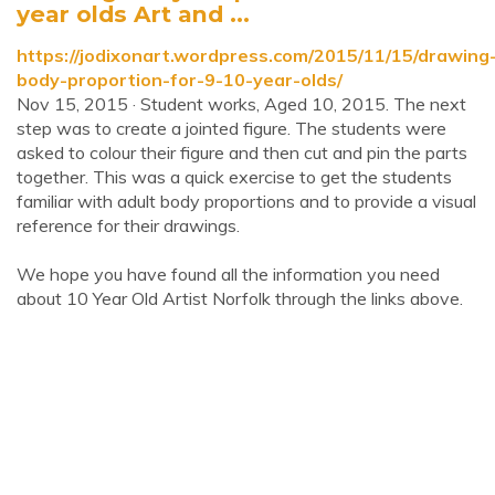
year olds Art and ...
https://jodixonart.wordpress.com/2015/11/15/drawing
body-proportion-for-9-10-year-olds/
Nov 15, 2015 · Student works, Aged 10, 2015. The next
step was to create a jointed figure. The students were
asked to colour their figure and then cut and pin the parts
together. This was a quick exercise to get the students
familiar with adult body proportions and to provide a visual
reference for their drawings.
We hope you have found all the information you need
about 10 Year Old Artist Norfolk through the links above.