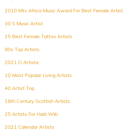
2010 Mtv Africa Music Award For Best Female Artist
30 S Music Artist
25 Best Female Tattoo Artists
90s Top Artists
2021 O Artista
10 Most Popular Living Artists
40 Artist Top
18th Century Scottish Artists
25 Artists For Haiti Wiki
2021 Calendar Artists