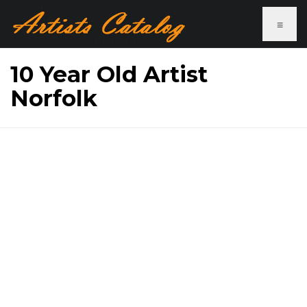
≡
10 Year Old Artist
Norfolk