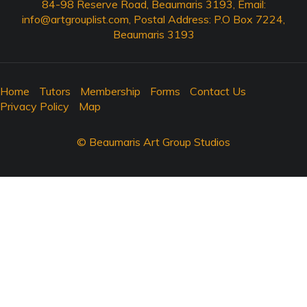
84-98 Reserve Road, Beaumaris 3193, Email:
info@artgrouplist.com
, Postal Address: P.O Box 7224,
Beaumaris 3193
Home
Tutors
Membership
Forms
Contact Us
Privacy Policy
Map
© Beaumaris Art Group Studios