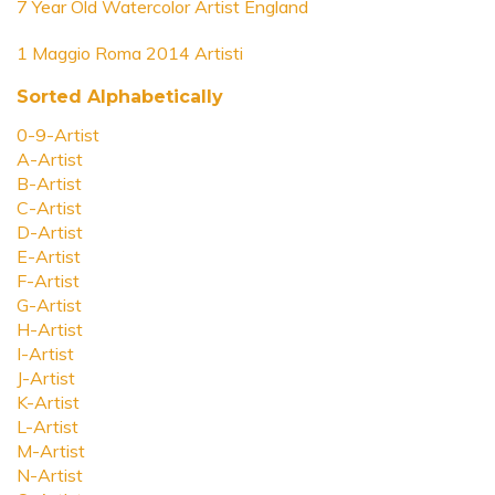
7 Year Old Watercolor Artist England
1 Maggio Roma 2014 Artisti
Sorted Alphabetically
0-9-Artist
A-Artist
B-Artist
C-Artist
D-Artist
E-Artist
F-Artist
G-Artist
H-Artist
I-Artist
J-Artist
K-Artist
L-Artist
M-Artist
N-Artist