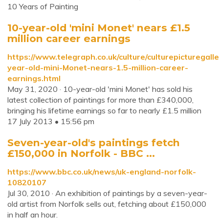
10 Years of Painting
10-year-old 'mini Monet' nears £1.5
million career earnings
https://www.telegraph.co.uk/culture/culturepicturegal
year-old-mini-Monet-nears-1.5-million-career-
earnings.html
May 31, 2020 · 10-year-old 'mini Monet' has sold his
latest collection of paintings for more than £340,000,
bringing his lifetime earnings so far to nearly £1.5 million
17 July 2013 • 15:56 pm
Seven-year-old's paintings fetch
£150,000 in Norfolk - BBC ...
https://www.bbc.co.uk/news/uk-england-norfolk-
10820107
Jul 30, 2010 · An exhibition of paintings by a seven-year-
old artist from Norfolk sells out, fetching about £150,000
in half an hour.