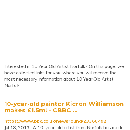
Interested in 10 Year Old Artist Norfolk? On this page, we
have collected links for you, where you will receive the
most necessary information about 10 Year Old Artist
Norfolk.
10-year-old painter Kieron Williamson
makes £1.5m! - CBBC ...
https://www.bbc.co.uk/newsround/23360492
Jul 18, 2013 · A 10-year-old artist from Norfolk has made