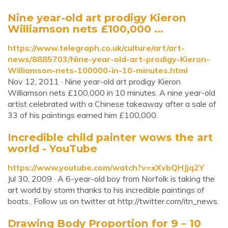
Nine year-old art prodigy Kieron
Williamson nets £100,000 ...
https://www.telegraph.co.uk/culture/art/art-
news/8885703/Nine-year-old-art-prodigy-Kieron-
Williamson-nets-100000-in-10-minutes.html
Nov 12, 2011 · Nine year-old art prodigy Kieron
Williamson nets £100,000 in 10 minutes. A nine year-old
artist celebrated with a Chinese takeaway after a sale of
33 of his paintings earned him £100,000.
Incredible child painter wows the art
world - YouTube
https://www.youtube.com/watch?v=xXvbQHJjq2Y
Jul 30, 2009 · A 6-year-old boy from Norfolk is taking the
art world by storm thanks to his incredible paintings of
boats.. Follow us on twitter at http://twitter.com/itn_news.
Drawing Body Proportion for 9 – 10