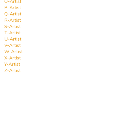
O-Artist
P-Artist
Q-Artist
R-Artist
S-Artist
T-Artist
U-Artist
V-Artist
W-Artist
X-Artist
Y-Artist
Z-Artist