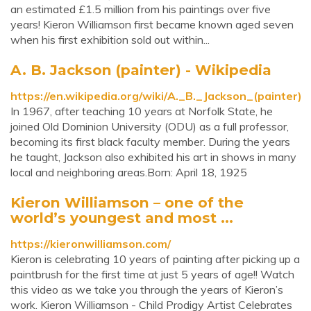
an estimated £1.5 million from his paintings over five
years! Kieron Williamson first became known aged seven
when his first exhibition sold out within...
A. B. Jackson (painter) - Wikipedia
https://en.wikipedia.org/wiki/A._B._Jackson_(painter)
In 1967, after teaching 10 years at Norfolk State, he
joined Old Dominion University (ODU) as a full professor,
becoming its first black faculty member. During the years
he taught, Jackson also exhibited his art in shows in many
local and neighboring areas.Born: April 18, 1925
Kieron Williamson – one of the
world’s youngest and most ...
https://kieronwilliamson.com/
Kieron is celebrating 10 years of painting after picking up a
paintbrush for the first time at just 5 years of age!! Watch
this video as we take you through the years of Kieron’s
work. Kieron Williamson - Child Prodigy Artist Celebrates