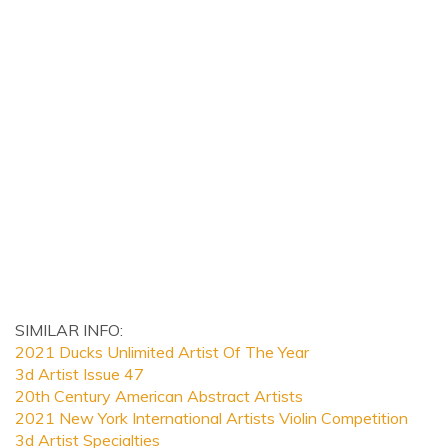
SIMILAR INFO:
2021 Ducks Unlimited Artist Of The Year
3d Artist Issue 47
20th Century American Abstract Artists
2021 New York International Artists Violin Competition
3d Artist Specialties