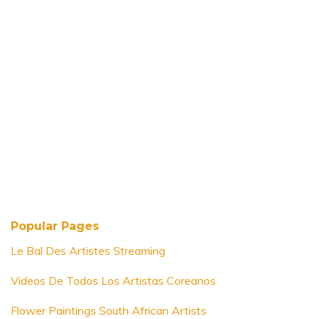
Popular Pages
Le Bal Des Artistes Streaming
Videos De Todos Los Artistas Coreanos
Flower Paintings South African Artists