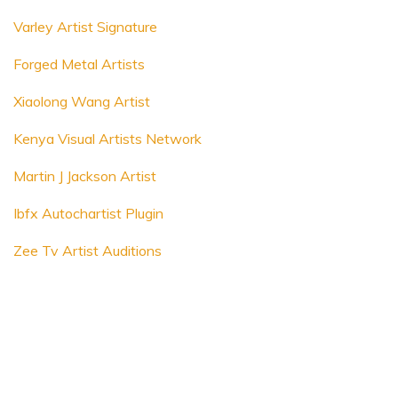
Varley Artist Signature
Forged Metal Artists
Xiaolong Wang Artist
Kenya Visual Artists Network
Martin J Jackson Artist
Ibfx Autochartist Plugin
Zee Tv Artist Auditions