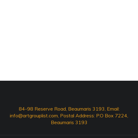
84-98 Reserve Road, Beaumaris 3193, Email:
info@artgrouplist.com
, Postal Address: P.O Box 7224,
Beaumaris 3193