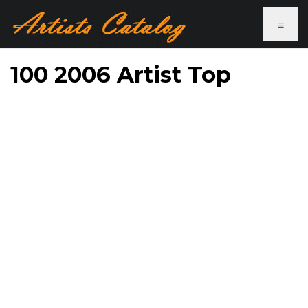
≡
100 2006 Artist Top