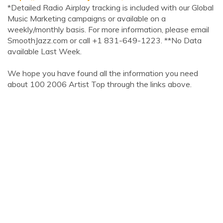
*Detailed Radio Airplay tracking is included with our Global
Music Marketing campaigns or available on a
weekly/monthly basis. For more information, please email
SmoothJazz.com or call +1 831-649-1223. **No Data
available Last Week.
We hope you have found all the information you need
about 100 2006 Artist Top through the links above.