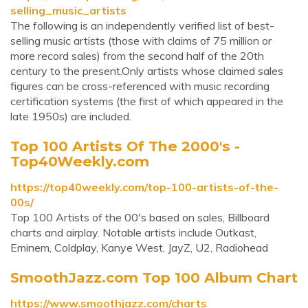
selling_music_artists
The following is an independently verified list of best-
selling music artists (those with claims of 75 million or
more record sales) from the second half of the 20th
century to the present.Only artists whose claimed sales
figures can be cross-referenced with music recording
certification systems (the first of which appeared in the
late 1950s) are included.
Top 100 Artists Of The 2000's -
Top40Weekly.com
https://top40weekly.com/top-100-artists-of-the-
00s/
Top 100 Artists of the 00's based on sales, Billboard
charts and airplay. Notable artists include Outkast,
Eminem, Coldplay, Kanye West, JayZ, U2, Radiohead
SmoothJazz.com Top 100 Album Chart
https://www.smoothjazz.com/charts