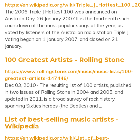
https://en.wikipedia.org/wiki/Triple_J_Hottest_100,_2
The 2006 Triple J Hottest 100 was announced on
Australia Day, 26 January 2007.It is the fourteenth such
countdown of the most popular songs of the year, as
voted by listeners of the Australian radio station Triple J..
Voting began on 1 January 2007, and closed on 21
January.
100 Greatest Artists - Rolling Stone
https://www.rollingstone.com/music/music-lists/100-
greatest-artists-147446/
Dec 03, 2010 · The resulting list of 100 artists, published
in two issues of Rolling Stone in 2004 and 2005, and
updated in 2011, is a broad survey of rock history,
spanning Sixties heroes (the Beatles) and ...
List of best-selling music artists -
Wikipedia
https://en.wikipedia.org/wiki/List_of_best-