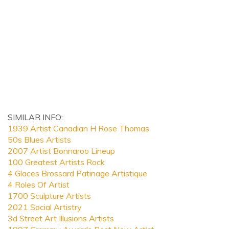
SIMILAR INFO:
1939 Artist Canadian H Rose Thomas
50s Blues Artists
2007 Artist Bonnaroo Lineup
100 Greatest Artists Rock
4 Glaces Brossard Patinage Artistique
4 Roles Of Artist
1700 Sculpture Artists
2021 Social Artistry
3d Street Art Illusions Artists