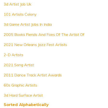
3d Artist Job Uk
101 Artists Colony
3d Game Artist Jobs In India
2005 Books Fiends And Foes Of The Artist Of
2021 New Orleans Jazz Fest Artists
2-D Artists
2021 Song Artist
2011 Dance Track Artist Awards
60s Graphic Artists
3d Hard Surface Artist
Sorted Alphabetically