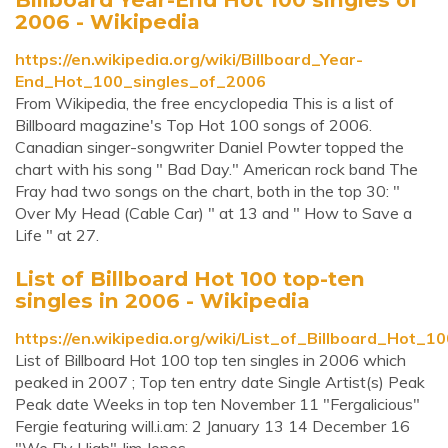
2006 - Wikipedia
https://en.wikipedia.org/wiki/Billboard_Year-
End_Hot_100_singles_of_2006
From Wikipedia, the free encyclopedia This is a list of
Billboard magazine's Top Hot 100 songs of 2006.
Canadian singer-songwriter Daniel Powter topped the
chart with his song " Bad Day." American rock band The
Fray had two songs on the chart, both in the top 30: "
Over My Head (Cable Car) " at 13 and " How to Save a
Life " at 27.
List of Billboard Hot 100 top-ten
singles in 2006 - Wikipedia
https://en.wikipedia.org/wiki/List_of_Billboard_Hot_
List of Billboard Hot 100 top ten singles in 2006 which
peaked in 2007 ; Top ten entry date Single Artist(s) Peak
Peak date Weeks in top ten November 11 "Fergalicious"
Fergie featuring will.i.am: 2 January 13 14 December 16