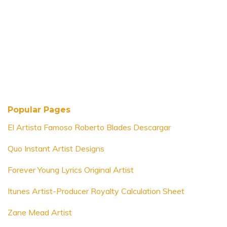
Popular Pages
El Artista Famoso Roberto Blades Descargar
Quo Instant Artist Designs
Forever Young Lyrics Original Artist
Itunes Artist-Producer Royalty Calculation Sheet
Zane Mead Artist