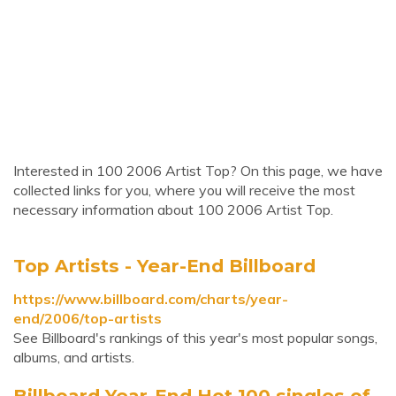
Interested in 100 2006 Artist Top? On this page, we have
collected links for you, where you will receive the most
necessary information about 100 2006 Artist Top.
Top Artists - Year-End Billboard
https://www.billboard.com/charts/year-
end/2006/top-artists
See Billboard's rankings of this year's most popular songs,
albums, and artists.
Billboard Year-End Hot 100 singles of