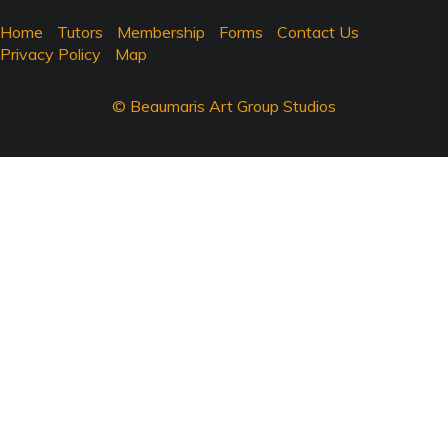
Home
Tutors
Membership
Forms
Contact Us
Privacy Policy
Map
© Beaumaris Art Group Studios