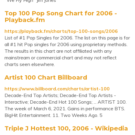
"We Fly High" Jim Jones
Top 100 Pop Song Chart for 2006 -
Playback.fm
https://playback.fm/charts/top-100-songs/2006
List of #1 Pop Singles for 2006. The list on this page is for
all #1 hit Pop singles for 2006 using proprietary methods.
The results in this chart are not affiliated with any
mainstream or commercial chart and may not reflect
charts seen elsewhere.
Artist 100 Chart Billboard
https://www.billboard.com/charts/artist-100
Decade-End Top Artists; Decade-End Top Artists -
Interactive; Decade-End Hot 100 Songs; ... ARTIST 100.
The week of March 6, 2021. Gains in performance BTS.
BigHit Entertainment. 11. Two Weeks Ago. 5
Triple J Hottest 100, 2006 - Wikipedia