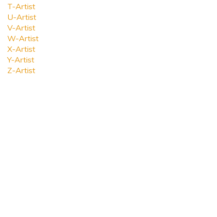
T-Artist
U-Artist
V-Artist
W-Artist
X-Artist
Y-Artist
Z-Artist