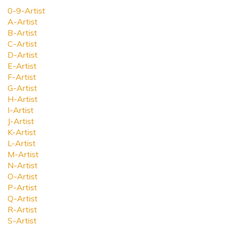
0-9-Artist
A-Artist
B-Artist
C-Artist
D-Artist
E-Artist
F-Artist
G-Artist
H-Artist
I-Artist
J-Artist
K-Artist
L-Artist
M-Artist
N-Artist
O-Artist
P-Artist
Q-Artist
R-Artist
S-Artist