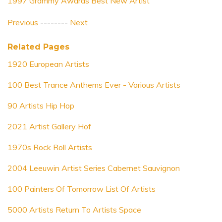
1997 Grammy Awards Best New Artist
Previous
--------
Next
Related Pages
1920 European Artists
100 Best Trance Anthems Ever - Various Artists
90 Artists Hip Hop
2021 Artist Gallery Hof
1970s Rock Roll Artists
2004 Leeuwin Artist Series Cabernet Sauvignon
100 Painters Of Tomorrow List Of Artists
5000 Artists Return To Artists Space