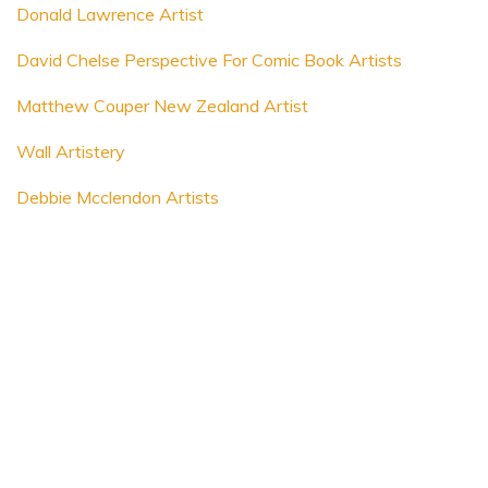
Donald Lawrence Artist
David Chelse Perspective For Comic Book Artists
Matthew Couper New Zealand Artist
Wall Artistery
Debbie Mcclendon Artists