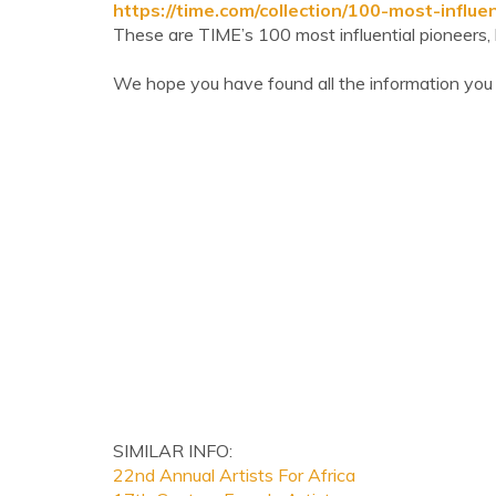
https://time.com/collection/100-most-influe
These are TIME’s 100 most influential pioneers, l
We hope you have found all the information you
SIMILAR INFO:
22nd Annual Artists For Africa