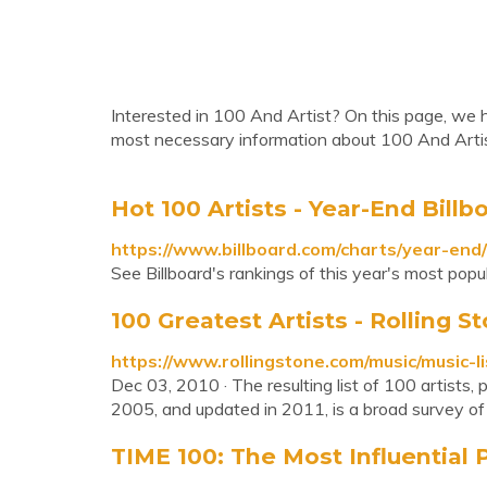
Interested in 100 And Artist? On this page, we ha
most necessary information about 100 And Artis
Hot 100 Artists - Year-End Billb
https://www.billboard.com/charts/year-end
See Billboard's rankings of this year's most popul
100 Greatest Artists - Rolling S
https://www.rollingstone.com/music/music-l
Dec 03, 2010 · The resulting list of 100 artists,
2005, and updated in 2011, is a broad survey of r
TIME 100: The Most Influential