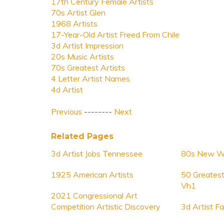
17th Century Female Artists
70s Artist Glen
1968 Artists
17-Year-Old Artist Freed From Chile
3d Artist Impression
20s Music Artists
70s Greatest Artists
4 Letter Artist Names
4d Artist
Previous
--------
Next
Related Pages
3d Artist Jobs Tennessee
80s New Wa
1925 American Artists
50 Greatest
Vh1
2021 Congressional Art
Competition Artistic Discovery
3d Artist F