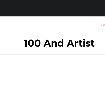
HOM
100 And Artist