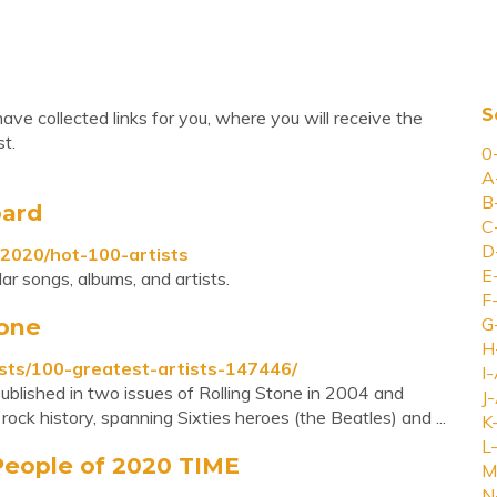
S
ve collected links for you, where you will receive the
t.
0
A
B
oard
C
D
/2020/hot-100-artists
E
ar songs, albums, and artists.
F
tone
G
H
ists/100-greatest-artists-147446/
I-
 published in two issues of Rolling Stone in 2004 and
J-
ock history, spanning Sixties heroes (the Beatles) and ...
K
L-
 People of 2020 TIME
M
N