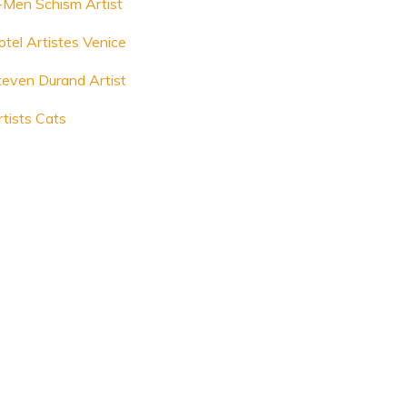
-Men Schism Artist
otel Artistes Venice
teven Durand Artist
rtists Cats