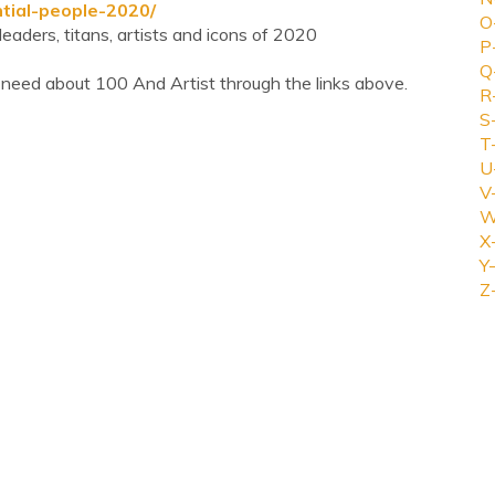
ntial-people-2020/
O
eaders, titans, artists and icons of 2020
P
Q
 need about 100 And Artist through the links above.
R
S
T
U
V
W
X
Y-
Z