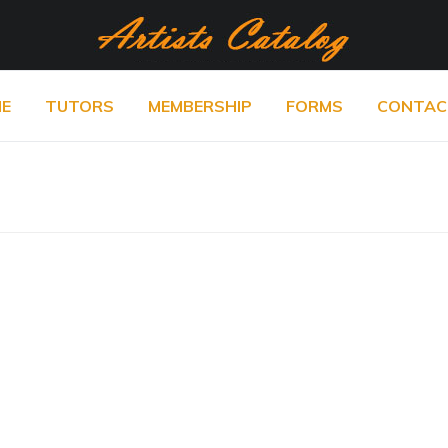
E
TUTORS
MEMBERSHIP
FORMS
CONTAC