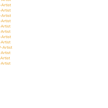
-Artist
-Artist
-Artist
-Artist
-Artist
-Artist
-Artist
-Artist
-Artist
-Artist
Artist
-Artist