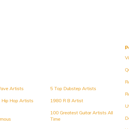
P
V
Q
Ro
ve Artists
5 Top Dubstep Artists
R
 Hip Hop Artists
1980 R B Artist
U
100 Greatest Guitar Artists All
D
amous
Time