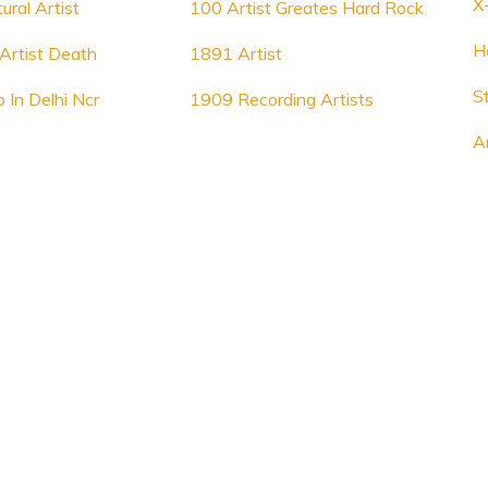
X
ural Artist
100 Artist Greates Hard Rock
H
Artist Death
1891 Artist
S
b In Delhi Ncr
1909 Recording Artists
A