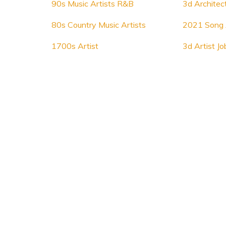
90s Music Artists R&B
3d Architect
80s Country Music Artists
2021 Song 
1700s Artist
3d Artist Jo