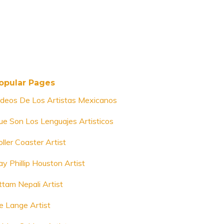
opular Pages
ideos De Los Artistas Mexicanos
ue Son Los Lenguajes Artisticos
ller Coaster Artist
ay Phillip Houston Artist
ttam Nepali Artist
e Lange Artist