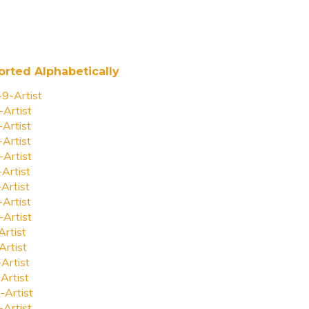
orted Alphabetically
-9-Artist
-Artist
-Artist
-Artist
-Artist
-Artist
-Artist
-Artist
-Artist
Artist
Artist
-Artist
Artist
-Artist
-Artist