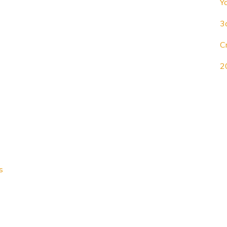
Y
3
C
2
s