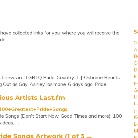
S
have collected links for you, where you will receive the
de.
0
A
B
C
D
E
est news in... LGBTQ Pride. Country. T.J. Osborne Reacts
F
 Out as Gay. Ashley Iasimone. 6 days ago. Pride.
G
ous Artists Last.fm
H
I-
s/100+Greatest+Pride+Songs
J-
ride Songs (Don't Start Now, Good Times and more). 100
K
videos, …
L-
M
ide Songs Artwork (1 of 3 ...
N