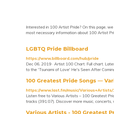
Interested in 100 Artist Pride? On this page, we 
most necessary information about 100 Artist Pri
LGBTQ Pride Billboard
https://www.billboard.com/hub/pride
Dec 06, 2019 · Artist 100 Chart. Full chart. Lat
to the 'Tsunami of Love' He's Seen After Coming
100 Greatest Pride Songs — Vari
https://www.last.fm/music/Various+Artist
Listen free to Various Artists – 100 Greatest P
tracks (391:07). Discover more music, concerts, 
Various Artists - 100 Greatest Pr