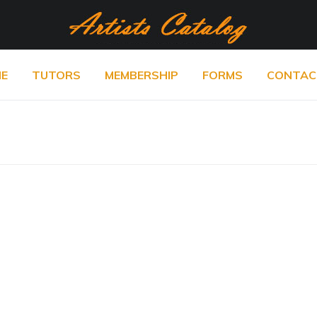
E
TUTORS
MEMBERSHIP
FORMS
CONTAC