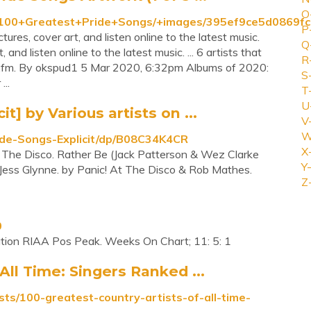
O
ts/100+Greatest+Pride+Songs/+images/395ef9ce5d0869
P
res, cover art, and listen online to the latest music.
Q
nd listen online to the latest music. ... 6 artists that
R
t.fm. By okspud1 5 Mar 2020, 6:32pm Albums of 2020:
S
...
T
U
t] by Various artists on ...
V
W
de-Songs-Explicit/dp/B08C34K4CR
X
t The Disco. Rather Be (Jack Patterson & Wez Clarke
Y-
. Jess Glynne. by Panic! At The Disco & Rob Mathes.
Z
0
ion RIAA Pos Peak. Weeks On Chart; 11: 5: 1
All Time: Singers Ranked ...
sts/100-greatest-country-artists-of-all-time-