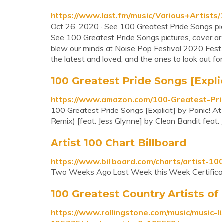
https://www.last.fm/music/Various+Artis
Oct 26, 2020 · See 100 Greatest Pride Songs pictu
See 100 Greatest Pride Songs pictures, cover art, a
blew our minds at Noise Pop Festival 2020 Fes
the latest and loved, and the ones to look out for 
100 Greatest Pride Songs [Explici
https://www.amazon.com/100-Greatest-Pri
100 Greatest Pride Songs [Explicit] by Panic! A
Remix) [feat. Jess Glynne] by Clean Bandit feat
Artist 100 Chart Billboard
https://www.billboard.com/charts/artist-10
Two Weeks Ago Last Week this Week Certificat
100 Greatest Country Artists of 
https://www.rollingstone.com/music/music-li