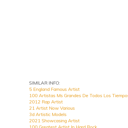
SIMILAR INFO:
5 England Famous Artist
100 Artistas Ms Grandes De Todos Los Tiempo
2012 Rap Artist
21 Artist Now Various
3d Artistic Models
2021 Showcasing Artist
100 Greatest Artist In Hard Rock