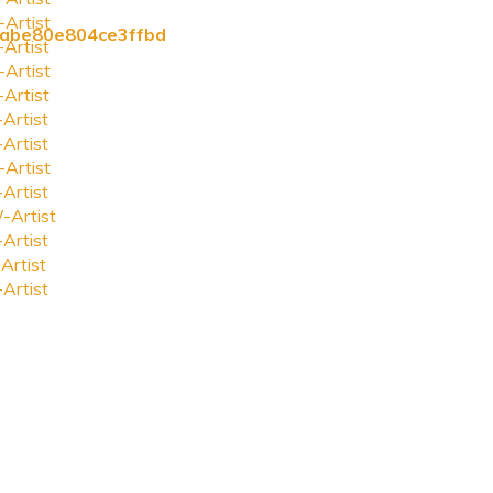
-Artist
fcabe80e804ce3ffbd
-Artist
-Artist
-Artist
-Artist
-Artist
-Artist
-Artist
-Artist
-Artist
Artist
-Artist