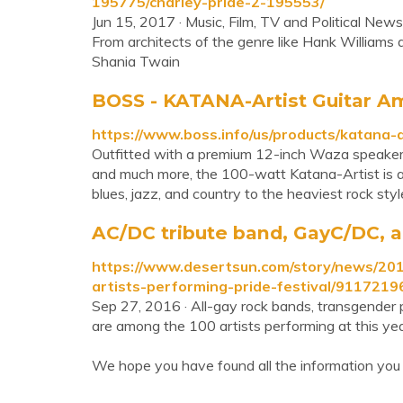
195775/charley-pride-2-195553/
Jun 15, 2017 · Music, Film, TV and Political New
From architects of the genre like Hank William
Shania Twain
BOSS - KATANA-Artist Guitar Am
https://www.boss.info/us/products/katana-a
Outfitted with a premium 12-inch Waza speaker,
and much more, the 100-watt Katana-Artist is a
blues, jazz, and country to the heaviest rock sty
AC/DC tribute band, GayC/DC, a
https://www.desertsun.com/story/news/20
artists-performing-pride-festival/9117219
Sep 27, 2016 · All-gay rock bands, transgender 
are among the 100 artists performing at this yea
We hope you have found all the information you 