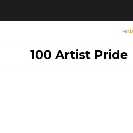
HOM
100 Artist Pride