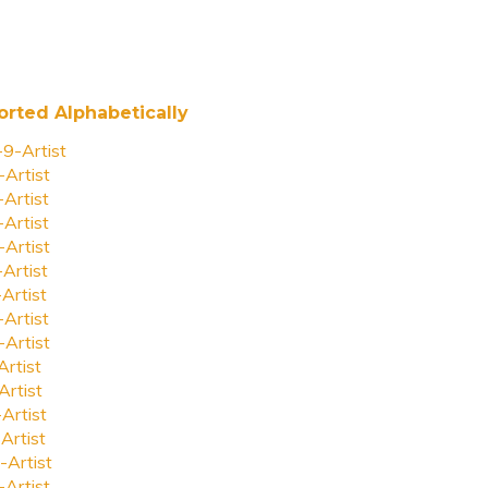
orted Alphabetically
-9-Artist
-Artist
-Artist
-Artist
-Artist
-Artist
-Artist
-Artist
-Artist
Artist
Artist
-Artist
Artist
-Artist
-Artist