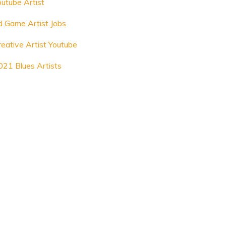
outube Artist
d Game Artist Jobs
reative Artist Youtube
021 Blues Artists