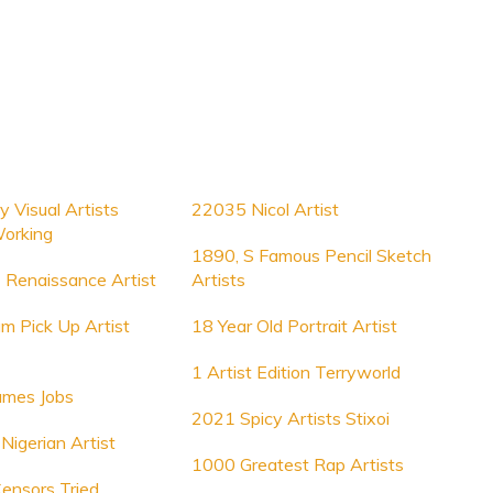
y Visual Artists
22035 Nicol Artist
Working
1890, S Famous Pencil Sketch
Renaissance Artist
Artists
m Pick Up Artist
18 Year Old Portrait Artist
1 Artist Edition Terryworld
ames Jobs
2021 Spicy Artists Stixoi
 Nigerian Artist
1000 Greatest Rap Artists
Censors Tried