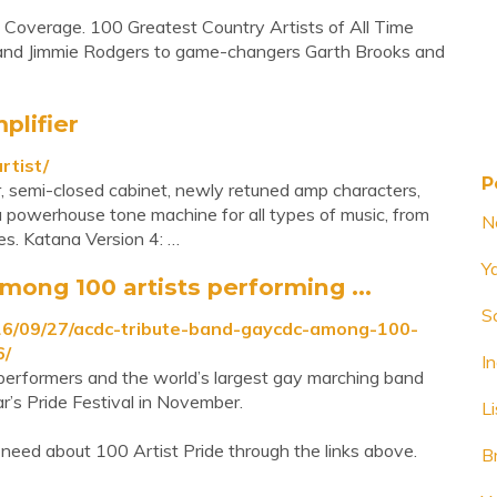
s Coverage. 100 Greatest Country Artists of All Time
s and Jimmie Rodgers to game-changers Garth Brooks and
plifier
rtist/
P
 semi-closed cabinet, newly retuned amp characters,
 powerhouse tone machine for all types of music, from
N
les. Katana Version 4: …
Y
mong 100 artists performing ...
S
16/09/27/acdc-tribute-band-gaycdc-among-100-
6/
I
performers and the world’s largest gay marching band
r’s Pride Festival in November.
L
need about 100 Artist Pride through the links above.
B