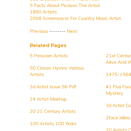
5 Facts About Picasso The Artist
1890 Artists
2008 Screensavor For Country Music Artist
Previous
--------
Next
Related Pages
5 Peruvian Artists
21st Centur
Alive And 
50 Classic Hymns Various
Artists
1475-1564 
3d Artist Issue 56 Pdf
#1 Pua Foru
Mystery
24 Artist Mashup
3d Artist G
20 21 Century Artists
2face Idibia
100 Artists 100 Years
20 Artists 