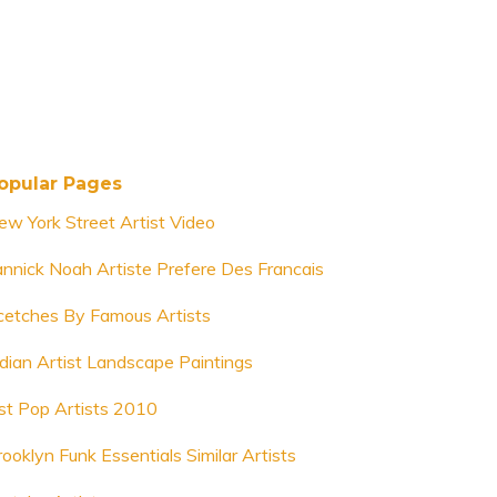
opular Pages
ew York Street Artist Video
annick Noah Artiste Prefere Des Francais
cetches By Famous Artists
ndian Artist Landscape Paintings
ist Pop Artists 2010
rooklyn Funk Essentials Similar Artists