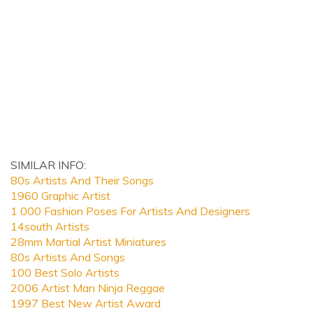
SIMILAR INFO:
80s Artists And Their Songs
1960 Graphic Artist
1 000 Fashion Poses For Artists And Designers
14south Artists
28mm Martial Artist Miniatures
80s Artists And Songs
100 Best Solo Artists
2006 Artist Man Ninja Reggae
1997 Best New Artist Award