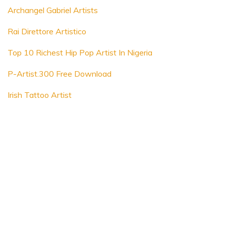
Archangel Gabriel Artists
Rai Direttore Artistico
Top 10 Richest Hip Pop Artist In Nigeria
P-Artist.300 Free Download
Irish Tattoo Artist