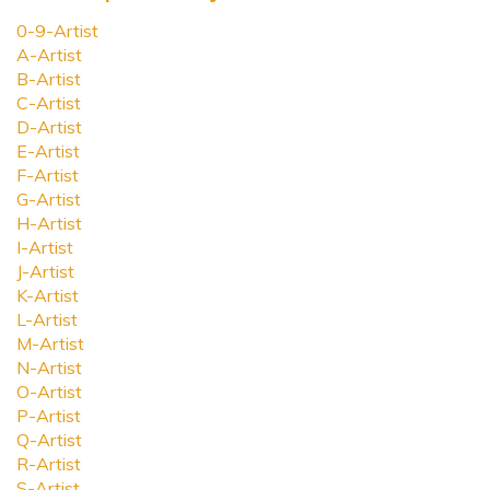
0-9-Artist
A-Artist
B-Artist
C-Artist
D-Artist
E-Artist
F-Artist
G-Artist
H-Artist
I-Artist
J-Artist
K-Artist
L-Artist
M-Artist
N-Artist
O-Artist
P-Artist
Q-Artist
R-Artist
S-Artist