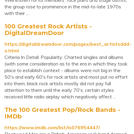
Well known for its members' face paint and stage outfits,
the group rose to prominence in the mid-to-late 1970s
with their ...
100 Greatest Rock Artists -
DigitalDreamDoor
https://digitaldreamdoor.com/pages/best_artistsddd-
x.html
Criteria In Detail: Popularity: Charted singles and albums
(with some consideration as to the era in which they took
place to establish context - albums were not big in the
50's and early 60's for rock artists and most put no effort
into them, black rock artists mostly did not pay full
attention to them until the early 70's; certain styles
received little radio airplay which negatively affect ...
The 100 Greatest Pop/Rock Bands -
IMDb
https://www.imdb.com/list/ls076954447/