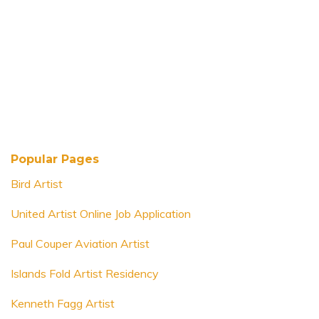
Popular Pages
Bird Artist
United Artist Online Job Application
Paul Couper Aviation Artist
Islands Fold Artist Residency
Kenneth Fagg Artist