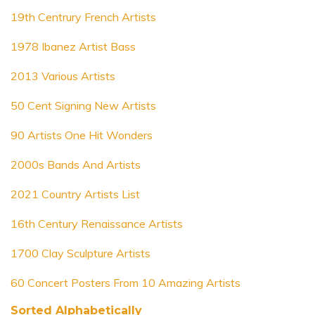
19th Centrury French Artists
1978 Ibanez Artist Bass
2013 Various Artists
50 Cent Signing New Artists
90 Artists One Hit Wonders
2000s Bands And Artists
2021 Country Artists List
16th Century Renaissance Artists
1700 Clay Sculpture Artists
60 Concert Posters From 10 Amazing Artists
Sorted Alphabetically