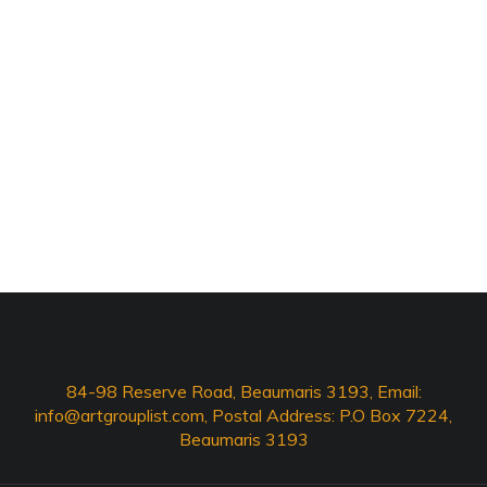
84-98 Reserve Road, Beaumaris 3193, Email:
info@artgrouplist.com
, Postal Address: P.O Box 7224,
Beaumaris 3193