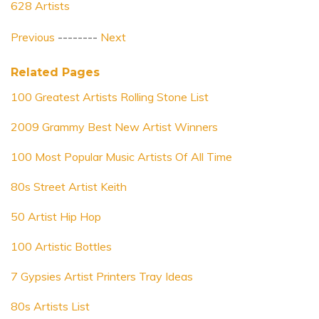
628 Artists
Previous
--------
Next
Related Pages
100 Greatest Artists Rolling Stone List
2009 Grammy Best New Artist Winners
100 Most Popular Music Artists Of All Time
80s Street Artist Keith
50 Artist Hip Hop
100 Artistic Bottles
7 Gypsies Artist Printers Tray Ideas
80s Artists List