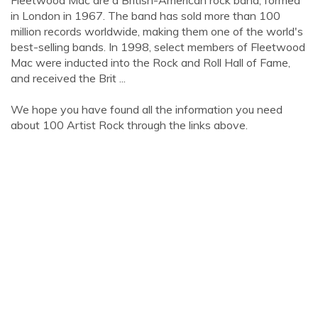
Fleetwood Mac are a British-American rock band, formed
in London in 1967. The band has sold more than 100
million records worldwide, making them one of the world's
best-selling bands. In 1998, select members of Fleetwood
Mac were inducted into the Rock and Roll Hall of Fame,
and received the Brit ...
We hope you have found all the information you need
about 100 Artist Rock through the links above.