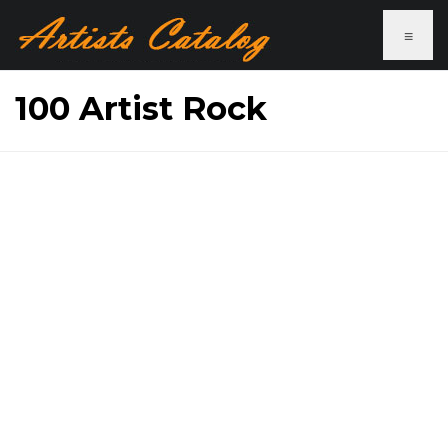
≡
100 Artist Rock