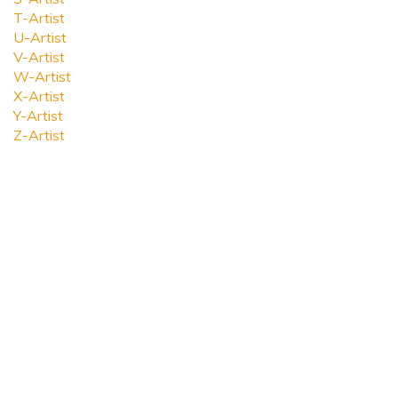
T-Artist
U-Artist
V-Artist
W-Artist
X-Artist
Y-Artist
Z-Artist