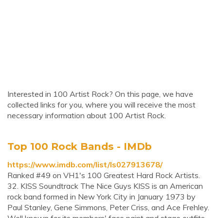
Interested in 100 Artist Rock? On this page, we have
collected links for you, where you will receive the most
necessary information about 100 Artist Rock.
Top 100 Rock Bands - IMDb
https://www.imdb.com/list/ls027913678/
Ranked #49 on VH1's 100 Greatest Hard Rock Artists.
32. KISS Soundtrack The Nice Guys KISS is an American
rock band formed in New York City in January 1973 by
Paul Stanley, Gene Simmons, Peter Criss, and Ace Frehley.