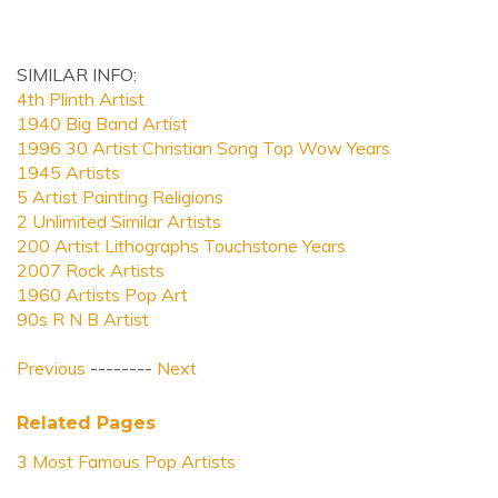
SIMILAR INFO:
4th Plinth Artist
1940 Big Band Artist
1996 30 Artist Christian Song Top Wow Years
1945 Artists
5 Artist Painting Religions
2 Unlimited Similar Artists
200 Artist Lithographs Touchstone Years
2007 Rock Artists
1960 Artists Pop Art
90s R N B Artist
Previous
--------
Next
Related Pages
3 Most Famous Pop Artists