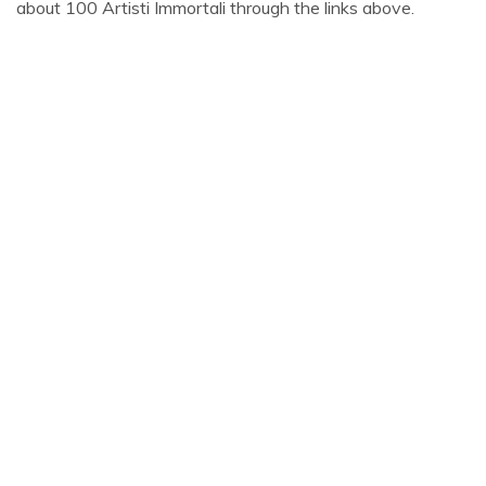
about 100 Artisti Immortali through the links above.