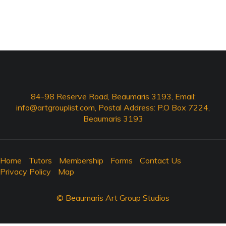
84-98 Reserve Road, Beaumaris 3193, Email:
info@artgrouplist.com
, Postal Address: P.O Box 7224,
Beaumaris 3193
Home
Tutors
Membership
Forms
Contact Us
Privacy Policy
Map
© Beaumaris Art Group Studios