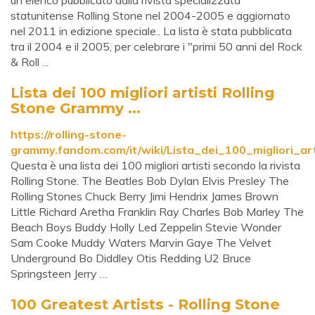
un elenco pubblicato dalla rivista specializzata
statunitense Rolling Stone nel 2004-2005 e aggiornato
nel 2011 in edizione speciale.. La lista è stata pubblicata
tra il 2004 e il 2005, per celebrare i "primi 50 anni del Rock
& Roll ...
Lista dei 100 migliori artisti Rolling
Stone Grammy ...
https://rolling-stone-
grammy.fandom.com/it/wiki/Lista_dei_100_migliori_art
Questa è una lista dei 100 migliori artisti secondo la rivista
Rolling Stone. The Beatles Bob Dylan Elvis Presley The
Rolling Stones Chuck Berry Jimi Hendrix James Brown
Little Richard Aretha Franklin Ray Charles Bob Marley The
Beach Boys Buddy Holly Led Zeppelin Stevie Wonder
Sam Cooke Muddy Waters Marvin Gaye The Velvet
Underground Bo Diddley Otis Redding U2 Bruce
Springsteen Jerry …
100 Greatest Artists - Rolling Stone