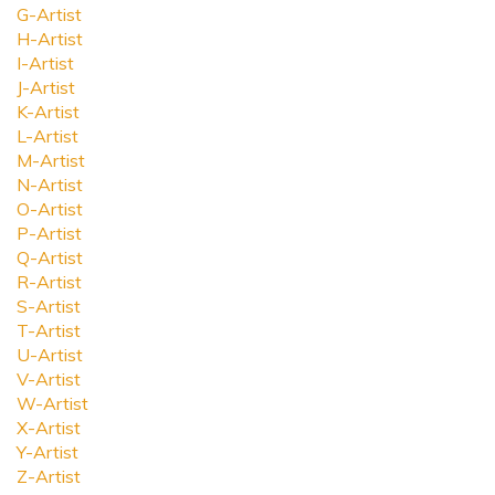
G-Artist
H-Artist
I-Artist
J-Artist
K-Artist
L-Artist
M-Artist
N-Artist
O-Artist
P-Artist
Q-Artist
R-Artist
S-Artist
T-Artist
U-Artist
V-Artist
W-Artist
X-Artist
Y-Artist
Z-Artist