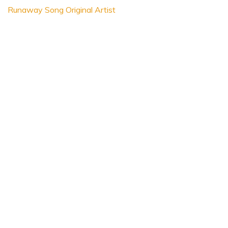
Runaway Song Original Artist