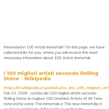
Interested in 100 Artisti Immortali? On this page, we have
collected links for you, where you will receive the most
necessary information about 100 Artisti Immortali.
I 100 migliori artisti secondo Rolling
Stone - Wikipedia
https://it.wikipedia.org/wiki/Lista_dei_100_migliori_a
Feb 23, 2009 · La lista dei 100 migliori artisti secondo
Rolling Stone (in inglese 100 Greatest Artists of All Time,
nota anche come The immortals e The new immortals) è