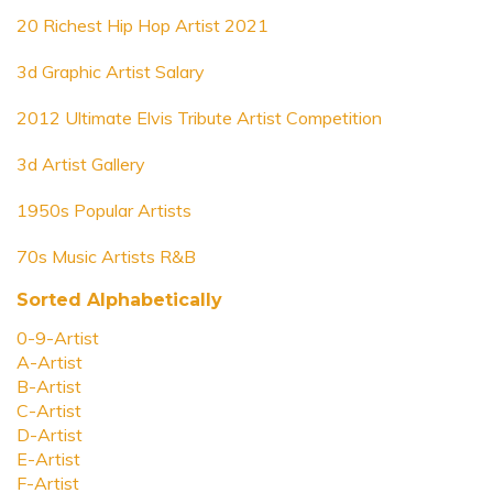
20 Richest Hip Hop Artist 2021
3d Graphic Artist Salary
2012 Ultimate Elvis Tribute Artist Competition
3d Artist Gallery
1950s Popular Artists
70s Music Artists R&B
Sorted Alphabetically
0-9-Artist
A-Artist
B-Artist
C-Artist
D-Artist
E-Artist
F-Artist