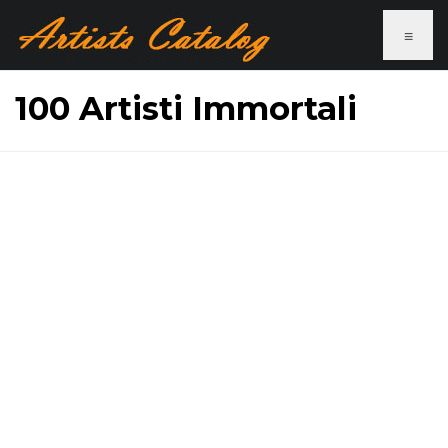
≡
100 Artisti Immortali