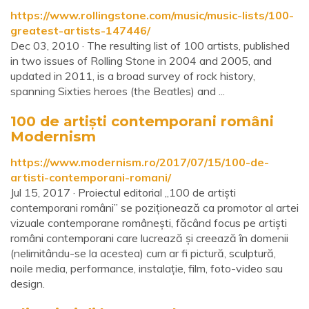
https://www.rollingstone.com/music/music-lists/100-
greatest-artists-147446/
Dec 03, 2010 · The resulting list of 100 artists, published
in two issues of Rolling Stone in 2004 and 2005, and
updated in 2011, is a broad survey of rock history,
spanning Sixties heroes (the Beatles) and ...
100 de artiști contemporani români
Modernism
https://www.modernism.ro/2017/07/15/100-de-
artisti-contemporani-romani/
Jul 15, 2017 · Proiectul editorial „100 de artiști
contemporani români” se poziționează ca promotor al artei
vizuale contemporane românești, făcând focus pe artiști
români contemporani care lucrează și creează în domenii
(nelimitându-se la acestea) cum ar fi pictură, sculptură,
noile media, performance, instalație, film, foto-video sau
design.