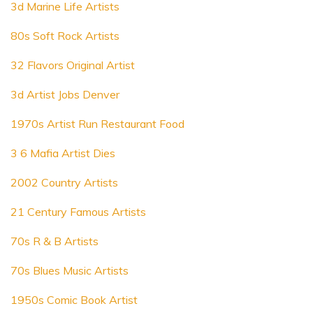
3d Marine Life Artists
80s Soft Rock Artists
32 Flavors Original Artist
3d Artist Jobs Denver
1970s Artist Run Restaurant Food
3 6 Mafia Artist Dies
2002 Country Artists
21 Century Famous Artists
70s R & B Artists
70s Blues Music Artists
1950s Comic Book Artist