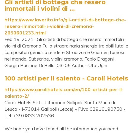
Gli artisti di bottega che resero
immortali i violini di ...
https://www.laverita.info/gli-artisti-di-bottega-che-
resero-immortali-i-violini-di-cremona-
2650601233.html
Feb 19, 2021 · Gli artisti di bottega che resero immortali i
violini di Cremona Fu la straordinaria sinergia tra abili liutai e
compositori geniali a rendere Stradivari e Guarneri famosi
nel mondo. Subscribe. violini cremona. Fabio Dragoni.
Giorgia Pacione Di Bello. 03-05.Author: Uto Ughi
100 artisti per il salento - Caroli Hotels
https://www.carolihotels.com/en/100-artisti-per-il-
salento-2/
Caroli Hotels S.r.l. - Litoranea Gallipoli-Santa Maria di
Leuca - I-73014 Gallipoli (Lecce) - P.Iva 02916190750 -
Tel. +39 0833 202536
We hope you have found all the information you need