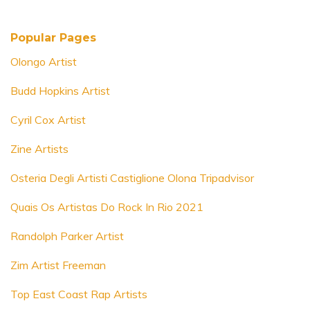
Popular Pages
Olongo Artist
Budd Hopkins Artist
Cyril Cox Artist
Zine Artists
Osteria Degli Artisti Castiglione Olona Tripadvisor
Quais Os Artistas Do Rock In Rio 2021
Randolph Parker Artist
Zim Artist Freeman
Top East Coast Rap Artists