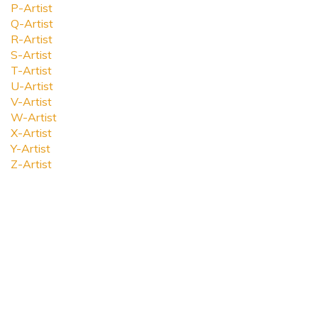
P-Artist
Q-Artist
R-Artist
S-Artist
T-Artist
U-Artist
V-Artist
W-Artist
X-Artist
Y-Artist
Z-Artist