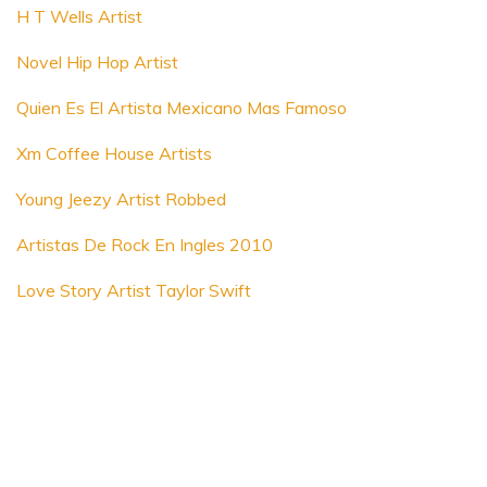
H T Wells Artist
Novel Hip Hop Artist
Quien Es El Artista Mexicano Mas Famoso
Xm Coffee House Artists
Young Jeezy Artist Robbed
Artistas De Rock En Ingles 2010
Love Story Artist Taylor Swift