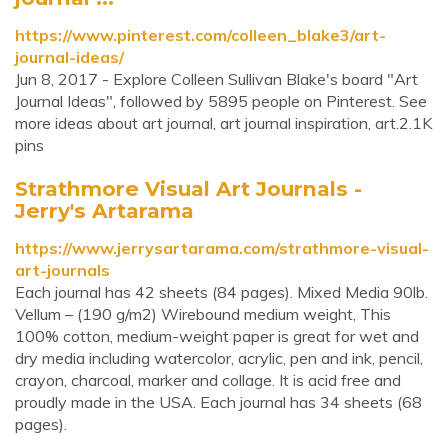
https://www.pinterest.com/colleen_blake3/art-
journal-ideas/
Jun 8, 2017 - Explore Colleen Sullivan Blake's board "Art
Journal Ideas", followed by 5895 people on Pinterest. See
more ideas about art journal, art journal inspiration, art.2.1K
pins
Strathmore Visual Art Journals -
Jerry's Artarama
https://www.jerrysartarama.com/strathmore-visual-
art-journals
Each journal has 42 sheets (84 pages). Mixed Media 90lb.
Vellum – (190 g/m2) Wirebound medium weight, This
100% cotton, medium-weight paper is great for wet and
dry media including watercolor, acrylic, pen and ink, pencil,
crayon, charcoal, marker and collage. It is acid free and
proudly made in the USA. Each journal has 34 sheets (68
pages).