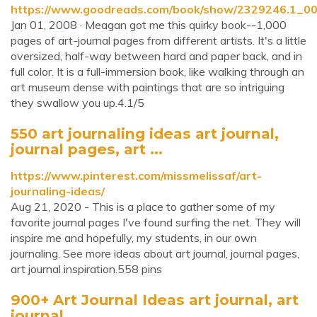
https://www.goodreads.com/book/show/2329246.1_00
Jan 01, 2008 · Meagan got me this quirky book--1,000
pages of art-journal pages from different artists. It's a little
oversized, half-way between hard and paper back, and in
full color. It is a full-immersion book, like walking through an
art museum dense with paintings that are so intriguing
they swallow you up.4.1/5
550 art journaling ideas art journal,
journal pages, art ...
https://www.pinterest.com/missmelissaf/art-
journaling-ideas/
Aug 21, 2020 - This is a place to gather some of my
favorite journal pages I've found surfing the net. They will
inspire me and hopefully, my students, in our own
journaling. See more ideas about art journal, journal pages,
art journal inspiration.558 pins
900+ Art Journal Ideas art journal, art
journal ...