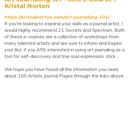
Kristal Norton
https://kristalnorton.com/art-journaling-101/
If you're looking to expand your skills as a journal artist, I
would highly recommend 21 Secrets and Spectrum. Both
of these e-courses are a collection of workshops from
many talented artists and are sure to inform and inspire
you! But, if you ARE interested in using art journaling as a
tool for self-discovery and true soul expression, stick ...
We hope you have found all the information you need
about 100 Artists Journal Pages through the links above.