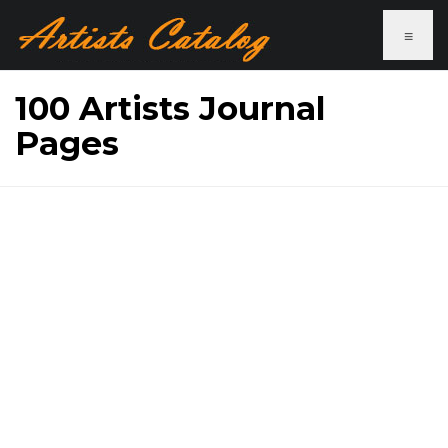
≡
100 Artists Journal
Pages