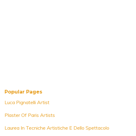
Popular Pages
Luca Pignatelli Artist
Plaster Of Paris Artists
Laurea In Tecniche Artistiche E Dello Spettacolo