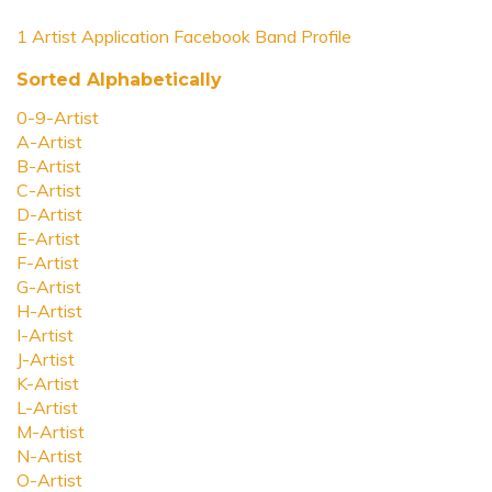
1 Artist Application Facebook Band Profile
Sorted Alphabetically
0-9-Artist
A-Artist
B-Artist
C-Artist
D-Artist
E-Artist
F-Artist
G-Artist
H-Artist
I-Artist
J-Artist
K-Artist
L-Artist
M-Artist
N-Artist
O-Artist