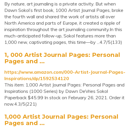
By nature, art journaling is a private activity. But when
Dawn Sokol’s first book, 1000 Artist Journal Pages, broke
the fourth wall and shared the work of artists all over
North America and parts of Europe, it created a ripple of
inspiration throughout the art journaling community.In this
much-anticipated follow-up, Sokol features more than
1,000 new, captivating pages, this time—by ...4.7/5(133)
1, 000 Artist Journal Pages: Personal
Pages and ...
https://www.amazon.com/000-Artist-Journal-Pages-
Inspirations/dp/1592534120
This item: 1,000 Artist Journal Pages: Personal Pages and
Inspirations (1000 Series) by Dawn DeVries Sokol
Paperback $45.99 In stock on February 26, 2021. Order it
now.4.3/5(221)
1,000 Artist Journal Pages: Personal
Pages and ...