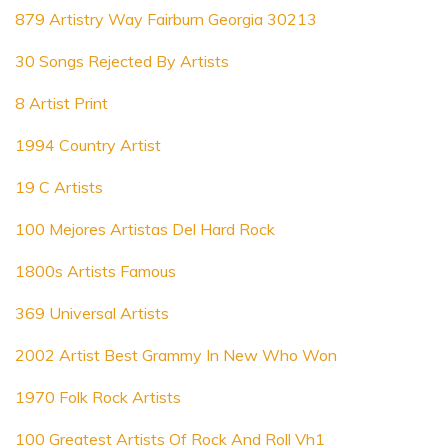
879 Artistry Way Fairburn Georgia 30213
30 Songs Rejected By Artists
8 Artist Print
1994 Country Artist
19 C Artists
100 Mejores Artistas Del Hard Rock
1800s Artists Famous
369 Universal Artists
2002 Artist Best Grammy In New Who Won
1970 Folk Rock Artists
100 Greatest Artists Of Rock And Roll Vh1