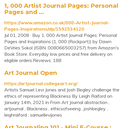
1, 000 Artist Journal Pages: Personal
Pages and ...
https://www.amazon.co.uk/000-Artist-Journal-
Pages-Inspirations/dp/1592534120
Jul 01, 2008 · Buy 1, 000 Artist Journal Pages: Personal
Pages and Inspirations (1, 000 (Rockport)) by Dawn
DeVries Sokol (ISBN: 0080665003257) from Amazon's
Book Store. Everyday low prices and free delivery on
eligible orders.Reviews: 188
Art Journal Open
https://artjournal.collegeart.org/
Artists Samuel Levi Jones and Josh Begley challenge the
ethics of representing Blackness By Leigh Raiford on
January 14th, 2021 in From Art Journal abstraction ,
artjournal , Blackness , ethicsofseeing , joshbegley ,
leighraiford , samuellevijones
Art Journaling 101 - Mini E-Course :