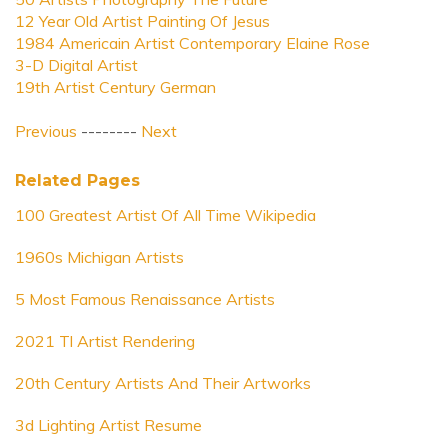
12 Year Old Artist Painting Of Jesus
1984 Americain Artist Contemporary Elaine Rose
3-D Digital Artist
19th Artist Century German
Previous
--------
Next
Related Pages
100 Greatest Artist Of All Time Wikipedia
1960s Michigan Artists
5 Most Famous Renaissance Artists
2021 Tl Artist Rendering
20th Century Artists And Their Artworks
3d Lighting Artist Resume