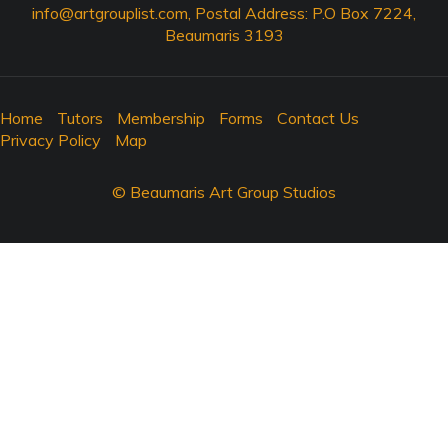
info@artgrouplist.com
, Postal Address: P.O Box 7224,
Beaumaris 3193
Home
Tutors
Membership
Forms
Contact Us
Privacy Policy
Map
© Beaumaris Art Group Studios