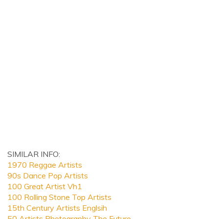
SIMILAR INFO:
1970 Reggae Artists
90s Dance Pop Artists
100 Great Artist Vh1
100 Rolling Stone Top Artists
15th Century Artists Englsih
50 Artists Photography The Future