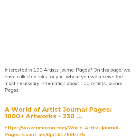
Interested in 100 Artists Journal Pages? On this page, we
have collected links for you, where you will receive the
most necessary information about 100 Artists Journal
Pages.
A World of Artist Journal Pages:
1000+ Artworks - 230 ...
https://www.amazon.com/World-Artist-Journal-
Pages-Countries/dp/1617690775