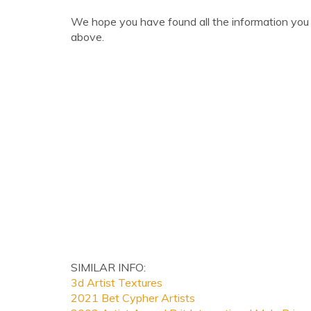
We hope you have found all the information you 
above.
SIMILAR INFO:
3d Artist Textures
2021 Bet Cypher Artists