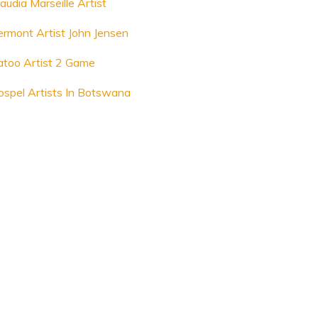
audia Marseille Artist
ermont Artist John Jensen
atoo Artist 2 Game
ospel Artists In Botswana