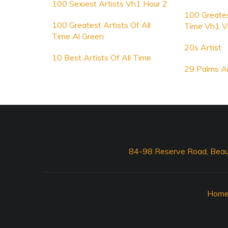
100 Sexiest Artists Vh1 Hour 2
100 Greates
100 Greatest Artists Of All
Time Vh1 V
Time Al Green
20s Artist
10 Best Artists Of All Time
29 Palms Ar
84-98 Reserve Road, Beau
Hom