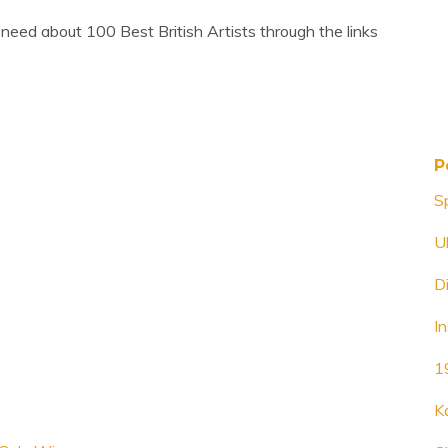
need about 100 Best British Artists through the links
P
S
U
D
I
1
K