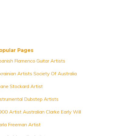
opular Pages
panish Flamenco Guitar Artists
krainian Artists Society Of Australia
iane Stockard Artist
nstrumental Dubstep Artists
900 Artist Australian Clarke Early Will
arla Freeman Artist