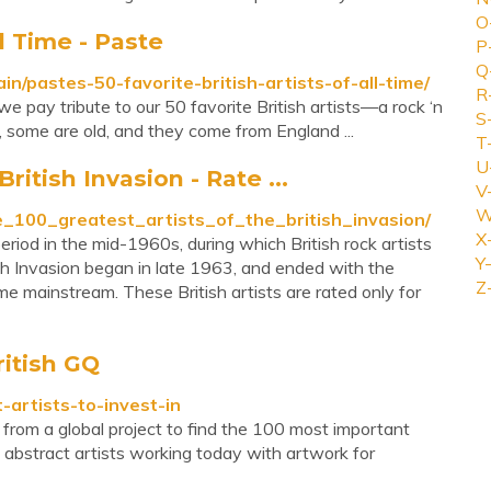
O
ll Time - Paste
P
Q
n/pastes-50-favorite-british-artists-of-all-time/
R
we pay tribute to our 50 favorite British artists—a rock ‘n
S
w, some are old, and they come from England ...
T
U
ritish Invasion - Rate ...
V
W
he_100_greatest_artists_of_the_british_invasion/
X
eriod in the mid-1960s, during which British rock artists
Y-
h Invasion began in late 1963, and ended with the
Z
 mainstream. These British artists are rated only for
ritish GQ
-artists-to-invest-in
 from a global project to find the 100 most important
abstract artists working today with artwork for