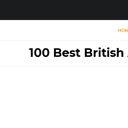
HOM
100 Best British 