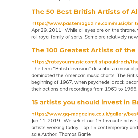
The 50 Best British Artists of A
https://www.pastemagazine.com/music/britai
Apr 29, 2011 · While all eyes are on the throne, 
roll royal family of sorts. Some are relatively ne
The 100 Greatest Artists of the B
https://rateyourmusic.com/list/pauldrach/t
The term "British Invasion" describes a musical p
dominated the American music charts. The Britis
beginning of 1967, when psychedelic rock became
their actions and recordings from 1963 to 1966.
15 artists you should invest in B
https://www.gq-magazine.co.uk/gallery/best
Jun 11, 2019 · We select our 15 favourite artists
artists working today. Top 15 contemporary and 
sale.Author: Thomas Barrie