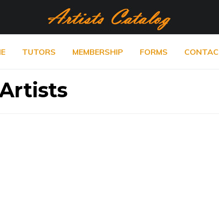
E
TUTORS
MEMBERSHIP
FORMS
CONTAC
Artists