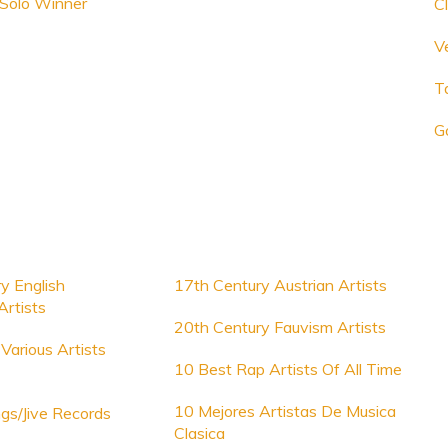
 Solo Winner
Cl
V
T
G
y English
17th Century Austrian Artists
rtists
20th Century Fauvism Artists
Various Artists
10 Best Rap Artists Of All Time
10 Mejores Artistas De Musica
gs/Jive Records
Clasica