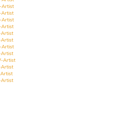
-Artist
-Artist
-Artist
-Artist
-Artist
-Artist
-Artist
-Artist
-Artist
-Artist
Artist
-Artist