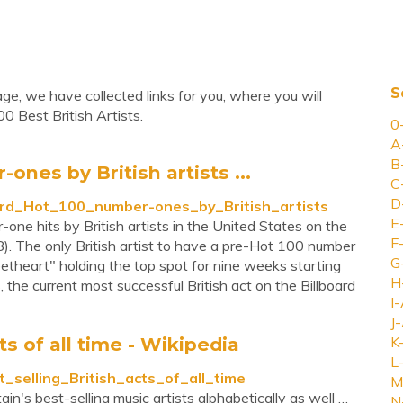
S
age, we have collected links for you, where you will
0 Best British Artists.
0
A
B
ones by British artists ...
C
D
lboard_Hot_100_number-ones_by_British_artists
E
-one hits by British artists in the United States on the
F
). The only British artist to have a pre-Hot 100 number
G
heart" holding the top spot for nine weeks starting
H
the current most successful British act on the Billboard
I-
J-
cts of all time - Wikipedia
K
L-
st_selling_British_acts_of_all_time
M
in's best-selling music artists alphabetically as well …
N