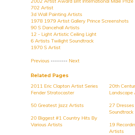
2002 Artist Award Brit International Male Prize
702 Artist
3d Wall Painting Artists
1978 1979 Artist Gallery Prince Screenshots
90 S Dancehall Artists
12 - Light Artistic Ceiling Light
6 Artists Twilight Soundtrack
1970 S Artist
Previous
--------
Next
Related Pages
2011 Eric Clapton Artist Series
20th Centur
Fender Stratocaster
Landscape A
50 Greatest Jazz Artists
27 Dresses 
Soundtrack
20 Biggest #1 Country Hits By
Various Artists
19 Recordin
Artists