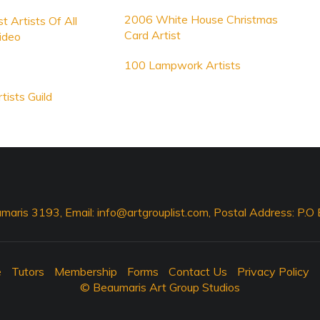
2006 White House Christmas
t Artists Of All
Card Artist
ideo
100 Lampwork Artists
tists Guild
maris 3193, Email:
info@artgrouplist.com
, Postal Address: P.
e
Tutors
Membership
Forms
Contact Us
Privacy Policy
© Beaumaris Art Group Studios