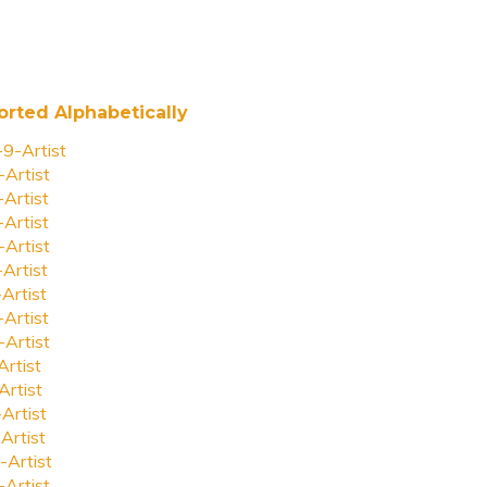
orted Alphabetically
-9-Artist
-Artist
-Artist
-Artist
-Artist
-Artist
-Artist
-Artist
-Artist
Artist
Artist
-Artist
Artist
-Artist
-Artist