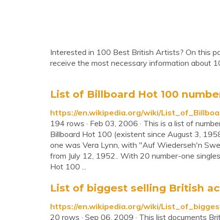
Interested in 100 Best British Artists? On this p
receive the most necessary information about 10
List of Billboard Hot 100 number-
https://en.wikipedia.org/wiki/List_of_Bil
194 rows · Feb 03, 2006 · This is a list of number
Billboard Hot 100 (existent since August 3, 1958
one was Vera Lynn, with "Auf Wiederseh'n Sweet
from July 12, 1952.. With 20 number-one singles, 
Hot 100 ...
List of biggest selling British a
https://en.wikipedia.org/wiki/List_of_bigge
20 rows · Sep 06, 2009 · This list documents Brita