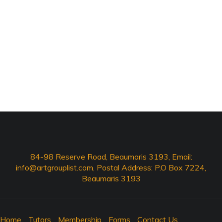
84-98 Reserve Road, Beaumaris 3193, Email:
info@artgrouplist.com
, Postal Address: P.O Box 7224,
Beaumaris 3193
Home
Tutors
Membership
Forms
Contact Us