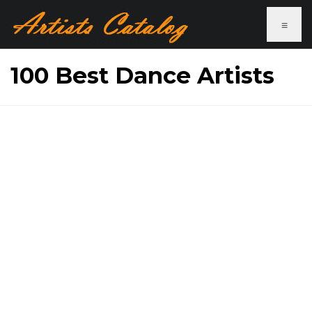
≡
100 Best Dance Artists