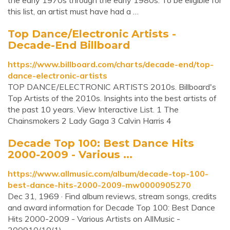
the early 1970s through the early 1980s. To be eligible for
this list, an artist must have had a …
Top Dance/Electronic Artists -
Decade-End Billboard
https://www.billboard.com/charts/decade-end/top-
dance-electronic-artists
TOP DANCE/ELECTRONIC ARTISTS 2010s. Billboard's
Top Artists of the 2010s. Insights into the best artists of
the past 10 years. View Interactive List. 1 The
Chainsmokers 2 Lady Gaga 3 Calvin Harris 4
Decade Top 100: Best Dance Hits
2000-2009 - Various ...
https://www.allmusic.com/album/decade-top-100-
best-dance-hits-2000-2009-mw0000905270
Dec 31, 1969 · Find album reviews, stream songs, credits
and award information for Decade Top 100: Best Dance
Hits 2000-2009 - Various Artists on AllMusic -