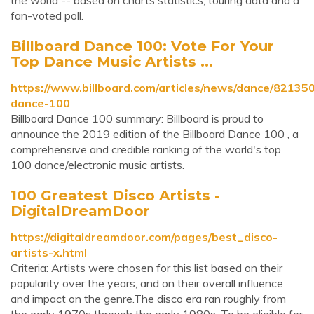
the world -- based on charts statistics, touring data and a
fan-voted poll.
Billboard Dance 100: Vote For Your
Top Dance Music Artists ...
https://www.billboard.com/articles/news/dance/821350
dance-100
Billboard Dance 100 summary: Billboard is proud to
announce the 2019 edition of the Billboard Dance 100 , a
comprehensive and credible ranking of the world's top
100 dance/electronic music artists.
100 Greatest Disco Artists -
DigitalDreamDoor
https://digitaldreamdoor.com/pages/best_disco-
artists-x.html
Criteria: Artists were chosen for this list based on their
popularity over the years, and on their overall influence
and impact on the genre.The disco era ran roughly from