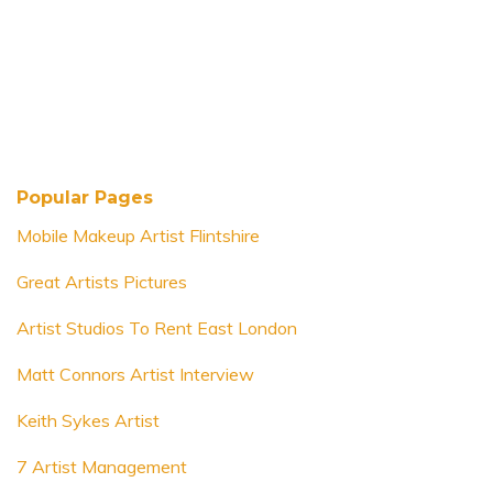
Popular Pages
Mobile Makeup Artist Flintshire
Great Artists Pictures
Artist Studios To Rent East London
Matt Connors Artist Interview
Keith Sykes Artist
7 Artist Management