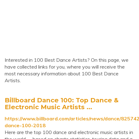
Interested in 100 Best Dance Artists? On this page, we
have collected links for you, where you will receive the
most necessary information about 100 Best Dance
Artists.
Billboard Dance 100: Top Dance &
Electronic Music Artists ...
https://www.billboard.com/articles/news/dance/825742
dance-100-2018
Here are the top 100 dance and electronic music artists in