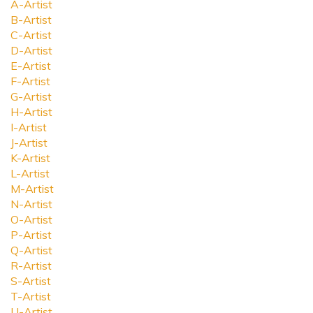
A-Artist
B-Artist
C-Artist
D-Artist
E-Artist
F-Artist
G-Artist
H-Artist
I-Artist
J-Artist
K-Artist
L-Artist
M-Artist
N-Artist
O-Artist
P-Artist
Q-Artist
R-Artist
S-Artist
T-Artist
U-Artist