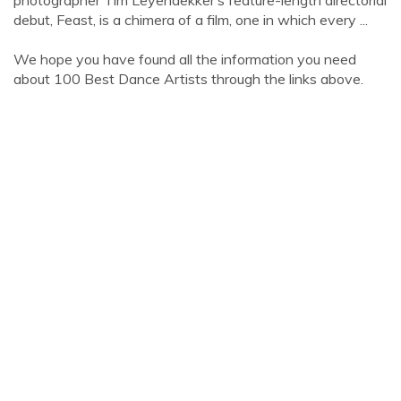
photographer Tim Leyendekker’s feature-length directorial
debut, Feast, is a chimera of a film, one in which every ...
We hope you have found all the information you need
about 100 Best Dance Artists through the links above.