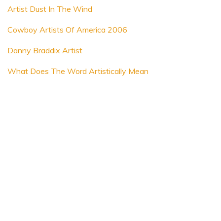
Artist Dust In The Wind
Cowboy Artists Of America 2006
Danny Braddix Artist
What Does The Word Artistically Mean