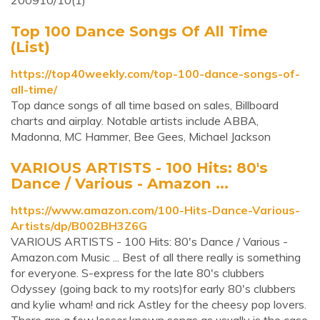
200910/10(1)
Top 100 Dance Songs Of All Time
(List)
https://top40weekly.com/top-100-dance-songs-of-
all-time/
Top dance songs of all time based on sales, Billboard
charts and airplay. Notable artists include ABBA,
Madonna, MC Hammer, Bee Gees, Michael Jackson
VARIOUS ARTISTS - 100 Hits: 80's
Dance / Various - Amazon ...
https://www.amazon.com/100-Hits-Dance-Various-
Artists/dp/B002BH3Z6G
VARIOUS ARTISTS - 100 Hits: 80's Dance / Various -
Amazon.com Music ... Best of all there really is something
for everyone. S-express for the late 80's clubbers
Odyssey (going back to my roots)for early 80's clubbers
and kylie wham! and rick Astley for the cheesy pop lovers.