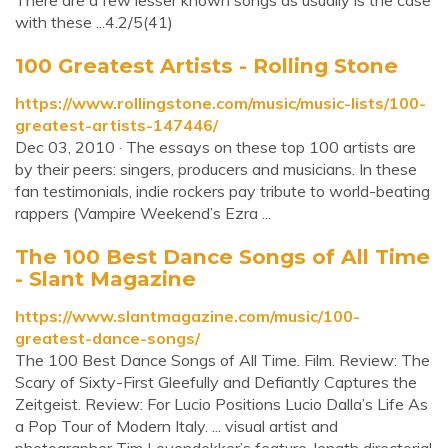
There are a few lesser known songs as usually is the case
with these ...4.2/5(41)
100 Greatest Artists - Rolling Stone
https://www.rollingstone.com/music/music-lists/100-
greatest-artists-147446/
Dec 03, 2010 · The essays on these top 100 artists are
by their peers: singers, producers and musicians. In these
fan testimonials, indie rockers pay tribute to world-beating
rappers (Vampire Weekend’s Ezra ...
The 100 Best Dance Songs of All Time
- Slant Magazine
https://www.slantmagazine.com/music/100-
greatest-dance-songs/
The 100 Best Dance Songs of All Time. Film. Review: The
Scary of Sixty-First Gleefully and Defiantly Captures the
Zeitgeist. Review: For Lucio Positions Lucio Dalla’s Life As
a Pop Tour of Modern Italy. ... visual artist and