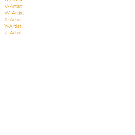
V-Artist
W-Artist
X-Artist
Y-Artist
Z-Artist