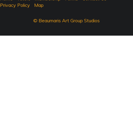
Privacy Policy
Map
© Beaumaris Art Group Studios