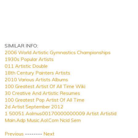
SIMILAR INFO:
2006 World Artistic Gymnastics Championships
1930s Popular Artists
011 Artistic Double
18th Century Painters Artists
2010 Various Artists Albums
100 Greatest Artist Of All Time Wiki
30 Creative And Artistic Resumes
100 Greatest Pop Artist Of All Time
2d Artist September 2012
1 50051 Aolmus00170000000009 Artist Artistid
Main.Adp Music.Aol.Com Ncid Sem
Previous
--------
Next