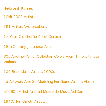
Related Pages
10klf 2008 Artists
151 Artists Watercolours
17-Year-Old Graffiti Artist Cartrain
18th Century Japanese Artist
60s Another Artist Collection Colors From Time Ultimate
Various
100 Best Music Artists 2000s
2d Artwork And 3d Modeling For Game Artists Ebook
516602 Artist Artistid Main.Adp Music.Aol.Com
1940s Pin Up Girl Artists