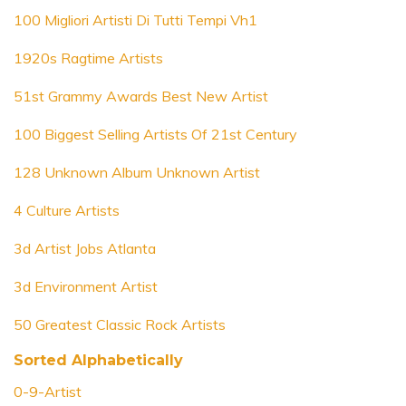
100 Migliori Artisti Di Tutti Tempi Vh1
1920s Ragtime Artists
51st Grammy Awards Best New Artist
100 Biggest Selling Artists Of 21st Century
128 Unknown Album Unknown Artist
4 Culture Artists
3d Artist Jobs Atlanta
3d Environment Artist
50 Greatest Classic Rock Artists
Sorted Alphabetically
0-9-Artist