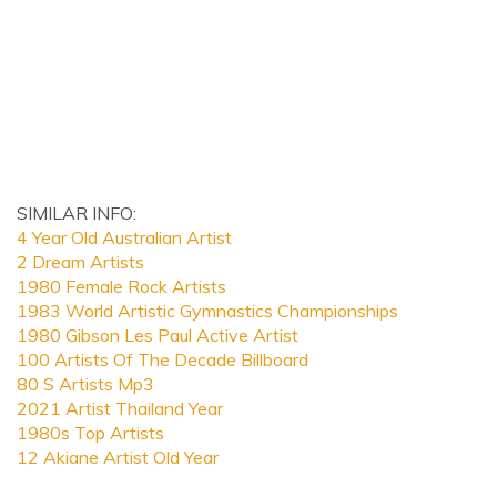
SIMILAR INFO:
4 Year Old Australian Artist
2 Dream Artists
1980 Female Rock Artists
1983 World Artistic Gymnastics Championships
1980 Gibson Les Paul Active Artist
100 Artists Of The Decade Billboard
80 S Artists Mp3
2021 Artist Thailand Year
1980s Top Artists
12 Akiane Artist Old Year