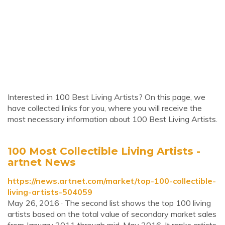
Interested in 100 Best Living Artists? On this page, we
have collected links for you, where you will receive the
most necessary information about 100 Best Living Artists.
100 Most Collectible Living Artists -
artnet News
https://news.artnet.com/market/top-100-collectible-
living-artists-504059
May 26, 2016 · The second list shows the top 100 living
artists based on the total value of secondary market sales