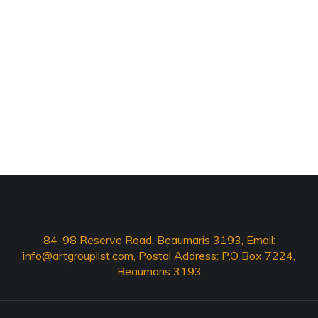
84-98 Reserve Road, Beaumaris 3193, Email:
info@artgrouplist.com
, Postal Address: P.O Box 7224,
Beaumaris 3193