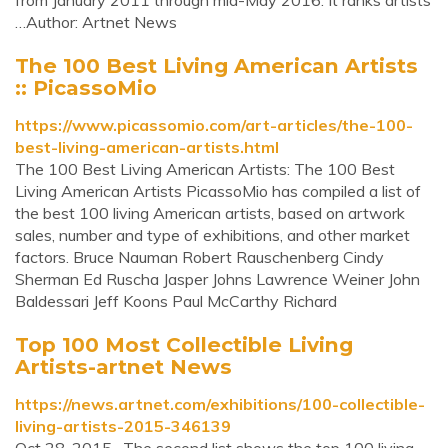
from January 2011 through mid-May 2016. It ranks artists
…Author: Artnet News
The 100 Best Living American Artists
:: PicassoMio
https://www.picassomio.com/art-articles/the-100-
best-living-american-artists.html
The 100 Best Living American Artists: The 100 Best
Living American Artists PicassoMio has compiled a list of
the best 100 living American artists, based on artwork
sales, number and type of exhibitions, and other market
factors. Bruce Nauman Robert Rauschenberg Cindy
Sherman Ed Ruscha Jasper Johns Lawrence Weiner John
Baldessari Jeff Koons Paul McCarthy Richard
Top 100 Most Collectible Living
Artists-artnet News
https://news.artnet.com/exhibitions/100-collectible-
living-artists-2015-346139