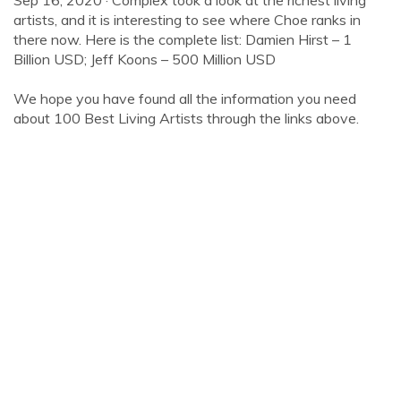
Sep 16, 2020 · Complex took a look at the richest living
artists, and it is interesting to see where Choe ranks in
there now. Here is the complete list: Damien Hirst – 1
Billion USD; Jeff Koons – 500 Million USD
We hope you have found all the information you need
about 100 Best Living Artists through the links above.