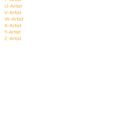
U-Artist
V-Artist
W-Artist
X-Artist
Y-Artist
Z-Artist