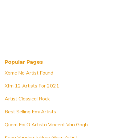
Popular Pages
Xbmc No Artist Found
Xfm 12 Artists For 2021
Artist Classical Rock
Best Selling Emi Artists
Quem Foi O Artista Vincent Van Gogh
Koen Vanderstukken Glass Artist