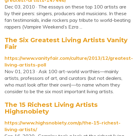
greatest-artists-147446/
Dec 03, 2010 · The essays on these top 100 artists are
by their peers: singers, producers and musicians. In these
fan testimonials, indie rockers pay tribute to world-beating
rappers (Vampire Weekend’s Ezra ...
The Six Greatest Living Artists Vanity
Fair
https://www.vanityfair.com/culture/2013/12/greatest-
living-artists-poll
Nov 01, 2013 · Ask 100 art-world worthies—mainly
artists, professors of art, and curators (but not dealers,
who must look after their own)—to name whom they
consider to be the six most important living artists.
The 15 Richest Living Artists
Highsnobiety
https://www.highsnobiety.com/p/the-15-richest-
living-artists/