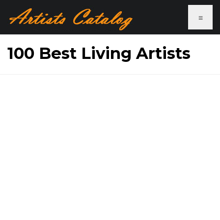
≡
100 Best Living Artists