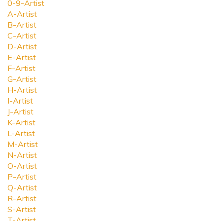
0-9-Artist
A-Artist
B-Artist
C-Artist
D-Artist
E-Artist
F-Artist
G-Artist
H-Artist
I-Artist
J-Artist
K-Artist
L-Artist
M-Artist
N-Artist
O-Artist
P-Artist
Q-Artist
R-Artist
S-Artist
T-Artist