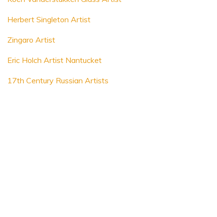
Herbert Singleton Artist
Zingaro Artist
Eric Holch Artist Nantucket
17th Century Russian Artists