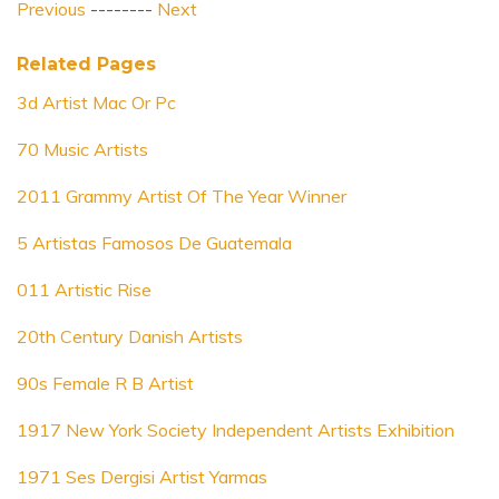
Previous
--------
Next
Related Pages
3d Artist Mac Or Pc
70 Music Artists
2011 Grammy Artist Of The Year Winner
5 Artistas Famosos De Guatemala
011 Artistic Rise
20th Century Danish Artists
90s Female R B Artist
1917 New York Society Independent Artists Exhibition
1971 Ses Dergisi Artist Yarmas