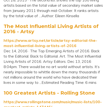
Oct 28, 2015 · The second list shows the top 100 living
artists based on the total value of secondary market sales
from January 2011 through mid-October. It ranks artists
by the total value of …Author: Eileen Kinsella
The Most Influential Living Artists of
2016 - Artsy
https://www.artsy.net/article/artsy-editorial-the-
most-influential-living-artists-of-2016
Dec 14, 2016 · The Top Emerging Artists of 2016. Back
to the Editorial. Back to Editorial. Art. The Most Influential
Living Artists of 2016. Artsy Editors. Dec 13, 2016
8:04pm. There would be no art world without artists. It’s
nearly impossible to whittle down the many thousands if
not millions around the world who have dedicated their
lives in some way to ...Estimated Reading Time: 6 mins
100 Greatest Artists - Rolling Stone
https://www.rollingstone.com/music/music-lists/100-