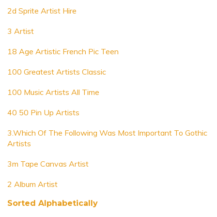
2d Sprite Artist Hire
3 Artist
18 Age Artistic French Pic Teen
100 Greatest Artists Classic
100 Music Artists All Time
40 50 Pin Up Artists
3.Which Of The Following Was Most Important To Gothic
Artists
3m Tape Canvas Artist
2 Album Artist
Sorted Alphabetically