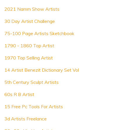
2021 Namm Show Artists
30 Day Artist Challenge
75-100 Page Artists Sketchbook
1790 - 1860 Top Artist
1970 Top Selling Artist
14 Artist Benezit Dictionary Set Vol
5th Century Sculpt Artists
60s R B Artist
15 Free Pc Tools For Artists
3d Artists Freelance