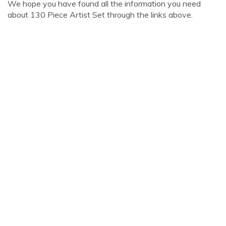
We hope you have found all the information you need
about 130 Piece Artist Set through the links above.