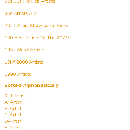
80s 90s Hip Hop Artists
80s Artists A Z
2021 Artist Showcasing Sxsw
100 Best Artists Of The 2021s
1954 Music Artists
10klf 2008 Artists
1990 Artists
Sorted Alphabetically
0-9-Artist
A-Artist
B-Artist
C-Artist
D-Artist
E-Artist