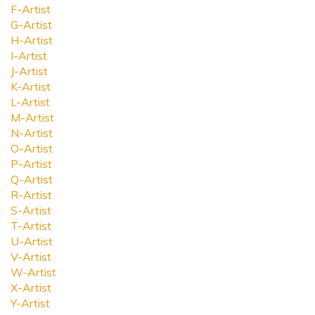
F-Artist
G-Artist
H-Artist
I-Artist
J-Artist
K-Artist
L-Artist
M-Artist
N-Artist
O-Artist
P-Artist
Q-Artist
R-Artist
S-Artist
T-Artist
U-Artist
V-Artist
W-Artist
X-Artist
Y-Artist