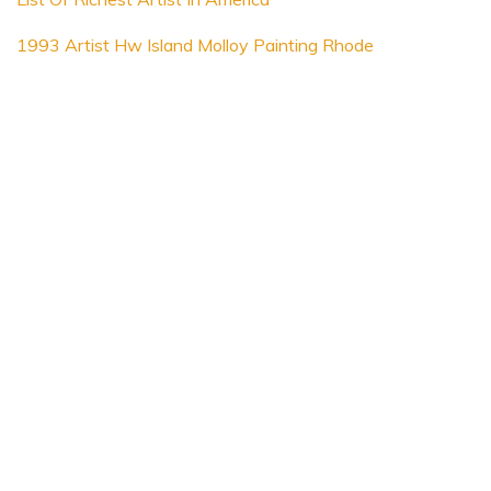
1993 Artist Hw Island Molloy Painting Rhode