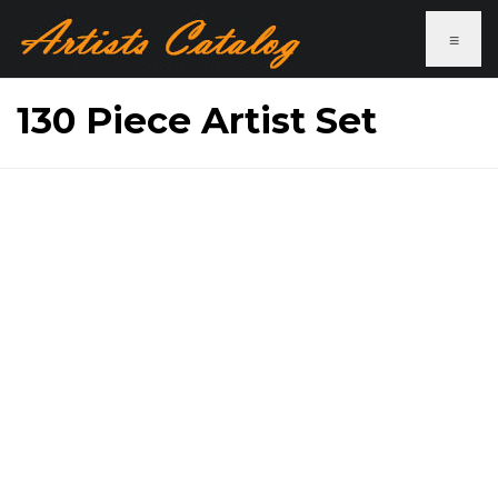
≡
130 Piece Artist Set