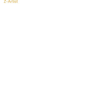
Z-Artist