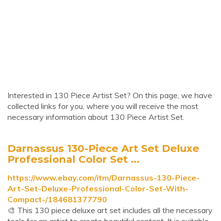
Interested in 130 Piece Artist Set? On this page, we have
collected links for you, where you will receive the most
necessary information about 130 Piece Artist Set.
Darnassus 130-Piece Art Set Deluxe
Professional Color Set ...
https://www.ebay.com/itm/Darnassus-130-Piece-
Art-Set-Deluxe-Professional-Color-Set-With-
Compact-/184681377790
🎨 This 130 piece deluxe art set includes all the necessary