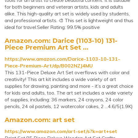
tools for an artist to create beautiful content. It is suitable
for both beginners and veteran artists, kids and adults
alike. This high-quality art set is widely used by students,
and professional artists. 🎨 This set is lightweight and thus
ideal for travel.Seller Rating: 99.5% positive
Amazon.com: Darice (1103-10) 131-
Piece Premium Art Set ...
https://www.amazon.com/Darice-1103-10-131-
Piece-Premium-Art/dp/B002NZJ4MU
This 131-Piece Deluxe Art Set overflows with color and
creativity! This art kit includes a wide variety of art
supplies for drawing, painting and more - it’s a great choice
for kids and adults, too. The art set includes a wide variety
of supplies, including: 36 markers, 24 crayons, 24 color
pencils, 24 oil pastels, 12 watercolor cakes, 2 ...4.6/5(1.9K)
Amazon.com: art set
https://www.amazon.com/art-set/s?k=art+set