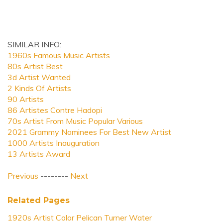
SIMILAR INFO:
1960s Famous Music Artists
80s Artist Best
3d Artist Wanted
2 Kinds Of Artists
90 Artists
86 Artistes Contre Hadopi
70s Artist From Music Popular Various
2021 Grammy Nominees For Best New Artist
1000 Artists Inauguration
13 Artists Award
Previous
--------
Next
Related Pages
1920s Artist Color Pelican Turner Water