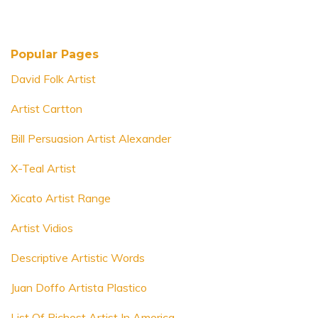
Popular Pages
David Folk Artist
Artist Cartton
Bill Persuasion Artist Alexander
X-Teal Artist
Xicato Artist Range
Artist Vidios
Descriptive Artistic Words
Juan Doffo Artista Plastico
List Of Richest Artist In America