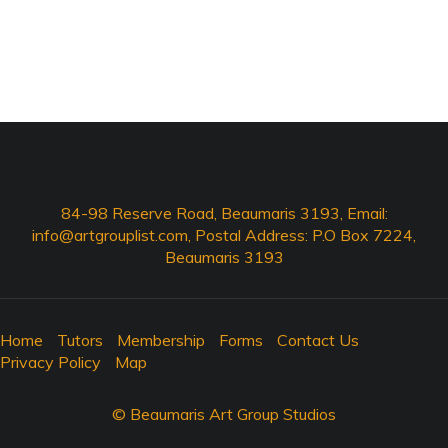
84-98 Reserve Road, Beaumaris 3193, Email:
info@artgrouplist.com
, Postal Address: P.O Box 7224,
Beaumaris 3193
Home
Tutors
Membership
Forms
Contact Us
Privacy Policy
Map
© Beaumaris Art Group Studios