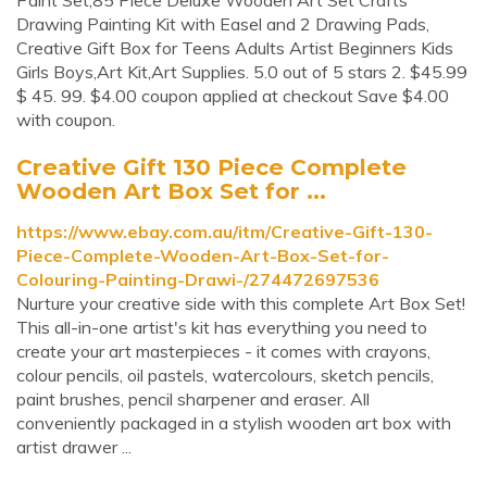
Paint Set,85 Piece Deluxe Wooden Art Set Crafts
Drawing Painting Kit with Easel and 2 Drawing Pads,
Creative Gift Box for Teens Adults Artist Beginners Kids
Girls Boys,Art Kit,Art Supplies. 5.0 out of 5 stars 2. $45.99
$ 45. 99. $4.00 coupon applied at checkout Save $4.00
with coupon.
Creative Gift 130 Piece Complete
Wooden Art Box Set for ...
https://www.ebay.com.au/itm/Creative-Gift-130-
Piece-Complete-Wooden-Art-Box-Set-for-
Colouring-Painting-Drawi-/274472697536
Nurture your creative side with this complete Art Box Set!
This all-in-one artist's kit has everything you need to
create your art masterpieces - it comes with crayons,
colour pencils, oil pastels, watercolours, sketch pencils,
paint brushes, pencil sharpener and eraser. All
conveniently packaged in a stylish wooden art box with
artist drawer ...