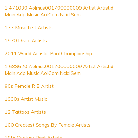
1 471030 Aolmus001700000009 Artist Artistid
Main.Adp Music.Aol.Com Ncid Sem
133 Musicfirst Artists
1970 Disco Artists
2011 World Artistic Pool Championship
1 688620 Aolmus001700000009 Artist Artistid
Main.Adp Music.Aol.Com Ncid Sem
90s Female R B Artist
1930s Artist Music
12 Tattoos Artists
100 Greatest Songs By Female Artists
19th Century Print Artists