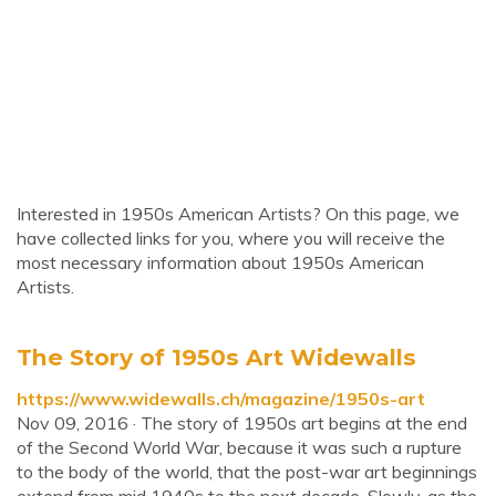
Interested in 1950s American Artists? On this page, we
have collected links for you, where you will receive the
most necessary information about 1950s American
Artists.
The Story of 1950s Art Widewalls
https://www.widewalls.ch/magazine/1950s-art
Nov 09, 2016 · The story of 1950s art begins at the end
of the Second World War, because it was such a rupture
to the body of the world, that the post-war art beginnings