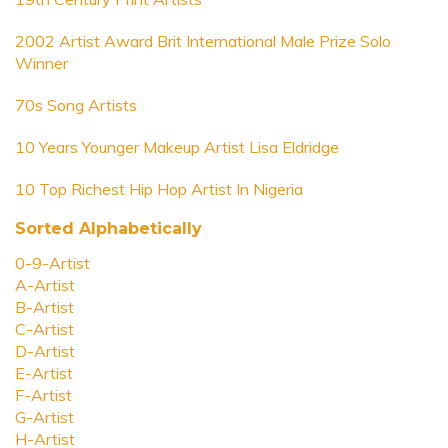
2002 Artist Award Brit International Male Prize Solo
Winner
70s Song Artists
10 Years Younger Makeup Artist Lisa Eldridge
10 Top Richest Hip Hop Artist In Nigeria
Sorted Alphabetically
0-9-Artist
A-Artist
B-Artist
C-Artist
D-Artist
E-Artist
F-Artist
G-Artist
H-Artist