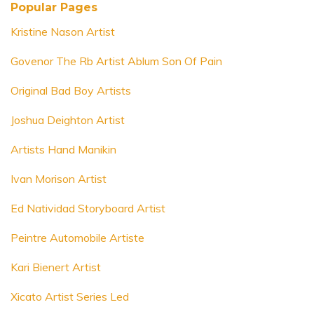
Popular Pages
Kristine Nason Artist
Govenor The Rb Artist Ablum Son Of Pain
Original Bad Boy Artists
Joshua Deighton Artist
Artists Hand Manikin
Ivan Morison Artist
Ed Natividad Storyboard Artist
Peintre Automobile Artiste
Kari Bienert Artist
Xicato Artist Series Led