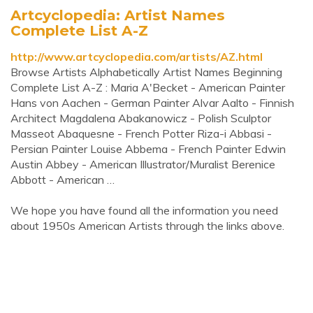
Artcyclopedia: Artist Names
Complete List A-Z
http://www.artcyclopedia.com/artists/AZ.html
Browse Artists Alphabetically Artist Names Beginning
Complete List A-Z : Maria A'Becket - American Painter
Hans von Aachen - German Painter Alvar Aalto - Finnish
Architect Magdalena Abakanowicz - Polish Sculptor
Masseot Abaquesne - French Potter Riza-i Abbasi -
Persian Painter Louise Abbema - French Painter Edwin
Austin Abbey - American Illustrator/Muralist Berenice
Abbott - American …
We hope you have found all the information you need
about 1950s American Artists through the links above.