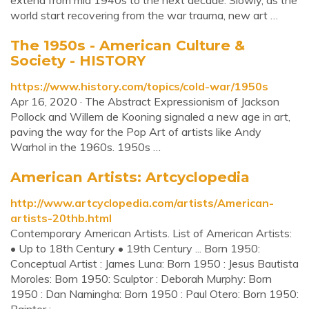
extend from mid 1940s to the next decade. Slowly, as the
world start recovering from the war trauma, new art …
The 1950s - American Culture &
Society - HISTORY
https://www.history.com/topics/cold-war/1950s
Apr 16, 2020 · The Abstract Expressionism of Jackson
Pollock and Willem de Kooning signaled a new age in art,
paving the way for the Pop Art of artists like Andy
Warhol in the 1960s. 1950s …
American Artists: Artcyclopedia
http://www.artcyclopedia.com/artists/American-
artists-20thb.html
Contemporary American Artists. List of American Artists:
• Up to 18th Century • 19th Century ... Born 1950:
Conceptual Artist : James Luna: Born 1950 : Jesus Bautista
Moroles: Born 1950: Sculptor : Deborah Murphy: Born
1950 : Dan Namingha: Born 1950 : Paul Otero: Born 1950: