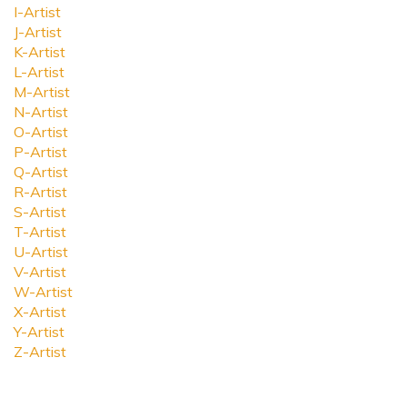
I-Artist
J-Artist
K-Artist
L-Artist
M-Artist
N-Artist
O-Artist
P-Artist
Q-Artist
R-Artist
S-Artist
T-Artist
U-Artist
V-Artist
W-Artist
X-Artist
Y-Artist
Z-Artist