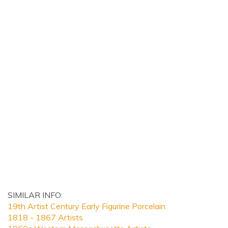
SIMILAR INFO:
19th Artist Century Early Figurine Porcelain
1818 - 1867 Artists