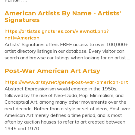
Painter : …
American Artists By Name - Artists'
Signatures
https://artistssignatures.com/viewnatl.php?
natl=American
Artists' Signatures offers FREE access to over 100,000+
artist directory listings in our database. Every visitor can
search and browse our listings when looking for an artist ...
Post-War American Art Artsy
https://www.artsy.net/gene/post-war-american-art
Abstract Expressionism would emerge in the 1950s,
followed by the rise of Neo-Dada, Pop, Minimalism, and
Conceptual Art, among many other movements over the
next decade. Rather than a style or set of ideas, Post-war
American Art merely defines a time period, and is most
often by auction houses to refer to art created between
1945 and 1970 ...