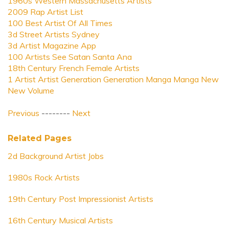
1960s Western Massachusetts Artists
2009 Rap Artist List
100 Best Artist Of All Times
3d Street Artists Sydney
3d Artist Magazine App
100 Artists See Satan Santa Ana
18th Century French Female Artists
1 Artist Artist Generation Generation Manga Manga New
New Volume
Previous
--------
Next
Related Pages
2d Background Artist Jobs
1980s Rock Artists
19th Century Post Impressionist Artists
16th Century Musical Artists