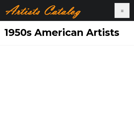
≡
1950s American Artists