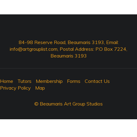
84-98 Reserve Road, Beaumaris 3193, Email:
info@artgrouplist.com
, Postal Address: P.O Box 7224,
Beaumaris 3193
Home
Tutors
Membership
Forms
Contact Us
Privacy Policy
Map
© Beaumaris Art Group Studios