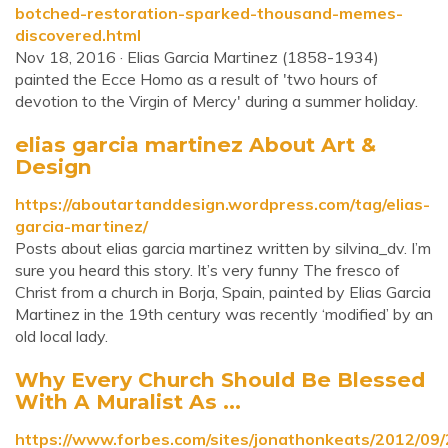
botched-restoration-sparked-thousand-memes-
discovered.html
Nov 18, 2016 · Elias Garcia Martinez (1858-1934)
painted the Ecce Homo as a result of 'two hours of
devotion to the Virgin of Mercy' during a summer holiday.
elias garcia martinez About Art &
Design
https://aboutartanddesign.wordpress.com/tag/elias-
garcia-martinez/
Posts about elias garcia martinez written by silvina_dv. I’m
sure you heard this story. It’s very funny The fresco of
Christ from a church in Borja, Spain, painted by Elias Garcia
Martinez in the 19th century was recently ‘modified’ by an
old local lady.
Why Every Church Should Be Blessed
With A Muralist As ...
https://www.forbes.com/sites/jonathonkeats/2012/09