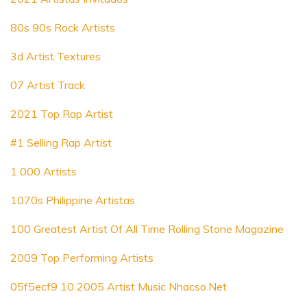
80s 90s Rock Artists
3d Artist Textures
07 Artist Track
2021 Top Rap Artist
#1 Selling Rap Artist
1 000 Artists
1070s Philippine Artistas
100 Greatest Artist Of All Time Rolling Stone Magazine
2009 Top Performing Artists
05f5ecf9 10 2005 Artist Music Nhacso.Net