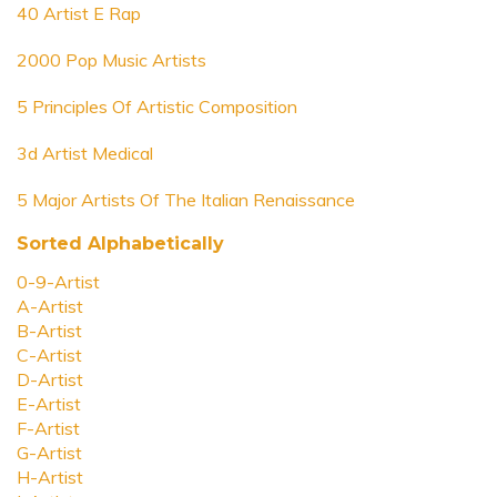
40 Artist E Rap
2000 Pop Music Artists
5 Principles Of Artistic Composition
3d Artist Medical
5 Major Artists Of The Italian Renaissance
Sorted Alphabetically
0-9-Artist
A-Artist
B-Artist
C-Artist
D-Artist
E-Artist
F-Artist
G-Artist
H-Artist