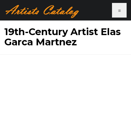
≡
19th-Century Artist Elas
Garca Martnez