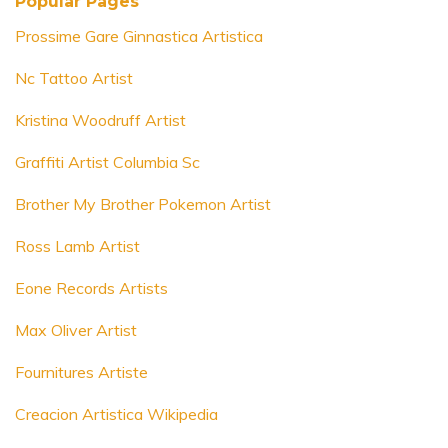
Popular Pages
Prossime Gare Ginnastica Artistica
Nc Tattoo Artist
Kristina Woodruff Artist
Graffiti Artist Columbia Sc
Brother My Brother Pokemon Artist
Ross Lamb Artist
Eone Records Artists
Max Oliver Artist
Fournitures Artiste
Creacion Artistica Wikipedia