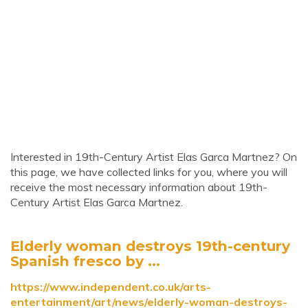
Interested in 19th-Century Artist Elas Garca Martnez? On
this page, we have collected links for you, where you will
receive the most necessary information about 19th-
Century Artist Elas Garca Martnez.
Elderly woman destroys 19th-century
Spanish fresco by ...
https://www.independent.co.uk/arts-
entertainment/art/news/elderly-woman-destroys-