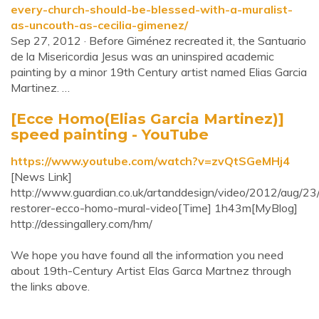
every-church-should-be-blessed-with-a-muralist-
as-uncouth-as-cecilia-gimenez/
Sep 27, 2012 · Before Giménez recreated it, the Santuario
de la Misericordia Jesus was an uninspired academic
painting by a minor 19th Century artist named Elias Garcia
Martinez. …
[Ecce Homo(Elias Garcia Martinez)]
speed painting - YouTube
https://www.youtube.com/watch?v=zvQtSGeMHj4
[News Link]
http://www.guardian.co.uk/artanddesign/video/2012/aug/23/
restorer-ecco-homo-mural-video[Time] 1h43m[MyBlog]
http://dessingallery.com/hm/
We hope you have found all the information you need
about 19th-Century Artist Elas Garca Martnez through
the links above.