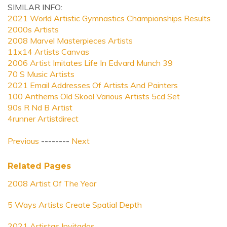
SIMILAR INFO:
2021 World Artistic Gymnastics Championships Results
2000s Artists
2008 Marvel Masterpieces Artists
11x14 Artists Canvas
2006 Artist Imitates Life In Edvard Munch 39
70 S Music Artists
2021 Email Addresses Of Artists And Painters
100 Anthems Old Skool Various Artists 5cd Set
90s R Nd B Artist
4runner Artistdirect
Previous
--------
Next
Related Pages
2008 Artist Of The Year
5 Ways Artists Create Spatial Depth
2021 Artistas Invitados