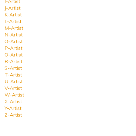
I-Artist
J-Artist
K-Artist
L-Artist
M-Artist
N-Artist
O-Artist
P-Artist
Q-Artist
R-Artist
S-Artist
T-Artist
U-Artist
V-Artist
W-Artist
X-Artist
Y-Artist
Z-Artist