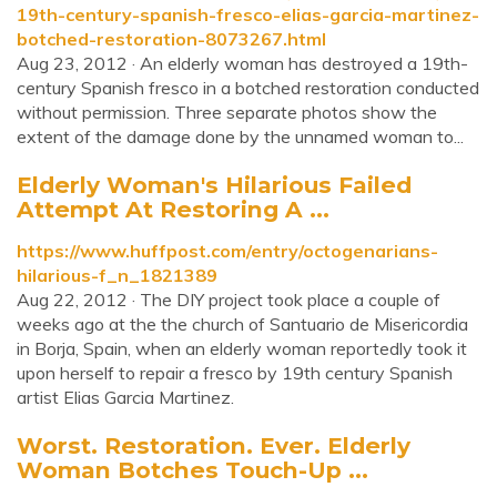
19th-century-spanish-fresco-elias-garcia-martinez-
botched-restoration-8073267.html
Aug 23, 2012 · An elderly woman has destroyed a 19th-
century Spanish fresco in a botched restoration conducted
without permission. Three separate photos show the
extent of the damage done by the unnamed woman to...
Elderly Woman's Hilarious Failed
Attempt At Restoring A ...
https://www.huffpost.com/entry/octogenarians-
hilarious-f_n_1821389
Aug 22, 2012 · The DIY project took place a couple of
weeks ago at the the church of Santuario de Misericordia
in Borja, Spain, when an elderly woman reportedly took it
upon herself to repair a fresco by 19th century Spanish
artist Elias Garcia Martinez.
Worst. Restoration. Ever. Elderly
Woman Botches Touch-Up ...