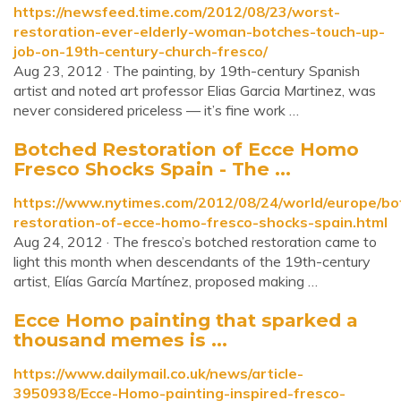
https://newsfeed.time.com/2012/08/23/worst-
restoration-ever-elderly-woman-botches-touch-up-
job-on-19th-century-church-fresco/
Aug 23, 2012 · The painting, by 19th-century Spanish
artist and noted art professor Elias Garcia Martinez, was
never considered priceless — it’s fine work …
Botched Restoration of Ecce Homo
Fresco Shocks Spain - The ...
https://www.nytimes.com/2012/08/24/world/europe/bo
restoration-of-ecce-homo-fresco-shocks-spain.html
Aug 24, 2012 · The fresco’s botched restoration came to
light this month when descendants of the 19th-century
artist, Elías García Martínez, proposed making …
Ecce Homo painting that sparked a
thousand memes is ...
https://www.dailymail.co.uk/news/article-
3950938/Ecce-Homo-painting-inspired-fresco-