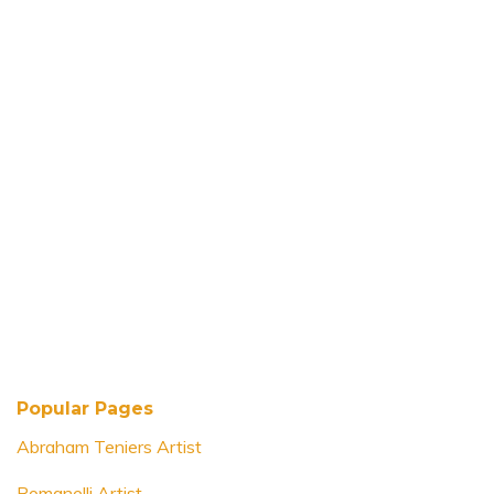
Popular Pages
Abraham Teniers Artist
Romanelli Artist