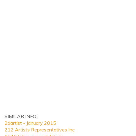
SIMILAR INFO:
2dartist - January 2015
212 Artists Representatives Inc