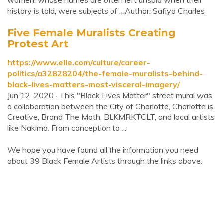
women, whose names are often left unsaid when their
history is told, were subjects of …Author: Safiya Charles
Five Female Muralists Creating
Protest Art
https://www.elle.com/culture/career-
politics/a32828204/the-female-muralists-behind-
black-lives-matters-most-visceral-imagery/
Jun 12, 2020 · This "Black Lives Matter" street mural was
a collaboration between the City of Charlotte, Charlotte is
Creative, Brand The Moth, BLKMRKTCLT, and local artists
like Nakima. From conception to ...
We hope you have found all the information you need
about 39 Black Female Artists through the links above.