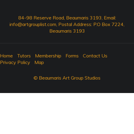
84-98 Reserve Road, Beaumaris 3193, Email:
info@artgrouplist.com
, Postal Address: P.O Box 7224,
Beaumaris 3193
Home
Tutors
Membership
Forms
Contact Us
Privacy Policy
Map
© Beaumaris Art Group Studios