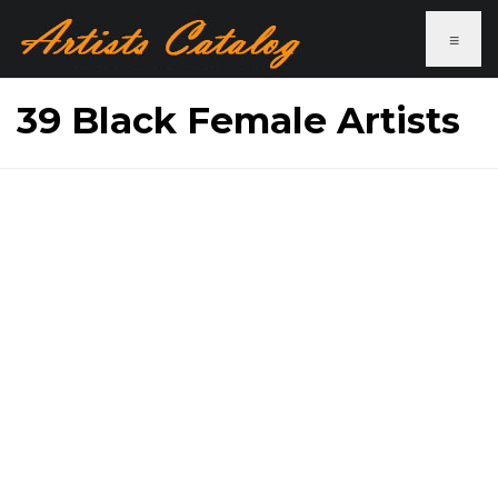
≡
39 Black Female Artists