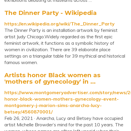
exhibitions debuting at museums across …
The Dinner Party - Wikipedia
https://en.wikipedia.org/wiki/The_Dinner_Party
The Dinner Party is an installation artwork by feminist
artist Judy Chicago.Widely regarded as the first epic
feminist artwork, it functions as a symbolic history of
women in civilization. There are 39 elaborate place
settings on a triangular table for 39 mythical and historical
famous women.
Artists honor Black women as
'mothers of gynecology' in ...
https://www.montgomeryadvertiser.com/story/news/20
honor-black-women-mothers-gynecology-event-
montgomery-j-marion-sims-anarcha-lucy-
betsey/4560870001/
Feb 26, 2021 · Anarcha, Lucy and Betsey have occupied
artist Michelle Browder’s mind for the past 10 years. The