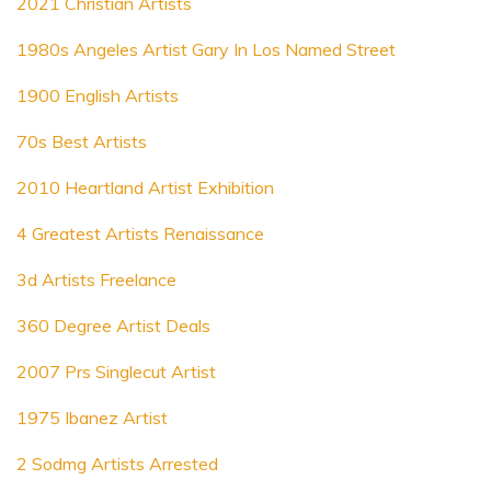
2021 Christian Artists
1980s Angeles Artist Gary In Los Named Street
1900 English Artists
70s Best Artists
2010 Heartland Artist Exhibition
4 Greatest Artists Renaissance
3d Artists Freelance
360 Degree Artist Deals
2007 Prs Singlecut Artist
1975 Ibanez Artist
2 Sodmg Artists Arrested