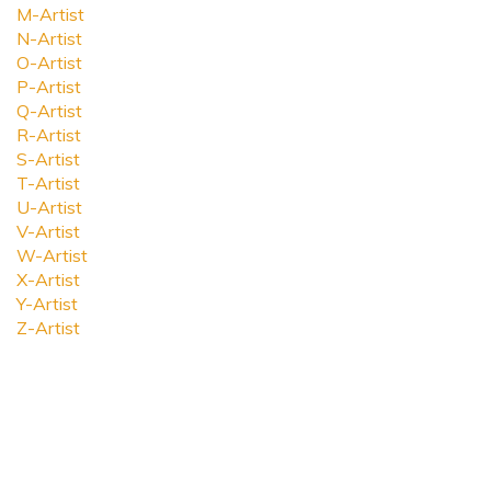
M-Artist
N-Artist
O-Artist
P-Artist
Q-Artist
R-Artist
S-Artist
T-Artist
U-Artist
V-Artist
W-Artist
X-Artist
Y-Artist
Z-Artist