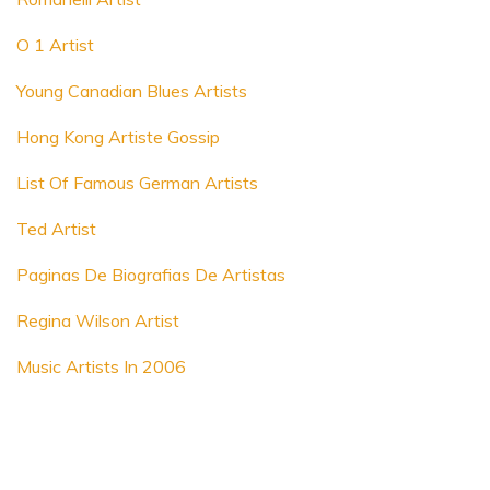
O 1 Artist
Young Canadian Blues Artists
Hong Kong Artiste Gossip
List Of Famous German Artists
Ted Artist
Paginas De Biografias De Artistas
Regina Wilson Artist
Music Artists In 2006