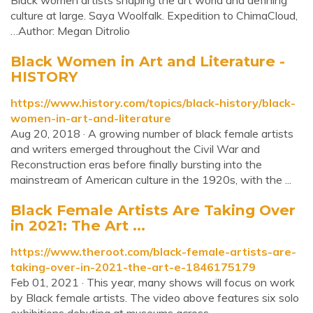
Black women artists shaping the art world and defining
culture at large. Saya Woolfalk. Expedition to ChimaCloud,
…Author: Megan Ditrolio
Black Women in Art and Literature -
HISTORY
https://www.history.com/topics/black-history/black-
women-in-art-and-literature
Aug 20, 2018 · A growing number of black female artists
and writers emerged throughout the Civil War and
Reconstruction eras before finally bursting into the
mainstream of American culture in the 1920s, with the ...
Black Female Artists Are Taking Over
in 2021: The Art ...
https://www.theroot.com/black-female-artists-are-
taking-over-in-2021-the-art-e-1846175179
Feb 01, 2021 · This year, many shows will focus on work
by Black female artists. The video above features six solo