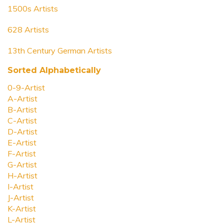
1500s Artists
628 Artists
13th Century German Artists
Sorted Alphabetically
0-9-Artist
A-Artist
B-Artist
C-Artist
D-Artist
E-Artist
F-Artist
G-Artist
H-Artist
I-Artist
J-Artist
K-Artist
L-Artist