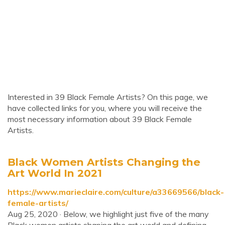
Interested in 39 Black Female Artists? On this page, we
have collected links for you, where you will receive the
most necessary information about 39 Black Female
Artists.
Black Women Artists Changing the
Art World In 2021
https://www.marieclaire.com/culture/a33669566/black-
female-artists/
Aug 25, 2020 · Below, we highlight just five of the many