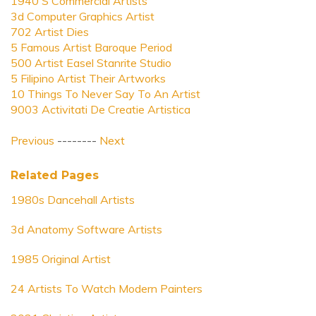
1940 S Commercial Artists
3d Computer Graphics Artist
702 Artist Dies
5 Famous Artist Baroque Period
500 Artist Easel Stanrite Studio
5 Filipino Artist Their Artworks
10 Things To Never Say To An Artist
9003 Activitati De Creatie Artistica
Previous
--------
Next
Related Pages
1980s Dancehall Artists
3d Anatomy Software Artists
1985 Original Artist
24 Artists To Watch Modern Painters