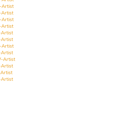
-Artist
-Artist
-Artist
-Artist
-Artist
-Artist
-Artist
-Artist
-Artist
-Artist
Artist
-Artist