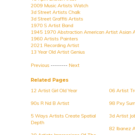
2009 Music Artists Watch
3d Street Artists Chalk
3d Street Graffiti Artists
1970 S Artist Band
1945 1970 Abstraction American Artist Asian A
1960 Artists Painters
2021 Recording Artist
13 Year Old Artist Genius
Previous
--------
Next
Related Pages
12 Artist Girl Old Year
06 Artist 
90s R Nd B Artist
98 Pxy Sum
5 Ways Artists Create Spatial
3d Artist Jo
Depth
82 Ibanez A