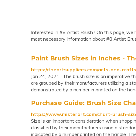
Interested in #8 Artist Brush? On this page, we h
most necessary information about #8 Artist Bru
Paint Brush Sizes in Inches - Th
https://theartsuppliers.com/arts-and-crafts
Jan 24, 2021 · The brush size is an imperative t
are grouped by their manufacturers utilizing a 
demonstrated by a number imprinted on the handl
Purchase Guide: Brush Size Cha
https://www.misterart.com/chart-brush-siz
Size is an important consideration when shopping 
classified by their manufacturers using a standa
indicated by a number printed on the handle. Th