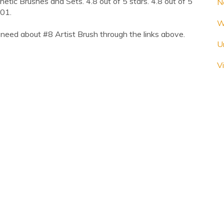
ic Brushes and Sets. 4.8 out of 5 stars. 4.8 out of 5
N
.01.
W
need about #8 Artist Brush through the links above.
U
Vi