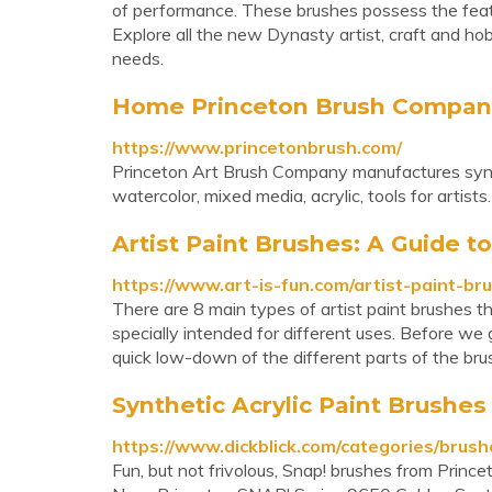
of performance. These brushes possess the featur
Explore all the new Dynasty artist, craft and hob
needs.
Home Princeton Brush Company
https://www.princetonbrush.com/
Princeton Art Brush Company manufactures synthet
watercolor, mixed media, acrylic, tools for artists.
Artist Paint Brushes: A Guide to
https://www.art-is-fun.com/artist-paint-br
There are 8 main types of artist paint brushes t
specially intended for different uses. Before we g
quick low-down of the different parts of the bru
Synthetic Acrylic Paint Brushes
https://www.dickblick.com/categories/brushe
Fun, but not frivolous, Snap! brushes from Princet