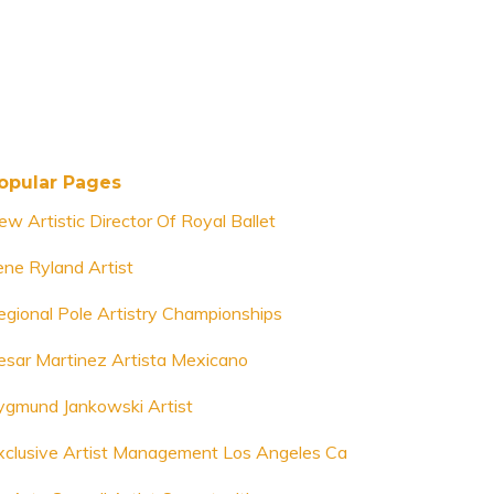
opular Pages
ew Artistic Director Of Royal Ballet
rene Ryland Artist
egional Pole Artistry Championships
esar Martinez Artista Mexicano
ygmund Jankowski Artist
xclusive Artist Management Los Angeles Ca