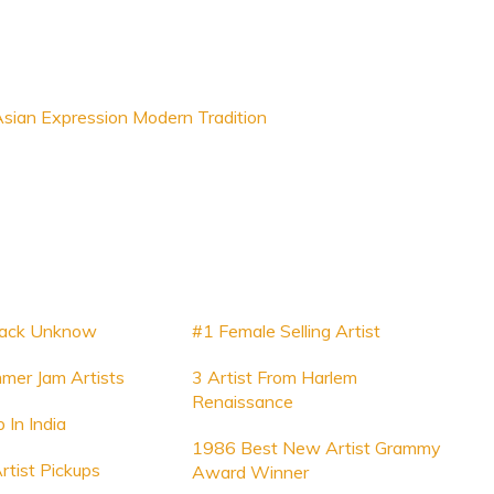
sian Expression Modern Tradition
Track Unknow
#1 Female Selling Artist
mer Jam Artists
3 Artist From Harlem
Renaissance
b In India
1986 Best New Artist Grammy
rtist Pickups
Award Winner