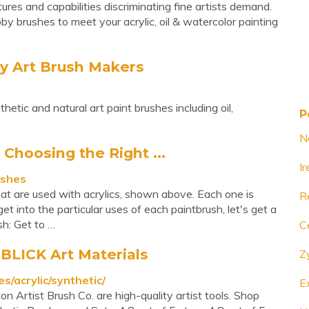
es and capabilities discriminating fine artists demand.
by brushes to meet your acrylic, oil & watercolor painting
 Art Brush Makers
ic and natural art paint brushes including oil,
P
N
 Choosing the Right ...
I
ushes
hat are used with acrylics, shown above. Each one is
R
et into the particular uses of each paintbrush, let's get a
sh: Get to …
C
 BLICK Art Materials
Z
s/acrylic/synthetic/
E
on Artist Brush Co. are high-quality artist tools. Shop