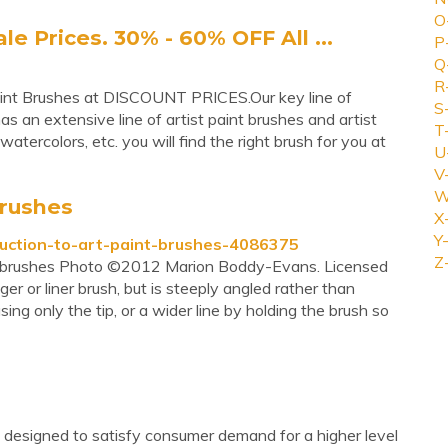
O
 Prices. 30% - 60% OFF All ...
P
Q
R
aint Brushes at DISCOUNT PRICES.Our key line of
S
s an extensive line of artist paint brushes and artist
T
watercolors, etc. you will find the right brush for you at
U
V
W
brushes
X
Y-
duction-to-art-paint-brushes-4086375
Z
aint brushes Photo ©2012 Marion Boddy-Evans. Licensed
gger or liner brush, but is steeply angled rather than
sing only the tip, or a wider line by holding the brush so
e designed to satisfy consumer demand for a higher level