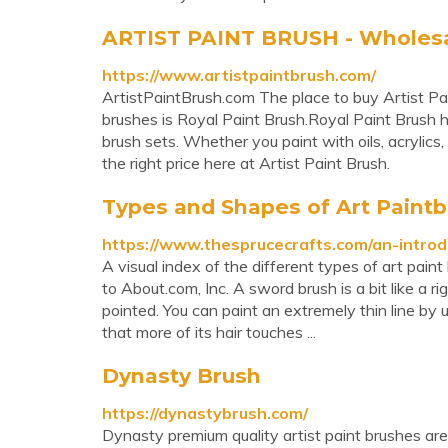
ARTIST PAINT BRUSH - Wholesale
https://www.artistpaintbrush.com/
ArtistPaintBrush.com The place to buy Artist P
brushes is Royal Paint Brush.Royal Paint Brush ha
brush sets. Whether you paint with oils, acrylics, 
the right price here at Artist Paint Brush.
Types and Shapes of Art Paint
https://www.thesprucecrafts.com/an-intro
A visual index of the different types of art p
to About.com, Inc. A sword brush is a bit like a ri
pointed. You can paint an extremely thin line by u
that more of its hair touches ...
Dynasty Brush
https://dynastybrush.com/
Dynasty premium quality artist paint brushes ar