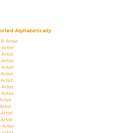
orted Alphabetically
-9-Artist
-Artist
-Artist
-Artist
-Artist
-Artist
-Artist
-Artist
-Artist
Artist
Artist
-Artist
Artist
-Artist
-Artist