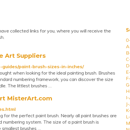
S
ave collected links for you, where you will receive the
sh.
0
A
B
e Art Suppliers
C
D
-guides/paint-brush-sizes-in-inches/
E
hought when looking for the ideal painting brush. Brushes
F
standard numbering framework, you can discover the size
G
e. The littlest brushes …
H
rt MisterArt.com
I-
J-
es.html
K
for the perfect paint brush. Nearly all paint brushes are
L-
rd numbering system. The size of a paint brush is
M
e smallest brushes …
N