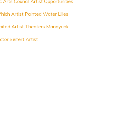
c Arts Council Artist Opportunities
hich Artist Painted Water Lilies
nited Artist Theaters Manayunk
ctor Seifert Artist