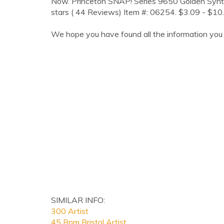
Now. Princeton SNAP! Series 9650 Golden Synthet
stars ( 44 Reviews) Item #: 06254. $3.09 - $10
We hope you have found all the information you 
SIMILAR INFO:
300 Artist
45 Rpm Bristol Artist