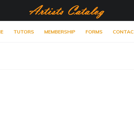
E
TUTORS
MEMBERSHIP
FORMS
CONTAC