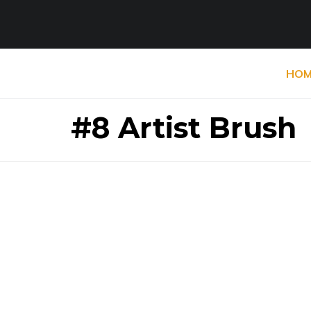
HOM
#8 Artist Brush