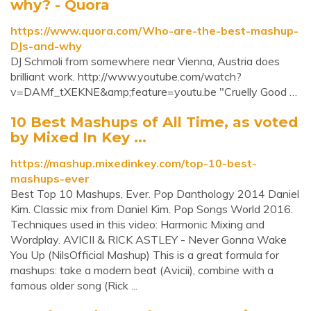
why? - Quora
https://www.quora.com/Who-are-the-best-mashup-
DJs-and-why
DJ Schmoli from somewhere near Vienna, Austria does
brilliant work. http://www.youtube.com/watch?
v=DAMf_tXEKNE&amp;feature=youtu.be "Cruelly Good …
10 Best Mashups of All Time, as voted
by Mixed In Key ...
https://mashup.mixedinkey.com/top-10-best-
mashups-ever
Best Top 10 Mashups, Ever. Pop Danthology 2014 Daniel
Kim. Classic mix from Daniel Kim. Pop Songs World 2016.
Techniques used in this video: Harmonic Mixing and
Wordplay. AVICII & RICK ASTLEY - Never Gonna Wake
You Up (NilsOfficial Mashup) This is a great formula for
mashups: take a modern beat (Avicii), combine with a
famous older song (Rick ...