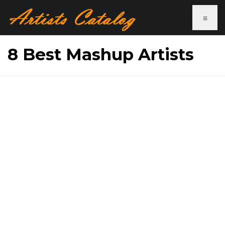
≡
8 Best Mashup Artists