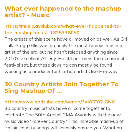
What ever happened to the mashup
artist? - Music
https://music.avclub.com/what-ever-happened-to-
the-mashup-artist-1825338050
The artists of this scene have all moved on as well. As Girl
Talk, Gregg Gillis was arguably the most famous mashup
artist of the era, but he hasn’t released anything since
2010’s excellent All Day. He still performs the occasional
festival set, but these days he can mostly be found
working as a producer for hip-hop artists like Freeway.
30 Country Artists Join Together To
Sing Mashup Of ...
https://www.godtube.com/watch/?v=Y7YGLGNX
30 country music artists have all come together to
celebrate The 50th Annual CMA Awards with the new
music video 'Forever Country.' This incredible mash-up of
classic country songs will seriously amaze you. What an