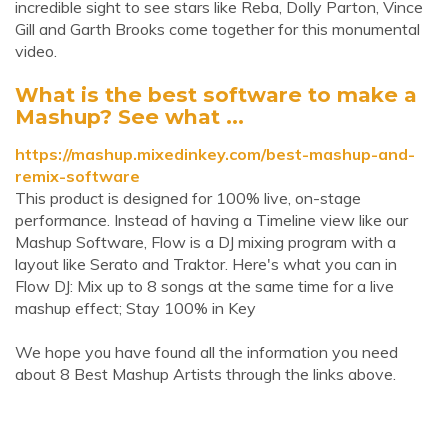
incredible sight to see stars like Reba, Dolly Parton, Vince
Gill and Garth Brooks come together for this monumental
video.
What is the best software to make a
Mashup? See what ...
https://mashup.mixedinkey.com/best-mashup-and-
remix-software
This product is designed for 100% live, on-stage
performance. Instead of having a Timeline view like our
Mashup Software, Flow is a DJ mixing program with a
layout like Serato and Traktor. Here's what you can in
Flow DJ: Mix up to 8 songs at the same time for a live
mashup effect; Stay 100% in Key
We hope you have found all the information you need
about 8 Best Mashup Artists through the links above.