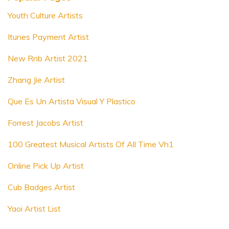
Youth Culture Artists
Itunes Payment Artist
New Rnb Artist 2021
Zhang Jie Artist
Que Es Un Artista Visual Y Plastico
Forrest Jacobs Artist
100 Greatest Musical Artists Of All Time Vh1
Online Pick Up Artist
Cub Badges Artist
Yaoi Artist List