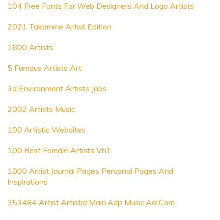
104 Free Fonts For Web Designers And Logo Artists
2021 Takamine Artist Edition
1600 Artists
5 Famous Artists Art
3d Environment Artists Jobs
2002 Artists Music
100 Artistic Websites
100 Best Female Artists Vh1
1000 Artist Journal Pages Personal Pages And
Inspirations
353484 Artist Artistid Main.Adp Music.Aol.Com