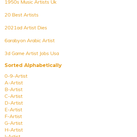
1950s Music Artists Uk
20 Best Artists
2021ad Artist Dies
6arabyon Arabic Artist
3d Game Artist Jobs Usa
Sorted Alphabetically
0-9-Artist
A-Artist
B-Artist
C-Artist
D-Artist
E-Artist
F-Artist
G-Artist
H-Artist
I-Artist