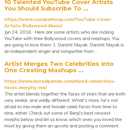
10 Talented YouTube Cover Artists
You Should Subscribe To ...
https://www.scoopwhoop.com/YouTube-Cover-
Artists-Bollywood-Music/
Jun 24, 2016 · Here are some artists who are rocking
YouTube with their Bollywood covers and mashups. You
are going to love them: 1. Darshit Nayak. Darshit Nayak is
an independent singer and songwriter from ...
Artist Merges Two Celebrities Into
One Creating Mashups ...
https://www.boredpanda.com/mixed-celebrities-
faces-morphy-me/
The artist blends together the faces of stars that are both
very similar, and wildly different. What's more, he's not
afraid to mix male and female celeb faces from time to
time, either. Check out some of Benji's best newest
morphs below and let us know which ones you loved the
most by giving them an upvote and posting a comment.