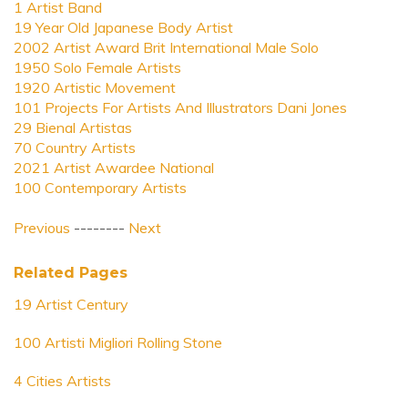
1 Artist Band
19 Year Old Japanese Body Artist
2002 Artist Award Brit International Male Solo
1950 Solo Female Artists
1920 Artistic Movement
101 Projects For Artists And Illustrators Dani Jones
29 Bienal Artistas
70 Country Artists
2021 Artist Awardee National
100 Contemporary Artists
Previous
--------
Next
Related Pages
19 Artist Century
100 Artisti Migliori Rolling Stone
4 Cities Artists