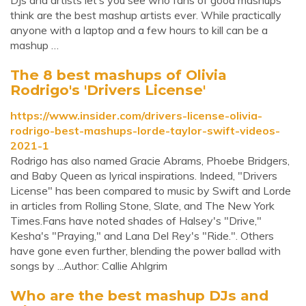
DJs and artists let’s you see who fans of good mashups
think are the best mashup artists ever. While practically
anyone with a laptop and a few hours to kill can be a
mashup …
The 8 best mashups of Olivia
Rodrigo's 'Drivers License'
https://www.insider.com/drivers-license-olivia-
rodrigo-best-mashups-lorde-taylor-swift-videos-
2021-1
Rodrigo has also named Gracie Abrams, Phoebe Bridgers,
and Baby Queen as lyrical inspirations. Indeed, "Drivers
License" has been compared to music by Swift and Lorde
in articles from Rolling Stone, Slate, and The New York
Times.Fans have noted shades of Halsey's "Drive,"
Kesha's "Praying," and Lana Del Rey's "Ride.". Others
have gone even further, blending the power ballad with
songs by ...Author: Callie Ahlgrim
Who are the best mashup DJs and