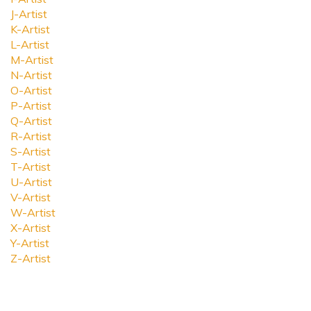
J-Artist
K-Artist
L-Artist
M-Artist
N-Artist
O-Artist
P-Artist
Q-Artist
R-Artist
S-Artist
T-Artist
U-Artist
V-Artist
W-Artist
X-Artist
Y-Artist
Z-Artist