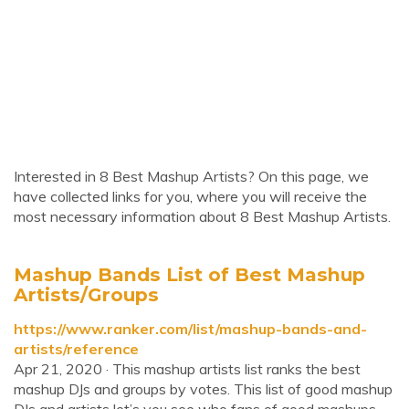
Interested in 8 Best Mashup Artists? On this page, we
have collected links for you, where you will receive the
most necessary information about 8 Best Mashup Artists.
Mashup Bands List of Best Mashup
Artists/Groups
https://www.ranker.com/list/mashup-bands-and-
artists/reference
Apr 21, 2020 · This mashup artists list ranks the best
mashup DJs and groups by votes. This list of good mashup