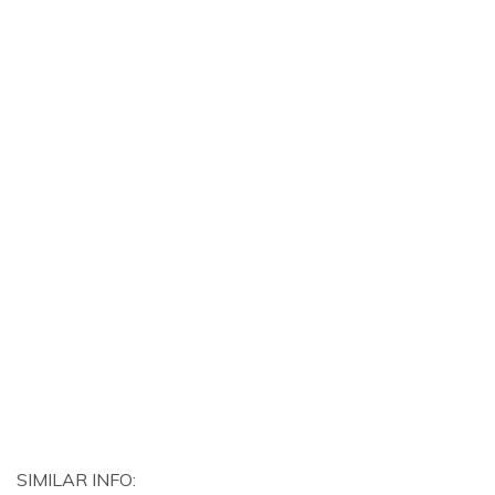
SIMILAR INFO: