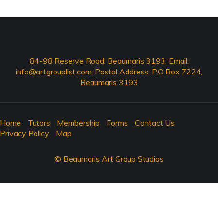
84-98 Reserve Road, Beaumaris 3193, Email:
info@artgrouplist.com
, Postal Address: P.O Box 7224,
Beaumaris 3193
Home
Tutors
Membership
Forms
Contact Us
Privacy Policy
Map
© Beaumaris Art Group Studios