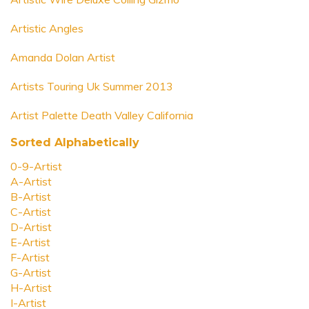
Artistic Angles
Amanda Dolan Artist
Artists Touring Uk Summer 2013
Artist Palette Death Valley California
Sorted Alphabetically
0-9-Artist
A-Artist
B-Artist
C-Artist
D-Artist
E-Artist
F-Artist
G-Artist
H-Artist
I-Artist