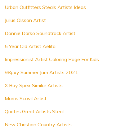
Urban Outfitters Steals Artists Ideas
Julius Olsson Artist
Donnie Darko Soundtrack Artist
5 Year Old Artist Aelita
Impressionist Artist Coloring Page For Kids
98pxy Summer Jam Artists 2021
X Ray Spex Similar Artists
Morris Scovil Artist
Quotes Great Artists Steal
New Christian Country Artists