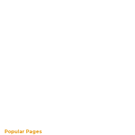
Popular Pages