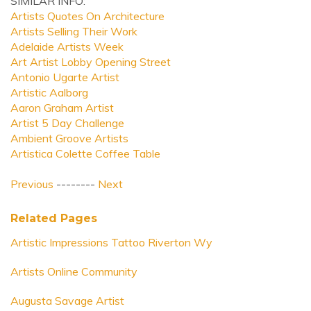
SIMILAR INFO:
Artists Quotes On Architecture
Artists Selling Their Work
Adelaide Artists Week
Art Artist Lobby Opening Street
Antonio Ugarte Artist
Artistic Aalborg
Aaron Graham Artist
Artist 5 Day Challenge
Ambient Groove Artists
Artistica Colette Coffee Table
Previous
--------
Next
Related Pages
Artistic Impressions Tattoo Riverton Wy
Artists Online Community
Augusta Savage Artist