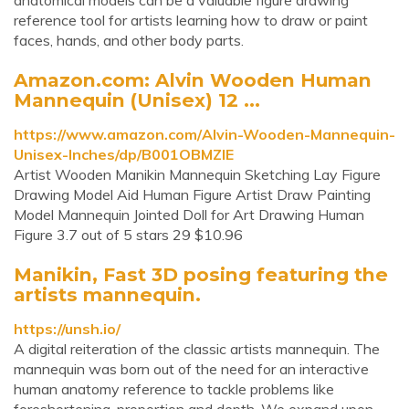
anatomical models can be a valuable figure drawing
reference tool for artists learning how to draw or paint
faces, hands, and other body parts.
Amazon.com: Alvin Wooden Human
Mannequin (Unisex) 12 ...
https://www.amazon.com/Alvin-Wooden-Mannequin-
Unisex-Inches/dp/B001OBMZIE
Artist Wooden Manikin Mannequin Sketching Lay Figure
Drawing Model Aid Human Figure Artist Draw Painting
Model Mannequin Jointed Doll for Art Drawing Human
Figure 3.7 out of 5 stars 29 $10.96
Manikin, Fast 3D posing featuring the
artists mannequin.
https://unsh.io/
A digital reiteration of the classic artists mannequin. The
mannequin was born out of the need for an interactive
human anatomy reference to tackle problems like