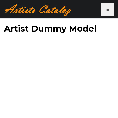
≡
Artist Dummy Model