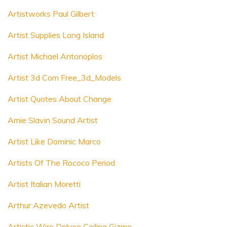
Artistworks Paul Gilbert
Artist Supplies Long Island
Artist Michael Antonoplos
Artist 3d Com Free_3d_Models
Artist Quotes About Change
Amie Slavin Sound Artist
Artist Like Dominic Marco
Artists Of The Rococo Period
Artist Italian Moretti
Arthur Azevedo Artist
Artistic Wire Deluxe Coiling Gizmo