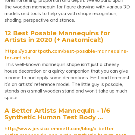
foreshortening, proportion and depth. We expand upon
the wooden mannequin for figure drawing with various 3D
models and tools to help you with shape recognition,
shading, perspective and stance.
12 Best Posable Mannequins for
Artists in 2020 (+ Anatomical!)
https://yourartpath.com/best-posable-mannequins-
for-artists
This well-known mannequin shape isn’t just a cheesy
house decoration or a quirky companion that you can give
a name to and apply some decorations. First and foremost,
it’s an artists’ reference model. The little guy is posable,
stands on a small wooden stand and won’t take up much
space.
A Better Artists Mannequin - 1/6
Synthetic Human Test Body ...
http://www.jessica-emmett.com/blog/a-better-