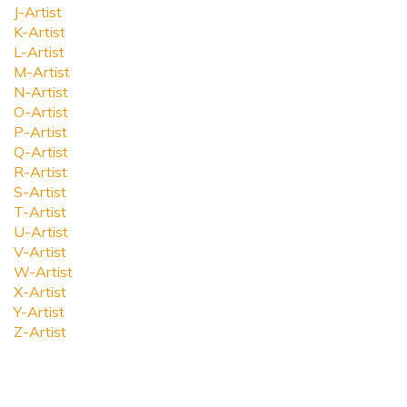
J-Artist
K-Artist
L-Artist
M-Artist
N-Artist
O-Artist
P-Artist
Q-Artist
R-Artist
S-Artist
T-Artist
U-Artist
V-Artist
W-Artist
X-Artist
Y-Artist
Z-Artist