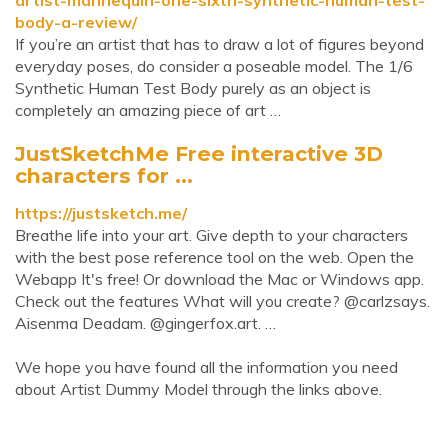
artist-mannequin-one-sixth-synthetic-human-test-
body-a-review/
If you’re an artist that has to draw a lot of figures beyond
everyday poses, do consider a poseable model. The 1/6
Synthetic Human Test Body purely as an object is
completely an amazing piece of art …
JustSketchMe Free interactive 3D
characters for ...
https://justsketch.me/
Breathe life into your art. Give depth to your characters
with the best pose reference tool on the web. Open the
Webapp It's free! Or download the Mac or Windows app.
Check out the features What will you create? @carlzsays.
Aisenma Deadam. @gingerfox.art. …
We hope you have found all the information you need
about Artist Dummy Model through the links above.