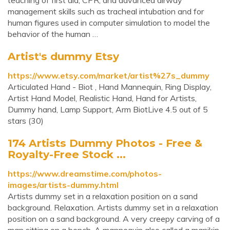
teaching of first aid, CPR, and advanced airway
management skills such as tracheal intubation and for
human figures used in computer simulation to model the
behavior of the human …
Artist's dummy Etsy
https://www.etsy.com/market/artist%27s_dummy
Articulated Hand - Biot , Hand Mannequin, Ring Display,
Artist Hand Model, Realistic Hand, Hand for Artists,
Dummy hand, Lamp Support, Arm BiotLive 4.5 out of 5
stars (30)
174 Artists Dummy Photos - Free &
Royalty-Free Stock ...
https://www.dreamstime.com/photos-
images/artists-dummy.html
Artists dummy set in a relaxation position on a sand
background. Relaxation. Artists dummy set in a relaxation
position on a sand background. A very creepy carving of a