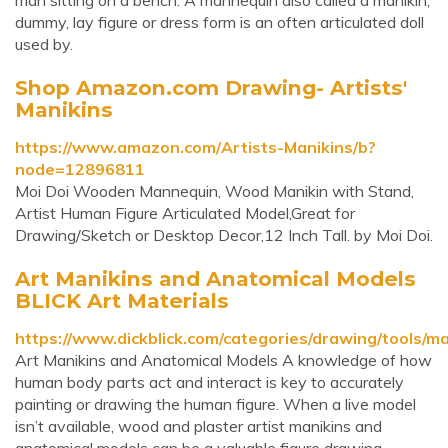
man sitting on a bench. A mannequin also called a manikin,
dummy, lay figure or dress form is an often articulated doll
used by.
Shop Amazon.com Drawing- Artists'
Manikins
https://www.amazon.com/Artists-Manikins/b?
node=12896811
Moi Doi Wooden Mannequin, Wood Manikin with Stand,
Artist Human Figure Articulated Model,Great for
Drawing/Sketch or Desktop Decor,12 Inch Tall. by Moi Doi.
Art Manikins and Anatomical Models
BLICK Art Materials
https://www.dickblick.com/categories/drawing/tools/ma
Art Manikins and Anatomical Models A knowledge of how
human body parts act and interact is key to accurately
painting or drawing the human figure. When a live model
isn’t available, wood and plaster artist manikins and