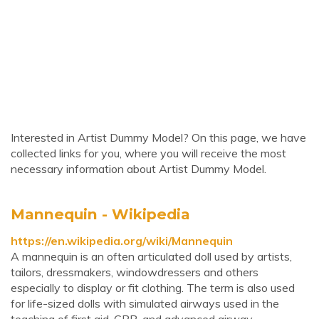
Interested in Artist Dummy Model? On this page, we have
collected links for you, where you will receive the most
necessary information about Artist Dummy Model.
Mannequin - Wikipedia
https://en.wikipedia.org/wiki/Mannequin
A mannequin is an often articulated doll used by artists,
tailors, dressmakers, windowdressers and others
especially to display or fit clothing. The term is also used
for life-sized dolls with simulated airways used in the