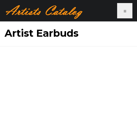
≡
Artist Earbuds