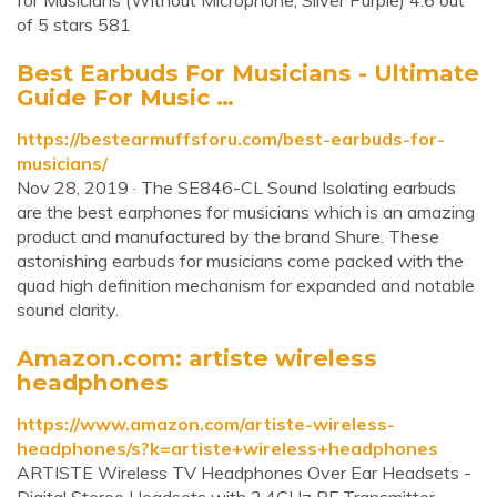
for Musicians (Without Microphone, Silver Purple) 4.6 out
of 5 stars 581
Best Earbuds For Musicians - Ultimate
Guide For Music …
https://bestearmuffsforu.com/best-earbuds-for-
musicians/
Nov 28, 2019 · The SE846-CL Sound Isolating earbuds
are the best earphones for musicians which is an amazing
product and manufactured by the brand Shure. These
astonishing earbuds for musicians come packed with the
quad high definition mechanism for expanded and notable
sound clarity.
Amazon.com: artiste wireless
headphones
https://www.amazon.com/artiste-wireless-
headphones/s?k=artiste+wireless+headphones
ARTISTE Wireless TV Headphones Over Ear Headsets -