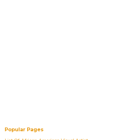
Popular Pages