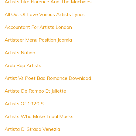
Artists Like Florence And The Machines
All Out Of Love Various Artists Lyrics
Accountant For Artists London
Artisteer Menu Position Joomla
Artists Nation
Arab Rap Artists
Artist Vs Poet Bad Romance Download
Artiste De Romeo Et Juliette
Artists Of 1920 S
Artists Who Make Tribal Masks
Artista Di Strada Venezia