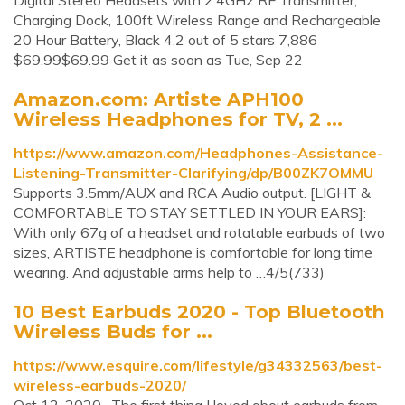
Digital Stereo Headsets with 2.4GHz RF Transmitter,
Charging Dock, 100ft Wireless Range and Rechargeable
20 Hour Battery, Black 4.2 out of 5 stars 7,886
$69.99$69.99 Get it as soon as Tue, Sep 22
Amazon.com: Artiste APH100
Wireless Headphones for TV, 2 ...
https://www.amazon.com/Headphones-Assistance-
Listening-Transmitter-Clarifying/dp/B00ZK7OMMU
Supports 3.5mm/AUX and RCA Audio output. [LIGHT &
COMFORTABLE TO STAY SETTLED IN YOUR EARS]:
With only 67g of a headset and rotatable earbuds of two
sizes, ARTISTE headphone is comfortable for long time
wearing. And adjustable arms help to …4/5(733)
10 Best Earbuds 2020 - Top Bluetooth
Wireless Buds for ...
https://www.esquire.com/lifestyle/g34332563/best-
wireless-earbuds-2020/