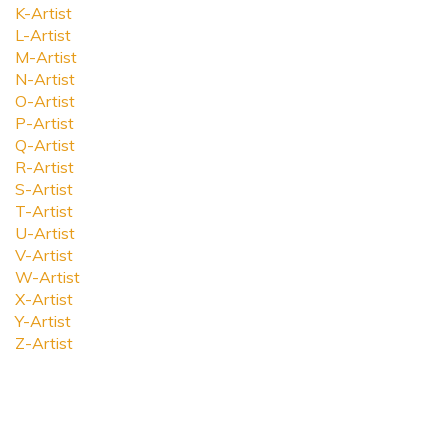
K-Artist
L-Artist
M-Artist
N-Artist
O-Artist
P-Artist
Q-Artist
R-Artist
S-Artist
T-Artist
U-Artist
V-Artist
W-Artist
X-Artist
Y-Artist
Z-Artist