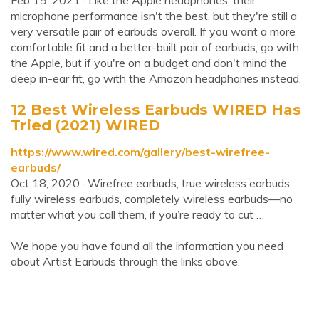
Feb 19, 2021 · Like the Apple headphones, their
microphone performance isn't the best, but they're still a
very versatile pair of earbuds overall. If you want a more
comfortable fit and a better-built pair of earbuds, go with
the Apple, but if you're on a budget and don't mind the
deep in-ear fit, go with the Amazon headphones instead.
12 Best Wireless Earbuds WIRED Has
Tried (2021) WIRED
https://www.wired.com/gallery/best-wirefree-
earbuds/
Oct 18, 2020 · Wirefree earbuds, true wireless earbuds,
fully wireless earbuds, completely wireless earbuds—no
matter what you call them, if you’re ready to cut …
We hope you have found all the information you need
about Artist Earbuds through the links above.