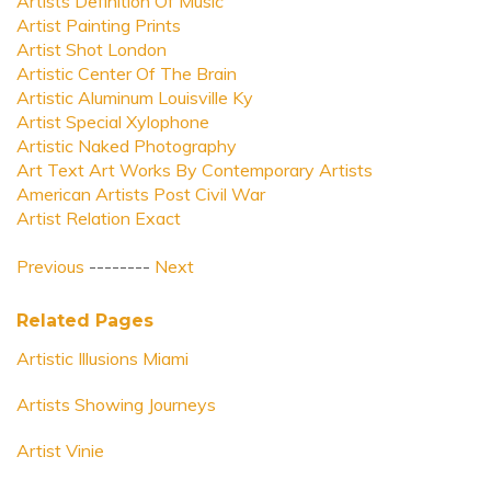
Artists Definition Of Music
Artist Painting Prints
Artist Shot London
Artistic Center Of The Brain
Artistic Aluminum Louisville Ky
Artist Special Xylophone
Artistic Naked Photography
Art Text Art Works By Contemporary Artists
American Artists Post Civil War
Artist Relation Exact
Previous
--------
Next
Related Pages
Artistic Illusions Miami
Artists Showing Journeys
Artist Vinie