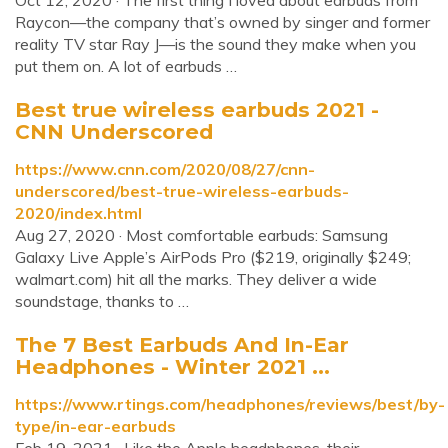
Oct 12, 2020 · The first thing I loved about earbuds from
Raycon—the company that’s owned by singer and former
reality TV star Ray J—is the sound they make when you
put them on. A lot of earbuds …
Best true wireless earbuds 2021 -
CNN Underscored
https://www.cnn.com/2020/08/27/cnn-
underscored/best-true-wireless-earbuds-
2020/index.html
Aug 27, 2020 · Most comfortable earbuds: Samsung
Galaxy Live Apple’s AirPods Pro ($219, originally $249;
walmart.com) hit all the marks. They deliver a wide
soundstage, thanks to …
The 7 Best Earbuds And In-Ear
Headphones - Winter 2021 ...
https://www.rtings.com/headphones/reviews/best/by-
type/in-ear-earbuds