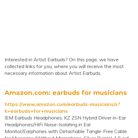
Interested in Artist Earbuds? On this page, we have
collected links for you, where you will receive the most
necessary information about Artist Earbuds.
Amazon.com: earbuds for musicians
https://www.amazon.com/earbuds-musicians/s?
k=earbuds+for+musicians
IEM Earbuds Headphones, KZ ZSN Hybrid Driver in-Ear
Headphones/HiFi Noise-Isolating in Ear
Monitor/Earphones with Detachable Tangle-Free Cable