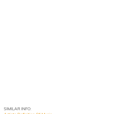
SIMILAR INFO: