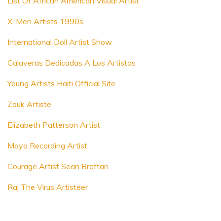
List Of African American Visual Artist
X-Men Artists 1990s
International Doll Artist Show
Calaveras Dedicadas A Los Artistas
Young Artists Haiti Official Site
Zouk Artiste
Elizabeth Patterson Artist
Maya Recording Artist
Courage Artist Sean Brattan
Raj The Virus Artisteer