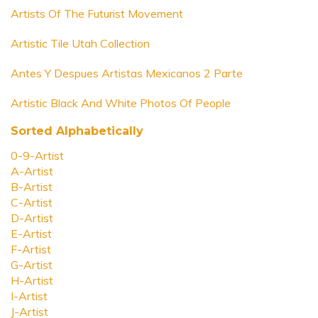
Artists Of The Futurist Movement
Artistic Tile Utah Collection
Antes Y Despues Artistas Mexicanos 2 Parte
Artistic Black And White Photos Of People
Sorted Alphabetically
0-9-Artist
A-Artist
B-Artist
C-Artist
D-Artist
E-Artist
F-Artist
G-Artist
H-Artist
I-Artist
J-Artist