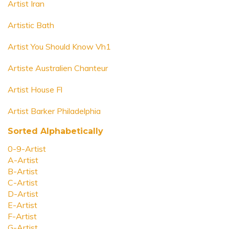
Artist Iran
Artistic Bath
Artist You Should Know Vh1
Artiste Australien Chanteur
Artist House Fl
Artist Barker Philadelphia
Sorted Alphabetically
0-9-Artist
A-Artist
B-Artist
C-Artist
D-Artist
E-Artist
F-Artist
G-Artist