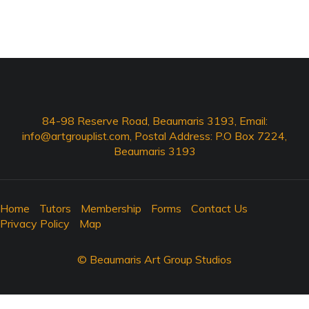
84-98 Reserve Road, Beaumaris 3193, Email:
info@artgrouplist.com
, Postal Address: P.O Box 7224,
Beaumaris 3193
Home
Tutors
Membership
Forms
Contact Us
Privacy Policy
Map
© Beaumaris Art Group Studios