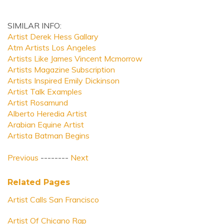
SIMILAR INFO:
Artist Derek Hess Gallary
Atm Artists Los Angeles
Artists Like James Vincent Mcmorrow
Artists Magazine Subscription
Artists Inspired Emily Dickinson
Artist Talk Examples
Artist Rosamund
Alberto Heredia Artist
Arabian Equine Artist
Artista Batman Begins
Previous
--------
Next
Related Pages
Artist Calls San Francisco
Artist Of Chicano Rap