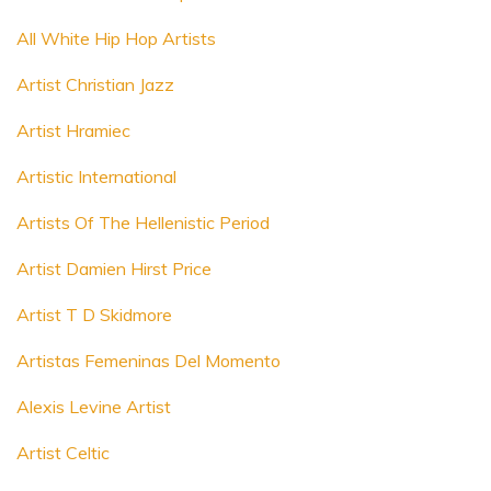
All White Hip Hop Artists
Artist Christian Jazz
Artist Hramiec
Artistic International
Artists Of The Hellenistic Period
Artist Damien Hirst Price
Artist T D Skidmore
Artistas Femeninas Del Momento
Alexis Levine Artist
Artist Celtic