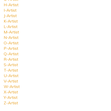
H-Artist
I-Artist
J-Artist
K-Artist
L-Artist
M-Artist
N-Artist
O-Artist
P-Artist
Q-Artist
R-Artist
S-Artist
T-Artist
U-Artist
V-Artist
W-Artist
X-Artist
Y-Artist
Z-Artist