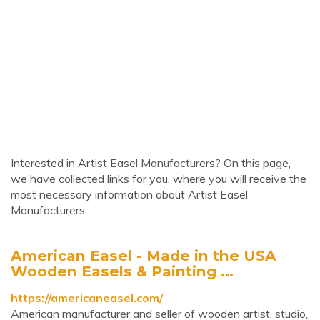
Interested in Artist Easel Manufacturers? On this page,
we have collected links for you, where you will receive the
most necessary information about Artist Easel
Manufacturers.
American Easel - Made in the USA
Wooden Easels & Painting ...
https://americaneasel.com/
American manufacturer and seller of wooden artist, studio,