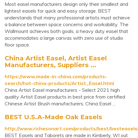
Most easel manufacturers design only their smallest and
lightest easels for quick and easy storage. BEST
understands that many professional artists must achieve
a balance between space concerns and workability. The
Wallmount achieves both goals, a heavy duty easel that
accommodates a large canvas with zero use of studio
floor space.
China Artist Easel, Artist Easel
Manufacturers, Suppliers ...
https://www.made-in-china.com/products-
search/hot-china-products/Artist_Easel.html
China Artist Easel manufacturers - Select 2021 high
quality Artist Easel products in best price from certified
Chinese Artist Brush manufacturers, China Easel …
BEST U.S.A-Made Oak Easels
http://www.richesonart.com/products/best/besteasels
BEST Easels and Taborets are made in Kimberly, WI out