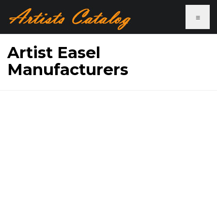
≡
Artist Easel
Manufacturers