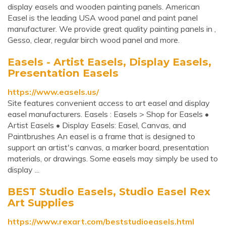
display easels and wooden painting panels. American
Easel is the leading USA wood panel and paint panel
manufacturer. We provide great quality painting panels in ,
Gesso, clear, regular birch wood panel and more.
Easels - Artist Easels, Display Easels,
Presentation Easels
https://www.easels.us/
Site features convenient access to art easel and display
easel manufacturers. Easels : Easels > Shop for Easels •
Artist Easels • Display Easels: Easel, Canvas, and
Paintbrushes An easel is a frame that is designed to
support an artist's canvas, a marker board, presentation
materials, or drawings. Some easels may simply be used to
display ...
BEST Studio Easels, Studio Easel Rex
Art Supplies
https://www.rexart.com/beststudioeasels.html