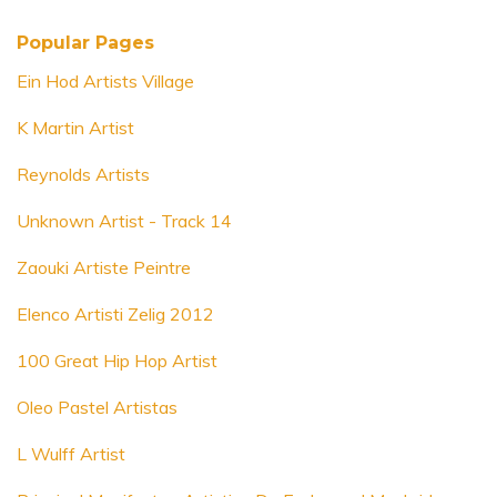
Popular Pages
Ein Hod Artists Village
K Martin Artist
Reynolds Artists
Unknown Artist - Track 14
Zaouki Artiste Peintre
Elenco Artisti Zelig 2012
100 Great Hip Hop Artist
Oleo Pastel Artistas
L Wulff Artist