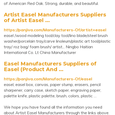
of American Red Oak. Strong, durable, and beautiful.
Artist Easel Manufacturers Suppliers
of Artist Easel ...
https://panjiva.com/Manufacturers-Of/artist+easel
easel /wood modeling tool/clay tool/lino blade/steel brush
washer/porcelain tray/carve linoleum/plastic art tool/plastic
tray/ roz bag/ foam brush/ artist... Ningbo Haitian
International Co. Lt China Manufacturer
Easel Manufacturers Suppliers of
Easel (Product And ...
https://panjiva.com/Manufacturers-Of/easel
easel, easel box, canvas, paper stump, erasers, pencil
sharpener, carry case, sketch paper, engraving paper,
palette knife, plastic palette, brush, colors, plastic …
We hope you have found all the information you need
about Artist Easel Manufacturers through the links above.