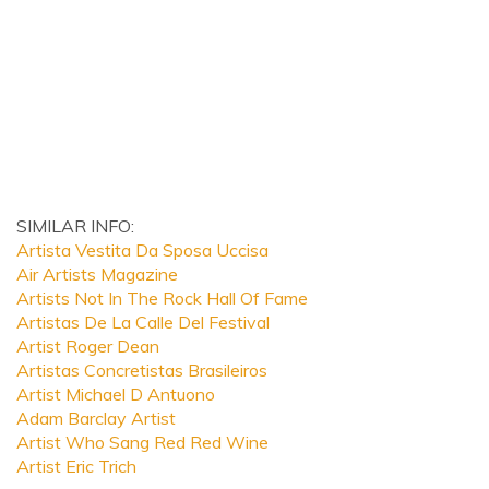
SIMILAR INFO:
Artista Vestita Da Sposa Uccisa
Air Artists Magazine
Artists Not In The Rock Hall Of Fame
Artistas De La Calle Del Festival
Artist Roger Dean
Artistas Concretistas Brasileiros
Artist Michael D Antuono
Adam Barclay Artist
Artist Who Sang Red Red Wine
Artist Eric Trich