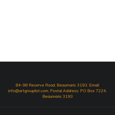
84-98 Reserve Road, Beaumaris 3193, Email:
info@artgrouplist.com
, Postal Address: P.O Box 7224,
Beaumaris 3193