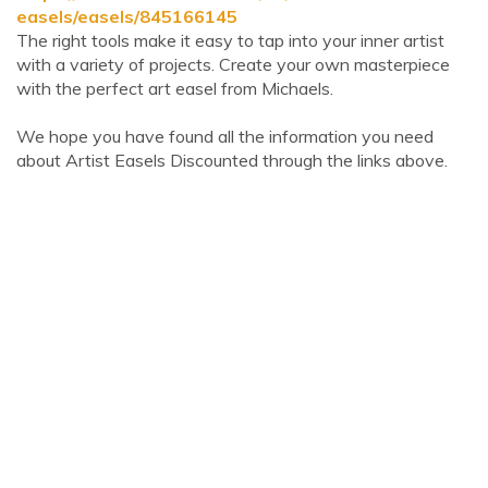
easels/easels/845166145
The right tools make it easy to tap into your inner artist
with a variety of projects. Create your own masterpiece
with the perfect art easel from Michaels.
We hope you have found all the information you need
about Artist Easels Discounted through the links above.