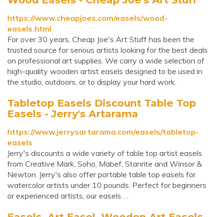
https://www.cheapjoes.com/easels/wood-
easels.html
For over 30 years, Cheap Joe's Art Stuff has been the
trusted source for serious artists looking for the best deals
on professional art supplies. We carry a wide selection of
high-quality wooden artist easels designed to be used in
the studio, outdoors, or to display your hard work.
Tabletop Easels Discount Table Top
Easels - Jerry's Artarama
https://www.jerrysartarama.com/easels/tabletop-
easels
Jerry's discounts a wide variety of table top artist easels
from Creative Mark, Soho, Mabef, Stanrite and Winsor &
Newton. Jerry's also offer portable table top easels for
watercolor artists under 10 pounds. Perfect for beginners
or experienced artists, our easels …
Easels, Art Easel, Wooden Art Easels