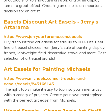
or outdoors, or to showcase artwork and other display
items to great effect. Choosing an easel is an important
decision for an artist.
Easels Discount Art Easels - Jerry's
Artarama
https://www.jerrysartarama.com/easels
Buy discount fine art easels for sale up to 80% Off. Best
fine art easel choices from Jerry's sale of painting, display,
french, lightweight, field, decorative, travel and more. Best
selection of art easel brands!
Art Easels for Painting Michaels
https://www.michaels.com/art-desks-and-
easels/easels/845166145
The right tools make it easy to tap into your inner artist
with a variety of projects. Create your own masterpiece
with the perfect art easel from Michaels.
Wood Easels - Cheap Joe's Art Stuff