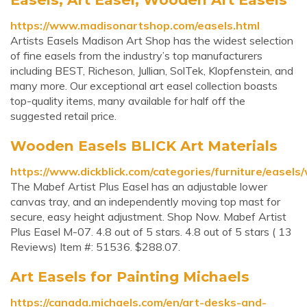
https://www.madisonartshop.com/easels.html
Artists Easels Madison Art Shop has the widest selection
of fine easels from the industry’s top manufacturers
including BEST, Richeson, Jullian, SolTek, Klopfenstein, and
many more. Our exceptional art easel collection boasts
top-quality items, many available for half off the
suggested retail price.
Wooden Easels BLICK Art Materials
https://www.dickblick.com/categories/furniture/easels
The Mabef Artist Plus Easel has an adjustable lower
canvas tray, and an independently moving top mast for
secure, easy height adjustment. Shop Now. Mabef Artist
Plus Easel M-07. 4.8 out of 5 stars. 4.8 out of 5 stars ( 13
Reviews) Item #: 51536. $288.07.
Art Easels for Painting Michaels
https://canada.michaels.com/en/art-desks-and-