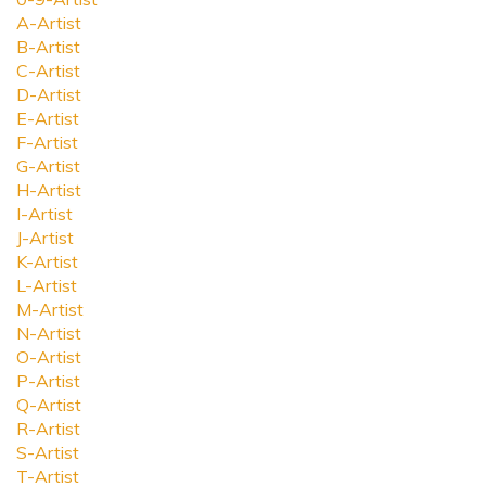
A-Artist
B-Artist
C-Artist
D-Artist
E-Artist
F-Artist
G-Artist
H-Artist
I-Artist
J-Artist
K-Artist
L-Artist
M-Artist
N-Artist
O-Artist
P-Artist
Q-Artist
R-Artist
S-Artist
T-Artist