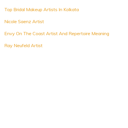
Top Bridal Makeup Artists In Kolkata
Nicole Saenz Artist
Envy On The Coast Artist And Repertoire Meaning
Ray Neufeld Artist