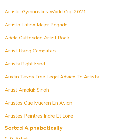
Artistic Gymnastics World Cup 2021
Artista Latino Mejor Pagado
Adele Outteridge Artist Book
Artist Using Computers
Artists Right Mind
Austin Texas Free Legal Advice To Artists
Artist Amolak Singh
Artistas Que Mueren En Avion
Artistes Peintres Indre Et Loire
Sorted Alphabetically
0-9-Artist