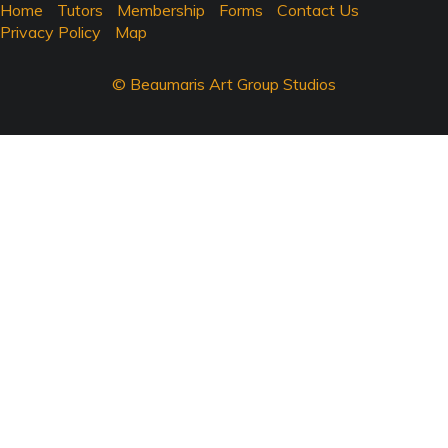
Home
Tutors
Membership
Forms
Contact Us
Privacy Policy
Map
© Beaumaris Art Group Studios