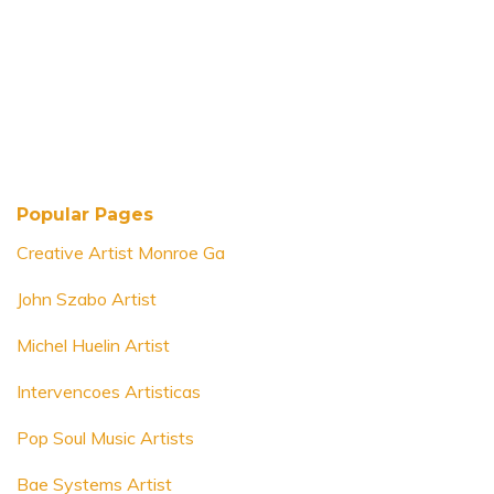
Popular Pages
Creative Artist Monroe Ga
John Szabo Artist
Michel Huelin Artist
Intervencoes Artisticas
Pop Soul Music Artists
Bae Systems Artist