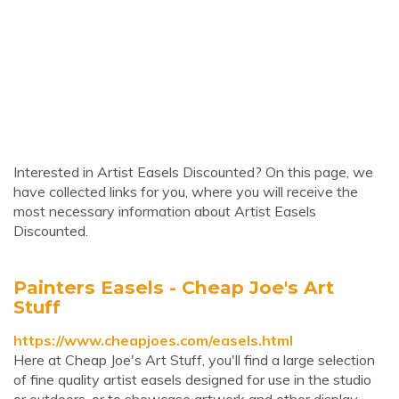
Interested in Artist Easels Discounted? On this page, we
have collected links for you, where you will receive the
most necessary information about Artist Easels
Discounted.
Painters Easels - Cheap Joe's Art
Stuff
https://www.cheapjoes.com/easels.html
Here at Cheap Joe's Art Stuff, you'll find a large selection
of fine quality artist easels designed for use in the studio