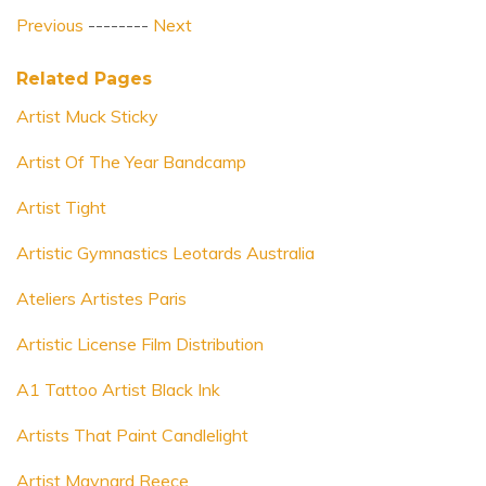
Previous
--------
Next
Related Pages
Artist Muck Sticky
Artist Of The Year Bandcamp
Artist Tight
Artistic Gymnastics Leotards Australia
Ateliers Artistes Paris
Artistic License Film Distribution
A1 Tattoo Artist Black Ink
Artists That Paint Candlelight
Artist Maynard Reece