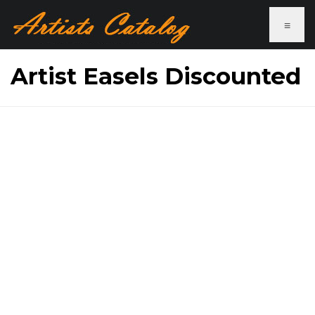
≡
Artist Easels Discounted