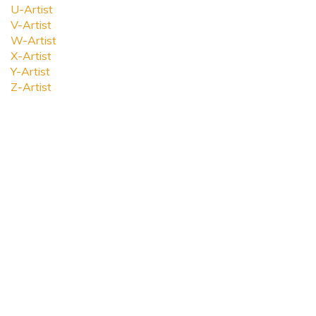
U-Artist
V-Artist
W-Artist
X-Artist
Y-Artist
Z-Artist