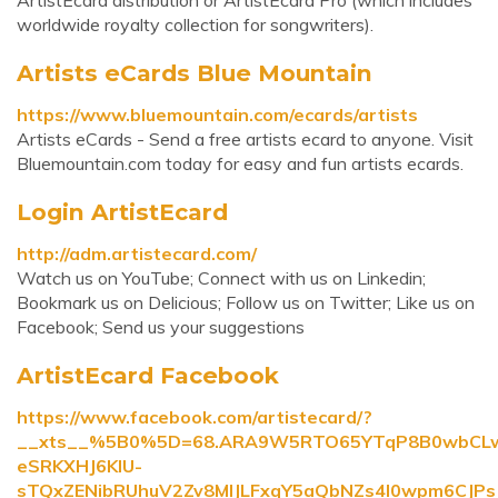
ArtistEcard distribution or ArtistEcard Pro (which includes
worldwide royalty collection for songwriters).
Artists eCards Blue Mountain
https://www.bluemountain.com/ecards/artists
Artists eCards - Send a free artists ecard to anyone. Visit
Bluemountain.com today for easy and fun artists ecards.
Login ArtistEcard
http://adm.artistecard.com/
Watch us on YouTube; Connect with us on Linkedin;
Bookmark us on Delicious; Follow us on Twitter; Like us on
Facebook; Send us your suggestions
ArtistEcard Facebook
https://www.facebook.com/artistecard/?
__xts__%5B0%5D=68.ARA9W5RTO65YTqP8B0wbCL
eSRKXHJ6KIU-
sTQxZENibRUhuV2Zv8MIJLFxqY5aQbNZs4I0wpm6CJ