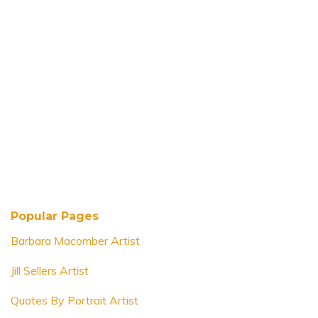
Popular Pages
Barbara Macomber Artist
Jill Sellers Artist
Quotes By Portrait Artist