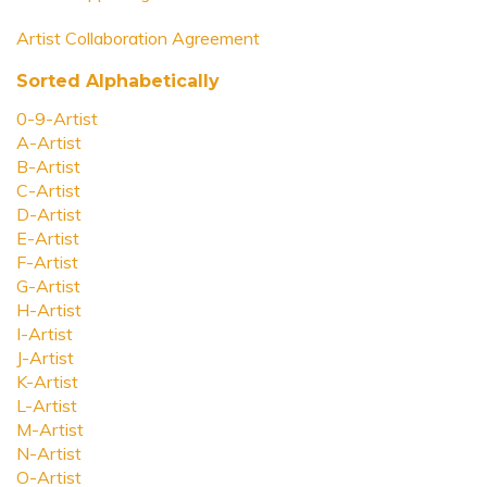
Artist Collaboration Agreement
Sorted Alphabetically
0-9-Artist
A-Artist
B-Artist
C-Artist
D-Artist
E-Artist
F-Artist
G-Artist
H-Artist
I-Artist
J-Artist
K-Artist
L-Artist
M-Artist
N-Artist
O-Artist