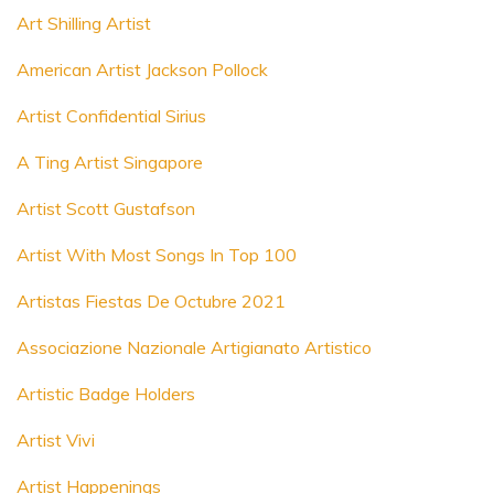
Art Shilling Artist
American Artist Jackson Pollock
Artist Confidential Sirius
A Ting Artist Singapore
Artist Scott Gustafson
Artist With Most Songs In Top 100
Artistas Fiestas De Octubre 2021
Associazione Nazionale Artigianato Artistico
Artistic Badge Holders
Artist Vivi
Artist Happenings