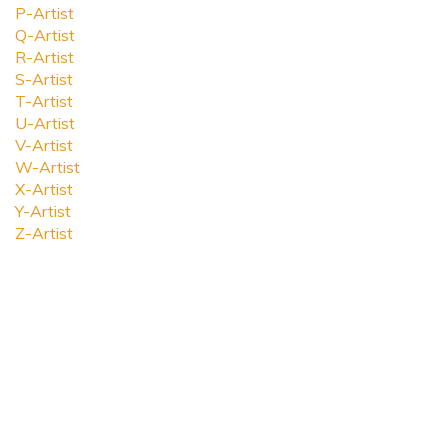
P-Artist
Q-Artist
R-Artist
S-Artist
T-Artist
U-Artist
V-Artist
W-Artist
X-Artist
Y-Artist
Z-Artist