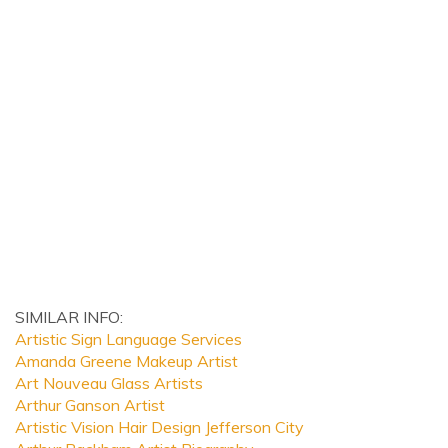
SIMILAR INFO:
Artistic Sign Language Services
Amanda Greene Makeup Artist
Art Nouveau Glass Artists
Arthur Ganson Artist
Artistic Vision Hair Design Jefferson City