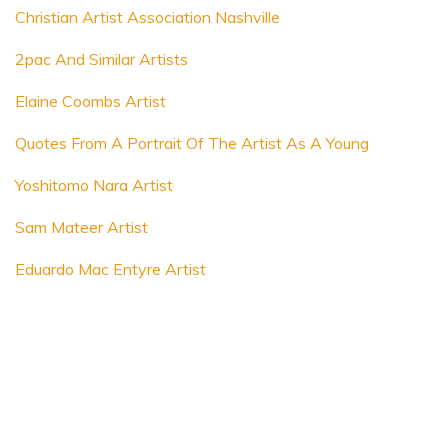
Christian Artist Association Nashville
2pac And Similar Artists
Elaine Coombs Artist
Quotes From A Portrait Of The Artist As A Young
Yoshitomo Nara Artist
Sam Mateer Artist
Eduardo Mac Entyre Artist