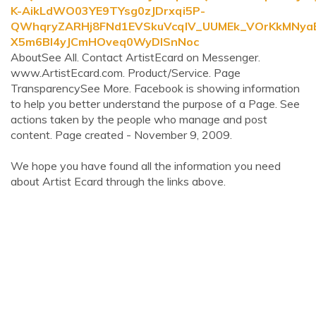
K-AikLdWO03YE9TYsg0zJDrxqi5P-
QWhqryZARHj8FNd1EVSkuVcqlV_UUMEk_VOrKkMNy
X5m6BI4yJCmHOveq0WyDlSnNoc
AboutSee All. Contact ArtistEcard on Messenger.
www.ArtistEcard.com. Product/Service. Page
TransparencySee More. Facebook is showing information
to help you better understand the purpose of a Page. See
actions taken by the people who manage and post
content. Page created - November 9, 2009.
We hope you have found all the information you need
about Artist Ecard through the links above.