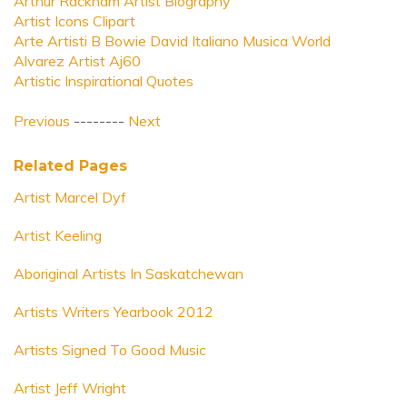
Arthur Rackham Artist Biography
Artist Icons Clipart
Arte Artisti B Bowie David Italiano Musica World
Alvarez Artist Aj60
Artistic Inspirational Quotes
Previous
--------
Next
Related Pages
Artist Marcel Dyf
Artist Keeling
Aboriginal Artists In Saskatchewan
Artists Writers Yearbook 2012
Artists Signed To Good Music
Artist Jeff Wright