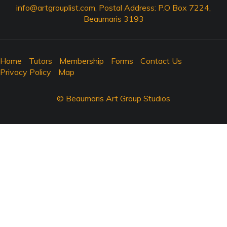
info@artgrouplist.com
, Postal Address: P.O Box 7224,
Beaumaris 3193
Home
Tutors
Membership
Forms
Contact Us
Privacy Policy
Map
© Beaumaris Art Group Studios