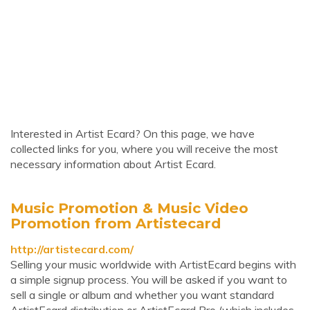
Interested in Artist Ecard? On this page, we have
collected links for you, where you will receive the most
necessary information about Artist Ecard.
Music Promotion & Music Video
Promotion from Artistecard
http://artistecard.com/
Selling your music worldwide with ArtistEcard begins with
a simple signup process. You will be asked if you want to
sell a single or album and whether you want standard