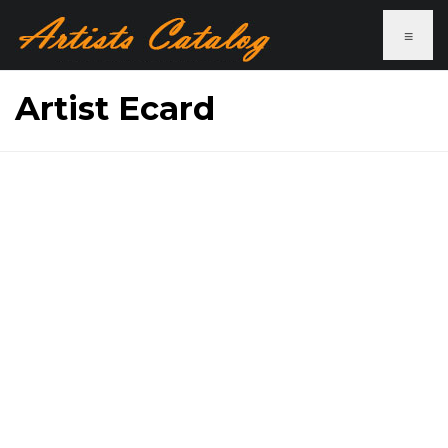
≡
Artist Ecard