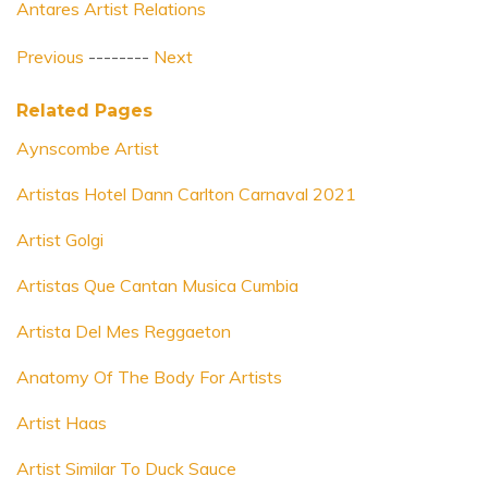
Antares Artist Relations
Previous
--------
Next
Related Pages
Aynscombe Artist
Artistas Hotel Dann Carlton Carnaval 2021
Artist Golgi
Artistas Que Cantan Musica Cumbia
Artista Del Mes Reggaeton
Anatomy Of The Body For Artists
Artist Haas
Artist Similar To Duck Sauce