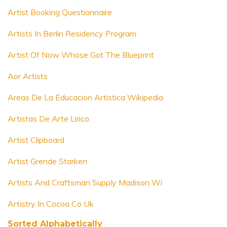
Artist Booking Questionnaire
Artists In Berlin Residency Program
Artist Of Now Whose Got The Blueprint
Aor Artists
Areas De La Educacion Artistica Wikipedia
Artistas De Arte Lirico
Artist Clipboard
Artist Grende Starken
Artists And Craftsman Supply Madison Wi
Artistry In Cocoa Co Uk
Sorted Alphabetically