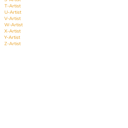
T-Artist
U-Artist
V-Artist
W-Artist
X-Artist
Y-Artist
Z-Artist