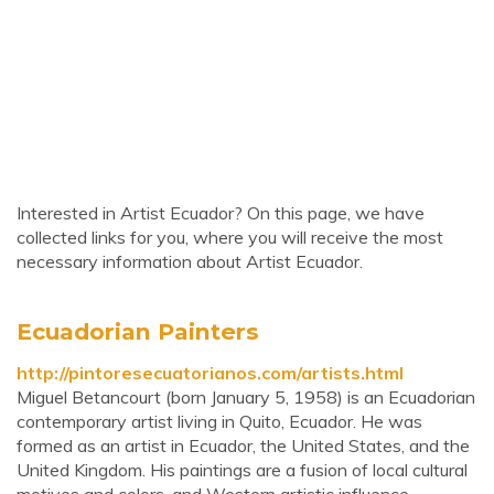
Interested in Artist Ecuador? On this page, we have
collected links for you, where you will receive the most
necessary information about Artist Ecuador.
Ecuadorian Painters
http://pintoresecuatorianos.com/artists.html
Miguel Betancourt (born January 5, 1958) is an Ecuadorian
contemporary artist living in Quito, Ecuador. He was
formed as an artist in Ecuador, the United States, and the
United Kingdom. His paintings are a fusion of local cultural