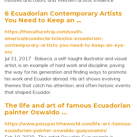
motives and colors, and Western artistic influence.
6 Ecuadorian Contemporary Artists
You Need to Keep an …
https://theculturetrip.com/south-
america/ecuador/articles/six-ecuadorian-
contemporary-artists-you-need-to-keep-an-eye-
on/
Jul 31, 2017 · Balseca, a self-taught illustrator and visual
artist, is an example of hard work and discipline, paving
the way for his generation and finding ways to promote
his work and Ecuador abroad. His art shows evolving
themes that catch his attention, and often historic events
that shaped Ecuador.
The life and art of famous Ecuadorian
painter Oswaldo ...
https://www.passporttheworld.com/life-art-famous-
ecuadorian-painter-oswaldo-guayasamin/