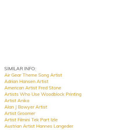
SIMILAR INFO:
Air Gear Theme Song Artist
Adrian Hansen Artist
American Artist Fred Stone
Artists Who Use Woodblock Printing
Artist Anika
Alan J Bowyer Artist
Artist Groomer
Artist Filmini Tek Part Izle
Austrian Artist Hannes Langeder