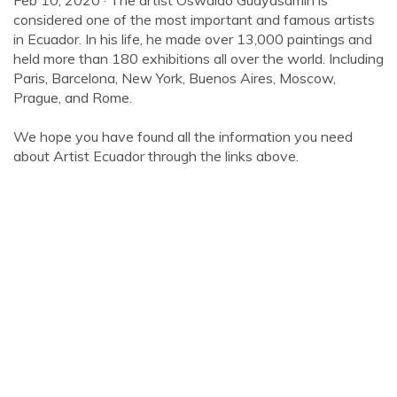
Feb 10, 2020 · The artist Oswaldo Guayasamín is
considered one of the most important and famous artists
in Ecuador. In his life, he made over 13,000 paintings and
held more than 180 exhibitions all over the world. Including
Paris, Barcelona, New York, Buenos Aires, Moscow,
Prague, and Rome.
We hope you have found all the information you need
about Artist Ecuador through the links above.