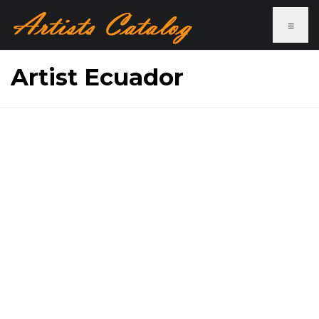
≡
Artist Ecuador