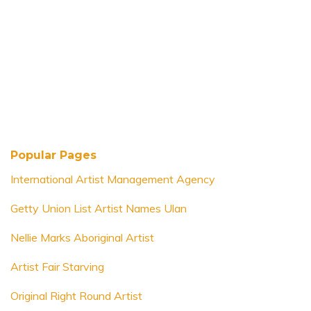
Popular Pages
International Artist Management Agency
Getty Union List Artist Names Ulan
Nellie Marks Aboriginal Artist
Artist Fair Starving
Original Right Round Artist