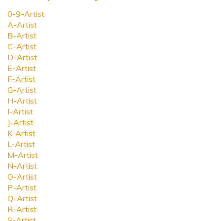
0-9-Artist
A-Artist
B-Artist
C-Artist
D-Artist
E-Artist
F-Artist
G-Artist
H-Artist
I-Artist
J-Artist
K-Artist
L-Artist
M-Artist
N-Artist
O-Artist
P-Artist
Q-Artist
R-Artist
S-Artist