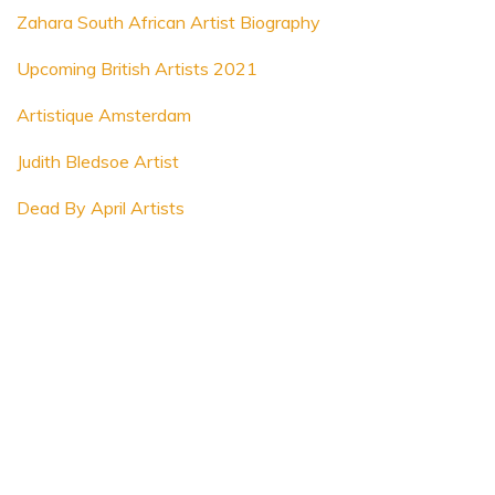
Zahara South African Artist Biography
Upcoming British Artists 2021
Artistique Amsterdam
Judith Bledsoe Artist
Dead By April Artists