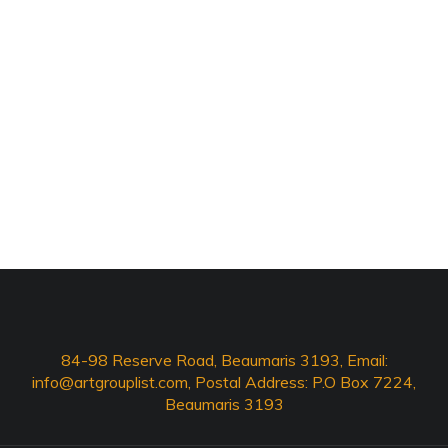
84-98 Reserve Road, Beaumaris 3193, Email:
info@artgrouplist.com
, Postal Address: P.O Box 7224,
Beaumaris 3193