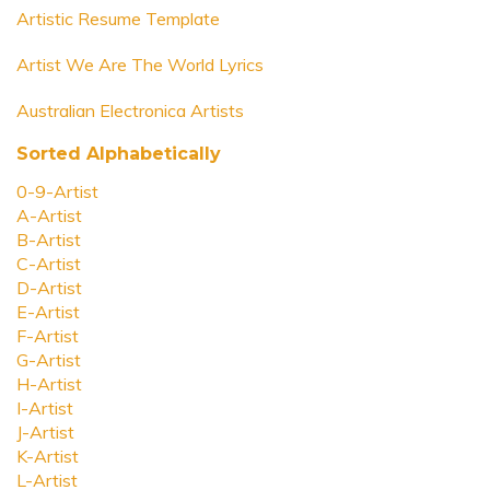
Artistic Resume Template
Artist We Are The World Lyrics
Australian Electronica Artists
Sorted Alphabetically
0-9-Artist
A-Artist
B-Artist
C-Artist
D-Artist
E-Artist
F-Artist
G-Artist
H-Artist
I-Artist
J-Artist
K-Artist
L-Artist