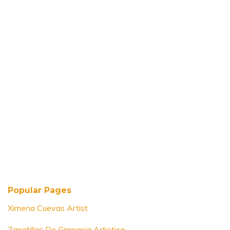
Popular Pages
Ximena Cuevas Artist
Zapatillas De Gimnasia Artistica