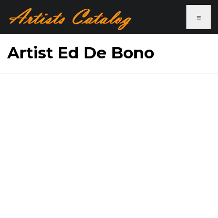
≡
Artist Ed De Bono