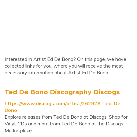
Interested in Artist Ed De Bono? On this page, we have
collected links for you, where you will receive the most
necessary information about Artist Ed De Bono.
Ted De Bono Discography Discogs
https://www.discogs.com/artist/262928-Ted-De-
Bono
Explore releases from Ted De Bono at Discogs. Shop for
Vinyl, CDs and more from Ted De Bono at the Discogs
Marketplace.