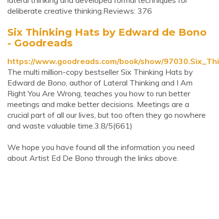
lateral thinking and developed formal techniques for
deliberate creative thinking.Reviews: 376
Six Thinking Hats by Edward de Bono
- Goodreads
https://www.goodreads.com/book/show/97030.Six_Th
The multi million-copy bestseller Six Thinking Hats by
Edward de Bono, author of Lateral Thinking and I Am
Right You Are Wrong, teaches you how to run better
meetings and make better decisions. Meetings are a
crucial part of all our lives, but too often they go nowhere
and waste valuable time.3.8/5(661)
We hope you have found all the information you need
about Artist Ed De Bono through the links above.