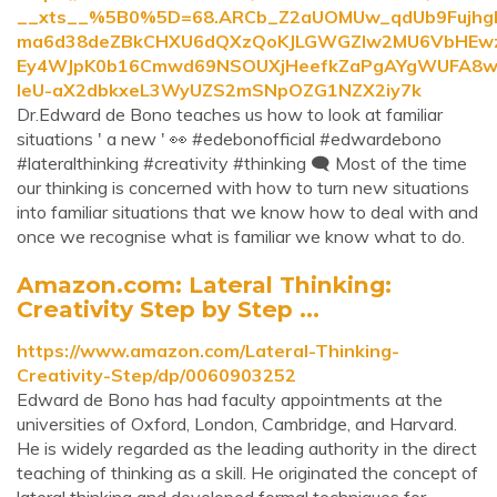
__xts__%5B0%5D=68.ARCb_Z2aUOMUw_qdUb9Fujh
ma6d38deZBkCHXU6dQXzQoKJLGWGZlw2MU6VbHEwzCn
Ey4WJpK0b16Cmwd69NSOUXjHeefkZaPgAYgWUFA8w
leU-aX2dbkxeL3WyUZS2mSNpOZG1NZX2iy7k
Dr.Edward de Bono teaches us how to look at familiar
situations ' a new ' 👀 #edebonofficial #edwardebono
#lateralthinking #creativity #thinking 🗨 Most of the time
our thinking is concerned with how to turn new situations
into familiar situations that we know how to deal with and
once we recognise what is familiar we know what to do.
Amazon.com: Lateral Thinking:
Creativity Step by Step ...
https://www.amazon.com/Lateral-Thinking-
Creativity-Step/dp/0060903252
Edward de Bono has had faculty appointments at the
universities of Oxford, London, Cambridge, and Harvard.
He is widely regarded as the leading authority in the direct
teaching of thinking as a skill. He originated the concept of