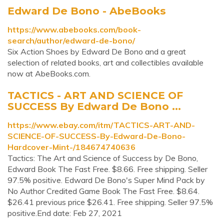
Edward De Bono - AbeBooks
https://www.abebooks.com/book-
search/author/edward-de-bono/
Six Action Shoes by Edward De Bono and a great
selection of related books, art and collectibles available
now at AbeBooks.com.
TACTICS - ART AND SCIENCE OF
SUCCESS By Edward De Bono ...
https://www.ebay.com/itm/TACTICS-ART-AND-
SCIENCE-OF-SUCCESS-By-Edward-De-Bono-
Hardcover-Mint-/184674740636
Tactics: The Art and Science of Success by De Bono,
Edward Book The Fast Free. $8.66. Free shipping. Seller
97.5% positive. Edward De Bono's Super Mind Pack by
No Author Credited Game Book The Fast Free. $8.64.
$26.41 previous price $26.41. Free shipping. Seller 97.5%
positive.End date: Feb 27, 2021