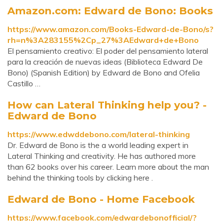
Amazon.com: Edward de Bono: Books
https://www.amazon.com/Books-Edward-de-Bono/s?
rh=n%3A283155%2Cp_27%3AEdward+de+Bono
El pensamiento creativo: El poder del pensamiento lateral
para la creación de nuevas ideas (Biblioteca Edward De
Bono) (Spanish Edition) by Edward de Bono and Ofelia
Castillo …
How can Lateral Thinking help you? -
Edward de Bono
https://www.edwddebono.com/lateral-thinking
Dr. Edward de Bono is the a world leading expert in
Lateral Thinking and creativity. He has authored more
than 62 books over his career. Learn more about the man
behind the thinking tools by clicking here .
Edward de Bono - Home Facebook
https://www.facebook.com/edwardebonofficial/?