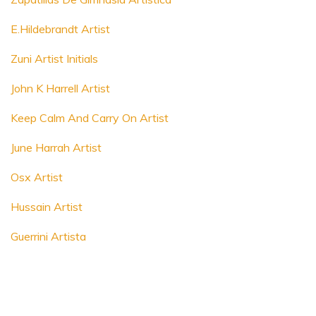
E.Hildebrandt Artist
Zuni Artist Initials
John K Harrell Artist
Keep Calm And Carry On Artist
June Harrah Artist
Osx Artist
Hussain Artist
Guerrini Artista