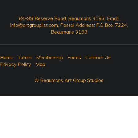
84-98 Reserve Road, Beaumaris 3193, Email:
info@artgrouplist.com
, Postal Address: P.O Box 7224,
Beaumaris 3193
Home
Tutors
Membership
Forms
Contact Us
Privacy Policy
Map
© Beaumaris Art Group Studios