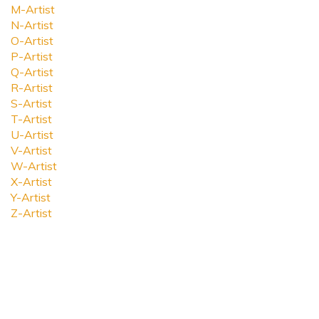
M-Artist
N-Artist
O-Artist
P-Artist
Q-Artist
R-Artist
S-Artist
T-Artist
U-Artist
V-Artist
W-Artist
X-Artist
Y-Artist
Z-Artist