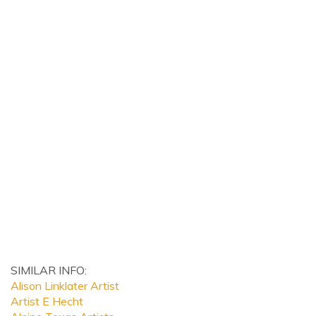
SIMILAR INFO:
Alison Linklater Artist
Artist E Hecht