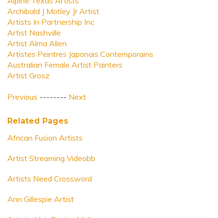
Alpine Texas Artists
Archibald J Motley Jr Artist
Artists In Partnership Inc
Artist Nashville
Artist Alma Allen
Artistes Peintres Japonais Contemporains
Australian Female Artist Painters
Artist Grosz
Previous
--------
Next
Related Pages
African Fusion Artists
Artist Streaming Videobb
Artists Need Crossword
Ann Gillespie Artist