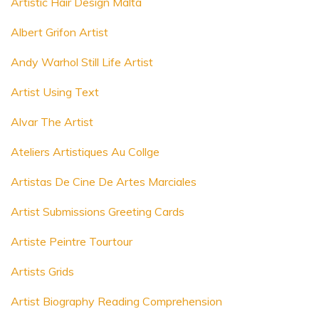
Artistic Hair Design Malta
Albert Grifon Artist
Andy Warhol Still Life Artist
Artist Using Text
Alvar The Artist
Ateliers Artistiques Au Collge
Artistas De Cine De Artes Marciales
Artist Submissions Greeting Cards
Artiste Peintre Tourtour
Artists Grids
Artist Biography Reading Comprehension