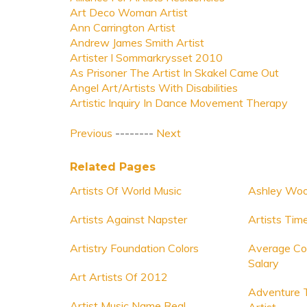
Art Deco Woman Artist
Ann Carrington Artist
Andrew James Smith Artist
Artister I Sommarkrysset 2010
As Prisoner The Artist In Skakel Came Out
Angel Art/Artists With Disabilities
Artistic Inquiry In Dance Movement Therapy
Previous
--------
Next
Related Pages
Artists Of World Music
Ashley Woo
Artists Against Napster
Artists Tim
Artistry Foundation Colors
Average Co
Salary
Art Artists Of 2012
Adventure 
Artist Music Name Real