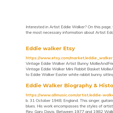
Interested in Artist Eddie Walker? On this page, 
the most necessary information about Artist Edd
Eddie walker Etsy
https://www.etsy.com/market/eddie_walker
Vintage Eddie Walker Artist Bunny MollieAndFrie
Vintage Eddie Walker Mini Rabbit Basket MollieA
to Eddie Walker Easter white rabbit bunny sitting 
Eddie Walker Biography & Histo
https://www.allmusic.com/artist/eddie-wa
b. 31 October 1948, England. This singer, guitar
blues. His work encompasses the styles of artists
Rev. Gary Davis. Between 1977 and 1982 Walker