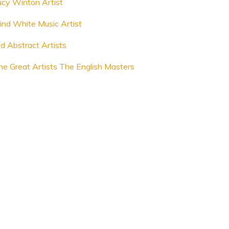
ucy Winton Artist
lind White Music Artist
ld Abstract Artists
he Great Artists The English Masters