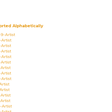
orted Alphabetically
-9-Artist
-Artist
-Artist
-Artist
-Artist
-Artist
-Artist
-Artist
-Artist
Artist
Artist
-Artist
Artist
-Artist
-Artist