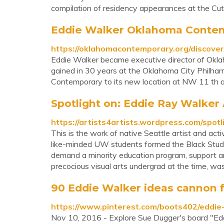
compilation of residency appearances at the Cut
Eddie Walker Oklahoma Conte
https://oklahomacontemporary.org/discover
Eddie Walker became executive director of Okla
gained in 30 years at the Oklahoma City Philhar
Contemporary to its new location at NW 11 th 
Spotlight on: Eddie Ray Walker A
https://artists4artists.wordpress.com/spotl
This is the work of native Seattle artist and act
like-minded UW students formed the Black Studen
demand a minority education program, support an
precocious visual arts undergrad at the time, was 
90 Eddie Walker ideas cannon fa
https://www.pinterest.com/boots402/eddie
Nov 10, 2016 - Explore Sue Dugger's board "Ed