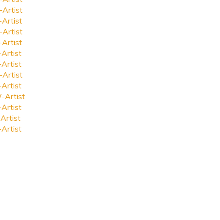
-Artist
-Artist
-Artist
-Artist
-Artist
-Artist
-Artist
-Artist
-Artist
-Artist
Artist
-Artist