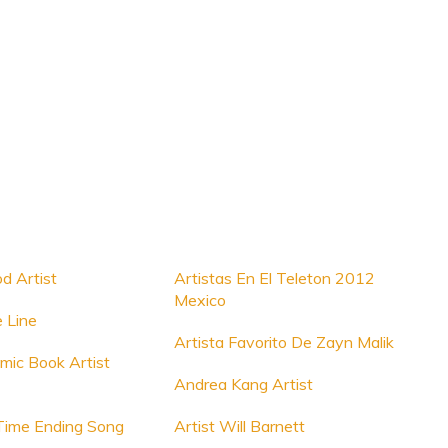
d Artist
Artistas En El Teleton 2012
Mexico
e Line
Artista Favorito De Zayn Malik
mic Book Artist
Andrea Kang Artist
Time Ending Song
Artist Will Barnett