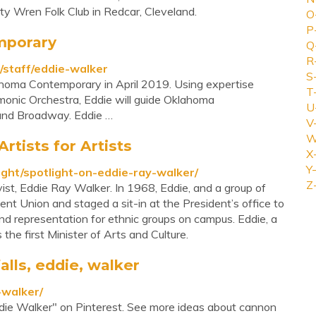
ty Wren Folk Club in Redcar, Cleveland.
O
P
mporary
Q
R
/staff/eddie-walker
S
homa Contemporary in April 2019. Using expertise
T
monic Orchestra, Eddie will guide Oklahoma
U
and Broadway. Eddie …
V
W
rtists for Artists
X
Y-
ight/spotlight-on-eddie-ray-walker/
Z
ivist, Eddie Ray Walker. In 1968, Eddie, and a group of
t Union and staged a sit-in at the President’s office to
d representation for ethnic groups on campus. Eddie, a
the first Minister of Arts and Culture.
lls, eddie, walker
-walker/
die Walker" on Pinterest. See more ideas about cannon