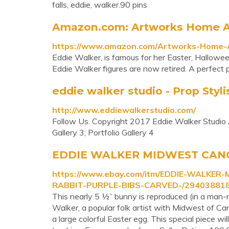
falls, eddie, walker.90 pins
Amazon.com: Artworks Home Ac
https://www.amazon.com/Artworks-Home-A
Eddie Walker, is famous for her Easter, Halloween
Eddie Walker figures are now retired. A perfect p
eddie walker studio - Prop Styli
http://www.eddiewalkerstudio.com/
Follow Us. Copyright 2017 Eddie Walker Studio Al
Gallery 3; Portfolio Gallery 4
EDDIE WALKER MIDWEST CANO
https://www.ebay.com/itm/EDDIE-WALKE
RABBIT-PURPLE-BIBS-CARVED-/29403881
This nearly 5 ½” bunny is reproduced (in a man-
Walker, a popular folk artist with Midwest of Ca
a large colorful Easter egg. This special piece w