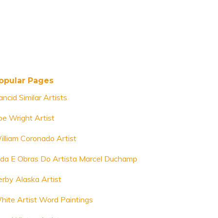
opular Pages
ncid Similar Artists
oe Wright Artist
illiam Coronado Artist
ida E Obras Do Artista Marcel Duchamp
erby Alaska Artist
hite Artist Word Paintings