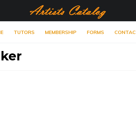
E
TUTORS
MEMBERSHIP
FORMS
CONTAC
lker