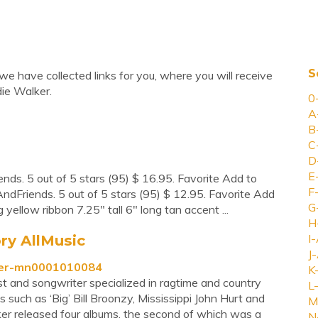
S
we have collected links for you, where you will receive
ie Walker.
0
A
B
C
D
E
nds. 5 out of 5 stars (95) $ 16.95. Favorite Add to
F
ndFriends. 5 out of 5 stars (95) $ 12.95. Favorite Add
G
yellow ribbon 7.25" tall 6" long tan accent ...
H
ry AllMusic
I-
J-
lker-mn0001010084
K
ist and songwriter specialized in ragtime and country
L-
 such as ‘Big’ Bill Broonzy, Mississippi John Hurt and
M
 released four albums, the second of which was a
N