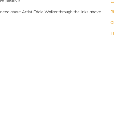
.0% positive
L
need about Artist Eddie Walker through the links above.
B
O
T