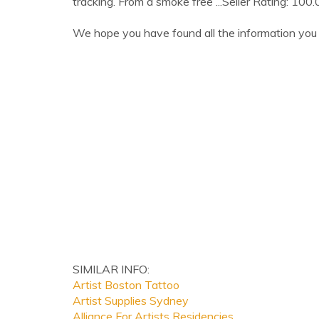
tracking. From a smoke free ...Seller Rating: 100
We hope you have found all the information you 
SIMILAR INFO:
Artist Boston Tattoo
Artist Supplies Sydney
Alliance For Artists Residencies