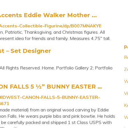
cents Eddie Walker Mother ...
ccents-Collectible-Figurine/dp/B007MNAKYE
, Patriotic, Thanksgiving, and Christmas figures. All
resent idea for friends and family. Measures 4.75" tall.
P
st – Set Designer
Ra
l Rights Reserved. Home. Portfolio Gallery 2; Portfolio
Z
W
N FALLS 5 ½” BUNNY EASTER …
V
R-MIDWEST-CANON-FALLS-5-BUNNY-EASTER-
8671
K
made material) from an original wood carving by Eddie
non Falls. He wears purple bibs and pink bowtie. He holds
W
ill be carefully packed and shipped 1 st Class USPS with