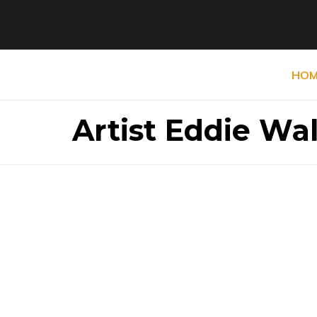
HOM
Artist Eddie Wa