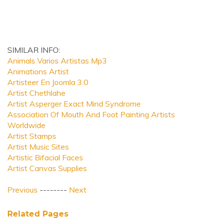
SIMILAR INFO:
Animals Varios Artistas Mp3
Animations Artist
Artisteer En Joomla 3.0
Artist Chethlahe
Artist Asperger Exact Mind Syndrome
Association Of Mouth And Foot Painting Artists
Worldwide
Artist Stamps
Artist Music Sites
Artistic Bifacial Faces
Artist Canvas Supplies
Previous
--------
Next
Related Pages