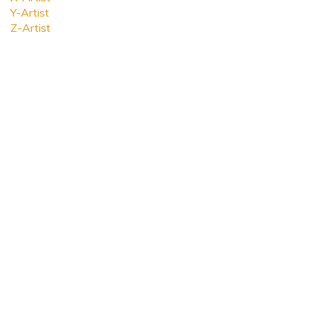
Y-Artist
Z-Artist