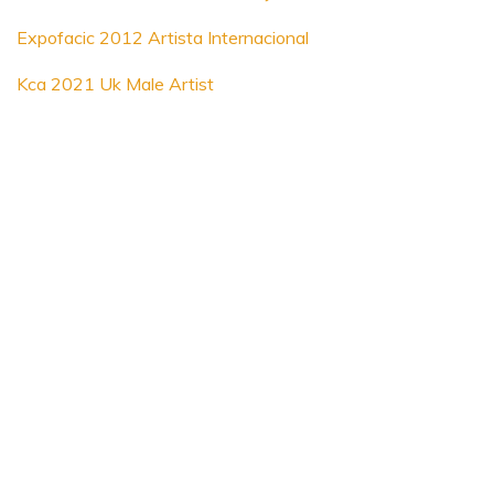
Expofacic 2012 Artista Internacional
Kca 2021 Uk Male Artist