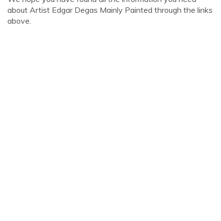
about Artist Edgar Degas Mainly Painted through the links
above.