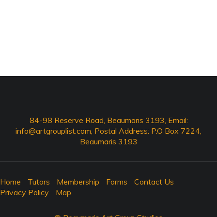
84-98 Reserve Road, Beaumaris 3193, Email:
info@artgrouplist.com
, Postal Address: P.O Box 7224,
Beaumaris 3193
Home
Tutors
Membership
Forms
Contact Us
Privacy Policy
Map