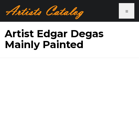
≡
Artist Edgar Degas
Mainly Painted