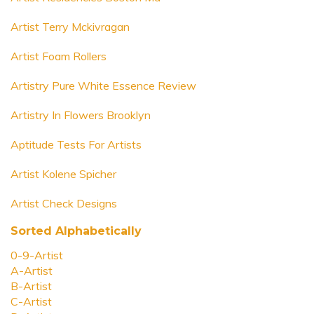
Artist Terry Mckivragan
Artist Foam Rollers
Artistry Pure White Essence Review
Artistry In Flowers Brooklyn
Aptitude Tests For Artists
Artist Kolene Spicher
Artist Check Designs
Sorted Alphabetically
0-9-Artist
A-Artist
B-Artist
C-Artist