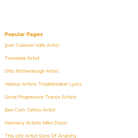
Popular Pages
Joan Colomer Valls Artist
Tomaskie Artist
Otto Rothenburgh Artist
Various Artists Troublemaker Lyrics
Good Progressive Trance Artists
Ben Corn Tattoo Artist
Harmony Artists Mike Dixon
This Life Artist Sons Of Anarchy