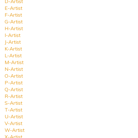
D-Artist
E-Artist
F-Artist
G-Artist
H-Artist
I-Artist
J-Artist
K-Artist
L-Artist
M-Artist
N-Artist
O-Artist
P-Artist
Q-Artist
R-Artist
S-Artist
T-Artist
U-Artist
V-Artist
W-Artist
X-Artist