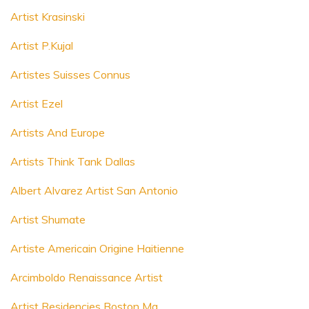
Artist Krasinski
Artist P.Kujal
Artistes Suisses Connus
Artist Ezel
Artists And Europe
Artists Think Tank Dallas
Albert Alvarez Artist San Antonio
Artist Shumate
Artiste Americain Origine Haitienne
Arcimboldo Renaissance Artist
Artist Residencies Boston Ma