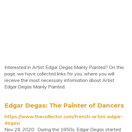
Interested in Artist Edgar Degas Mainly Painted? On this
page, we have collected links for you, where you will
receive the most necessary information about Artist
Edgar Degas Mainly Painted.
Edgar Degas: The Painter of Dancers
https://www.thecollector.com/french-artist-edgar-
degas/
Nov 28, 2020 · During the 1850s, Edgar Degas started