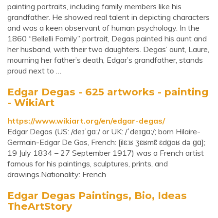
painting portraits, including family members like his
grandfather. He showed real talent in depicting characters
and was a keen observant of human psychology. In the
1860 “Bellelli Family” portrait, Degas painted his aunt and
her husband, with their two daughters. Degas’ aunt, Laure,
mourning her father’s death, Edgar’s grandfather, stands
proud next to …
Edgar Degas - 625 artworks - painting
- WikiArt
https://www.wikiart.org/en/edgar-degas/
Edgar Degas (US: /deɪˈɡɑː/ or UK: /ˈdeɪɡɑː/; born Hilaire-
Germain-Edgar De Gas, French: [ilɛːʁ ʒɛʁmɛ̃ ɛdɡaʁ də ɡɑ];
19 July 1834 – 27 September 1917) was a French artist
famous for his paintings, sculptures, prints, and
drawings.Nationality: French
Edgar Degas Paintings, Bio, Ideas
TheArtStory