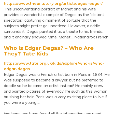
https://www.theartstory.org/artist/degas-edgar/
This unconventional portrait of Manet and his wife
provides a wonderful example of Degas as the “distant
spectator,” capturing a moment of solitude that the
subjects might prefer go unnoticed. However, a riddle
surrounds it. Degas painted it as a tribute to his friends,
and it originally showed Mme. Manet …Nationality: French
Who is Edgar Degas? – Who Are
They? Tate Kids
https://www.tate.org.uk/kids/explore/who-is/who-
edgar-degas
Edgar Degas was a French artist born in Paris in 1834. He
was supposed to become a lawyer, but he preferred to
doodle so he became an artist instead! He mainly drew
and painted pictures of everyday life such as this woman
brushing her hair. Paris was a very exciting place to live if
you were a young ...
We hope you have found all the information you need